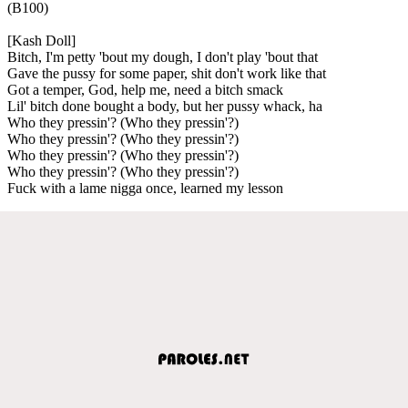
(B100)
[Kash Doll]
Bitch, I'm petty 'bout my dough, I don't play 'bout that
Gave the pussy for some paper, shit don't work like that
Got a temper, God, help me, need a bitch smack
Lil' bitch done bought a body, but her pussy whack, ha
Who they pressin'? (Who they pressin'?)
Who they pressin'? (Who they pressin'?)
Who they pressin'? (Who they pressin'?)
Who they pressin'? (Who they pressin'?)
Fuck with a lame nigga once, learned my lesson