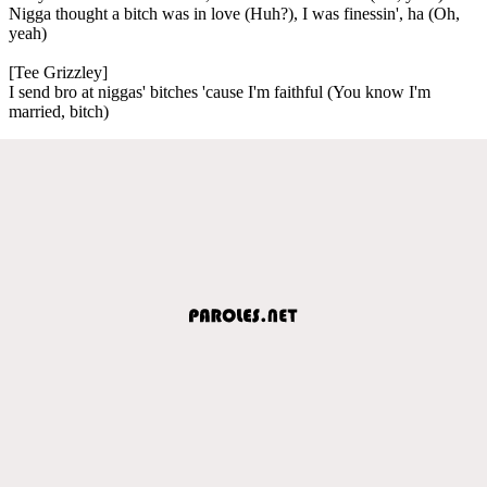
Nigga thought a bitch was in love (Huh?), I was finessin', ha (Oh,
yeah)
[Tee Grizzley]
I send bro at niggas' bitches 'cause I'm faithful (You know I'm
married, bitch)