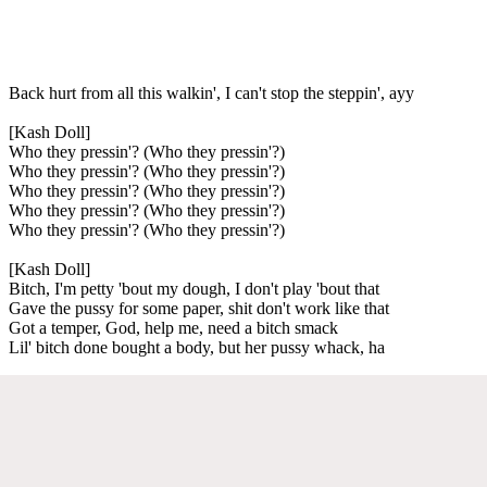
Back hurt from all this walkin', I can't stop the steppin', ayy
[Kash Doll]
Who they pressin'? (Who they pressin'?)
Who they pressin'? (Who they pressin'?)
Who they pressin'? (Who they pressin'?)
Who they pressin'? (Who they pressin'?)
Who they pressin'? (Who they pressin'?)
[Kash Doll]
Bitch, I'm petty 'bout my dough, I don't play 'bout that
Gave the pussy for some paper, shit don't work like that
Got a temper, God, help me, need a bitch smack
Lil' bitch done bought a body, but her pussy whack, ha