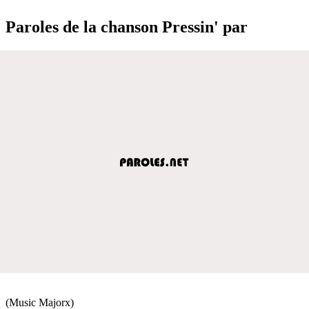
Paroles de la chanson Pressin' par
(Music Majorx)