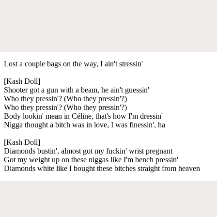
Lost a couple bags on the way, I ain't stressin'
[Kash Doll]
Shooter got a gun with a beam, he ain't guessin'
Who they pressin'? (Who they pressin'?)
Who they pressin'? (Who they pressin'?)
Body lookin' mean in Céline, that's how I'm dressin'
Nigga thought a bitch was in love, I was finessin', ha
[Kash Doll]
Diamonds bustin', almost got my fuckin' wrist pregnant
Got my weight up on these niggas like I'm bench pressin'
Diamonds white like I bought these bitches straight from heaven