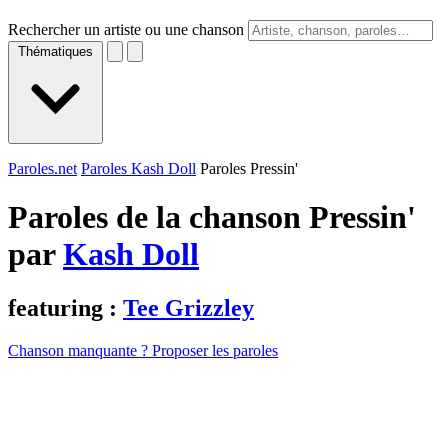
Rechercher un artiste ou une chanson
Thématiques
Paroles.net
Paroles Kash Doll
Paroles Pressin'
Paroles de la chanson Pressin'
par
Kash Doll
featuring :
Tee Grizzley
Chanson manquante ? Proposer les paroles