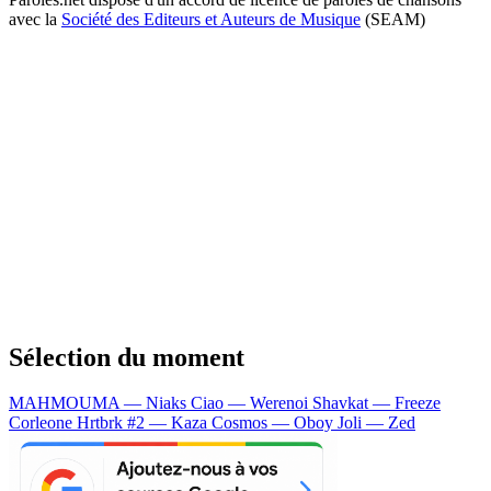
avec la
Société des Editeurs et Auteurs de Musique
(SEAM)
Sélection du moment
MAHMOUMA — Niaks
Ciao — Werenoi
Shavkat — Freeze
Corleone
Hrtbrk #2 — Kaza
Cosmos — Oboy
Joli — Zed