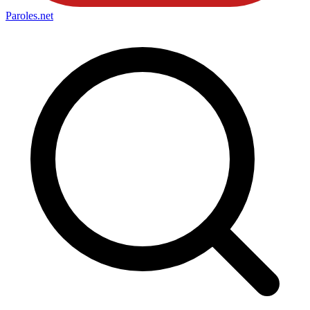
Paroles
.net