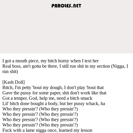
I got a mouth piece, my bitch horny when I text her
Real boss, ain't gotta be there, I still run shit in my section (Nigga, I
run shit)
[Kash Doll]
Bitch, I'm petty 'bout my dough, I don't play 'bout that
Gave the pussy for some paper, shit don't work like that
Got a temper, God, help me, need a bitch smack
Lil' bitch done bought a body, but her pussy whack, ha
Who they pressin'? (Who they pressin'?)
Who they pressin'? (Who they pressin'?)
Who they pressin'? (Who they pressin'?)
Who they pressin'? (Who they pressin'?)
Fuck with a lame nigga once, learned my lesson