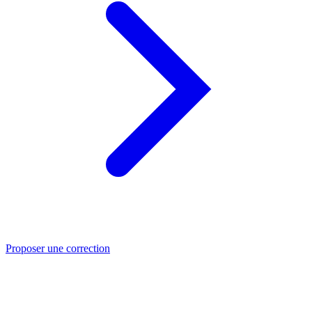
Proposer une correction