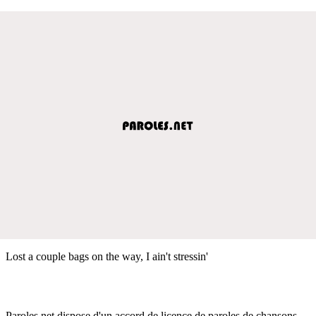
Lost a couple bags on the way, I ain't stressin'
Paroles.net dispose d'un accord de licence de paroles de chansons