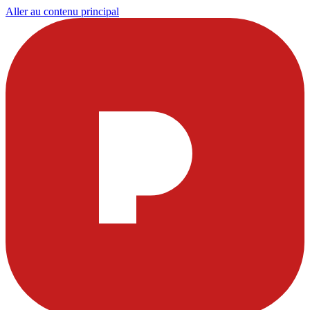
Aller au contenu principal