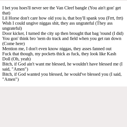
I bet you hoes'll never see the Van Cleef bangle (You ain't gon' get
that)
Lil Horse don't care how old you is, that boy'll spank you (Frrt, frrt)
Wish I could ungive niggas shit, they ass ungrateful (They ass
ungrateful)
Door kicker, I turned the city up then brought that bag 'round (I did)
You gon' think bro 'nem do track and field when you get ran down
(Come here)
Mention me, I don't even know niggas, they asses fanned out
Fuck that though, my pockets thick as fuck, they look like Kash
Doll (Oh, yeah)
Bitch, if God ain't want me blessed, he wouldn't have blessed me (I
said, "Amen")
Bitch, if God wanted you blessed, he would've blessed you (I said,
"Amen")