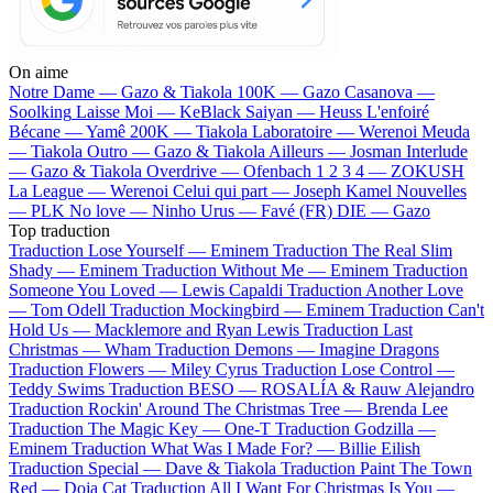
On aime
Notre Dame —
Gazo & Tiakola
100K —
Gazo
Casanova —
Soolking
Laisse Moi —
KeBlack
Saiyan —
Heuss L'enfoiré
Bécane —
Yamê
200K —
Tiakola
Laboratoire —
Werenoi
Meuda
—
Tiakola
Outro —
Gazo & Tiakola
Ailleurs —
Josman
Interlude
—
Gazo & Tiakola
Overdrive —
Ofenbach
1 2 3 4 —
ZOKUSH
La League —
Werenoi
Celui qui part —
Joseph Kamel
Nouvelles
—
PLK
No love —
Ninho
Urus —
Favé (FR)
DIE —
Gazo
Top traduction
Traduction Lose Yourself —
Eminem
Traduction The Real Slim
Shady —
Eminem
Traduction Without Me —
Eminem
Traduction
Someone You Loved —
Lewis Capaldi
Traduction Another Love
—
Tom Odell
Traduction Mockingbird —
Eminem
Traduction Can't
Hold Us —
Macklemore and Ryan Lewis
Traduction Last
Christmas —
Wham
Traduction Demons —
Imagine Dragons
Traduction Flowers —
Miley Cyrus
Traduction Lose Control —
Teddy Swims
Traduction BESO —
ROSALÍA & Rauw Alejandro
Traduction Rockin' Around The Christmas Tree —
Brenda Lee
Traduction The Magic Key —
One-T
Traduction Godzilla —
Eminem
Traduction What Was I Made For? —
Billie Eilish
Traduction Special —
Dave & Tiakola
Traduction Paint The Town
Red —
Doja Cat
Traduction All I Want For Christmas Is You —