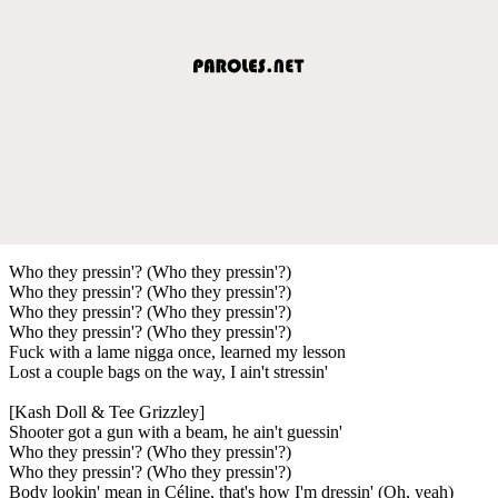
Who they pressin'? (Who they pressin'?)
Who they pressin'? (Who they pressin'?)
Who they pressin'? (Who they pressin'?)
Who they pressin'? (Who they pressin'?)
Fuck with a lame nigga once, learned my lesson
Lost a couple bags on the way, I ain't stressin'
[Kash Doll & Tee Grizzley]
Shooter got a gun with a beam, he ain't guessin'
Who they pressin'? (Who they pressin'?)
Who they pressin'? (Who they pressin'?)
Body lookin' mean in Céline, that's how I'm dressin' (Oh, yeah)