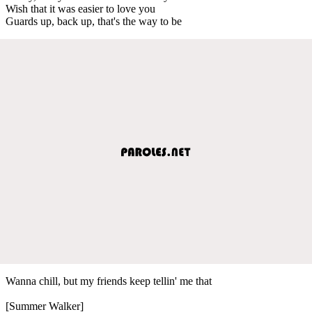
Wish that it was easier to love you
Guards up, back up, that's the way to be
Wanna chill, but my friends keep tellin' me that
[Summer Walker]