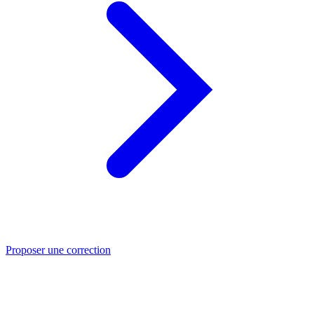
Proposer une correction