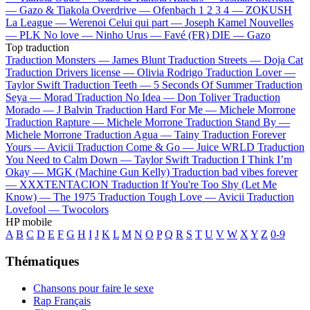
—
Gazo & Tiakola
Overdrive —
Ofenbach
1 2 3 4 —
ZOKUSH
La League —
Werenoi
Celui qui part —
Joseph Kamel
Nouvelles
—
PLK
No love —
Ninho
Urus —
Favé (FR)
DIE —
Gazo
Top traduction
Traduction Monsters —
James Blunt
Traduction Streets —
Doja Cat
Traduction Drivers license —
Olivia Rodrigo
Traduction Lover —
Taylor Swift
Traduction Teeth —
5 Seconds Of Summer
Traduction
Seya —
Morad
Traduction No Idea —
Don Toliver
Traduction
Morado —
J Balvin
Traduction Hard For Me —
Michele Morrone
Traduction Rapture —
Michele Morrone
Traduction Stand By —
Michele Morrone
Traduction Agua —
Tainy
Traduction Forever
Yours —
Avicii
Traduction Come & Go —
Juice WRLD
Traduction
You Need to Calm Down —
Taylor Swift
Traduction I Think I’m
Okay —
MGK (Machine Gun Kelly)
Traduction bad vibes forever
—
XXXTENTACION
Traduction If You're Too Shy (Let Me
Know) —
The 1975
Traduction Tough Love —
Avicii
Traduction
Lovefool —
Twocolors
HP mobile
A
B
C
D
E
F
G
H
I
J
K
L
M
N
O
P
Q
R
S
T
U
V
W
X
Y
Z
0-9
Thématiques
Chansons pour faire le sexe
Rap Français