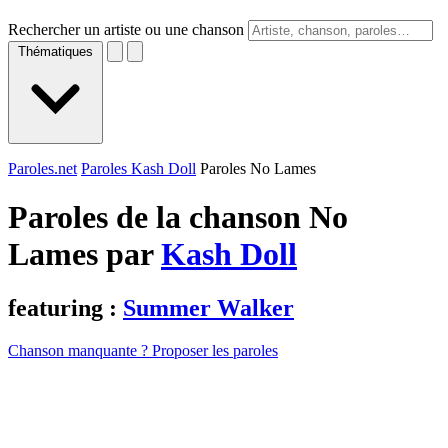
Rechercher un artiste ou une chanson
Thématiques
Paroles.net
Paroles Kash Doll
Paroles No Lames
Paroles de la chanson No
Lames par
Kash Doll
featuring :
Summer Walker
Chanson manquante ? Proposer les paroles