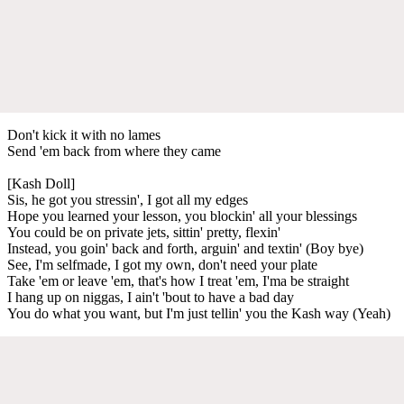
Don't kick it with no lames
Send 'em back from where they came
[Kash Doll]
Sis, he got you stressin', I got all my edges
Hope you learned your lesson, you blockin' all your blessings
You could be on private jets, sittin' pretty, flexin'
Instead, you goin' back and forth, arguin' and textin' (Boy bye)
See, I'm selfmade, I got my own, don't need your plate
Take 'em or leave 'em, that's how I treat 'em, I'ma be straight
I hang up on niggas, I ain't 'bout to have a bad day
You do what you want, but I'm just tellin' you the Kash way (Yeah)