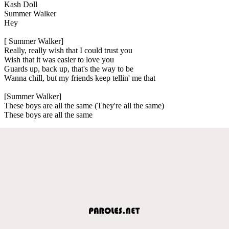
Kash Doll
Summer Walker
Hey
[ Summer Walker]
Really, really wish that I could trust you
Wish that it was easier to love you
Guards up, back up, that's the way to be
Wanna chill, but my friends keep tellin' me that
[Summer Walker]
These boys are all the same (They're all the same)
These boys are all the same