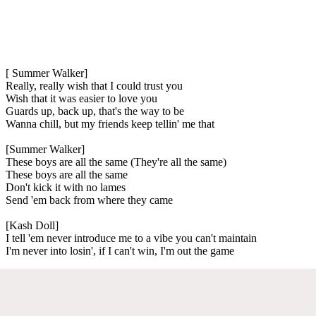
[ Summer Walker]
Really, really wish that I could trust you
Wish that it was easier to love you
Guards up, back up, that's the way to be
Wanna chill, but my friends keep tellin' me that
[Summer Walker]
These boys are all the same (They're all the same)
These boys are all the same
Don't kick it with no lames
Send 'em back from where they came
[Kash Doll]
I tell 'em never introduce me to a vibe you can't maintain
I'm never into losin', if I can't win, I'm out the game