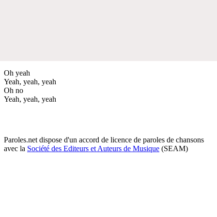
Oh yeah
Yeah, yeah, yeah
Oh no
Yeah, yeah, yeah
Paroles.net dispose d'un accord de licence de paroles de chansons
avec la
Société des Editeurs et Auteurs de Musique
(SEAM)