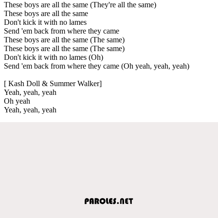
These boys are all the same (They're all the same)
These boys are all the same
Don't kick it with no lames
Send 'em back from where they came
These boys are all the same (The same)
These boys are all the same (The same)
Don't kick it with no lames (Oh)
Send 'em back from where they came (Oh yeah, yeah, yeah)
[ Kash Doll & Summer Walker]
Yeah, yeah, yeah
Oh yeah
Yeah, yeah, yeah