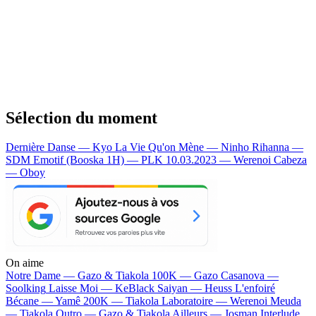
Sélection du moment
Dernière Danse — Kyo
La Vie Qu'on Mène — Ninho
Rihanna —
SDM
Emotif (Booska 1H) — PLK
10.03.2023 — Werenoi
Cabeza
— Oboy
On aime
Notre Dame —
Gazo & Tiakola
100K —
Gazo
Casanova —
Soolking
Laisse Moi —
KeBlack
Saiyan —
Heuss L'enfoiré
Bécane —
Yamê
200K —
Tiakola
Laboratoire —
Werenoi
Meuda
—
Tiakola
Outro —
Gazo & Tiakola
Ailleurs —
Josman
Interlude