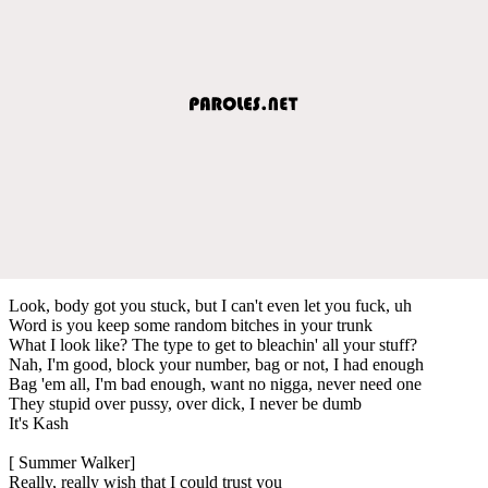
Look, body got you stuck, but I can't even let you fuck, uh
Word is you keep some random bitches in your trunk
What I look like? The type to get to bleachin' all your stuff?
Nah, I'm good, block your number, bag or not, I had enough
Bag 'em all, I'm bad enough, want no nigga, never need one
They stupid over pussy, over dick, I never be dumb
It's Kash
[ Summer Walker]
Really, really wish that I could trust you