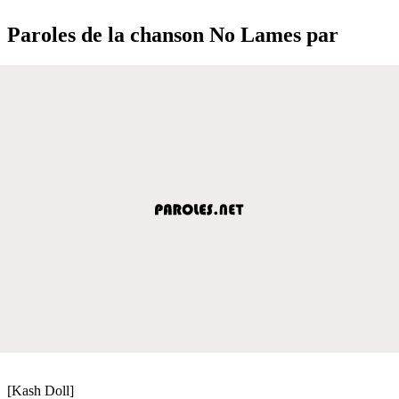
Paroles de la chanson No Lames par
[Kash Doll]