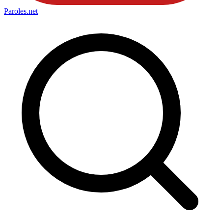
Paroles
.net