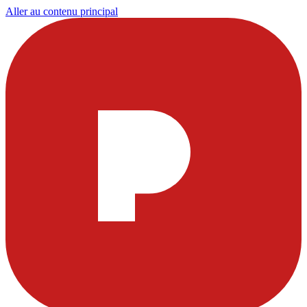
Aller au contenu principal