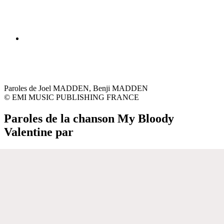
Paroles de Joel MADDEN, Benji MADDEN
© EMI MUSIC PUBLISHING FRANCE
Paroles de la chanson My Bloody
Valentine par