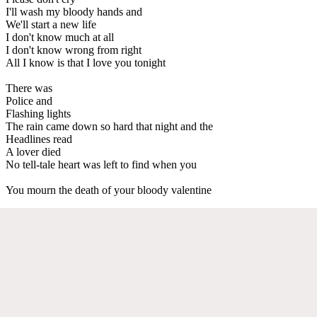
I'll wash my bloody hands and
We'll start a new life
I don't know much at all
I don't know wrong from right
All I know is that I love you tonight
There was
Police and
Flashing lights
The rain came down so hard that night and the
Headlines read
A lover died
No tell-tale heart was left to find when you
You mourn the death of your bloody valentine