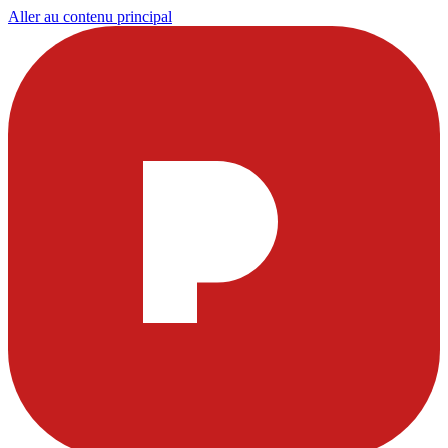
Aller au contenu principal