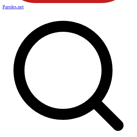
Paroles
.net