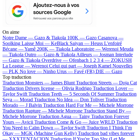
On aime
Notre Dame —
Gazo & Tiakola
100K —
Gazo
Casanova —
Soolking
Laisse Moi —
KeBlack
Saiyan —
Heuss L'enfoiré
Bécane —
Yamê
200K —
Tiakola
Laboratoire —
Werenoi
Meuda
—
Tiakola
Outro —
Gazo & Tiakola
Ailleurs —
Josman
Interlude
—
Gazo & Tiakola
Overdrive —
Ofenbach
1 2 3 4 —
ZOKUSH
La League —
Werenoi
Celui qui part —
Joseph Kamel
Nouvelles
—
PLK
No love —
Ninho
Urus —
Favé (FR)
DIE —
Gazo
Top traduction
Traduction Monsters —
James Blunt
Traduction Streets —
Doja Cat
Traduction Drivers license —
Olivia Rodrigo
Traduction Lover —
Taylor Swift
Traduction Teeth —
5 Seconds Of Summer
Traduction
Seya —
Morad
Traduction No Idea —
Don Toliver
Traduction
Morado —
J Balvin
Traduction Hard For Me —
Michele Morrone
Traduction Rapture —
Michele Morrone
Traduction Stand By —
Michele Morrone
Traduction Agua —
Tainy
Traduction Forever
Yours —
Avicii
Traduction Come & Go —
Juice WRLD
Traduction
You Need to Calm Down —
Taylor Swift
Traduction I Think I’m
Okay —
MGK (Machine Gun Kelly)
Traduction bad vibes forever
—
XXXTENTACION
Traduction If You're Too Shy (Let Me