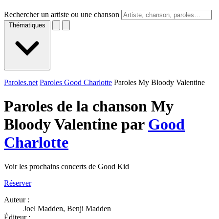
Rechercher un artiste ou une chanson
Thématiques
Paroles.net
Paroles Good Charlotte
Paroles My Bloody Valentine
Paroles de la chanson My
Bloody Valentine par
Good
Charlotte
Voir les prochains concerts de Good Kid
Réserver
Auteur :
Joel Madden, Benji Madden
Éditeur :