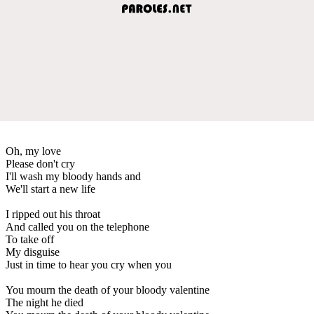
Oh, my love
Please don't cry
I'll wash my bloody hands and
We'll start a new life
I ripped out his throat
And called you on the telephone
To take off
My disguise
Just in time to hear you cry when you
You mourn the death of your bloody valentine
The night he died