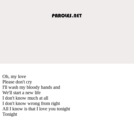
Oh, my love
Please don't cry
I'll wash my bloody hands and
We'll start a new life
I don't know much at all
I don't know wrong from right
All I know is that I love you tonight
Tonight