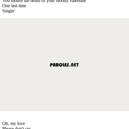
You mourn the death of your bloody valentine
One last time
Singin'
Oh, my love
Please don't cry