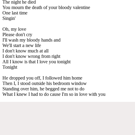
The night he died
You mourn the death of your bloody valentine
One last time
Singin'
Oh, my love
Please don't cry
I'll wash my bloody hands and
We'll start a new life
I don't know much at all
I don't know wrong from right
All I know is that I love you tonight
Tonight
He dropped you off, I followed him home
Then I, I stood outside his bedroom window
Standing over him, he begged me not to do
What I knew I had to do cause I'm so in love with you