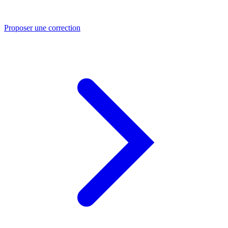
Proposer une correction