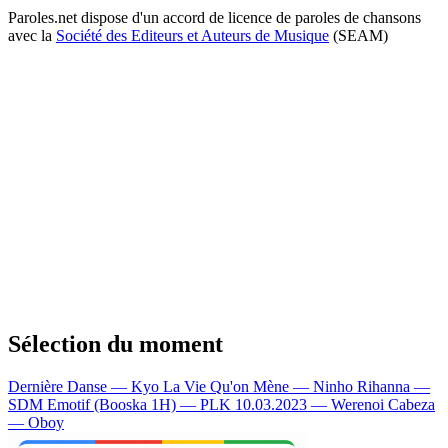
Paroles.net dispose d'un accord de licence de paroles de chansons
avec la
Société des Editeurs et Auteurs de Musique
(SEAM)
Sélection du moment
Dernière Danse — Kyo
La Vie Qu'on Mène — Ninho
Rihanna —
SDM
Emotif (Booska 1H) — PLK
10.03.2023 — Werenoi
Cabeza
— Oboy