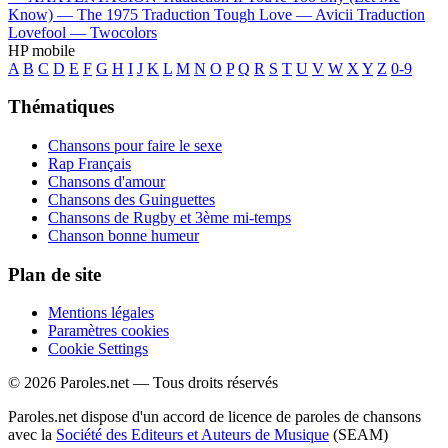
Know) —
The 1975
Traduction Tough Love —
Avicii
Traduction
Lovefool —
Twocolors
HP mobile
A
B
C
D
E
F
G
H
I
J
K
L
M
N
O
P
Q
R
S
T
U
V
W
X
Y
Z
0-9
Thématiques
Chansons pour faire le sexe
Rap Français
Chansons d'amour
Chansons des Guinguettes
Chansons de Rugby et 3ème mi-temps
Chanson bonne humeur
Plan de site
Mentions légales
Paramètres cookies
Cookie Settings
© 2026 Paroles.net — Tous droits réservés
Paroles.net dispose d'un accord de licence de paroles de chansons
avec la
Société des Editeurs et Auteurs de Musique
(SEAM)