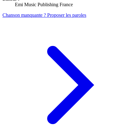
Emi Music Publishing France
Chanson manquante ? Proposer les paroles