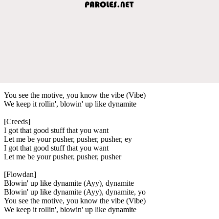
You see the motive, you know the vibe (Vibe)
We keep it rollin', blowin' up like dynamite
[Creeds]
I got that good stuff that you want
Let me be your pusher, pusher, pusher, ey
I got that good stuff that you want
Let me be your pusher, pusher, pusher
[Flowdan]
Blowin' up like dynamite (Ayy), dynamite
Blowin' up like dynamite (Ayy), dynamite, yo
You see the motive, you know the vibe (Vibe)
We keep it rollin', blowin' up like dynamite