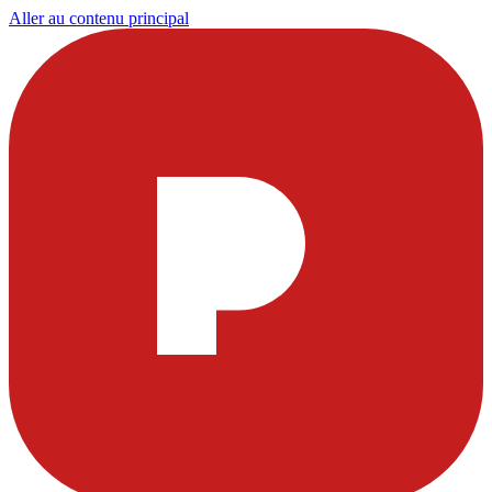
Aller au contenu principal