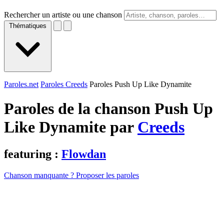
Rechercher un artiste ou une chanson
Thématiques
Paroles.net
Paroles Creeds
Paroles Push Up Like Dynamite
Paroles de la chanson Push Up
Like Dynamite par
Creeds
featuring :
Flowdan
Chanson manquante ? Proposer les paroles