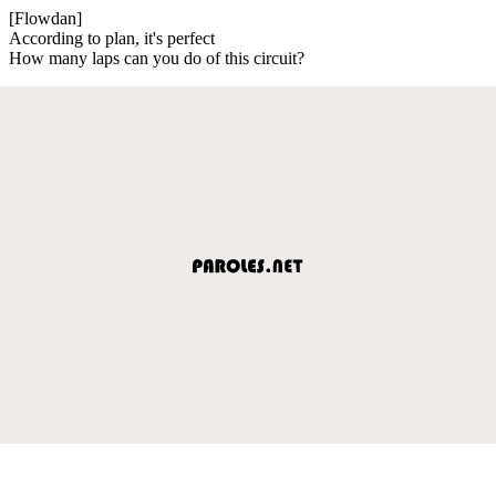
[Flowdan]
According to plan, it's perfect
How many laps can you do of this circuit?