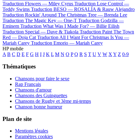
Traduction Flowers —
Miley Cyrus
Traduction Lose Control —
Teddy Swims
Traduction BESO —
ROSALÍA & Rauw Alejandro
Traduction Rockin' Around The Christmas Tree —
Brenda Lee
Traduction The Magic Key —
One-T
Traduction Godzilla —
Eminem
Traduction What Was I Made For? —
Billie Eilish
Traduction Special —
Dave & Tiakola
Traduction Paint The Town
Red —
Doja Cat
Traduction All I Want For Christmas Is You —
Mariah Carey
Traduction Emorio —
Mariah Carey
HP mobile
A
B
C
D
E
F
G
H
I
J
K
L
M
N
O
P
Q
R
S
T
U
V
W
X
Y
Z
0-9
Thématiques
Chansons pour faire le sexe
Rap Français
Chansons d'amour
Chansons des Guinguettes
Chansons de Rugby et 3ème mi-temps
Chanson bonne humeur
Plan de site
Mentions légales
Paramètres cookies