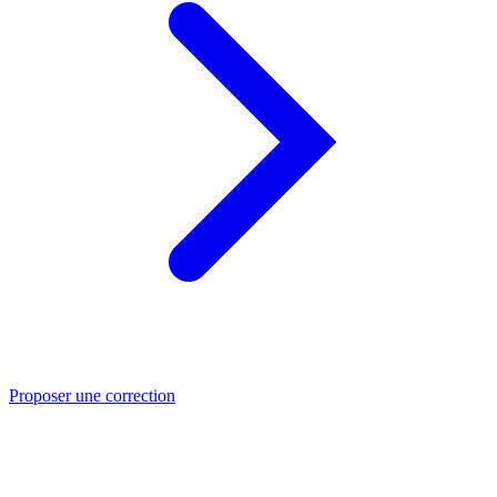
Proposer une correction