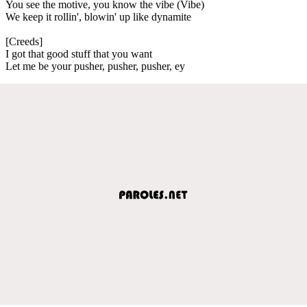
You see the motive, you know the vibe (Vibe)
We keep it rollin', blowin' up like dynamite
[Creeds]
I got that good stuff that you want
Let me be your pusher, pusher, pusher, ey