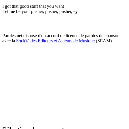
I got that good stuff that you want
Let me be your pusher, pusher, pusher, ey
Paroles.net dispose d'un accord de licence de paroles de chansons
avec la
Société des Editeurs et Auteurs de Musique
(SEAM)