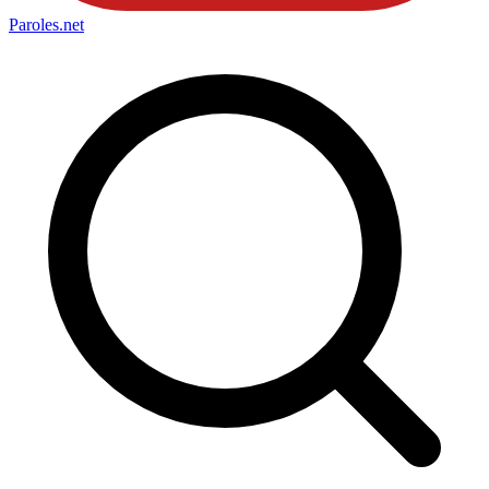
Paroles
.net