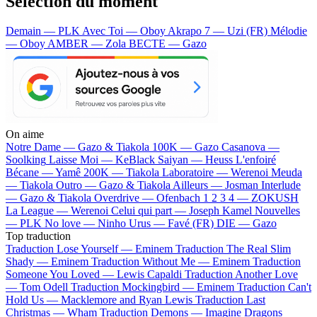
Sélection du moment
Demain — PLK
Avec Toi — Oboy
Akrapo 7 — Uzi (FR)
Mélodie
— Oboy
AMBER — Zola
BECTE — Gazo
On aime
Notre Dame —
Gazo & Tiakola
100K —
Gazo
Casanova —
Soolking
Laisse Moi —
KeBlack
Saiyan —
Heuss L'enfoiré
Bécane —
Yamê
200K —
Tiakola
Laboratoire —
Werenoi
Meuda
—
Tiakola
Outro —
Gazo & Tiakola
Ailleurs —
Josman
Interlude
—
Gazo & Tiakola
Overdrive —
Ofenbach
1 2 3 4 —
ZOKUSH
La League —
Werenoi
Celui qui part —
Joseph Kamel
Nouvelles
—
PLK
No love —
Ninho
Urus —
Favé (FR)
DIE —
Gazo
Top traduction
Traduction Lose Yourself —
Eminem
Traduction The Real Slim
Shady —
Eminem
Traduction Without Me —
Eminem
Traduction
Someone You Loved —
Lewis Capaldi
Traduction Another Love
—
Tom Odell
Traduction Mockingbird —
Eminem
Traduction Can't
Hold Us —
Macklemore and Ryan Lewis
Traduction Last
Christmas —
Wham
Traduction Demons —
Imagine Dragons