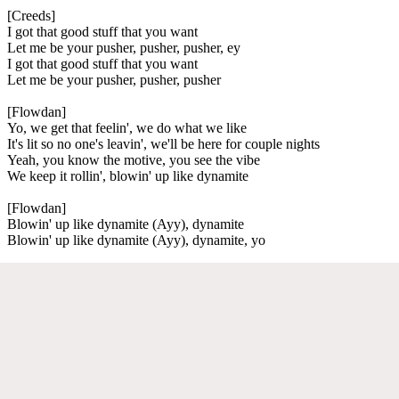
[Creeds]
I got that good stuff that you want
Let me be your pusher, pusher, pusher, ey
I got that good stuff that you want
Let me be your pusher, pusher, pusher
[Flowdan]
Yo, we get that feelin', we do what we like
It's lit so no one's leavin', we'll be here for couple nights
Yeah, you know the motive, you see the vibe
We keep it rollin', blowin' up like dynamite
[Flowdan]
Blowin' up like dynamite (Ayy), dynamite
Blowin' up like dynamite (Ayy), dynamite, yo