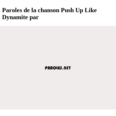
Paroles de la chanson Push Up Like
Dynamite par