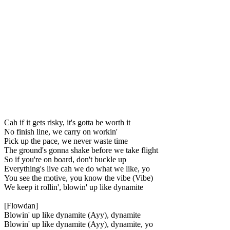
Cah if it gets risky, it's gotta be worth it
No finish line, we carry on workin'
Pick up the pace, we never waste time
The ground's gonna shake before we take flight
So if you're on board, don't buckle up
Everything's live cah we do what we like, yo
You see the motive, you know the vibe (Vibe)
We keep it rollin', blowin' up like dynamite
[Flowdan]
Blowin' up like dynamite (Ayy), dynamite
Blowin' up like dynamite (Ayy), dynamite, yo