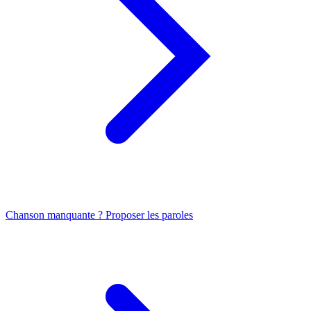
Chanson manquante ? Proposer les paroles