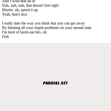
And I wish that all of
Nah, nah, nah, that doesn't feel right
Maybe, uh, speed it up
Yeah, that's nice
I really hate the way you think that you can get away
By blaming all your stupid problems on your mental state
I'm tired of burnt-out lies, oh
Ooh