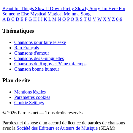
Beautiful Things
Slow It Down
Pretty Slowly
Sorry I'm Here For
Someone Else
Mystical Magical
Momma Song
A
B
C
D
E
F
G
H
I
J
K
L
M
N
O
P
Q
R
S
T
U
V
W
X
Y
Z
0-9
Thématiques
Chansons pour faire le sexe
Rap Français
Chansons d'amour
Chansons des Guinguettes
Chansons de Rugby et 3ème mi-temps
Chanson bonne humeur
Plan de site
Mentions légales
Paramètres cookies
Cookie Settings
© 2026 Paroles.net — Tous droits réservés
Paroles.net dispose d'un accord de licence de paroles de chansons
avec la
Société des Editeurs et Auteurs de Musique
(SEAM)