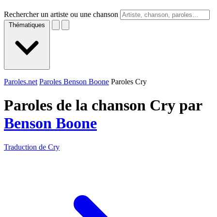
Rechercher un artiste ou une chanson
Thématiques
Paroles.net
Paroles Benson Boone
Paroles Cry
Paroles de la chanson Cry par
Benson Boone
Traduction de Cry