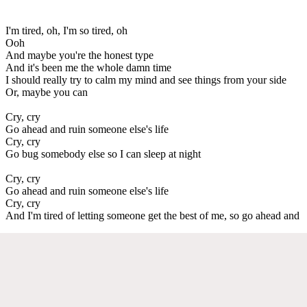
I'm tired, oh, I'm so tired, oh
Ooh
And maybe you're the honest type
And it's been me the whole damn time
I should really try to calm my mind and see things from your side
Or, maybe you can
Cry, cry
Go ahead and ruin someone else's life
Cry, cry
Go bug somebody else so I can sleep at night
Cry, cry
Go ahead and ruin someone else's life
Cry, cry
And I'm tired of letting someone get the best of me, so go ahead and