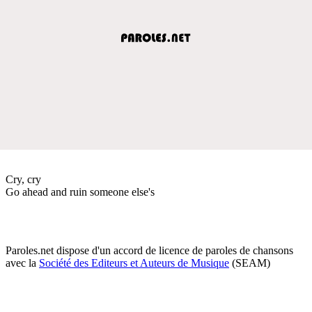
Cry, cry
Go ahead and ruin someone else's
Paroles.net dispose d'un accord de licence de paroles de chansons
avec la
Société des Editeurs et Auteurs de Musique
(SEAM)