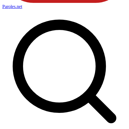
Paroles
.net