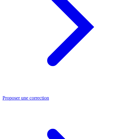
Proposer une correction