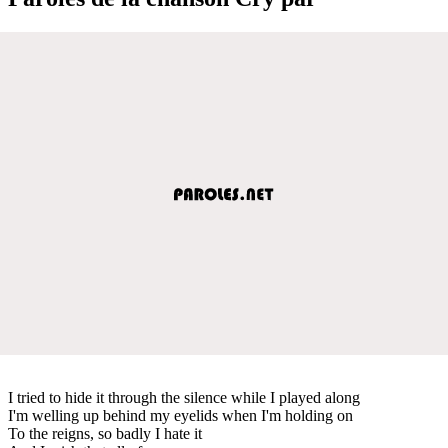
I tried to hide it through the silence while I played along
I'm welling up behind my eyelids when I'm holding on
To the reigns, so badly I hate it