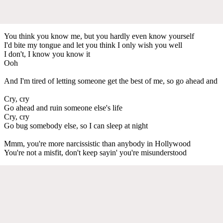
You think you know me, but you hardly even know yourself
I'd bite my tongue and let you think I only wish you well
I don't, I know you know it
Ooh
And I'm tired of letting someone get the best of me, so go ahead and
Cry, cry
Go ahead and ruin someone else's life
Cry, cry
Go bug somebody else, so I can sleep at night
Mmm, you're more narcissistic than anybody in Hollywood
You're not a misfit, don't keep sayin' you're misunderstood