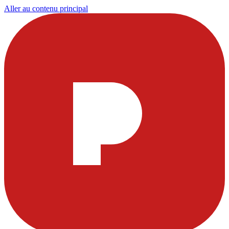
Aller au contenu principal