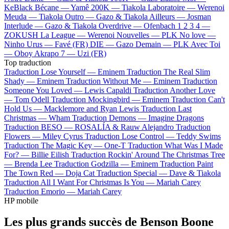
KeBlack
Bécane —
Yamê
200K —
Tiakola
Laboratoire —
Werenoi
Meuda —
Tiakola
Outro —
Gazo & Tiakola
Ailleurs —
Josman
Interlude —
Gazo & Tiakola
Overdrive —
Ofenbach
1 2 3 4 —
ZOKUSH
La League —
Werenoi
Nouvelles —
PLK
No love —
Ninho
Urus —
Favé (FR)
DIE —
Gazo
Demain —
PLK
Avec Toi
—
Oboy
Akrapo 7 —
Uzi (FR)
Top traduction
Traduction Lose Yourself —
Eminem
Traduction The Real Slim
Shady —
Eminem
Traduction Without Me —
Eminem
Traduction
Someone You Loved —
Lewis Capaldi
Traduction Another Love
—
Tom Odell
Traduction Mockingbird —
Eminem
Traduction Can't
Hold Us —
Macklemore and Ryan Lewis
Traduction Last
Christmas —
Wham
Traduction Demons —
Imagine Dragons
Traduction BESO —
ROSALÍA & Rauw Alejandro
Traduction
Flowers —
Miley Cyrus
Traduction Lose Control —
Teddy Swims
Traduction The Magic Key —
One-T
Traduction What Was I Made
For? —
Billie Eilish
Traduction Rockin' Around The Christmas Tree
—
Brenda Lee
Traduction Godzilla —
Eminem
Traduction Paint
The Town Red —
Doja Cat
Traduction Special —
Dave & Tiakola
Traduction All I Want For Christmas Is You —
Mariah Carey
Traduction Emorio —
Mariah Carey
HP mobile
Les plus grands succès de Benson Boone