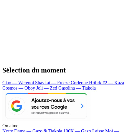
Sélection du moment
Ciao — Werenoi
Shavkat — Freeze Corleone
Hrtbrk #2 — Kaza
Cosmos — Oboy
Joli — Zed
Gasolina — Tiakola
On aime
Notre Dame —
Gazo & Tiakola
100K —
Gazo
Laisse Moi —