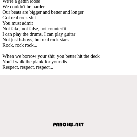
We're a gettin loose
We couldn't be harder
Our beats are bigger and better and longer
Got real rock shit
You must admit
Not fake, not false, not counterfit
I can play the drums, I can play guitar
Not just b-boys, but real rock stars
Rock, rock rock...
When we borrow your shit, you better hit the deck
You'll walk the plank for your dis
Respect, respect, respect...