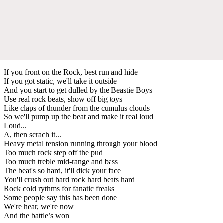
If you front on the Rock, best run and hide
If you got static, we'll take it outside
And you start to get dulled by the Beastie Boys
Use real rock beats, show off big toys
Like claps of thunder from the cumulus clouds
So we'll pump up the beat and make it real loud
Loud...
A, then scrach it...
Heavy metal tension running through your blood
Too much rock step off the pud
Too much treble mid-range and bass
The beat's so hard, it'll dick your face
You'll crush out hard rock hard beats hard
Rock cold rythms for fanatic freaks
Some people say this has been done
We're hear, we're now
And the battle’s won