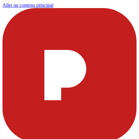
Aller au contenu principal