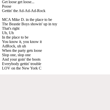
Get loose get loose...
Poose
Gettin' the Ad-Ad-Ad-Rock
MCA Mike D. in the place to be
The Beastie Boys showin' up in toy
That's right
Uh, Uh
In the place to be
You know it, you know it
AdRock, uh uh
When the party gets loose
Slop one, slop one
And your goin' the boots
Everybody gettin' trouble
LOV on the New York C