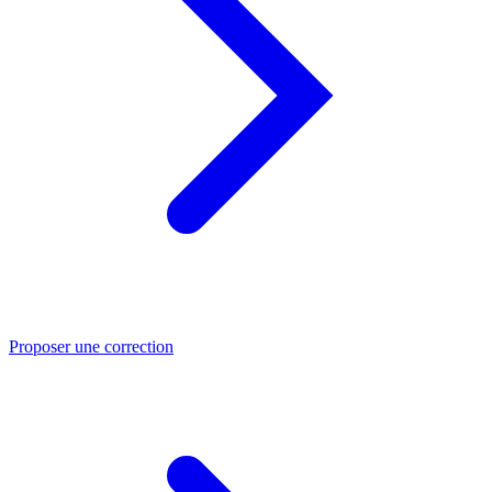
Proposer une correction