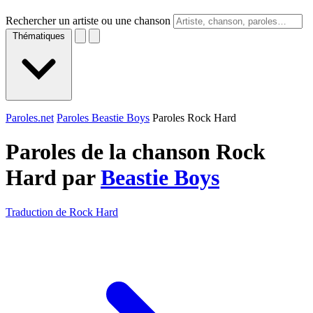
Rechercher un artiste ou une chanson
Thématiques
Paroles.net
Paroles Beastie Boys
Paroles Rock Hard
Paroles de la chanson Rock
Hard par
Beastie Boys
Traduction de Rock Hard