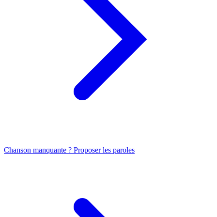
Chanson manquante ? Proposer les paroles