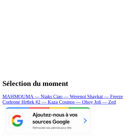
Sélection du moment
MAHMOUMA — Niaks
Ciao — Werenoi
Shavkat — Freeze
Corleone
Hrtbrk #2 — Kaza
Cosmos — Oboy
Joli — Zed