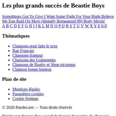
Les plus grands succès de Beastie Boys
Somethings Got To Give
I Want Some
Fight For Your Right
Believe
Me
Egg Raid On Mojo (digitally Remastered 99)
Body Movin'
A
B
C
D
E
F
G
H
I
J
K
L
M
N
O
P
Q
R
S
T
U
V
W
X
Y
Z
0-9
Thématiques
Chansons pour faire le sexe
Rap Français
Chansons d'amour
Chansons des Guinguettes
Chansons de Rugby et 3ème mi-temps
Chanson bonne humeur
Plan de site
Mentions légales
Paramètres cookies
Cookie Settings
© 2026 Paroles.net — Tous droits réservés