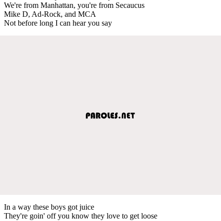
We're from Manhattan, you're from Secaucus
Mike D, Ad-Rock, and MCA
Not before long I can hear you say
In a way these boys got juice
They're goin' off you know they love to get loose