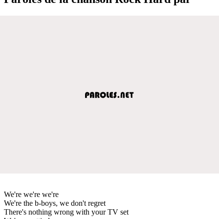
We're we're we're
We're the b-boys, we don't regret
There's nothing wrong with your TV set