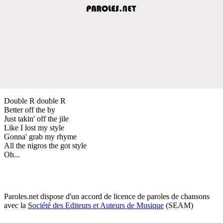
Double R double R
Better off the by
Just takin' off the jile
Like I lost my style
Gonna' grab my rhyme
All the nigros the got style
Oh...
Paroles.net dispose d'un accord de licence de paroles de chansons
avec la
Société des Editeurs et Auteurs de Musique
(SEAM)