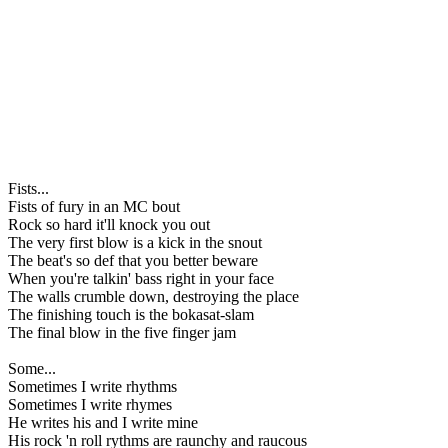
Fists...
Fists of fury in an MC bout
Rock so hard it'll knock you out
The very first blow is a kick in the snout
The beat's so def that you better beware
When you're talkin' bass right in your face
The walls crumble down, destroying the place
The finishing touch is the bokasat-slam
The final blow in the five finger jam
Some...
Sometimes I write rhythms
Sometimes I write rhymes
He writes his and I write mine
His rock 'n roll rythms are raunchy and raucous