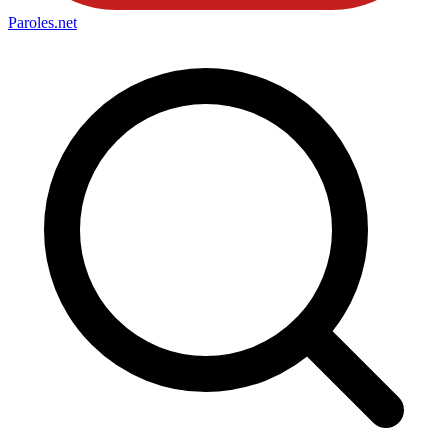
Paroles
.net