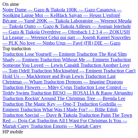
On aime
Notre Dame —
Gazo & Tiakola
100K —
Gazo
Casanova —
Soolking
Laisse Moi —
KeBlack
Saiyan —
Heuss L'enfoiré
Bécane —
Yamê
200K —
Tiakola
Laboratoire —
Werenoi
Meuda
—
Tiakola
Outro —
Gazo & Tiakola
Ailleurs —
Josman
Interlude
—
Gazo & Tiakola
Overdrive —
Ofenbach
1 2 3 4 —
ZOKUSH
La League —
Werenoi
Celui qui part —
Joseph Kamel
Nouvelles
—
PLK
No love —
Ninho
Urus —
Favé (FR)
DIE —
Gazo
Top traduction
Traduction Lose Yourself —
Eminem
Traduction The Real Slim
Shady —
Eminem
Traduction Without Me —
Eminem
Traduction
Someone You Loved —
Lewis Capaldi
Traduction Another Love
—
Tom Odell
Traduction Mockingbird —
Eminem
Traduction Can't
Hold Us —
Macklemore and Ryan Lewis
Traduction Last
Christmas —
Wham
Traduction Demons —
Imagine Dragons
Traduction Flowers —
Miley Cyrus
Traduction Lose Control —
Teddy Swims
Traduction BESO —
ROSALÍA & Rauw Alejandro
Traduction Rockin' Around The Christmas Tree —
Brenda Lee
Traduction The Magic Key —
One-T
Traduction Godzilla —
Eminem
Traduction What Was I Made For? —
Billie Eilish
Traduction Special —
Dave & Tiakola
Traduction Paint The Town
Red —
Doja Cat
Traduction All I Want For Christmas Is You —
Mariah Carey
Traduction Emorio —
Mariah Carey
HP mobile