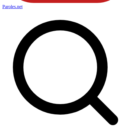
Paroles
.net