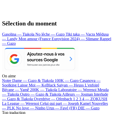
Sélection du moment
Gasolina — Tiakola
No lèche — Gazo
Tiki taka — Vacra
Médusa
— Landy
Mon amour (France Eurovision 2024) — Slimane
Rappel
— Gazo
On aime
Notre Dame —
Gazo & Tiakola
100K —
Gazo
Casanova —
Soolking
Laisse Moi —
KeBlack
Saiyan —
Heuss L'enfoiré
Bécane —
Yamê
200K —
Tiakola
Laboratoire —
Werenoi
Meuda
—
Tiakola
Outro —
Gazo & Tiakola
Ailleurs —
Josman
Interlude
—
Gazo & Tiakola
Overdrive —
Ofenbach
1 2 3 4 —
ZOKUSH
La League —
Werenoi
Celui qui part —
Joseph Kamel
Nouvelles
—
PLK
No love —
Ninho
Urus —
Favé (FR)
DIE —
Gazo
Top traduction