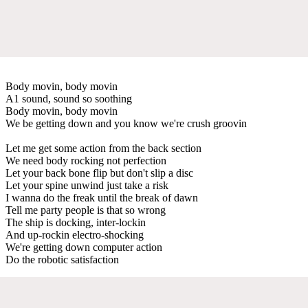
Body movin, body movin
A1 sound, sound so soothing
Body movin, body movin
We be getting down and you know we're crush groovin
Let me get some action from the back section
We need body rocking not perfection
Let your back bone flip but don't slip a disc
Let your spine unwind just take a risk
I wanna do the freak until the break of dawn
Tell me party people is that so wrong
The ship is docking, inter-lockin
And up-rockin electro-shocking
We're getting down computer action
Do the robotic satisfaction