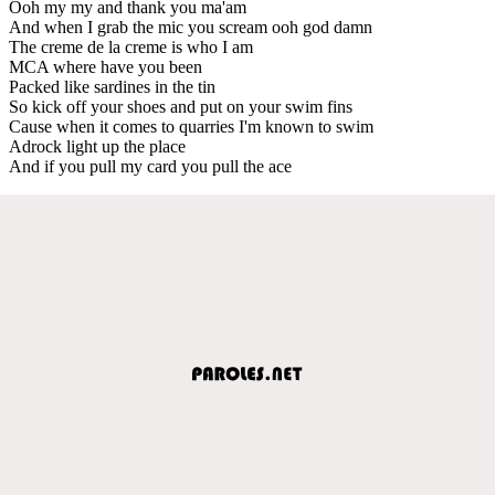
Ooh my my and thank you ma'am
And when I grab the mic you scream ooh god damn
The creme de la creme is who I am
MCA where have you been
Packed like sardines in the tin
So kick off your shoes and put on your swim fins
Cause when it comes to quarries I'm known to swim
Adrock light up the place
And if you pull my card you pull the ace