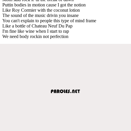
Puttin bodies in motion cause I got the notion
Like Roy Cormier with the coconut lotion
The sound of the music drivin you insane
You can't explain to people this type of mind frame
Like a bottle of Chateau Neuf Du Pap
I'm fine like wine when I start to rap
We need body rockin not perfection