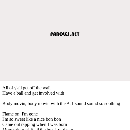
All of y'all get off the wall
Have a ball and get involved with
Body movin, body movin with the A-1 sound sound so soothing
Flame on, I'm gone
I'm so sweet like a nice bon bon
Came out rapping when I was born
Mom said rock it 'til the break of dawn