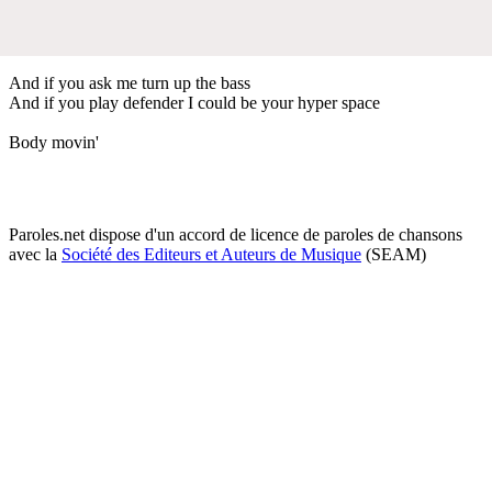
And if you ask me turn up the bass
And if you play defender I could be your hyper space
Body movin'
Paroles.net dispose d'un accord de licence de paroles de chansons
avec la
Société des Editeurs et Auteurs de Musique
(SEAM)