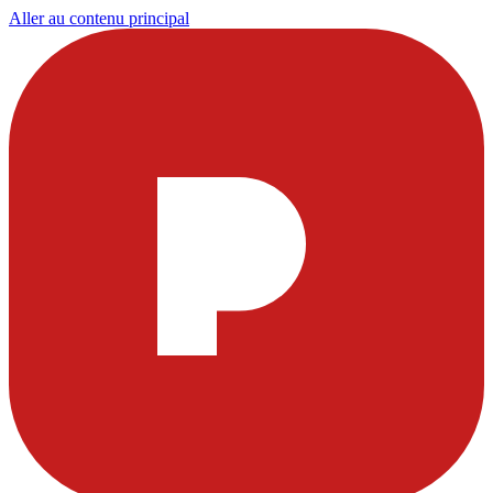
Aller au contenu principal