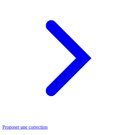
Proposer une correction