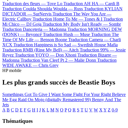
Traduction des fleurs —
Tove Lo
Traduction AH HA —
Cardi B
Traduction Coulda Shoulda Woulda —
Russ
Traduction KYLIAN
DICTADOR —
SurNervis
Traduction The Way You Are —
Electric Callboy
Traduction Home To Me —
Tones & I
Traduction
Mi Chico —
DJ Goja
Traduction My Body Isn't Ready —
Sombr
Traduction Danceteria —
Madonna
Traduction MORNING DEW
(DONK) —
Beyoncé
Traduction Hush —
Muse
Traduction The
Time Of My Life —
Benson Boone
Traduction Camera —
Charli
XCX
Traduction Happiness is So Sad —
Swedish House Mafia
Traduction RMB (Ring My Bell) —
Aitch
Traduction 99% —
Jessie
Reyez
Traduction YOYO —
Don Xhoni
Traduction Bizarre —
Madonna
Traduction Van Cleef Pt 2 —
Malie Donn
Traduction
WIDE AWAKE —
Chris Grey
HP mobile
Les plus grands succès de Beastie Boys
Somethings Got To Give
I Want Some
Fight For Your Right
Believe
Me
Egg Raid On Mojo (digitally Remastered 99)
Benny And The
Jets
A
B
C
D
E
F
G
H
I
J
K
L
M
N
O
P
Q
R
S
T
U
V
W
X
Y
Z
0-9
Thématiques