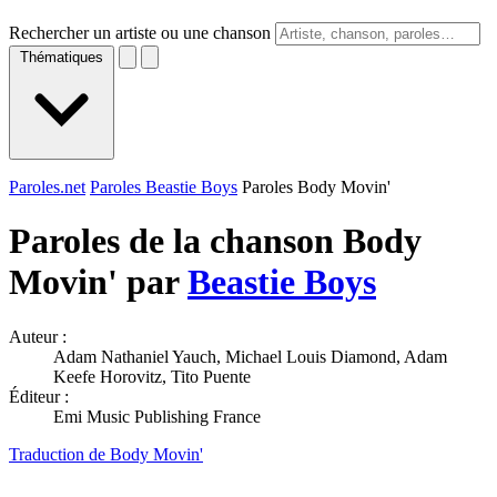
Rechercher un artiste ou une chanson
Thématiques
Paroles.net
Paroles Beastie Boys
Paroles Body Movin'
Paroles de la chanson Body
Movin' par
Beastie Boys
Auteur :
Adam Nathaniel Yauch, Michael Louis Diamond, Adam
Keefe Horovitz, Tito Puente
Éditeur :
Emi Music Publishing France
Traduction de Body Movin'