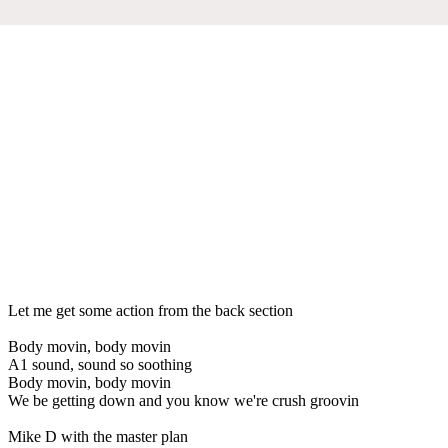
Let me get some action from the back section
Body movin, body movin
A1 sound, sound so soothing
Body movin, body movin
We be getting down and you know we're crush groovin
Mike D with the master plan