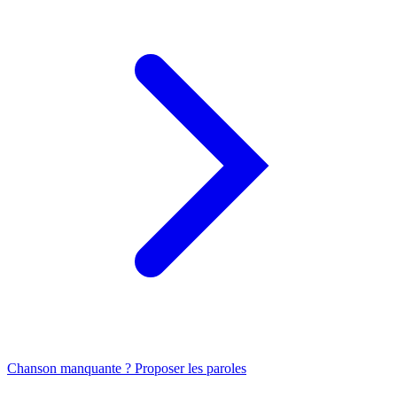
Chanson manquante ? Proposer les paroles