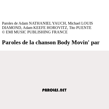
Paroles de Adam NATHANIEL YAUCH, Michael LOUIS
DIAMOND, Adam KEEFE HOROVITZ, Tito PUENTE
© EMI MUSIC PUBLISHING FRANCE
Paroles de la chanson Body Movin' par