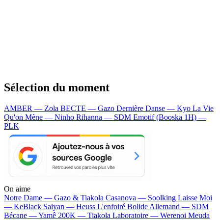
Sélection du moment
AMBER — Zola
BECTE — Gazo
Dernière Danse — Kyo
La Vie
Qu'on Mène — Ninho
Rihanna — SDM
Emotif (Booska 1H) —
PLK
On aime
Notre Dame —
Gazo & Tiakola
Casanova —
Soolking
Laisse Moi
—
KeBlack
Saiyan —
Heuss L'enfoiré
Bolide Allemand —
SDM
Bécane —
Yamê
200K —
Tiakola
Laboratoire —
Werenoi
Meuda