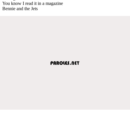
You know I read it in a magazine
Bennie and the Jets