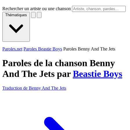
Rechercher un artiste ou une chanson
Thématiques
Paroles.net
Paroles Beastie Boys
Paroles Benny And The Jets
Paroles de la chanson Benny
And The Jets par
Beastie Boys
Traduction de Benny And The Jets