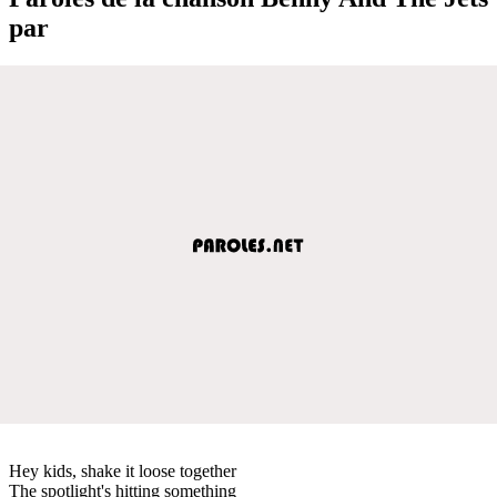
par
Hey kids, shake it loose together
The spotlight's hitting something