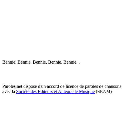
Bennie, Bennie, Bennie, Bennie, Bennie...
Paroles.net dispose d'un accord de licence de paroles de chansons
avec la
Société des Editeurs et Auteurs de Musique
(SEAM)