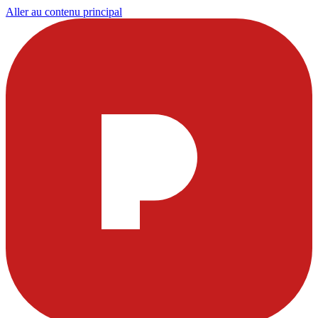
Aller au contenu principal