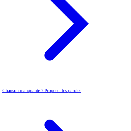
Chanson manquante ? Proposer les paroles