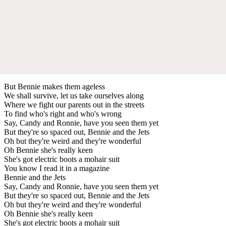
But Bennie makes them ageless
We shall survive, let us take ourselves along
Where we fight our parents out in the streets
To find who's right and who's wrong
Say, Candy and Ronnie, have you seen them yet
But they're so spaced out, Bennie and the Jets
Oh but they're weird and they're wonderful
Oh Bennie she's really keen
She's got electric boots a mohair suit
You know I read it in a magazine
Bennie and the Jets
Say, Candy and Ronnie, have you seen them yet
But they're so spaced out, Bennie and the Jets
Oh but they're weird and they're wonderful
Oh Bennie she's really keen
She's got electric boots a mohair suit