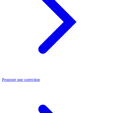
Proposer une correction