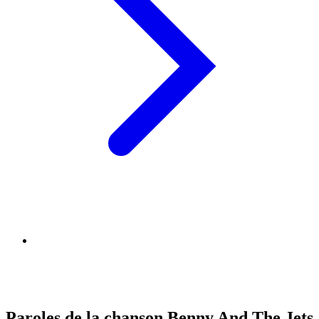
Paroles de la chanson Benny And The Jets