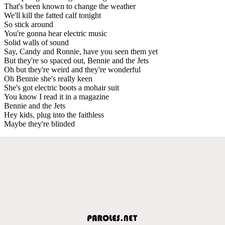
That's been known to change the weather
We'll kill the fatted calf tonight
So stick around
You're gonna hear electric music
Solid walls of sound
Say, Candy and Ronnie, have you seen them yet
But they're so spaced out, Bennie and the Jets
Oh but they're weird and they're wonderful
Oh Bennie she's really keen
She's got electric boots a mohair suit
You know I read it in a magazine
Bennie and the Jets
Hey kids, plug into the faithless
Maybe they're blinded