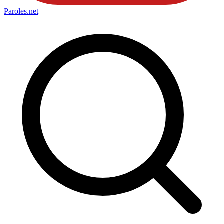
Paroles
.net