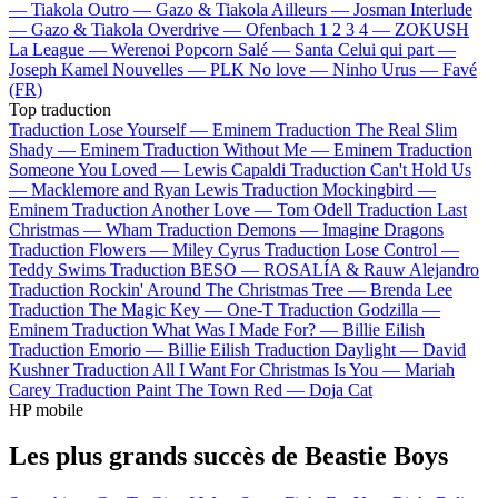
—
Tiakola
Outro —
Gazo & Tiakola
Ailleurs —
Josman
Interlude
—
Gazo & Tiakola
Overdrive —
Ofenbach
1 2 3 4 —
ZOKUSH
La League —
Werenoi
Popcorn Salé —
Santa
Celui qui part —
Joseph Kamel
Nouvelles —
PLK
No love —
Ninho
Urus —
Favé
(FR)
Top traduction
Traduction Lose Yourself —
Eminem
Traduction The Real Slim
Shady —
Eminem
Traduction Without Me —
Eminem
Traduction
Someone You Loved —
Lewis Capaldi
Traduction Can't Hold Us
—
Macklemore and Ryan Lewis
Traduction Mockingbird —
Eminem
Traduction Another Love —
Tom Odell
Traduction Last
Christmas —
Wham
Traduction Demons —
Imagine Dragons
Traduction Flowers —
Miley Cyrus
Traduction Lose Control —
Teddy Swims
Traduction BESO —
ROSALÍA & Rauw Alejandro
Traduction Rockin' Around The Christmas Tree —
Brenda Lee
Traduction The Magic Key —
One-T
Traduction Godzilla —
Eminem
Traduction What Was I Made For? —
Billie Eilish
Traduction Emorio —
Billie Eilish
Traduction Daylight —
David
Kushner
Traduction All I Want For Christmas Is You —
Mariah
Carey
Traduction Paint The Town Red —
Doja Cat
HP mobile
Les plus grands succès de Beastie Boys