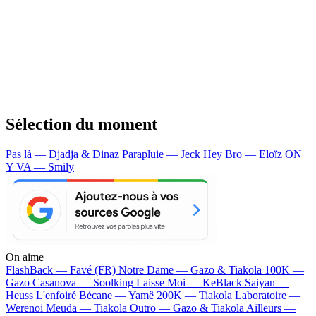
Sélection du moment
Pas là — Djadja & Dinaz
Parapluie — Jeck
Hey Bro — Eloïz
ON
Y VA — Smily
On aime
FlashBack —
Favé (FR)
Notre Dame —
Gazo & Tiakola
100K —
Gazo
Casanova —
Soolking
Laisse Moi —
KeBlack
Saiyan —
Heuss L'enfoiré
Bécane —
Yamê
200K —
Tiakola
Laboratoire —
Werenoi
Meuda —
Tiakola
Outro —
Gazo & Tiakola
Ailleurs —