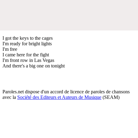
I got the keys to the cages
I'm ready for bright lights
I'm free
I came here for the fight
I'm front row in Las Vegas
And there's a big one on tonight
Paroles.net dispose d'un accord de licence de paroles de chansons
avec la
Société des Editeurs et Auteurs de Musique
(SEAM)