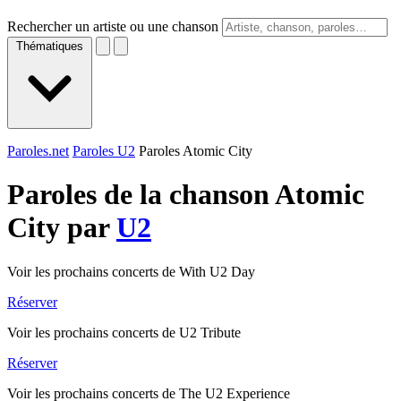
Rechercher un artiste ou une chanson
Thématiques
Paroles.net
Paroles U2
Paroles Atomic City
Paroles de la chanson Atomic
City par
U2
Voir les prochains concerts de With U2 Day
Réserver
Voir les prochains concerts de U2 Tribute
Réserver
Voir les prochains concerts de The U2 Experience