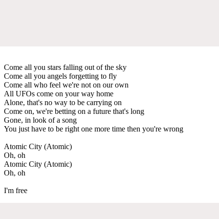
Come all you stars falling out of the sky
Come all you angels forgetting to fly
Come all who feel we're not on our own
All UFOs come on your way home
Alone, that's no way to be carrying on
Come on, we're betting on a future that's long
Gone, in look of a song
You just have to be right one more time then you're wrong
Atomic City (Atomic)
Oh, oh
Atomic City (Atomic)
Oh, oh
I'm free