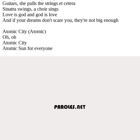
Guitars, she pulls the strings et cetera
Sinatra swings, a choir sings
Love is god and god is love
And if your dreams don't scare you, they're not big enough
Atomic City (Atomic)
Oh, oh
Atomic City
Atomic Sun for everyone