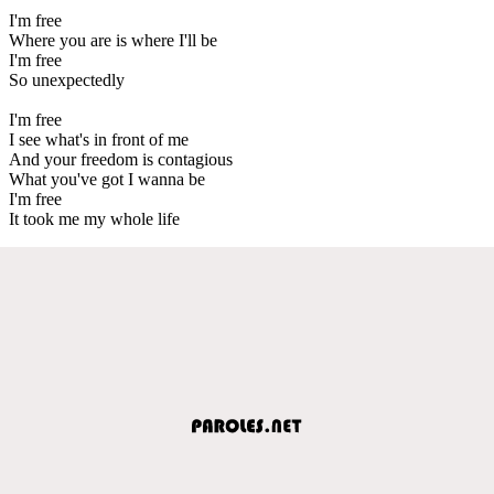
I'm free
Where you are is where I'll be
I'm free
So unexpectedly
I'm free
I see what's in front of me
And your freedom is contagious
What you've got I wanna be
I'm free
It took me my whole life