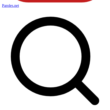
Paroles
.net