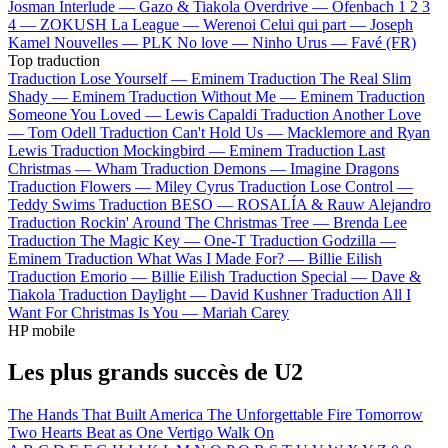
Josman
Interlude —
Gazo & Tiakola
Overdrive —
Ofenbach
1 2 3
4 —
ZOKUSH
La League —
Werenoi
Celui qui part —
Joseph
Kamel
Nouvelles —
PLK
No love —
Ninho
Urus —
Favé (FR)
Top traduction
Traduction Lose Yourself —
Eminem
Traduction The Real Slim
Shady —
Eminem
Traduction Without Me —
Eminem
Traduction
Someone You Loved —
Lewis Capaldi
Traduction Another Love
—
Tom Odell
Traduction Can't Hold Us —
Macklemore and Ryan
Lewis
Traduction Mockingbird —
Eminem
Traduction Last
Christmas —
Wham
Traduction Demons —
Imagine Dragons
Traduction Flowers —
Miley Cyrus
Traduction Lose Control —
Teddy Swims
Traduction BESO —
ROSALÍA & Rauw Alejandro
Traduction Rockin' Around The Christmas Tree —
Brenda Lee
Traduction The Magic Key —
One-T
Traduction Godzilla —
Eminem
Traduction What Was I Made For? —
Billie Eilish
Traduction Emorio —
Billie Eilish
Traduction Special —
Dave &
Tiakola
Traduction Daylight —
David Kushner
Traduction All I
Want For Christmas Is You —
Mariah Carey
HP mobile
Les plus grands succès de U2
The Hands That Built America
The Unforgettable Fire
Tomorrow
Two Hearts Beat as One
Vertigo
Walk On