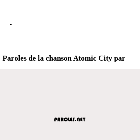
Paroles de la chanson Atomic City par