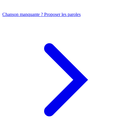
Chanson manquante ? Proposer les paroles