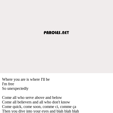
Where you are is where I'll be
I'm free
So unexpectedly
Come all who serve above and below
Come all believers and all who don't know
Come quick, come soon, comme ci, comme ça
Then you dive into your eyes and blah blah blah