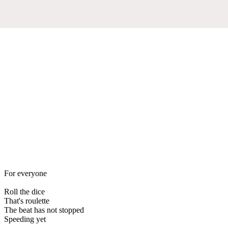
For everyone
Roll the dice
That's roulette
The beat has not stopped
Speeding yet