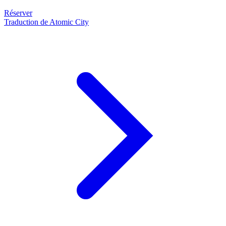
Réserver
Traduction de Atomic City