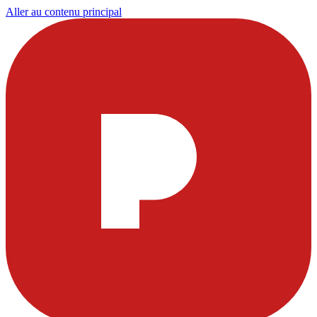
Aller au contenu principal