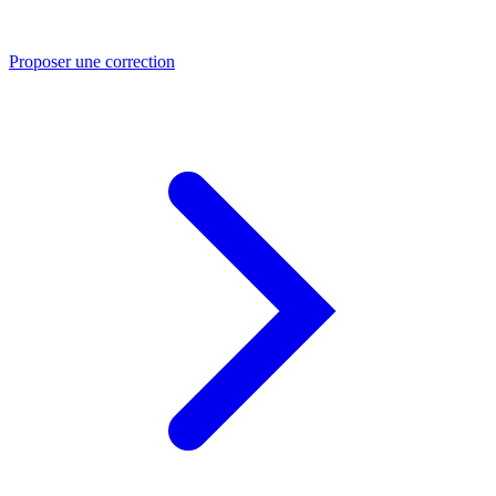
Proposer une correction