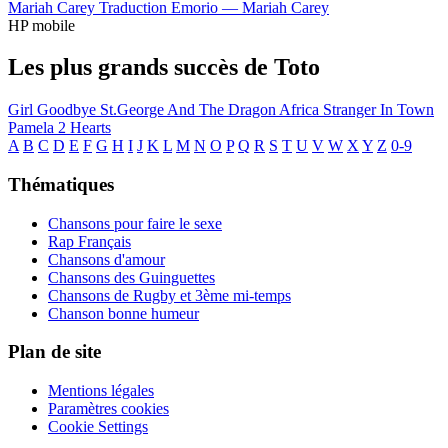
Mariah Carey
Traduction Emorio —
Mariah Carey
HP mobile
Les plus grands succès de Toto
Girl Goodbye
St.George And The Dragon
Africa
Stranger In Town
Pamela
2 Hearts
A
B
C
D
E
F
G
H
I
J
K
L
M
N
O
P
Q
R
S
T
U
V
W
X
Y
Z
0-9
Thématiques
Chansons pour faire le sexe
Rap Français
Chansons d'amour
Chansons des Guinguettes
Chansons de Rugby et 3ème mi-temps
Chanson bonne humeur
Plan de site
Mentions légales
Paramètres cookies
Cookie Settings