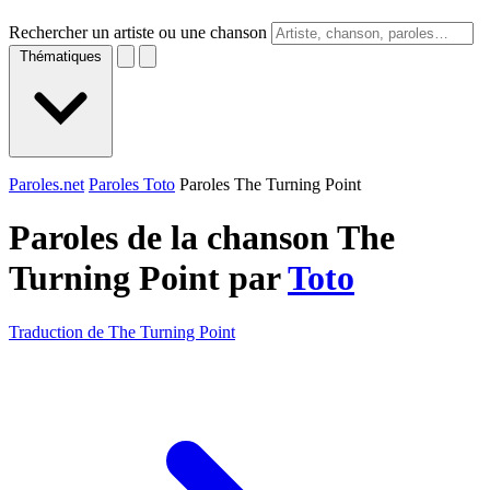
Rechercher un artiste ou une chanson
Thématiques
Paroles.net
Paroles Toto
Paroles The Turning Point
Paroles de la chanson The
Turning Point par
Toto
Traduction de The Turning Point