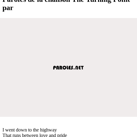
par
I went down to the highway
That runs between love and pride