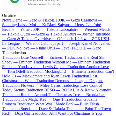
On aime
Notre Dame —
Gazo & Tiakola
100K —
Gazo
Casanova —
Soolking
Laisse Moi —
KeBlack
Saiyan —
Heuss L'enfoiré
Bécane —
Yamê
200K —
Tiakola
Laboratoire —
Werenoi
Meuda
—
Tiakola
Outro —
Gazo & Tiakola
Ailleurs —
Josman
Interlude
—
Gazo & Tiakola
Overdrive —
Ofenbach
1 2 3 4 —
ZOKUSH
La League —
Werenoi
Celui qui part —
Joseph Kamel
Nouvelles
—
PLK
No love —
Ninho
Urus —
Favé (FR)
DIE —
Gazo
Top traduction
Traduction Lose Yourself —
Eminem
Traduction The Real Slim
Shady —
Eminem
Traduction Without Me —
Eminem
Traduction
Someone You Loved —
Lewis Capaldi
Traduction Another Love
—
Tom Odell
Traduction Mockingbird —
Eminem
Traduction Can't
Hold Us —
Macklemore and Ryan Lewis
Traduction Last
Christmas —
Wham
Traduction Demons —
Imagine Dragons
Traduction Flowers —
Miley Cyrus
Traduction Lose Control —
Teddy Swims
Traduction BESO —
ROSALÍA & Rauw Alejandro
Traduction Rockin' Around The Christmas Tree —
Brenda Lee
Traduction The Magic Key —
One-T
Traduction Godzilla —
Eminem
Traduction What Was I Made For? —
Billie Eilish
Traduction Special —
Dave & Tiakola
Traduction Paint The Town
Red —
Doja Cat
Traduction All I Want For Christmas Is You —