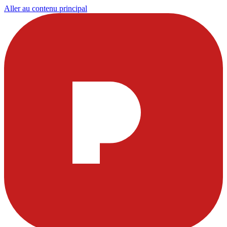
Aller au contenu principal