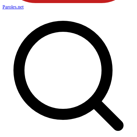
Paroles
.net