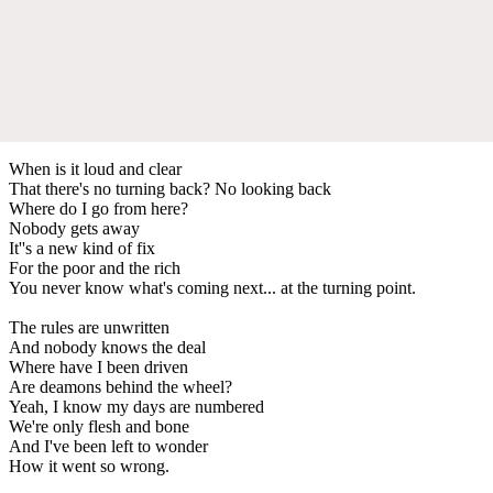
When is it loud and clear
That there's no turning back? No looking back
Where do I go from here?
Nobody gets away
It''s a new kind of fix
For the poor and the rich
You never know what's coming next... at the turning point.
The rules are unwritten
And nobody knows the deal
Where have I been driven
Are deamons behind the wheel?
Yeah, I know my days are numbered
We're only flesh and bone
And I've been left to wonder
How it went so wrong.