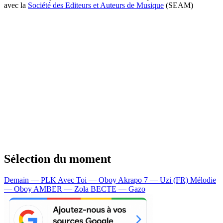
avec la
Société des Editeurs et Auteurs de Musique
(SEAM)
Sélection du moment
Demain — PLK
Avec Toi — Oboy
Akrapo 7 — Uzi (FR)
Mélodie
— Oboy
AMBER — Zola
BECTE — Gazo