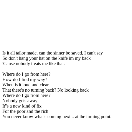
Is it all tailor made, can the sinner be saved, I can't say
So don't hang your hat on the knife im my back
'Cause nobody treats me like that.
Where do I go from here?
How do I find my way?
When is it loud and clear
That there's no turning back? No looking back
Where do I go from here?
Nobody gets away
It''s a new kind of fix
For the poor and the rich
You never know what's coming next... at the turning point.