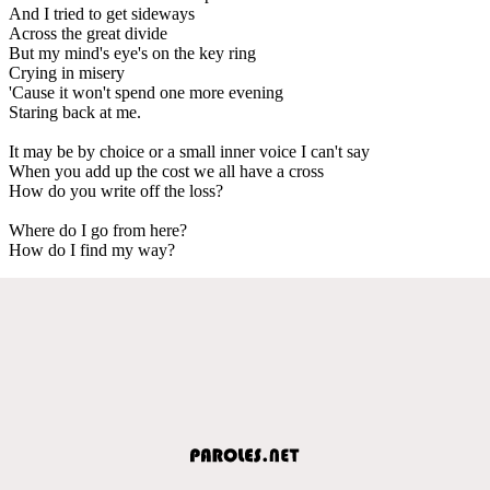
And I tried to get sideways
Across the great divide
But my mind's eye's on the key ring
Crying in misery
'Cause it won't spend one more evening
Staring back at me.
It may be by choice or a small inner voice I can't say
When you add up the cost we all have a cross
How do you write off the loss?
Where do I go from here?
How do I find my way?