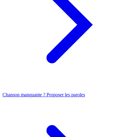
Chanson manquante ? Proposer les paroles