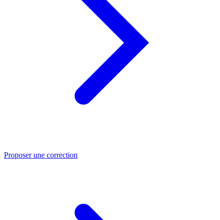
Proposer une correction