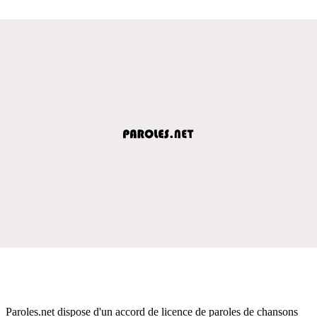
Paroles.net dispose d'un accord de licence de paroles de chansons