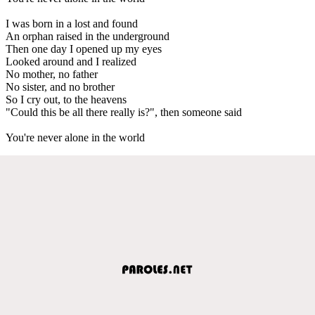
I was born in a lost and found
An orphan raised in the underground
Then one day I opened up my eyes
Looked around and I realized
No mother, no father
No sister, and no brother
So I cry out, to the heavens
"Could this be all there really is?", then someone said
You're never alone in the world