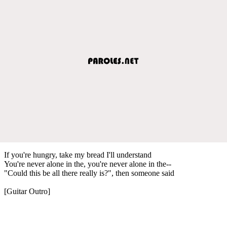
If you're hungry, take my bread I'll understand
You're never alone in the, you're never alone in the--
"Could this be all there really is?", then someone said
[Guitar Outro]