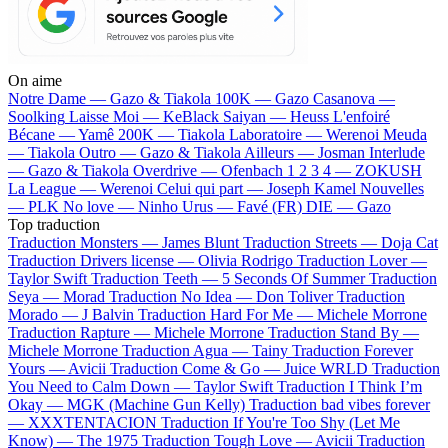
On aime
Notre Dame —
Gazo & Tiakola
100K —
Gazo
Casanova —
Soolking
Laisse Moi —
KeBlack
Saiyan —
Heuss L'enfoiré
Bécane —
Yamê
200K —
Tiakola
Laboratoire —
Werenoi
Meuda
—
Tiakola
Outro —
Gazo & Tiakola
Ailleurs —
Josman
Interlude
—
Gazo & Tiakola
Overdrive —
Ofenbach
1 2 3 4 —
ZOKUSH
La League —
Werenoi
Celui qui part —
Joseph Kamel
Nouvelles
—
PLK
No love —
Ninho
Urus —
Favé (FR)
DIE —
Gazo
Top traduction
Traduction Monsters —
James Blunt
Traduction Streets —
Doja Cat
Traduction Drivers license —
Olivia Rodrigo
Traduction Lover —
Taylor Swift
Traduction Teeth —
5 Seconds Of Summer
Traduction
Seya —
Morad
Traduction No Idea —
Don Toliver
Traduction
Morado —
J Balvin
Traduction Hard For Me —
Michele Morrone
Traduction Rapture —
Michele Morrone
Traduction Stand By —
Michele Morrone
Traduction Agua —
Tainy
Traduction Forever
Yours —
Avicii
Traduction Come & Go —
Juice WRLD
Traduction
You Need to Calm Down —
Taylor Swift
Traduction I Think I’m
Okay —
MGK (Machine Gun Kelly)
Traduction bad vibes forever
—
XXXTENTACION
Traduction If You're Too Shy (Let Me
Know) —
The 1975
Traduction Tough Love —
Avicii
Traduction