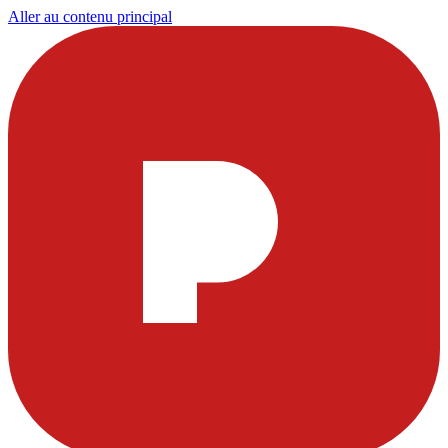
Aller au contenu principal