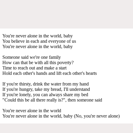
You're never alone in the world, baby
You believe in each and everyone of us
You're never alone in the world, baby
Someone said we're one family
How can that be with all this poverty?
Time to reach out and make a start
Hold each other's hands and lift each other's hearts
If you're thirsty, drink the water from my hand
If you're hungry, take my bread, I'll understand
If you're lonely, you can always share my bed
"Could this be all there really is?", then someone said
You're never alone in the world
You're never alone in the world, baby (No, you're never alone)