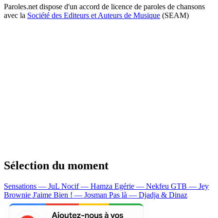
Paroles.net dispose d'un accord de licence de paroles de chansons
avec la
Société des Editeurs et Auteurs de Musique
(SEAM)
Sélection du moment
Sensations — JuL
Nocif — Hamza
Egérie — Nekfeu
GTB — Jey
Brownie
J'aime Bien ! — Josman
Pas là — Djadja & Dinaz