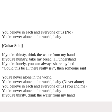
You believe in each and everyone of us (No)
You're never alone in the world, baby
[Guitar Solo]
If you're thirsty, drink the water from my hand
If you're hungry, take my bread, I'll understand
If you're lonely, you can always share my bed
"Could this be all there really is?", then someone said
You're never alone in the world
You're never alone in the world, baby (Never alone)
You believe in each and everyone of us (You and me)
You're never alone in the world, baby
If you're thirsty, drink the water from my hand