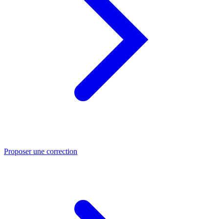
Proposer une correction