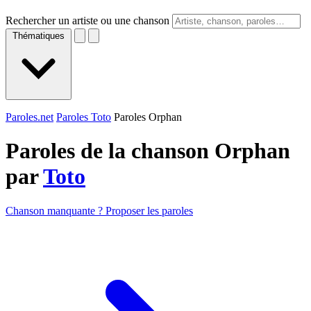
Rechercher un artiste ou une chanson
Thématiques
Paroles.net
Paroles Toto
Paroles Orphan
Paroles de la chanson Orphan
par
Toto
Chanson manquante ? Proposer les paroles