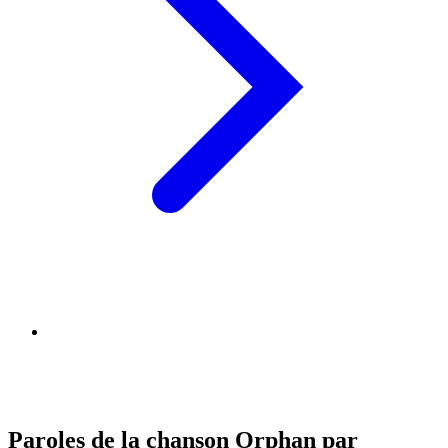
Paroles de la chanson Orphan par