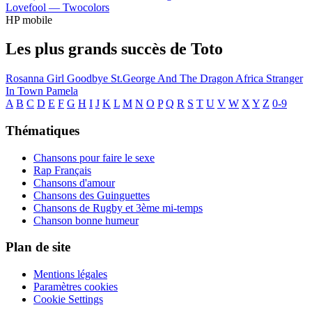
Lovefool —
Twocolors
HP mobile
Les plus grands succès de Toto
Rosanna
Girl Goodbye
St.George And The Dragon
Africa
Stranger
In Town
Pamela
A
B
C
D
E
F
G
H
I
J
K
L
M
N
O
P
Q
R
S
T
U
V
W
X
Y
Z
0-9
Thématiques
Chansons pour faire le sexe
Rap Français
Chansons d'amour
Chansons des Guinguettes
Chansons de Rugby et 3ème mi-temps
Chanson bonne humeur
Plan de site
Mentions légales
Paramètres cookies
Cookie Settings