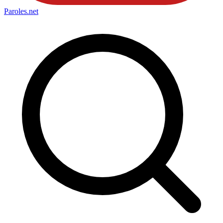
Paroles
.net