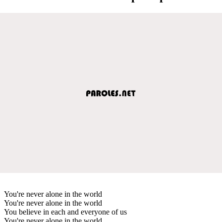
You're never alone in the world
You're never alone in the world
You believe in each and everyone of us
You're never alone in the world