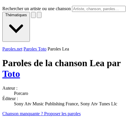
Rechercher un artiste ou une chanson
Thématiques
Paroles.net
Paroles Toto
Paroles Lea
Paroles de la chanson Lea par
Toto
Auteur :
Porcaro
Éditeur :
Sony Atv Music Publishing France, Sony Atv Tunes Llc
Chanson manquante ? Proposer les paroles