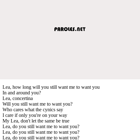
Lea, how long will you still want me to want you
In and around you?
Lea, concertina
Will you still want me to want you?
Who cares what the cynics say
I care if only you're on your way
My Lea, don't let the same be true
Lea, do you still want me to want you?
Lea, do you still want me to want you?
Lea, do you still want me to want you?