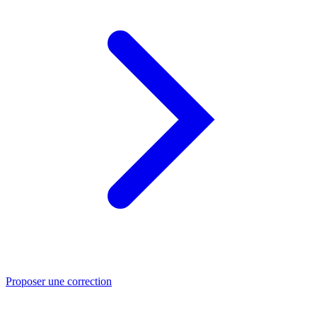
Proposer une correction