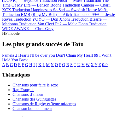
(DONK) —
Beyoncé
Traduction Hush —
Muse
Traduction The
Time Of My Life —
Benson Boone
Traduction Camera —
Charli
XCX
Traduction Happiness is So Sad —
Swedish House Mafia
Traduction RMB (Ring My Bell) —
Aitch
Traduction 99% —
Jessie
Reyez
Traduction YOYO —
Don Xhoni
Traduction Bizarre —
Madonna
Traduction Van Cleef Pt 2 —
Malie Donn
Traduction
WIDE AWAKE —
Chris Grey
HP mobile
Les plus grands succès de Toto
Pamela
2 Hearts
I'll be over you
Don't Chain My Heart
99
I Won't
Hold You Back
A
B
C
D
E
F
G
H
I
J
K
L
M
N
O
P
Q
R
S
T
U
V
W
X
Y
Z
0-9
Thématiques
Chansons pour faire le sexe
Rap Français
Chansons d'amour
Chansons des Guinguettes
Chansons de Rugby et 3ème mi-temps
Chanson bonne humeur