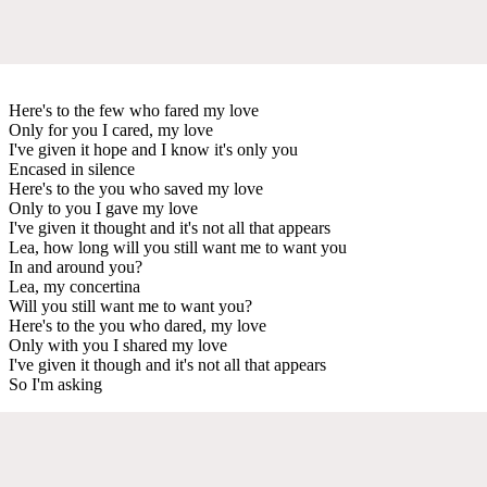
Here's to the few who fared my love
Only for you I cared, my love
I've given it hope and I know it's only you
Encased in silence
Here's to the you who saved my love
Only to you I gave my love
I've given it thought and it's not all that appears
Lea, how long will you still want me to want you
In and around you?
Lea, my concertina
Will you still want me to want you?
Here's to the you who dared, my love
Only with you I shared my love
I've given it though and it's not all that appears
So I'm asking