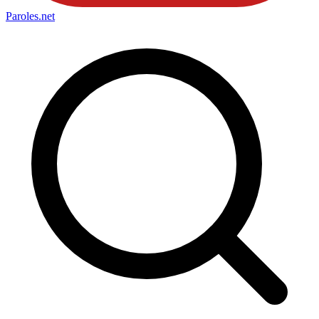
Paroles
.net