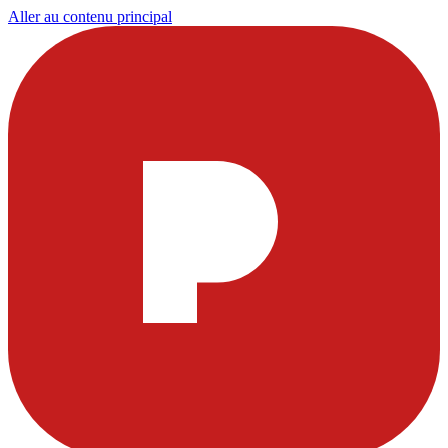
Aller au contenu principal