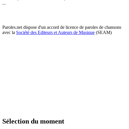
...
Paroles.net dispose d'un accord de licence de paroles de chansons
avec la
Société des Editeurs et Auteurs de Musique
(SEAM)
Sélection du moment