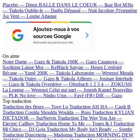
Placebo — Dinos
BALLE DANS LE COEUR — Ikaz Boi
M3lo
— Tiakola
Oublie-le — Dadju
Dépassé — Nuit Incolore
J't'emmène
Au Vent — Louise Attaque
On aime
Notre Dame —
Gazo & Tiakola
100K —
Gazo
Casanova —
Soolking
Laisse Moi —
KeBlack
Saiyan —
Heuss L'enfoiré
Bécane —
Yamê
200K —
Tiakola
Laboratoire —
Werenoi
Meuda
—
Tiakola
Outro —
Gazo & Tiakola
Ailleurs —
Josman
Interlude
—
Gazo & Tiakola
Overdrive —
Ofenbach
1 2 3 4 —
ZOKUSH
La League —
Werenoi
Celui qui part —
Joseph Kamel
Nouvelles
—
PLK
No love —
Ninho
Urus —
Favé (FR)
DIE —
Gazo
Top traduction
Traduction des fleurs —
Tove Lo
Traduction AH HA —
Cardi B
Traduction Coulda Shoulda Woulda —
Russ
Traduction KYLIAN
DICTADOR —
SurNervis
Traduction The Way You Are —
Electric Callboy
Traduction Home To Me —
Tones & I
Traduction
Mi Chico —
DJ Goja
Traduction My Body Isn't Ready —
Sombr
Traduction Danceteria —
Madonna
Traduction MORNING DEW