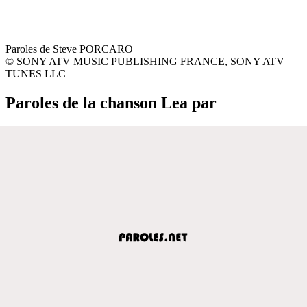
Paroles de Steve PORCARO
© SONY ATV MUSIC PUBLISHING FRANCE, SONY ATV
TUNES LLC
Paroles de la chanson Lea par