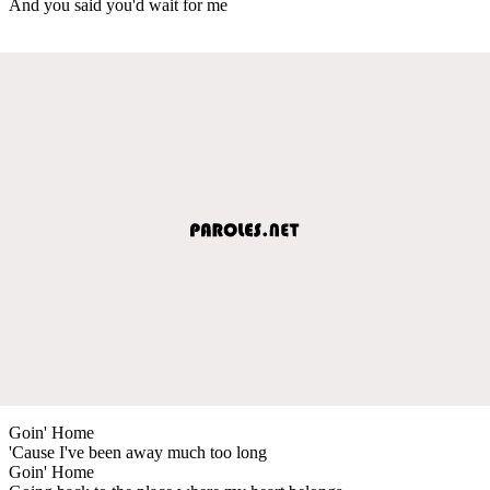
And you said you'd wait for me
Goin' Home
'Cause I've been away much too long
Goin' Home