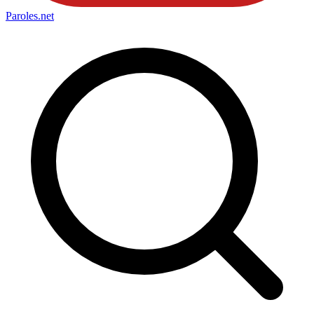
Paroles
.net