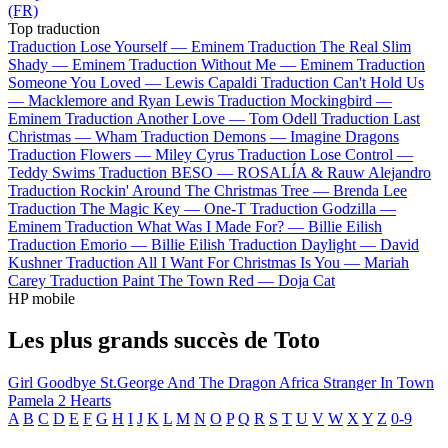
(FR)
Top traduction
Traduction Lose Yourself —
Eminem
Traduction The Real Slim
Shady —
Eminem
Traduction Without Me —
Eminem
Traduction
Someone You Loved —
Lewis Capaldi
Traduction Can't Hold Us
—
Macklemore and Ryan Lewis
Traduction Mockingbird —
Eminem
Traduction Another Love —
Tom Odell
Traduction Last
Christmas —
Wham
Traduction Demons —
Imagine Dragons
Traduction Flowers —
Miley Cyrus
Traduction Lose Control —
Teddy Swims
Traduction BESO —
ROSALÍA & Rauw Alejandro
Traduction Rockin' Around The Christmas Tree —
Brenda Lee
Traduction The Magic Key —
One-T
Traduction Godzilla —
Eminem
Traduction What Was I Made For? —
Billie Eilish
Traduction Emorio —
Billie Eilish
Traduction Daylight —
David
Kushner
Traduction All I Want For Christmas Is You —
Mariah
Carey
Traduction Paint The Town Red —
Doja Cat
HP mobile
Les plus grands succès de Toto
Girl Goodbye
St.George And The Dragon
Africa
Stranger In Town
Pamela
2 Hearts
A
B
C
D
E
F
G
H
I
J
K
L
M
N
O
P
Q
R
S
T
U
V
W
X
Y
Z
0-9