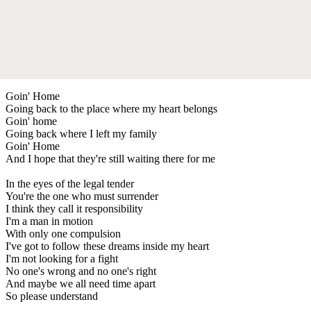
Goin' Home
Going back to the place where my heart belongs
Goin' home
Going back where I left my family
Goin' Home
And I hope that they're still waiting there for me
In the eyes of the legal tender
You're the one who must surrender
I think they call it responsibility
I'm a man in motion
With only one compulsion
I've got to follow these dreams inside my heart
I'm not looking for a fight
No one's wrong and no one's right
And maybe we all need time apart
So please understand