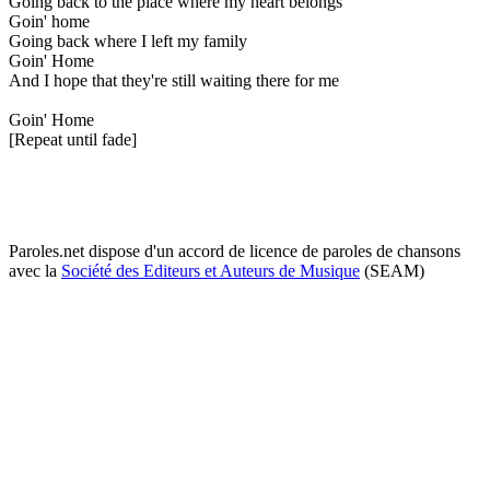
Going back to the place where my heart belongs
Goin' home
Going back where I left my family
Goin' Home
And I hope that they're still waiting there for me
Goin' Home
[Repeat until fade]
Paroles.net dispose d'un accord de licence de paroles de chansons
avec la
Société des Editeurs et Auteurs de Musique
(SEAM)