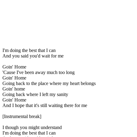
I'm doing the best that I can
And you said you'd wait for me
Goin' Home
'Cause I've been away much too long
Goin' Home
Going back to the place where my heart belongs
Goin' home
Going back where I left my sanity
Goin' Home
And I hope that it's still waiting there for me
[Instrumental break]
I though you might understand
I'm doing the best that I can