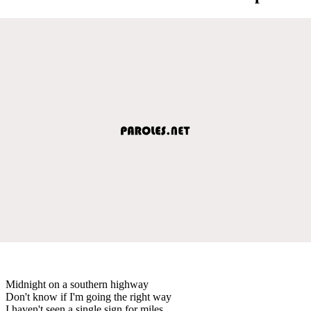
Midnight on a southern highway
Don't know if I'm going the right way
I haven't seen a single sign for miles