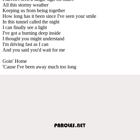
All this stormy weather
Keeping us from being together
How long has it been since I've seen your smile
In this tunnel called the night
I can finally see a light
I've got a burning deep inside
I thought you might understand
I'm driving fast as I can
And you said you'd wait for me
Goin' Home
'Cause I've been away much too long