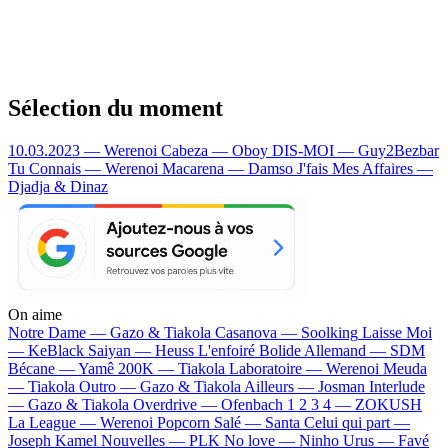
Sélection du moment
10.03.2023 — Werenoi
Cabeza — Oboy
DIS-MOI — Guy2Bezbar
Tu Connais — Werenoi
Macarena — Damso
J'fais Mes Affaires —
Djadja & Dinaz
On aime
Notre Dame —
Gazo & Tiakola
Casanova —
Soolking
Laisse Moi
—
KeBlack
Saiyan —
Heuss L'enfoiré
Bolide Allemand —
SDM
Bécane —
Yamê
200K —
Tiakola
Laboratoire —
Werenoi
Meuda
—
Tiakola
Outro —
Gazo & Tiakola
Ailleurs —
Josman
Interlude
—
Gazo & Tiakola
Overdrive —
Ofenbach
1 2 3 4 —
ZOKUSH
La League —
Werenoi
Popcorn Salé —
Santa
Celui qui part —
Joseph Kamel
Nouvelles —
PLK
No love —
Ninho
Urus —
Favé