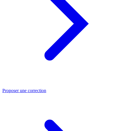
Proposer une correction