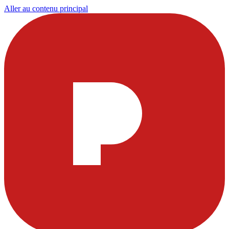
Aller au contenu principal