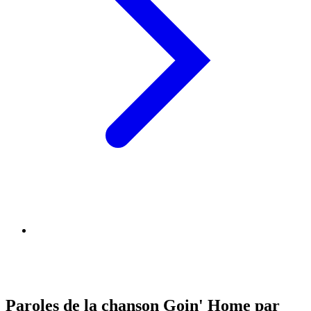
Paroles de la chanson Goin' Home par