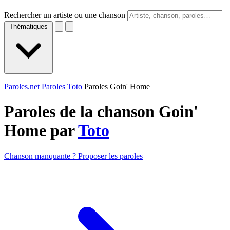
Rechercher un artiste ou une chanson
Thématiques
Paroles.net
Paroles Toto
Paroles Goin' Home
Paroles de la chanson Goin'
Home par
Toto
Chanson manquante ? Proposer les paroles