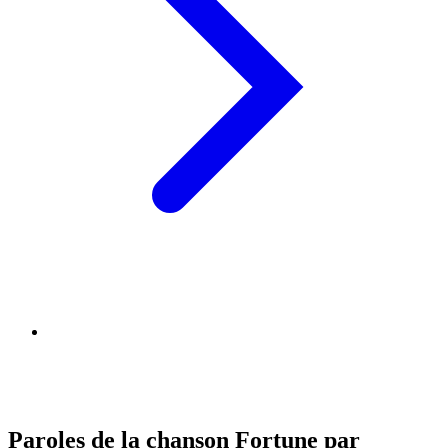
Paroles de la chanson Fortune par