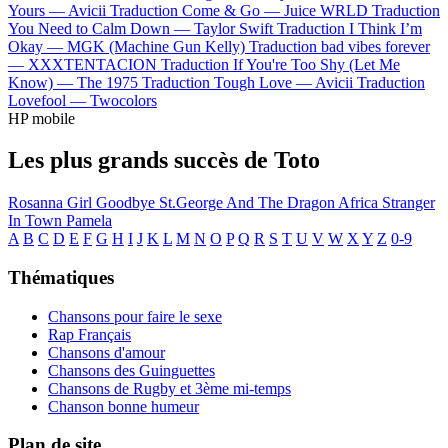
Yours —
Avicii
Traduction Come & Go —
Juice WRLD
Traduction
You Need to Calm Down —
Taylor Swift
Traduction I Think I’m
Okay —
MGK (Machine Gun Kelly)
Traduction bad vibes forever
—
XXXTENTACION
Traduction If You're Too Shy (Let Me
Know) —
The 1975
Traduction Tough Love —
Avicii
Traduction
Lovefool —
Twocolors
HP mobile
Les plus grands succès de Toto
Rosanna
Girl Goodbye
St.George And The Dragon
Africa
Stranger
In Town
Pamela
A
B
C
D
E
F
G
H
I
J
K
L
M
N
O
P
Q
R
S
T
U
V
W
X
Y
Z
0-9
Thématiques
Chansons pour faire le sexe
Rap Français
Chansons d'amour
Chansons des Guinguettes
Chansons de Rugby et 3ème mi-temps
Chanson bonne humeur
Plan de site