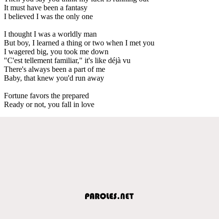
It must have been a fantasy
I believed I was the only one
I thought I was a worldly man
But boy, I learned a thing or two when I met you
I wagered big, you took me down
"C'est tellement familiar," it's like déjà vu
There's always been a part of me
Baby, that knew you'd run away
Fortune favors the prepared
Ready or not, you fall in love