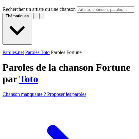
Rechercher un artiste ou une chanson
Thématiques
Paroles.net
Paroles Toto
Paroles Fortune
Paroles de la chanson Fortune
par
Toto
Chanson manquante ? Proposer les paroles