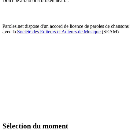
Don't be afraid of a broken heart...
Paroles.net dispose d'un accord de licence de paroles de chansons
avec la
Société des Editeurs et Auteurs de Musique
(SEAM)
Sélection du moment