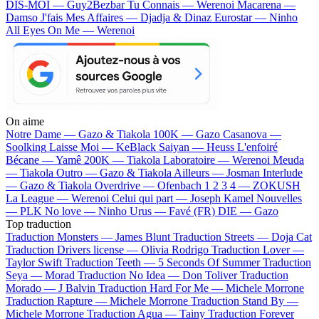
DIS-MOI — Guy2Bezbar
Tu Connais — Werenoi
Macarena —
Damso
J'fais Mes Affaires — Djadja & Dinaz
Eurostar — Ninho
All Eyes On Me — Werenoi
On aime
Notre Dame —
Gazo & Tiakola
100K —
Gazo
Casanova —
Soolking
Laisse Moi —
KeBlack
Saiyan —
Heuss L'enfoiré
Bécane —
Yamê
200K —
Tiakola
Laboratoire —
Werenoi
Meuda
—
Tiakola
Outro —
Gazo & Tiakola
Ailleurs —
Josman
Interlude
—
Gazo & Tiakola
Overdrive —
Ofenbach
1 2 3 4 —
ZOKUSH
La League —
Werenoi
Celui qui part —
Joseph Kamel
Nouvelles
—
PLK
No love —
Ninho
Urus —
Favé (FR)
DIE —
Gazo
Top traduction
Traduction Monsters —
James Blunt
Traduction Streets —
Doja Cat
Traduction Drivers license —
Olivia Rodrigo
Traduction Lover —
Taylor Swift
Traduction Teeth —
5 Seconds Of Summer
Traduction
Seya —
Morad
Traduction No Idea —
Don Toliver
Traduction
Morado —
J Balvin
Traduction Hard For Me —
Michele Morrone
Traduction Rapture —
Michele Morrone
Traduction Stand By —
Michele Morrone
Traduction Agua —
Tainy
Traduction Forever