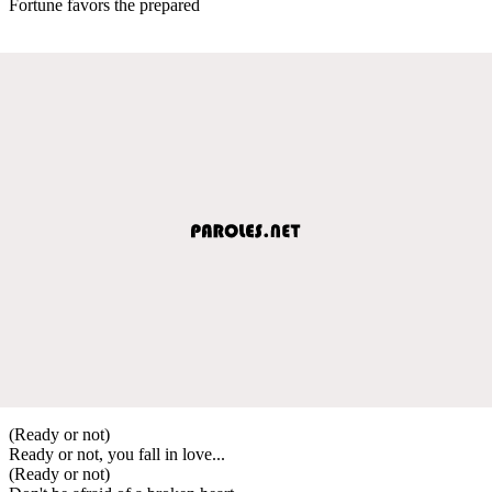
Fortune favors the prepared
(Ready or not)
Ready or not, you fall in love...
(Ready or not)