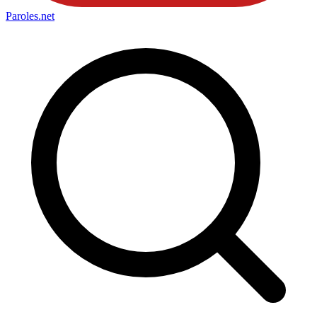
Paroles
.net