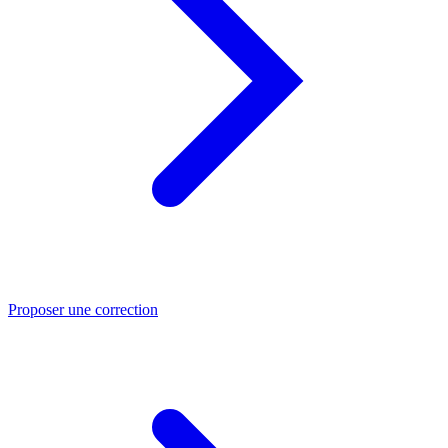
Proposer une correction