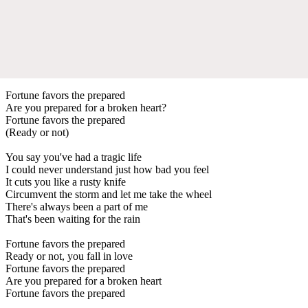
Fortune favors the prepared
Are you prepared for a broken heart?
Fortune favors the prepared
(Ready or not)
You say you've had a tragic life
I could never understand just how bad you feel
It cuts you like a rusty knife
Circumvent the storm and let me take the wheel
There's always been a part of me
That's been waiting for the rain
Fortune favors the prepared
Ready or not, you fall in love
Fortune favors the prepared
Are you prepared for a broken heart
Fortune favors the prepared