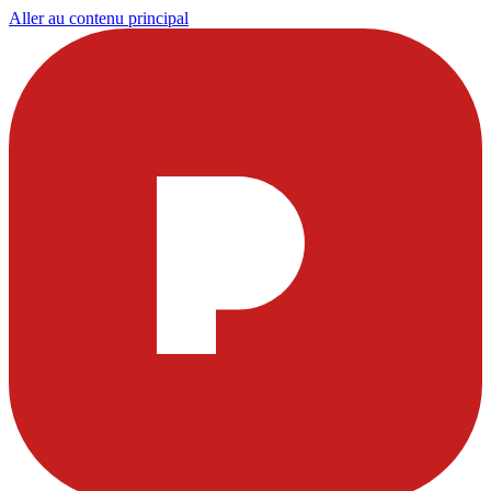
Aller au contenu principal