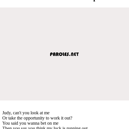
Judy, can't you look at me
Or take the opportunity to work it out?
You said you wanna bet on me
Then you say you think my luck is running out