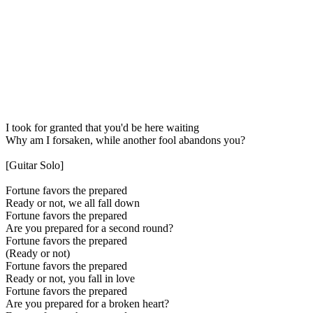
I took for granted that you'd be here waiting
Why am I forsaken, while another fool abandons you?
[Guitar Solo]
Fortune favors the prepared
Ready or not, we all fall down
Fortune favors the prepared
Are you prepared for a second round?
Fortune favors the prepared
(Ready or not)
Fortune favors the prepared
Ready or not, you fall in love
Fortune favors the prepared
Are you prepared for a broken heart?