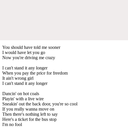
You should have told me sooner
I would have let you go
Now you're driving me crazy
I can't stand it any longer
When you pay the price for freedom
It ain't wrong girl
I can't stand it any longer
Dancin' on hot coals
Playin' with a live wire
Sneakin' out the back door, you're so cool
If you really wanna move on
Then there's nothing left to say
Here's a ticket for the bus stop
I'm no fool