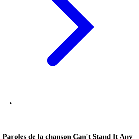
Paroles de la chanson Can't Stand It Any