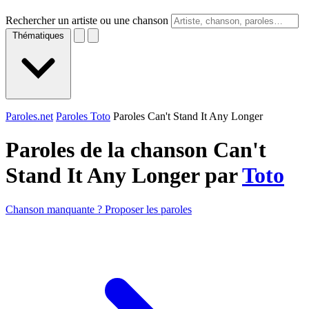
Rechercher un artiste ou une chanson
Thématiques
Paroles.net
Paroles Toto
Paroles Can't Stand It Any Longer
Paroles de la chanson Can't
Stand It Any Longer par
Toto
Chanson manquante ? Proposer les paroles