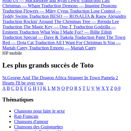
Hold Us —
Macklemore and Ryan Lewis
Traduction Last
Christmas —
Wham
Traduction Demons —
Imagine Dragons
Traduction Flowers —
Miley Cyrus
Traduction Lose Control —
Teddy Swims
Traduction BESO —
ROSALÍA & Rauw Alejandro
Traduction Rockin' Around The Christmas Tree —
Brenda Lee
Traduction The Magic Key —
One-T
Traduction Godzilla —
Eminem
Traduction What Was I Made For? —
Billie Eilish
Traduction Special —
Dave & Tiakola
Traduction Paint The Town
Red —
Doja Cat
Traduction All I Want For Christmas Is You —
Mariah Carey
Traduction Emorio —
Mariah Carey
HP mobile
Les plus grands succès de Toto
St.George And The Dragon
Africa
Stranger In Town
Pamela
2
Hearts
I'll be over you
A
B
C
D
E
F
G
H
I
J
K
L
M
N
O
P
Q
R
S
T
U
V
W
X
Y
Z
0-9
Thématiques
Chansons pour faire le sexe
Rap Français
Chansons d'amour
Chansons des Guinguettes