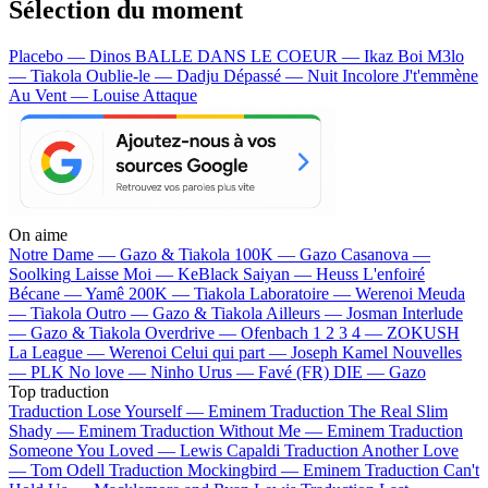
Sélection du moment
Placebo — Dinos
BALLE DANS LE COEUR — Ikaz Boi
M3lo
— Tiakola
Oublie-le — Dadju
Dépassé — Nuit Incolore
J't'emmène
Au Vent — Louise Attaque
On aime
Notre Dame —
Gazo & Tiakola
100K —
Gazo
Casanova —
Soolking
Laisse Moi —
KeBlack
Saiyan —
Heuss L'enfoiré
Bécane —
Yamê
200K —
Tiakola
Laboratoire —
Werenoi
Meuda
—
Tiakola
Outro —
Gazo & Tiakola
Ailleurs —
Josman
Interlude
—
Gazo & Tiakola
Overdrive —
Ofenbach
1 2 3 4 —
ZOKUSH
La League —
Werenoi
Celui qui part —
Joseph Kamel
Nouvelles
—
PLK
No love —
Ninho
Urus —
Favé (FR)
DIE —
Gazo
Top traduction
Traduction Lose Yourself —
Eminem
Traduction The Real Slim
Shady —
Eminem
Traduction Without Me —
Eminem
Traduction
Someone You Loved —
Lewis Capaldi
Traduction Another Love
—
Tom Odell
Traduction Mockingbird —
Eminem
Traduction Can't