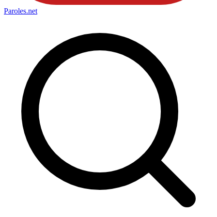
Paroles
.net