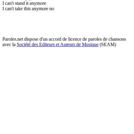
I can't stand it anymore
I can't take this anymore no
Paroles.net dispose d'un accord de licence de paroles de chansons
avec la
Société des Editeurs et Auteurs de Musique
(SEAM)