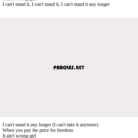
I can't stand it, I can't stand it, I can't stand it any longer
I can't stand it any longer (I can't take it anymore)
When you pay the price for freedom
It ain't wrong girl