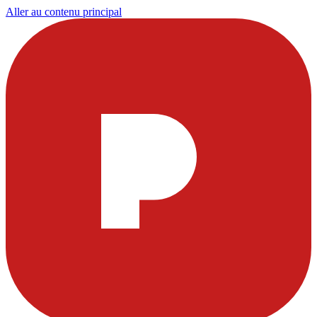
Aller au contenu principal