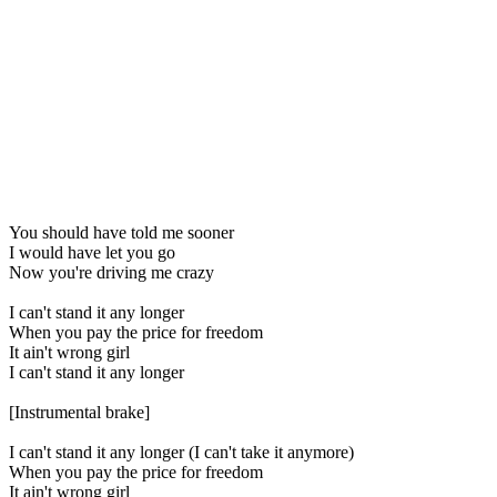
You should have told me sooner
I would have let you go
Now you're driving me crazy
I can't stand it any longer
When you pay the price for freedom
It ain't wrong girl
I can't stand it any longer
[Instrumental brake]
I can't stand it any longer (I can't take it anymore)
When you pay the price for freedom
It ain't wrong girl