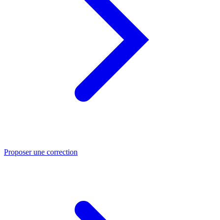
Proposer une correction