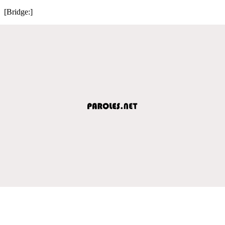
[Bridge:]