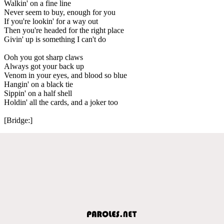
Walkin' on a fine line
Never seem to buy, enough for you
If you're lookin' for a way out
Then you're headed for the right place
Givin' up is something I can't do
Ooh you got sharp claws
Always got your back up
Venom in your eyes, and blood so blue
Hangin' on a black tie
Sippin' on a half shell
Holdin' all the cards, and a joker too
[Bridge:]