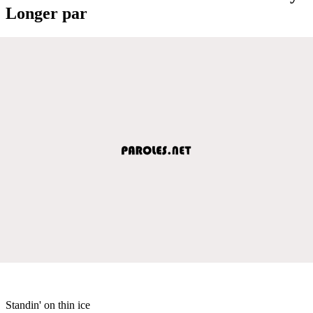
Longer par
Standin' on thin ice