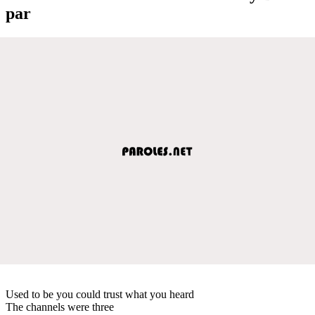
par
Used to be you could trust what you heard
The channels were three