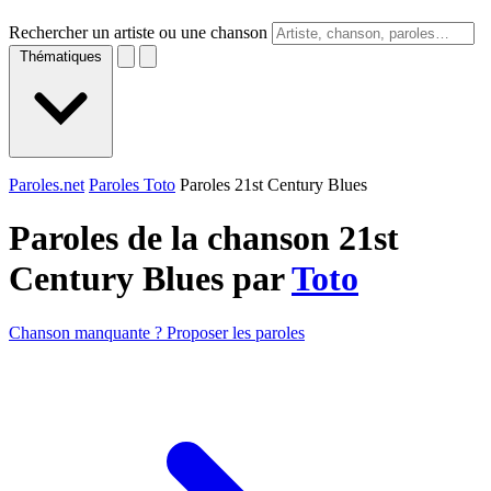
Rechercher un artiste ou une chanson
Thématiques
Paroles.net
Paroles Toto
Paroles 21st Century Blues
Paroles de la chanson 21st
Century Blues par
Toto
Chanson manquante ? Proposer les paroles