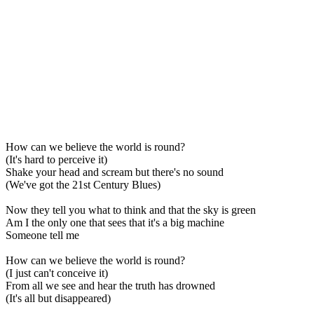
How can we believe the world is round?
(It's hard to perceive it)
Shake your head and scream but there's no sound
(We've got the 21st Century Blues)
Now they tell you what to think and that the sky is green
Am I the only one that sees that it's a big machine
Someone tell me
How can we believe the world is round?
(I just can't conceive it)
From all we see and hear the truth has drowned
(It's all but disappeared)