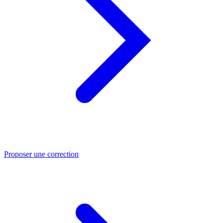
Proposer une correction