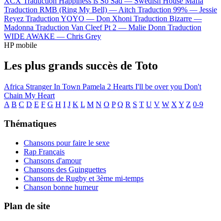
XCX
Traduction Happiness is So Sad —
Swedish House Mafia
Traduction RMB (Ring My Bell) —
Aitch
Traduction 99% —
Jessie
Reyez
Traduction YOYO —
Don Xhoni
Traduction Bizarre —
Madonna
Traduction Van Cleef Pt 2 —
Malie Donn
Traduction
WIDE AWAKE —
Chris Grey
HP mobile
Les plus grands succès de Toto
Africa
Stranger In Town
Pamela
2 Hearts
I'll be over you
Don't
Chain My Heart
A
B
C
D
E
F
G
H
I
J
K
L
M
N
O
P
Q
R
S
T
U
V
W
X
Y
Z
0-9
Thématiques
Chansons pour faire le sexe
Rap Français
Chansons d'amour
Chansons des Guinguettes
Chansons de Rugby et 3ème mi-temps
Chanson bonne humeur
Plan de site