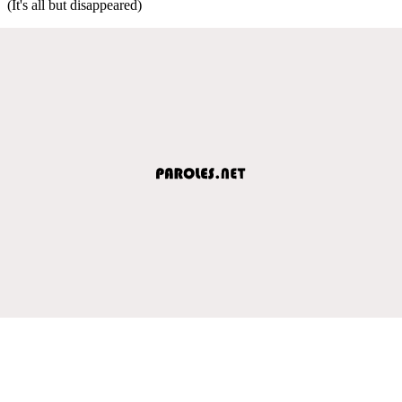
(It's all but disappeared)