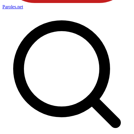
Paroles
.net