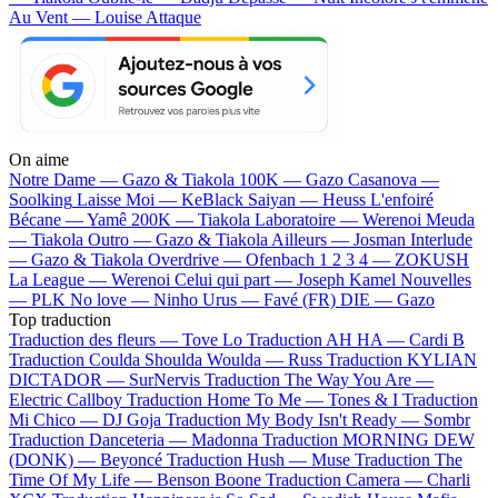
Au Vent — Louise Attaque
On aime
Notre Dame —
Gazo & Tiakola
100K —
Gazo
Casanova —
Soolking
Laisse Moi —
KeBlack
Saiyan —
Heuss L'enfoiré
Bécane —
Yamê
200K —
Tiakola
Laboratoire —
Werenoi
Meuda
—
Tiakola
Outro —
Gazo & Tiakola
Ailleurs —
Josman
Interlude
—
Gazo & Tiakola
Overdrive —
Ofenbach
1 2 3 4 —
ZOKUSH
La League —
Werenoi
Celui qui part —
Joseph Kamel
Nouvelles
—
PLK
No love —
Ninho
Urus —
Favé (FR)
DIE —
Gazo
Top traduction
Traduction des fleurs —
Tove Lo
Traduction AH HA —
Cardi B
Traduction Coulda Shoulda Woulda —
Russ
Traduction KYLIAN
DICTADOR —
SurNervis
Traduction The Way You Are —
Electric Callboy
Traduction Home To Me —
Tones & I
Traduction
Mi Chico —
DJ Goja
Traduction My Body Isn't Ready —
Sombr
Traduction Danceteria —
Madonna
Traduction MORNING DEW
(DONK) —
Beyoncé
Traduction Hush —
Muse
Traduction The
Time Of My Life —
Benson Boone
Traduction Camera —
Charli