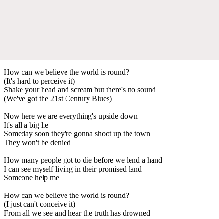
How can we believe the world is round?
(It's hard to perceive it)
Shake your head and scream but there's no sound
(We've got the 21st Century Blues)
Now here we are everything's upside down
It's all a big lie
Someday soon they're gonna shoot up the town
They won't be denied
How many people got to die before we lend a hand
I can see myself living in their promised land
Someone help me
How can we believe the world is round?
(I just can't conceive it)
From all we see and hear the truth has drowned