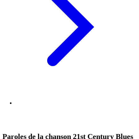
Paroles de la chanson 21st Century Blues