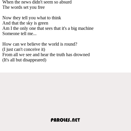
When the news didn't seem so absurd
The words set you free
Now they tell you what to think
And that the sky is green
Am I the only one that sees that it's a big machine
Someone tell me...
How can we believe the world is round?
(I just can't conceive it)
From all we see and hear the truth has drowned
(It's all but disappeared)