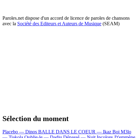
Paroles.net dispose d'un accord de licence de paroles de chansons
avec la
Société des Editeurs et Auteurs de Musique
(SEAM)
Sélection du moment
Placebo — Dinos
BALLE DANS LE COEUR — Ikaz Boi
M3lo
— Tiakola
Oublie-le — Dadju
Dépassé — Nuit Incolore
J't'emmène