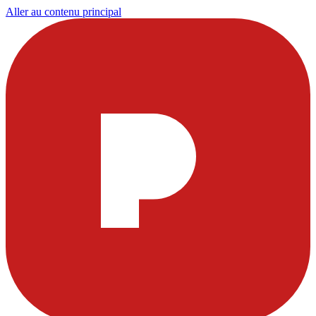
Aller au contenu principal