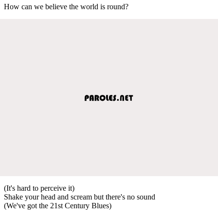
How can we believe the world is round?
(It's hard to perceive it)
Shake your head and scream but there's no sound
(We've got the 21st Century Blues)