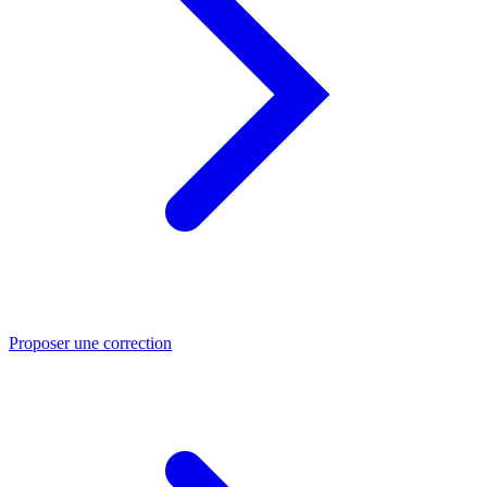
Proposer une correction