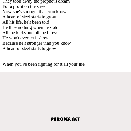
They took away the prophet's dream
For a profit on the street
Now she's stronger than you know
A heart of steel starts to grow
All his life, he's been told
He'll be nothing when he's old
All the kicks and all the blows
He won't ever let it show
Because he's stronger than you know
A heart of steel starts to grow
When you've been fighting for it all your life