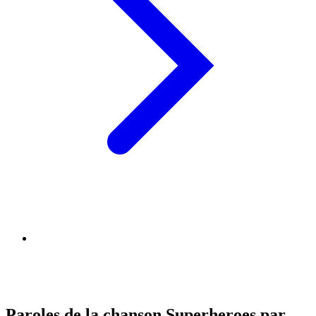
Paroles de la chanson Superheroes par