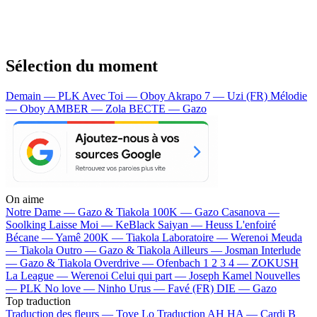
Sélection du moment
Demain — PLK
Avec Toi — Oboy
Akrapo 7 — Uzi (FR)
Mélodie
— Oboy
AMBER — Zola
BECTE — Gazo
On aime
Notre Dame —
Gazo & Tiakola
100K —
Gazo
Casanova —
Soolking
Laisse Moi —
KeBlack
Saiyan —
Heuss L'enfoiré
Bécane —
Yamê
200K —
Tiakola
Laboratoire —
Werenoi
Meuda
—
Tiakola
Outro —
Gazo & Tiakola
Ailleurs —
Josman
Interlude
—
Gazo & Tiakola
Overdrive —
Ofenbach
1 2 3 4 —
ZOKUSH
La League —
Werenoi
Celui qui part —
Joseph Kamel
Nouvelles
—
PLK
No love —
Ninho
Urus —
Favé (FR)
DIE —
Gazo
Top traduction
Traduction des fleurs —
Tove Lo
Traduction AH HA —
Cardi B