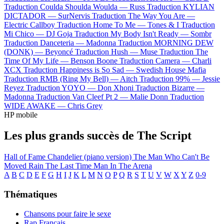
Traduction Coulda Shoulda Woulda —
Russ
Traduction KYLIAN
DICTADOR —
SurNervis
Traduction The Way You Are —
Electric Callboy
Traduction Home To Me —
Tones & I
Traduction
Mi Chico —
DJ Goja
Traduction My Body Isn't Ready —
Sombr
Traduction Danceteria —
Madonna
Traduction MORNING DEW
(DONK) —
Beyoncé
Traduction Hush —
Muse
Traduction The
Time Of My Life —
Benson Boone
Traduction Camera —
Charli
XCX
Traduction Happiness is So Sad —
Swedish House Mafia
Traduction RMB (Ring My Bell) —
Aitch
Traduction 99% —
Jessie
Reyez
Traduction YOYO —
Don Xhoni
Traduction Bizarre —
Madonna
Traduction Van Cleef Pt 2 —
Malie Donn
Traduction
WIDE AWAKE —
Chris Grey
HP mobile
Les plus grands succès de The Script
Hall of Fame
Chandelier (piano version)
The Man Who Can't Be
Moved
Rain
The Last Time
Man In The Arena
A
B
C
D
E
F
G
H
I
J
K
L
M
N
O
P
Q
R
S
T
U
V
W
X
Y
Z
0-9
Thématiques
Chansons pour faire le sexe
Rap Français