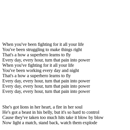
When you've been fighting for it all your life
You've been struggling to make things right
That's a how a superhero learns to fly
Every day, every hour, turn that pain into power
When you've fighting for it all your life
You've been working every day and night
That's a how a superhero learns to fly
Every day, every hour, turn that pain into power
Every day, every hour, turn that pain into power
Every day, every hour, turn that pain into power
She's got lions in her heart, a fire in her soul
He's got a beast in his belly, but it's so hard to control
Cause they've taken too much hits take it blow by blow
Now light a match, stand back, watch them explode