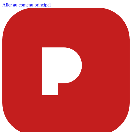
Aller au contenu principal