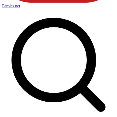
Paroles
.net