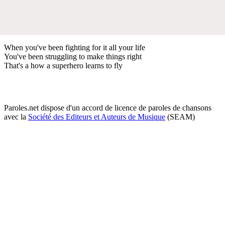
When you've been fighting for it all your life
You've been struggling to make things right
That's a how a superhero learns to fly
Paroles.net dispose d'un accord de licence de paroles de chansons
avec la
Société des Editeurs et Auteurs de Musique
(SEAM)