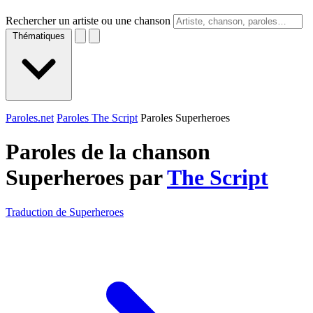
Rechercher un artiste ou une chanson
Thématiques
Paroles.net
Paroles The Script
Paroles Superheroes
Paroles de la chanson
Superheroes par
The Script
Traduction de Superheroes