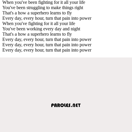
When you've been fighting for it all your life
You've been struggling to make things right
That's a how a superhero learns to fly
Every day, every hour, turn that pain into power
When you've fighting for it all your life
You've been working every day and night
That's a how a superhero learns to fly
Every day, every hour, turn that pain into power
Every day, every hour, turn that pain into power
Every day, every hour, turn that pain into power