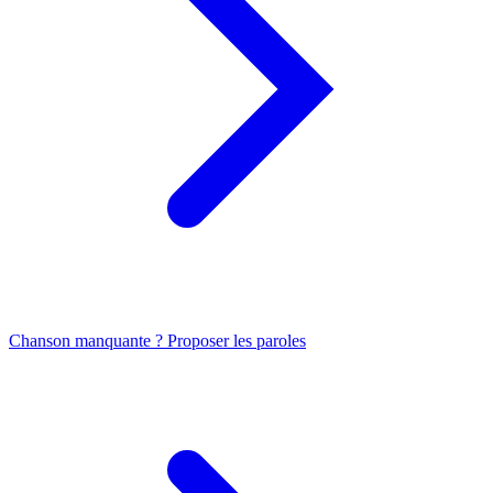
Chanson manquante ? Proposer les paroles