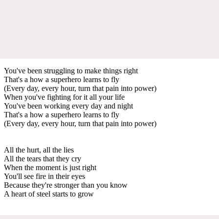
You've been struggling to make things right
That's a how a superhero learns to fly
(Every day, every hour, turn that pain into power)
When you've fighting for it all your life
You've been working every day and night
That's a how a superhero learns to fly
(Every day, every hour, turn that pain into power)
All the hurt, all the lies
All the tears that they cry
When the moment is just right
You'll see fire in their eyes
Because they're stronger than you know
A heart of steel starts to grow