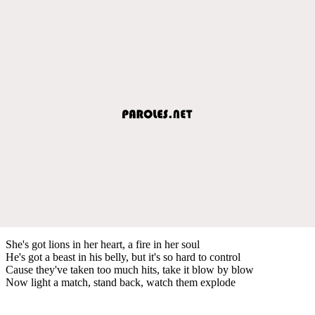
She's got lions in her heart, a fire in her soul
He's got a beast in his belly, but it's so hard to control
Cause they've taken too much hits, take it blow by blow
Now light a match, stand back, watch them explode