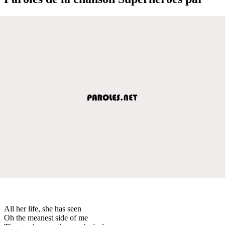
All her life, she has seen
Oh the meanest side of me