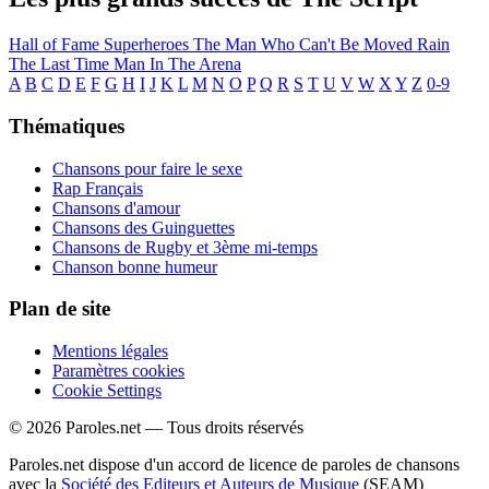
Hall of Fame
Superheroes
The Man Who Can't Be Moved
Rain
The Last Time
Man In The Arena
A
B
C
D
E
F
G
H
I
J
K
L
M
N
O
P
Q
R
S
T
U
V
W
X
Y
Z
0-9
Thématiques
Chansons pour faire le sexe
Rap Français
Chansons d'amour
Chansons des Guinguettes
Chansons de Rugby et 3ème mi-temps
Chanson bonne humeur
Plan de site
Mentions légales
Paramètres cookies
Cookie Settings
© 2026 Paroles.net — Tous droits réservés
Paroles.net dispose d'un accord de licence de paroles de chansons
avec la
Société des Editeurs et Auteurs de Musique
(SEAM)