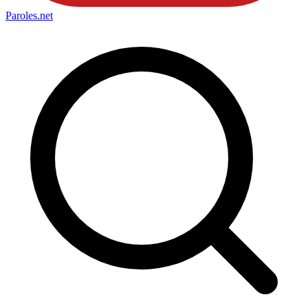
Paroles
.net