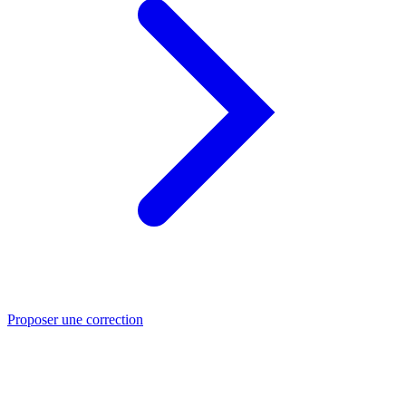
Proposer une correction