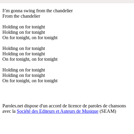
I\'m gonna swing from the chandelier
From the chandelier
Holding on for tonight
Holding on for tonight
On for tonight, on for tonight
Holding on for tonight
Holding on for tonight
On for tonight, on for tonight
Holding on for tonight
Holding on for tonight
On for tonight, on for tonight
Paroles.net dispose d'un accord de licence de paroles de chansons
avec la
Société des Editeurs et Auteurs de Musique
(SEAM)