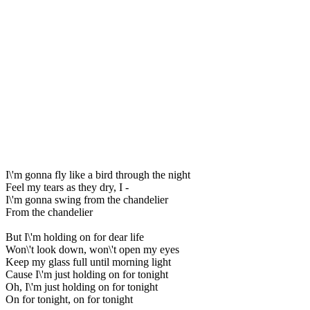
I\'m gonna fly like a bird through the night
Feel my tears as they dry, I -
I\'m gonna swing from the chandelier
From the chandelier
But I\'m holding on for dear life
Won\'t look down, won\'t open my eyes
Keep my glass full until morning light
Cause I\'m just holding on for tonight
Oh, I\'m just holding on for tonight
On for tonight, on for tonight