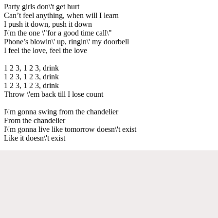
Party girls don\'t get hurt
Can’t feel anything, when will I learn
I push it down, push it down
I\'m the one \"for a good time call\"
Phone’s blowin\' up, ringin\' my doorbell
I feel the love, feel the love
1 2 3, 1 2 3, drink
1 2 3, 1 2 3, drink
1 2 3, 1 2 3, drink
Throw \'em back till I lose count
I\'m gonna swing from the chandelier
From the chandelier
I\'m gonna live like tomorrow doesn\'t exist
Like it doesn\'t exist