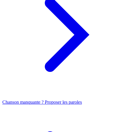
Chanson manquante ? Proposer les paroles