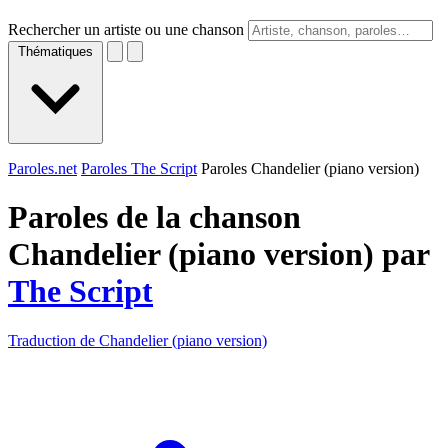
Rechercher un artiste ou une chanson
Thématiques
Paroles.net
Paroles The Script
Paroles Chandelier (piano version)
Paroles de la chanson
Chandelier (piano version) par
The Script
Traduction de Chandelier (piano version)