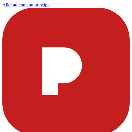
Aller au contenu principal