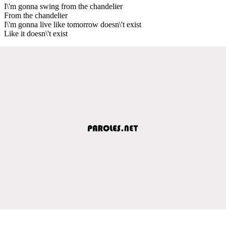
I\'m gonna swing from the chandelier
From the chandelier
I\'m gonna live like tomorrow doesn\'t exist
Like it doesn\'t exist