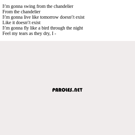
I\'m gonna swing from the chandelier
From the chandelier
I\'m gonna live like tomorrow doesn\'t exist
Like it doesn\'t exist
I\'m gonna fly like a bird through the night
Feel my tears as they dry, I -