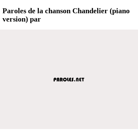
Paroles de la chanson Chandelier (piano
version) par