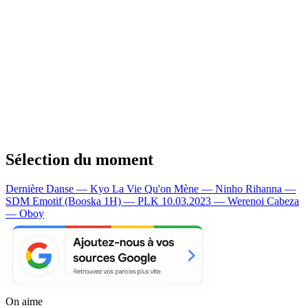
Sélection du moment
Dernière Danse — Kyo
La Vie Qu'on Mène — Ninho
Rihanna —
SDM
Emotif (Booska 1H) — PLK
10.03.2023 — Werenoi
Cabeza
— Oboy
On aime