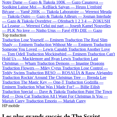
Notre Dame —
Gazo & Tiakola
100K —
Gazo
Casanova —
Soolking
Laisse Moi —
KeBlack
Saiyan —
Heuss L'enfoiré
Bécane —
Yamê
200K —
Tiakola
Laboratoire —
Werenoi
Meuda
—
Tiakola
Outro —
Gazo & Tiakola
Ailleurs —
Josman
Interlude
—
Gazo & Tiakola
Overdrive —
Ofenbach
1 2 3 4 —
ZOKUSH
La League —
Werenoi
Celui qui part —
Joseph Kamel
Nouvelles
—
PLK
No love —
Ninho
Urus —
Favé (FR)
DIE —
Gazo
Top traduction
Traduction Lose Yourself —
Eminem
Traduction The Real Slim
Shady —
Eminem
Traduction Without Me —
Eminem
Traduction
Someone You Loved —
Lewis Capaldi
Traduction Another Love
—
Tom Odell
Traduction Mockingbird —
Eminem
Traduction Can't
Hold Us —
Macklemore and Ryan Lewis
Traduction Last
Christmas —
Wham
Traduction Demons —
Imagine Dragons
Traduction Flowers —
Miley Cyrus
Traduction Lose Control —
Teddy Swims
Traduction BESO —
ROSALÍA & Rauw Alejandro
Traduction Rockin' Around The Christmas Tree —
Brenda Lee
Traduction The Magic Key —
One-T
Traduction Godzilla —
Eminem
Traduction What Was I Made For? —
Billie Eilish
Traduction Special —
Dave & Tiakola
Traduction Paint The Town
Red —
Doja Cat
Traduction All I Want For Christmas Is You —
Mariah Carey
Traduction Emorio —
Mariah Carey
HP mobile
Les plus grands succès de The Script