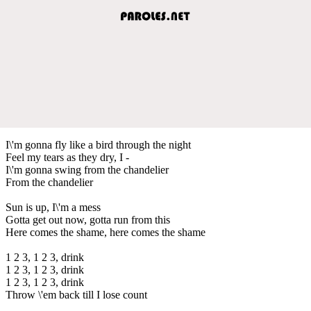
I\'m gonna fly like a bird through the night
Feel my tears as they dry, I -
I\'m gonna swing from the chandelier
From the chandelier
Sun is up, I\'m a mess
Gotta get out now, gotta run from this
Here comes the shame, here comes the shame
1 2 3, 1 2 3, drink
1 2 3, 1 2 3, drink
1 2 3, 1 2 3, drink
Throw \'em back till I lose count