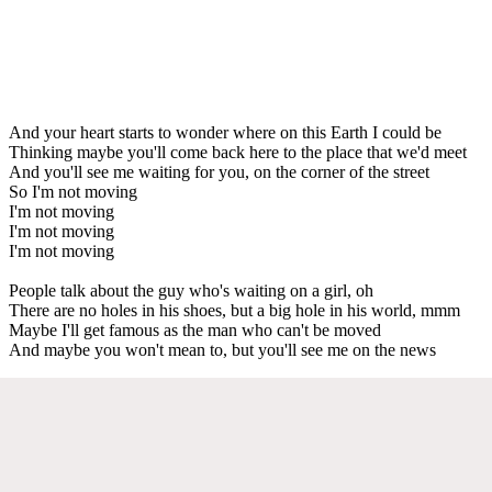
And your heart starts to wonder where on this Earth I could be
Thinking maybe you'll come back here to the place that we'd meet
And you'll see me waiting for you, on the corner of the street
So I'm not moving
I'm not moving
I'm not moving
I'm not moving
People talk about the guy who's waiting on a girl, oh
There are no holes in his shoes, but a big hole in his world, mmm
Maybe I'll get famous as the man who can't be moved
And maybe you won't mean to, but you'll see me on the news