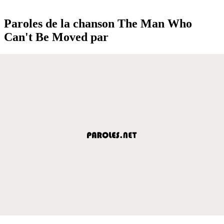
Paroles de la chanson The Man Who
Can't Be Moved par