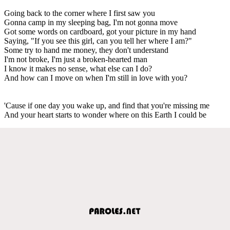
Going back to the corner where I first saw you
Gonna camp in my sleeping bag, I'm not gonna move
Got some words on cardboard, got your picture in my hand
Saying, "If you see this girl, can you tell her where I am?"
Some try to hand me money, they don't understand
I'm not broke, I'm just a broken-hearted man
I know it makes no sense, what else can I do?
And how can I move on when I'm still in love with you?
'Cause if one day you wake up, and find that you're missing me
And your heart starts to wonder where on this Earth I could be