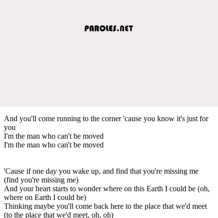
And you'll come running to the corner 'cause you know it's just for
you
I'm the man who can't be moved
I'm the man who can't be moved
'Cause if one day you wake up, and find that you're missing me
(find you're missing me)
And your heart starts to wonder where on this Earth I could be (oh,
where on Earth I could be)
Thinking maybe you'll come back here to the place that we'd meet
(to the place that we'd meet, oh, oh)