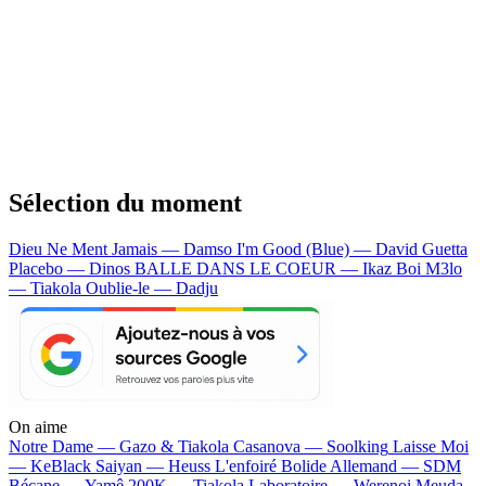
Sélection du moment
Dieu Ne Ment Jamais — Damso
I'm Good (Blue) — David Guetta
Placebo — Dinos
BALLE DANS LE COEUR — Ikaz Boi
M3lo
— Tiakola
Oublie-le — Dadju
On aime
Notre Dame —
Gazo & Tiakola
Casanova —
Soolking
Laisse Moi
—
KeBlack
Saiyan —
Heuss L'enfoiré
Bolide Allemand —
SDM
Bécane —
Yamê
200K —
Tiakola
Laboratoire —
Werenoi
Meuda