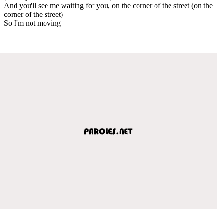
And you'll see me waiting for you, on the corner of the street (on the
corner of the street)
So I'm not moving