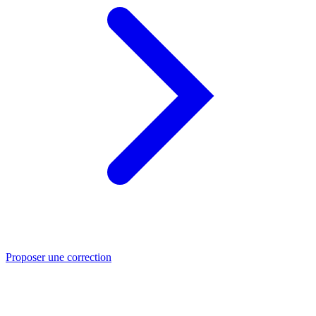
Proposer une correction