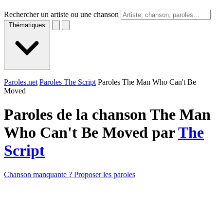
Rechercher un artiste ou une chanson
Thématiques
Paroles.net
Paroles The Script
Paroles The Man Who Can't Be
Moved
Paroles de la chanson The Man
Who Can't Be Moved par
The
Script
Chanson manquante ? Proposer les paroles