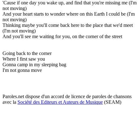
'Cause if one day you wake up, and find that you're missing me (I'm
not moving)
And your heart starts to wonder where on this Earth I could be (I'm
not moving)
Thinking maybe you'll come back here to the place that we'd meet
(I'm not moving)
And you'll see me waiting for you, on the corner of the street
Going back to the corner
Where I first saw you
Gonna camp in my sleeping bag
I'm not gonna move
Paroles.net dispose d'un accord de licence de paroles de chansons
avec la
Société des Editeurs et Auteurs de Musique
(SEAM)