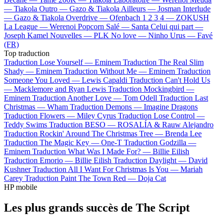
—
Tiakola
Outro —
Gazo & Tiakola
Ailleurs —
Josman
Interlude
—
Gazo & Tiakola
Overdrive —
Ofenbach
1 2 3 4 —
ZOKUSH
La League —
Werenoi
Popcorn Salé —
Santa
Celui qui part —
Joseph Kamel
Nouvelles —
PLK
No love —
Ninho
Urus —
Favé
(FR)
Top traduction
Traduction Lose Yourself —
Eminem
Traduction The Real Slim
Shady —
Eminem
Traduction Without Me —
Eminem
Traduction
Someone You Loved —
Lewis Capaldi
Traduction Can't Hold Us
—
Macklemore and Ryan Lewis
Traduction Mockingbird —
Eminem
Traduction Another Love —
Tom Odell
Traduction Last
Christmas —
Wham
Traduction Demons —
Imagine Dragons
Traduction Flowers —
Miley Cyrus
Traduction Lose Control —
Teddy Swims
Traduction BESO —
ROSALÍA & Rauw Alejandro
Traduction Rockin' Around The Christmas Tree —
Brenda Lee
Traduction The Magic Key —
One-T
Traduction Godzilla —
Eminem
Traduction What Was I Made For? —
Billie Eilish
Traduction Emorio —
Billie Eilish
Traduction Daylight —
David
Kushner
Traduction All I Want For Christmas Is You —
Mariah
Carey
Traduction Paint The Town Red —
Doja Cat
HP mobile
Les plus grands succès de The Script