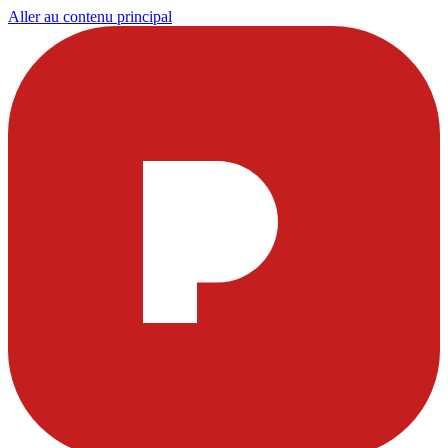
Aller au contenu principal