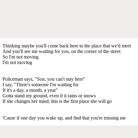
Thinking maybe you'll come back here to the place that we'd meet
And you'll see me waiting for you, on the corner of the street
So I'm not moving
I'm not moving
Policeman says, "Son, you can't stay here"
I say, "There's someone I'm waiting for
If it's a day, a month, a year"
Gotta stand my ground, even if it rains or snows
If she changes her mind, this is the first place she will go
'Cause if one day you wake up, and find that you're missing me