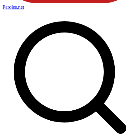
Paroles
.net