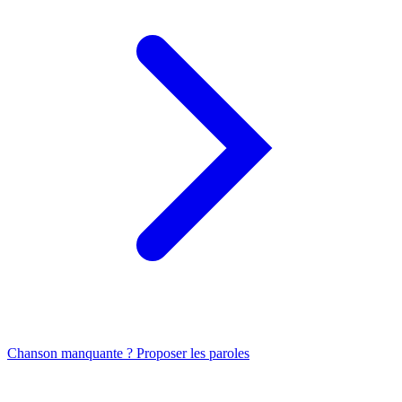
Chanson manquante ? Proposer les paroles