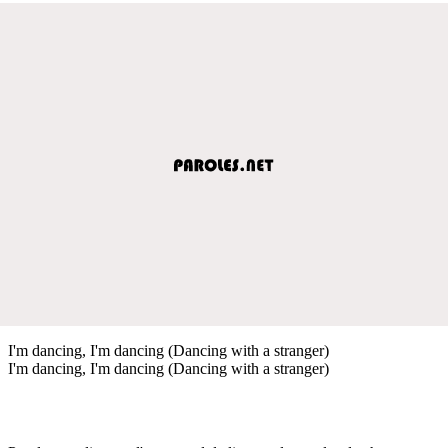
I'm dancing, I'm dancing (Dancing with a stranger)
I'm dancing, I'm dancing (Dancing with a stranger)