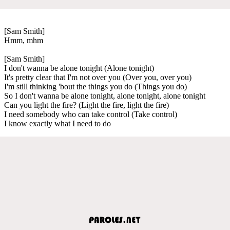
[Sam Smith]
Hmm, mhm
[Sam Smith]
I don't wanna be alone tonight (Alone tonight)
It's pretty clear that I'm not over you (Over you, over you)
I'm still thinking 'bout the things you do (Things you do)
So I don't wanna be alone tonight, alone tonight, alone tonight
Can you light the fire? (Light the fire, light the fire)
I need somebody who can take control (Take control)
I know exactly what I need to do