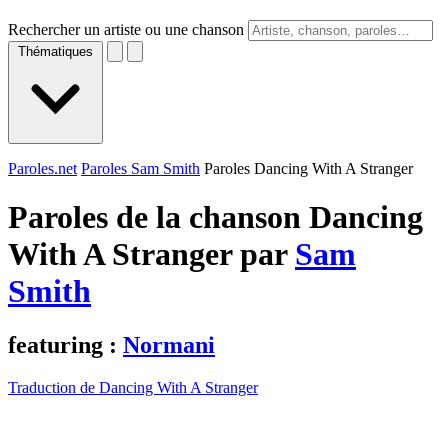
Rechercher un artiste ou une chanson
Thématiques
Paroles.net
Paroles Sam Smith
Paroles Dancing With A Stranger
Paroles de la chanson Dancing
With A Stranger par
Sam
Smith
featuring :
Normani
Traduction de Dancing With A Stranger