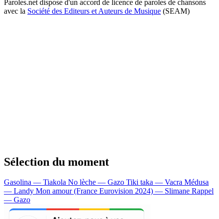
Paroles.net dispose d'un accord de licence de paroles de chansons
avec la
Société des Editeurs et Auteurs de Musique
(SEAM)
Sélection du moment
Gasolina — Tiakola
No lèche — Gazo
Tiki taka — Vacra
Médusa
— Landy
Mon amour (France Eurovision 2024) — Slimane
Rappel
— Gazo