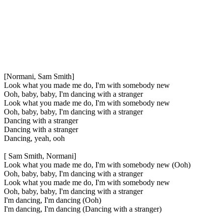
[Normani, Sam Smith]
Look what you made me do, I'm with somebody new
Ooh, baby, baby, I'm dancing with a stranger
Look what you made me do, I'm with somebody new
Ooh, baby, baby, I'm dancing with a stranger
Dancing with a stranger
Dancing with a stranger
Dancing, yeah, ooh
[ Sam Smith, Normani]
Look what you made me do, I'm with somebody new (Ooh)
Ooh, baby, baby, I'm dancing with a stranger
Look what you made me do, I'm with somebody new
Ooh, baby, baby, I'm dancing with a stranger
I'm dancing, I'm dancing (Ooh)
I'm dancing, I'm dancing (Dancing with a stranger)