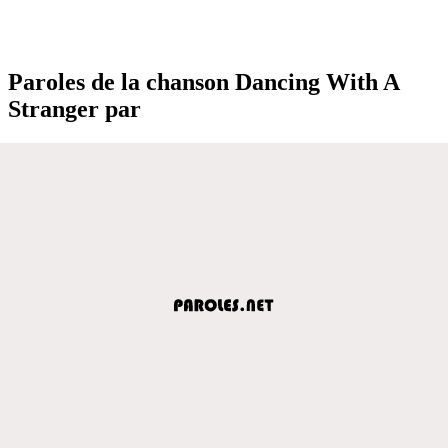
Paroles de la chanson Dancing With A
Stranger par