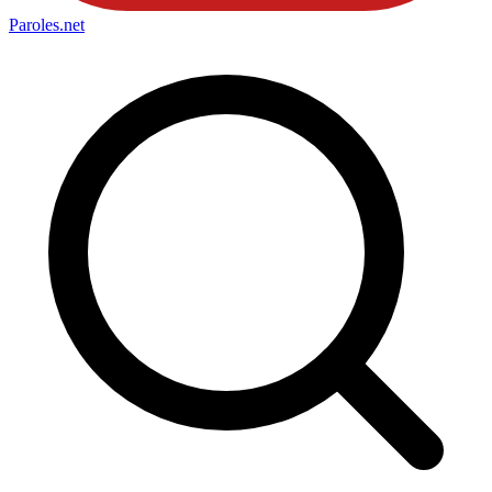
Paroles
.net