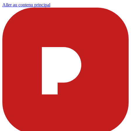
Aller au contenu principal