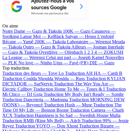
On aime
Notre Dame —
Gazo & Tiakola
100K —
Gazo
Casanova —
Soolking
Laisse Moi —
KeBlack
Saiyan —
Heuss L'enfoiré
Bécane —
Yamê
200K —
Tiakola
Laboratoire —
Werenoi
Meuda
—
Tiakola
Outro —
Gazo & Tiakola
Ailleurs —
Josman
Interlude
—
Gazo & Tiakola
Overdrive —
Ofenbach
1 2 3 4 —
ZOKUSH
La League —
Werenoi
Celui qui part —
Joseph Kamel
Nouvelles
—
PLK
No love —
Ninho
Urus —
Favé (FR)
DIE —
Gazo
Top traduction
Traduction des fleurs —
Tove Lo
Traduction AH HA —
Cardi B
Traduction Coulda Shoulda Woulda —
Russ
Traduction KYLIAN
DICTADOR —
SurNervis
Traduction The Way You Are —
Electric Callboy
Traduction Home To Me —
Tones & I
Traduction
Mi Chico —
DJ Goja
Traduction My Body Isn't Ready —
Sombr
Traduction Danceteria —
Madonna
Traduction MORNING DEW
(DONK) —
Beyoncé
Traduction Hush —
Muse
Traduction The
Time Of My Life —
Benson Boone
Traduction Camera —
Charli
XCX
Traduction Happiness is So Sad —
Swedish House Mafia
Traduction RMB (Ring My Bell) —
Aitch
Traduction 99% —
Jessie
Reyez
Traduction YOYO —
Don Xhoni
Traduction Bizarre —