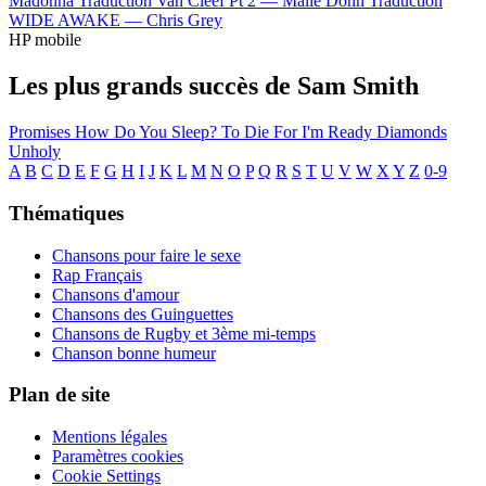
Madonna
Traduction Van Cleef Pt 2 —
Malie Donn
Traduction
WIDE AWAKE —
Chris Grey
HP mobile
Les plus grands succès de Sam Smith
Promises
How Do You Sleep?
To Die For
I'm Ready
Diamonds
Unholy
A
B
C
D
E
F
G
H
I
J
K
L
M
N
O
P
Q
R
S
T
U
V
W
X
Y
Z
0-9
Thématiques
Chansons pour faire le sexe
Rap Français
Chansons d'amour
Chansons des Guinguettes
Chansons de Rugby et 3ème mi-temps
Chanson bonne humeur
Plan de site
Mentions légales
Paramètres cookies
Cookie Settings