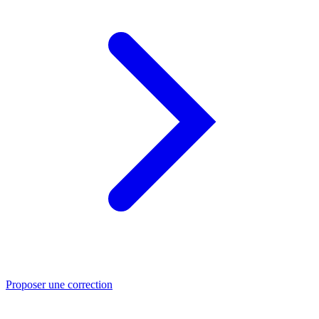
Proposer une correction