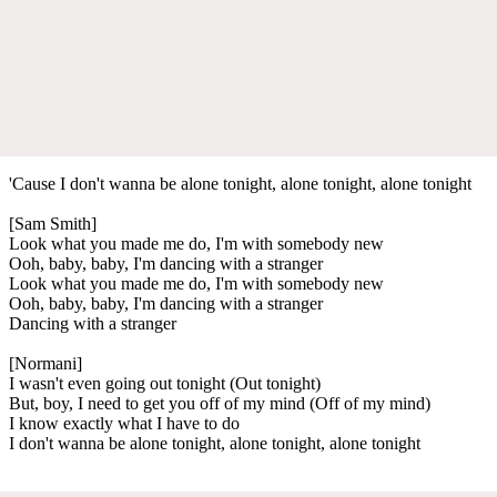
'Cause I don't wanna be alone tonight, alone tonight, alone tonight
[Sam Smith]
Look what you made me do, I'm with somebody new
Ooh, baby, baby, I'm dancing with a stranger
Look what you made me do, I'm with somebody new
Ooh, baby, baby, I'm dancing with a stranger
Dancing with a stranger
[Normani]
I wasn't even going out tonight (Out tonight)
But, boy, I need to get you off of my mind (Off of my mind)
I know exactly what I have to do
I don't wanna be alone tonight, alone tonight, alone tonight