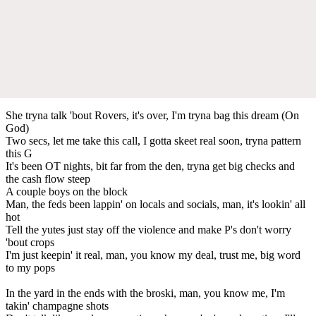
She tryna talk 'bout Rovers, it's over, I'm tryna bag this dream (On
God)
Two secs, let me take this call, I gotta skeet real soon, tryna pattern
this G
It's been OT nights, bit far from the den, tryna get big checks and
the cash flow steep
A couple boys on the block
Man, the feds been lappin' on locals and socials, man, it's lookin' all
hot
Tell the yutes just stay off the violence and make P's don't worry
'bout crops
I'm just keepin' it real, man, you know my deal, trust me, big word
to my pops
In the yard in the ends with the broski, man, you know me, I'm
takin' champagne shots