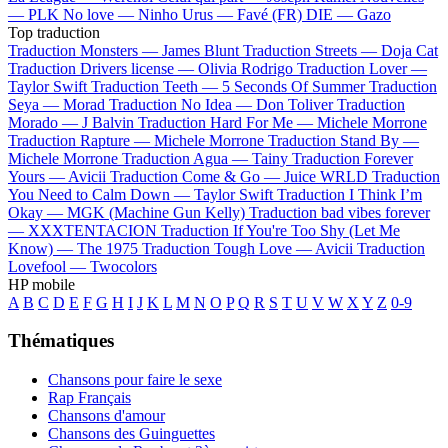
—
PLK
No love —
Ninho
Urus —
Favé (FR)
DIE —
Gazo
Top traduction
Traduction Monsters —
James Blunt
Traduction Streets —
Doja Cat
Traduction Drivers license —
Olivia Rodrigo
Traduction Lover —
Taylor Swift
Traduction Teeth —
5 Seconds Of Summer
Traduction
Seya —
Morad
Traduction No Idea —
Don Toliver
Traduction
Morado —
J Balvin
Traduction Hard For Me —
Michele Morrone
Traduction Rapture —
Michele Morrone
Traduction Stand By —
Michele Morrone
Traduction Agua —
Tainy
Traduction Forever
Yours —
Avicii
Traduction Come & Go —
Juice WRLD
Traduction
You Need to Calm Down —
Taylor Swift
Traduction I Think I’m
Okay —
MGK (Machine Gun Kelly)
Traduction bad vibes forever
—
XXXTENTACION
Traduction If You're Too Shy (Let Me
Know) —
The 1975
Traduction Tough Love —
Avicii
Traduction
Lovefool —
Twocolors
HP mobile
A
B
C
D
E
F
G
H
I
J
K
L
M
N
O
P
Q
R
S
T
U
V
W
X
Y
Z
0-9
Thématiques
Chansons pour faire le sexe
Rap Français
Chansons d'amour
Chansons des Guinguettes