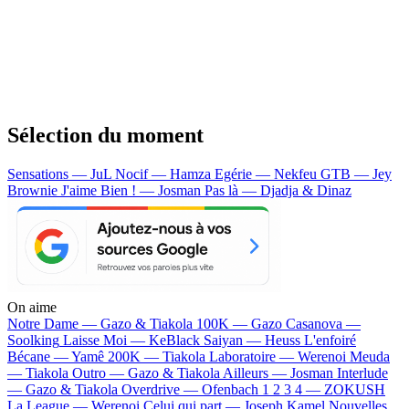
Sélection du moment
Sensations — JuL
Nocif — Hamza
Egérie — Nekfeu
GTB — Jey
Brownie
J'aime Bien ! — Josman
Pas là — Djadja & Dinaz
On aime
Notre Dame —
Gazo & Tiakola
100K —
Gazo
Casanova —
Soolking
Laisse Moi —
KeBlack
Saiyan —
Heuss L'enfoiré
Bécane —
Yamê
200K —
Tiakola
Laboratoire —
Werenoi
Meuda
—
Tiakola
Outro —
Gazo & Tiakola
Ailleurs —
Josman
Interlude
—
Gazo & Tiakola
Overdrive —
Ofenbach
1 2 3 4 —
ZOKUSH
La League —
Werenoi
Celui qui part —
Joseph Kamel
Nouvelles