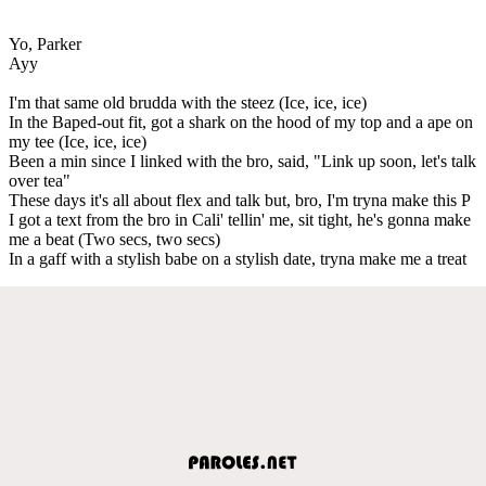
Yo, Parker
Ayy
I'm that same old brudda with the steez (Ice, ice, ice)
In the Baped-out fit, got a shark on the hood of my top and a ape on
my tee (Ice, ice, ice)
Been a min since I linked with the bro, said, "Link up soon, let's talk
over tea"
These days it's all about flex and talk but, bro, I'm tryna make this P
I got a text from the bro in Cali' tellin' me, sit tight, he's gonna make
me a beat (Two secs, two secs)
In a gaff with a stylish babe on a stylish date, tryna make me a treat