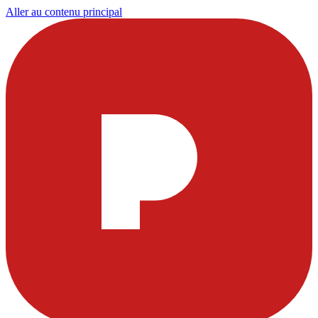
Aller au contenu principal