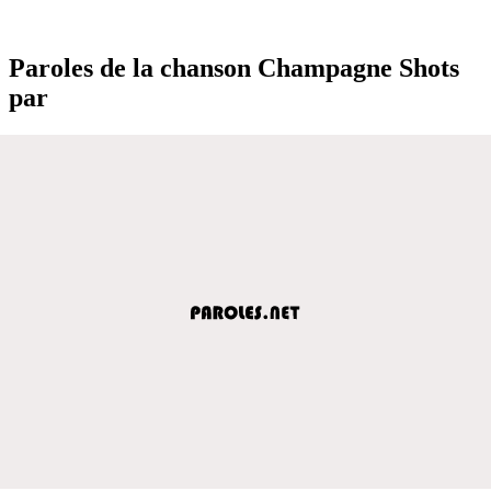
Paroles de la chanson Champagne Shots
par