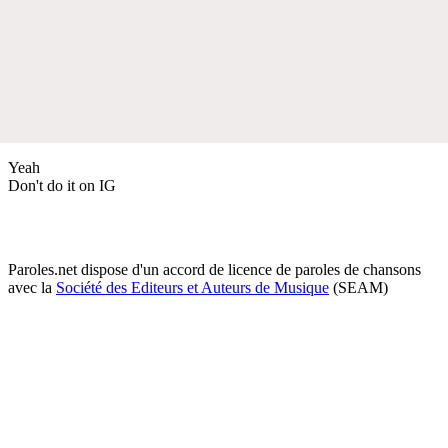
Yeah
Don't do it on IG
Paroles.net dispose d'un accord de licence de paroles de chansons
avec la
Société des Editeurs et Auteurs de Musique
(SEAM)