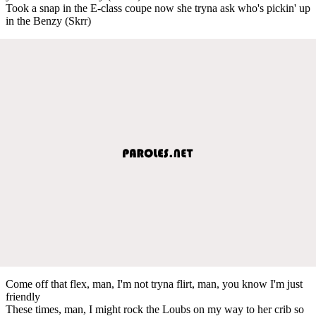
Took a snap in the E-class coupe now she tryna ask who's pickin' up
in the Benzy (Skrr)
Come off that flex, man, I'm not tryna flirt, man, you know I'm just
friendly
These times, man, I might rock the Loubs on my way to her crib so