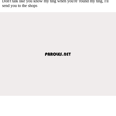
Don't talk like you know my ting when you're 'round my ting, I'll
send you to the shops