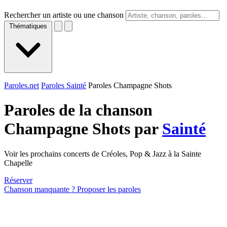
Rechercher un artiste ou une chanson
Thématiques
Paroles.net
Paroles Sainté
Paroles Champagne Shots
Paroles de la chanson
Champagne Shots par
Sainté
Voir les prochains concerts de Créoles, Pop & Jazz à la Sainte
Chapelle
Réserver
Chanson manquante ? Proposer les paroles