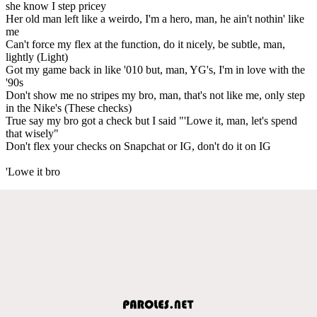
she know I step pricey
Her old man left like a weirdo, I'm a hero, man, he ain't nothin' like
me
Can't force my flex at the function, do it nicely, be subtle, man,
lightly (Light)
Got my game back in like '010 but, man, YG's, I'm in love with the
'90s
Don't show me no stripes my bro, man, that's not like me, only step
in the Nike's (These checks)
True say my bro got a check but I said "'Lowe it, man, let's spend
that wisely"
Don't flex your checks on Snapchat or IG, don't do it on IG
'Lowe it bro