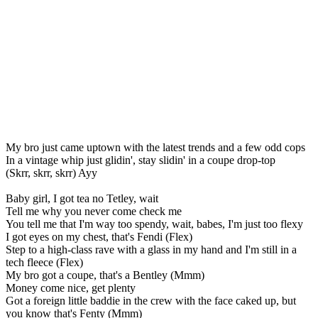
My bro just came uptown with the latest trends and a few odd cops
In a vintage whip just glidin', stay slidin' in a coupe drop-top
(Skrr, skrr, skrr) Ayy
Baby girl, I got tea no Tetley, wait
Tell me why you never come check me
You tell me that I'm way too spendy, wait, babes, I'm just too flexy
I got eyes on my chest, that's Fendi (Flex)
Step to a high-class rave with a glass in my hand and I'm still in a
tech fleece (Flex)
My bro got a coupe, that's a Bentley (Mmm)
Money come nice, get plenty
Got a foreign little baddie in the crew with the face caked up, but
you know that's Fenty (Mmm)