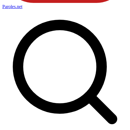
Paroles
.net