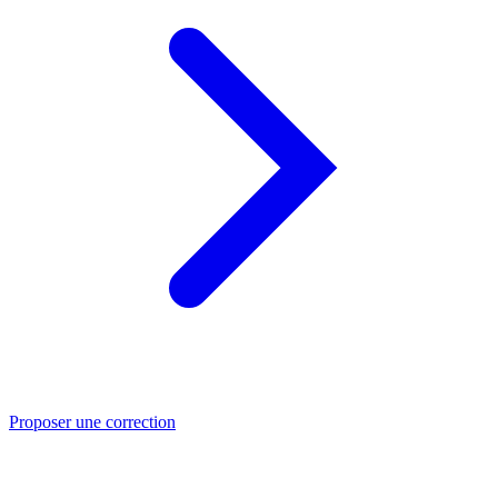
Proposer une correction