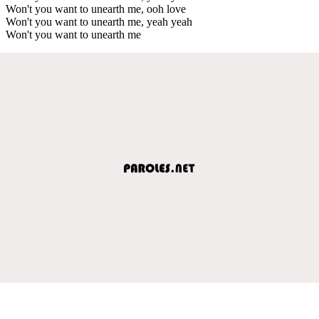
Won't you want to unearth me, ooh love
Won't you want to unearth me, yeah yeah
Won't you want to unearth me