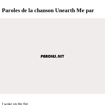
Paroles de la chanson Unearth Me par
I woke up the fire