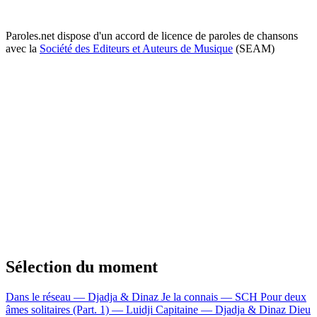
Paroles.net dispose d'un accord de licence de paroles de chansons
avec la
Société des Editeurs et Auteurs de Musique
(SEAM)
Sélection du moment
Dans le réseau — Djadja & Dinaz
Je la connais — SCH
Pour deux
âmes solitaires (Part. 1) — Luidji
Capitaine — Djadja & Dinaz
Dieu