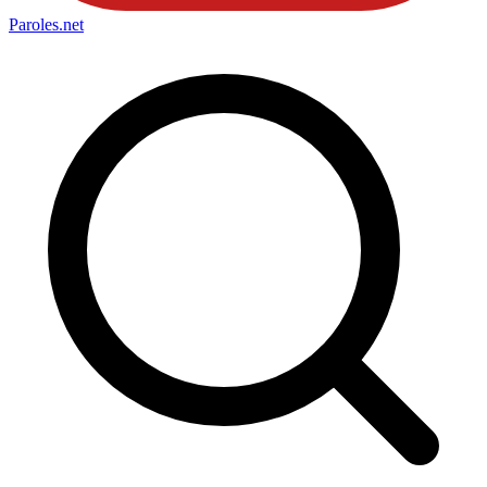
Paroles
.net