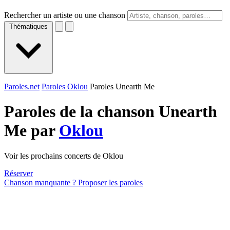
Rechercher un artiste ou une chanson
Thématiques
Paroles.net
Paroles Oklou
Paroles Unearth Me
Paroles de la chanson Unearth
Me par
Oklou
Voir les prochains concerts de Oklou
Réserver
Chanson manquante ? Proposer les paroles