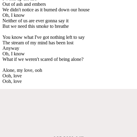
Out of ash and embers
We didn't notice as it burned down our house
Oh, I know
Neither of us are ever gonna say it
But we need this smoke to breathe
You know what I've got nothing left to say
The stream of my mind has been lost
Anyway
Oh, I know
What if we weren't scared of being alone?
Alone, my love, ooh
Ooh, love
Ooh, love