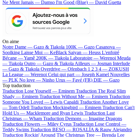
Ne Ment Jamais — Damso
I'm Good (Blue) — David Guetta
On aime
Notre Dame —
Gazo & Tiakola
100K —
Gazo
Casanova —
Soolking
Laisse Moi —
KeBlack
Saiyan —
Heuss L'enfoiré
Bécane —
Yamê
200K —
Tiakola
Laboratoire —
Werenoi
Meuda
—
Tiakola
Outro —
Gazo & Tiakola
Ailleurs —
Josman
Interlude
—
Gazo & Tiakola
Overdrive —
Ofenbach
1 2 3 4 —
ZOKUSH
La League —
Werenoi
Celui qui part —
Joseph Kamel
Nouvelles
—
PLK
No love —
Ninho
Urus —
Favé (FR)
DIE —
Gazo
Top traduction
Traduction Lose Yourself —
Eminem
Traduction The Real Slim
Shady —
Eminem
Traduction Without Me —
Eminem
Traduction
Someone You Loved —
Lewis Capaldi
Traduction Another Love
—
Tom Odell
Traduction Mockingbird —
Eminem
Traduction Can't
Hold Us —
Macklemore and Ryan Lewis
Traduction Last
Christmas —
Wham
Traduction Demons —
Imagine Dragons
Traduction Flowers —
Miley Cyrus
Traduction Lose Control —
Teddy Swims
Traduction BESO —
ROSALÍA & Rauw Alejandro
Traduction Rockin' Around The Christmas Tree —
Brenda Lee