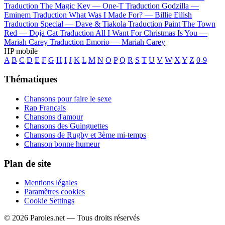
Traduction The Magic Key —
One-T
Traduction Godzilla —
Eminem
Traduction What Was I Made For? —
Billie Eilish
Traduction Special —
Dave & Tiakola
Traduction Paint The Town
Red —
Doja Cat
Traduction All I Want For Christmas Is You —
Mariah Carey
Traduction Emorio —
Mariah Carey
HP mobile
A
B
C
D
E
F
G
H
I
J
K
L
M
N
O
P
Q
R
S
T
U
V
W
X
Y
Z
0-9
Thématiques
Chansons pour faire le sexe
Rap Français
Chansons d'amour
Chansons des Guinguettes
Chansons de Rugby et 3ème mi-temps
Chanson bonne humeur
Plan de site
Mentions légales
Paramètres cookies
Cookie Settings
© 2026 Paroles.net — Tous droits réservés