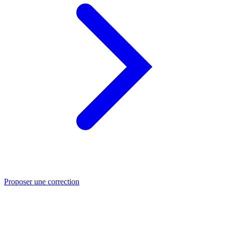
Proposer une correction