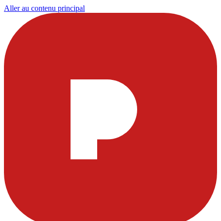
Aller au contenu principal