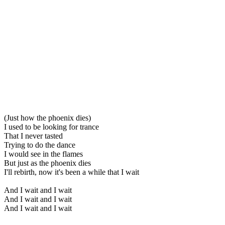
(Just how the phoenix dies)
I used to be looking for trance
That I never tasted
Trying to do the dance
I would see in the flames
But just as the phoenix dies
I'll rebirth, now it's been a while that I wait
And I wait and I wait
And I wait and I wait
And I wait and I wait