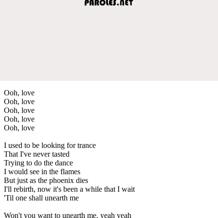
Ooh, love
Ooh, love
Ooh, love
Ooh, love
Ooh, love
I used to be looking for trance
That I've never tasted
Trying to do the dance
I would see in the flames
But just as the phoenix dies
I'll rebirth, now it's been a while that I wait
'Til one shall unearth me
Won't you want to unearth me, yeah yeah