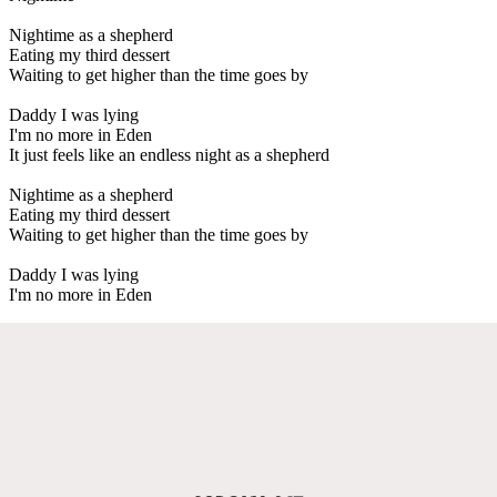
Nightime as a shepherd
Eating my third dessert
Waiting to get higher than the time goes by
Daddy I was lying
I'm no more in Eden
It just feels like an endless night as a shepherd
Nightime as a shepherd
Eating my third dessert
Waiting to get higher than the time goes by
Daddy I was lying
I'm no more in Eden