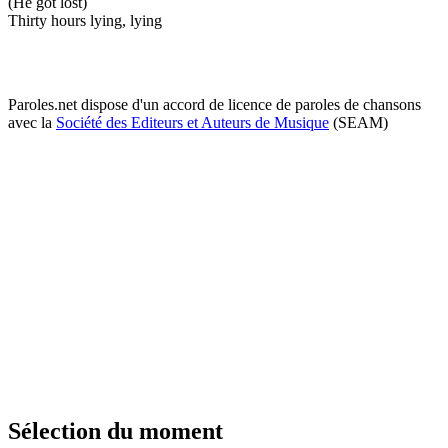
(He got lost)
Thirty hours lying, lying
Paroles.net dispose d'un accord de licence de paroles de chansons
avec la
Société des Editeurs et Auteurs de Musique
(SEAM)
Sélection du moment