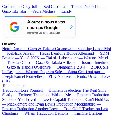
Cosmos — Oboy
Joli — Zed
Gasolina — Tiakola
No lèche —
Gazo
Tiki taka — Vacra
Médusa — Landy
On aime
Notre Dame —
Gazo & Tiakola
Casanova —
Soolking
Laisse Moi
—
KeBlack
Saiyan —
Heuss L'enfoiré
Bolide Allemand —
SDM
Bécane —
Yamê
200K —
Tiakola
Laboratoire —
Werenoi
Meuda
—
Tiakola
Outro —
Gazo & Tiakola
Ailleurs —
Josman
Interlude
—
Gazo & Tiakola
Overdrive —
Ofenbach
1 2 3 4 —
ZOKUSH
La League —
Werenoi
Popcorn Salé —
Santa
Celui qui part —
Joseph Kamel
Nouvelles —
PLK
No love —
Ninho
Urus —
Favé
(FR)
Top traduction
Traduction Lose Yourself —
Eminem
Traduction The Real Slim
Shady —
Eminem
Traduction Without Me —
Eminem
Traduction
Someone You Loved —
Lewis Capaldi
Traduction Can't Hold Us
—
Macklemore and Ryan Lewis
Traduction Mockingbird —
Eminem
Traduction Another Love —
Tom Odell
Traduction Last
Christmas —
Wham
Traduction Demons —
Imagine Dragons