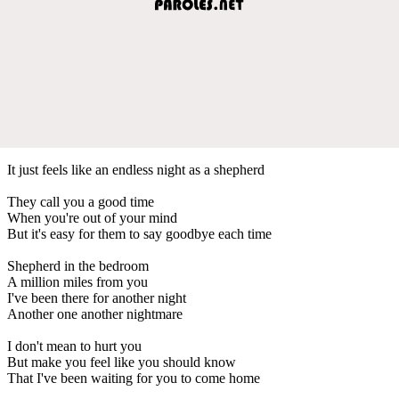
It just feels like an endless night as a shepherd
They call you a good time
When you're out of your mind
But it's easy for them to say goodbye each time
Shepherd in the bedroom
A million miles from you
I've been there for another night
Another one another nightmare
I don't mean to hurt you
But make you feel like you should know
That I've been waiting for you to come home