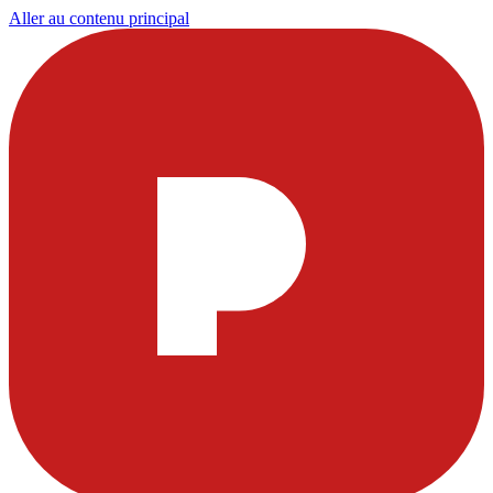
Aller au contenu principal