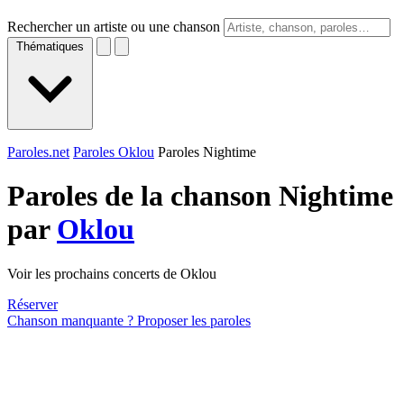
Rechercher un artiste ou une chanson
Thématiques
Paroles.net
Paroles Oklou
Paroles Nightime
Paroles de la chanson Nightime
par
Oklou
Voir les prochains concerts de Oklou
Réserver
Chanson manquante ? Proposer les paroles