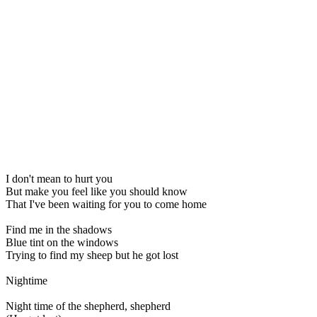
I don't mean to hurt you
But make you feel like you should know
That I've been waiting for you to come home
Find me in the shadows
Blue tint on the windows
Trying to find my sheep but he got lost
Nightime
Night time of the shepherd, shepherd