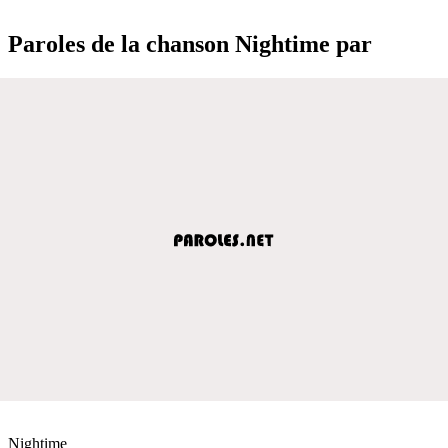
Paroles de la chanson Nightime par
Nightime