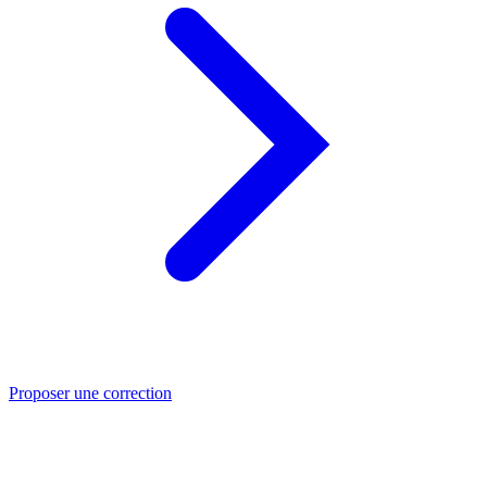
Proposer une correction