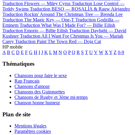
Traduction Flowers —
Miley Cyrus
Traduction Lose Control —
Teddy Swims
Traduction BESO —
ROSALÍA & Rauw Alejandro
Traduction Rockin' Around The Christmas Tree —
Brenda Lee
Traduction The Magic Key —
One-T
Traduction Godzilla —
Eminem
Traduction What Was I Made For? —
Billie Eilish
Traduction Emorio —
Billie Eilish
Traduction Daylight —
David
Kushner
Traduction All I Want For Christmas Is You —
Mariah
Carey
Traduction Paint The Town Red —
Doja Cat
HP mobile
A
B
C
D
E
F
G
H
I
J
K
L
M
N
O
P
Q
R
S
T
U
V
W
X
Y
Z
0-9
Thématiques
Chansons pour faire le sexe
Rap Français
Chansons d'amour
Chansons des Guinguettes
Chansons de Rugby et 3ème mi-temps
Chanson bonne humeur
Plan de site
Mentions légales
Paramètres cookies