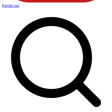
Paroles
.net