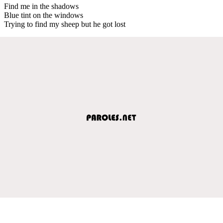
Find me in the shadows
Blue tint on the windows
Trying to find my sheep but he got lost