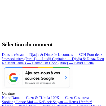
Sélection du moment
Dans le réseau — Djadja & Dinaz
Je la connais — SCH
Pour deux
âmes solitaires (Part. 1) — Luidji
Capitaine — Djadja & Dinaz
Dieu
Ne Ment Jamais — Damso
I'm Good (Blue) — David Guetta
On aime
Notre Dame —
Gazo & Tiakola
100K —
Gazo
Casanova —
Soolking
Laisse Moi —
KeBlack
Saiyan —
Heuss L'enfoiré