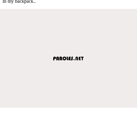
In my backpack..