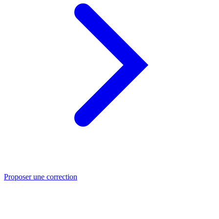
Proposer une correction