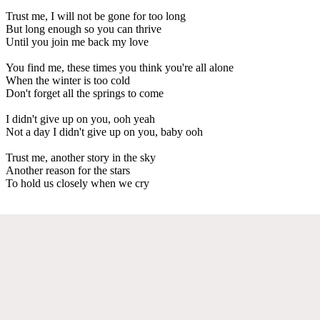
Trust me, I will not be gone for too long
But long enough so you can thrive
Until you join me back my love
You find me, these times you think you're all alone
When the winter is too cold
Don't forget all the springs to come
I didn't give up on you, ooh yeah
Not a day I didn't give up on you, baby ooh
Trust me, another story in the sky
Another reason for the stars
To hold us closely when we cry