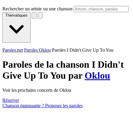
Rechercher un artiste ou une chanson
Thématiques
Paroles.net
Paroles Oklou
Paroles I Didn't Give Up To You
Paroles de la chanson I Didn't
Give Up To You par
Oklou
Voir les prochains concerts de Oklou
Réserver
Chanson manquante ? Proposer les paroles