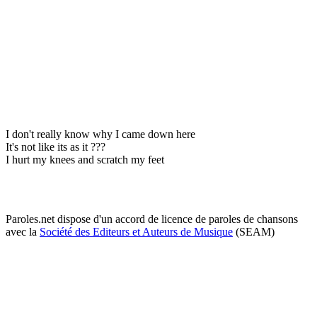
I don't really know why I came down here
It's not like its as it ???
I hurt my knees and scratch my feet
Paroles.net dispose d'un accord de licence de paroles de chansons
avec la
Société des Editeurs et Auteurs de Musique
(SEAM)