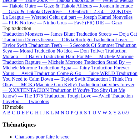
Bécane —
Yamê
200K —
Tiakola
Laboratoire —
Werenoi
Meuda
—
Tiakola
Outro —
Gazo & Tiakola
Ailleurs —
Josman
Interlude
—
Gazo & Tiakola
Overdrive —
Ofenbach
1 2 3 4 —
ZOKUSH
La League —
Werenoi
Celui qui part —
Joseph Kamel
Nouvelles
—
PLK
No love —
Ninho
Urus —
Favé (FR)
DIE —
Gazo
Top traduction
Traduction Monsters —
James Blunt
Traduction Streets —
Doja Cat
Traduction Drivers license —
Olivia Rodrigo
Traduction Lover —
Taylor Swift
Traduction Teeth —
5 Seconds Of Summer
Traduction
Seya —
Morad
Traduction No Idea —
Don Toliver
Traduction
Morado —
J Balvin
Traduction Hard For Me —
Michele Morrone
Traduction Rapture —
Michele Morrone
Traduction Stand By —
Michele Morrone
Traduction Agua —
Tainy
Traduction Forever
Yours —
Avicii
Traduction Come & Go —
Juice WRLD
Traduction
You Need to Calm Down —
Taylor Swift
Traduction I Think I’m
Okay —
MGK (Machine Gun Kelly)
Traduction bad vibes forever
—
XXXTENTACION
Traduction If You're Too Shy (Let Me
Know) —
The 1975
Traduction Tough Love —
Avicii
Traduction
Lovefool —
Twocolors
HP mobile
A
B
C
D
E
F
G
H
I
J
K
L
M
N
O
P
Q
R
S
T
U
V
W
X
Y
Z
0-9
Thématiques
Chansons pour faire le sexe