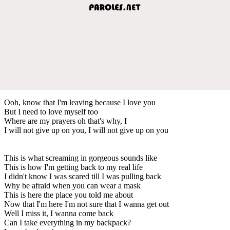
Ooh, know that I'm leaving because I love you
But I need to love myself too
Where are my prayers oh that's why, I
I will not give up on you, I will not give up on you
This is what screaming in gorgeous sounds like
This is how I'm getting back to my real life
I didn't know I was scared till I was pulling back
Why be afraid when you can wear a mask
This is here the place you told me about
Now that I'm here I'm not sure that I wanna get out
Well I miss it, I wanna come back
Can I take everything in my backpack?