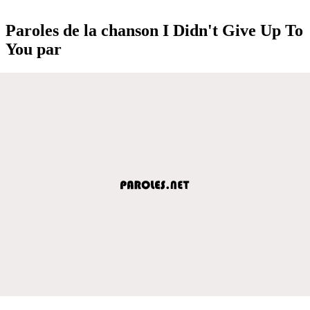
Paroles de la chanson I Didn't Give Up To
You par