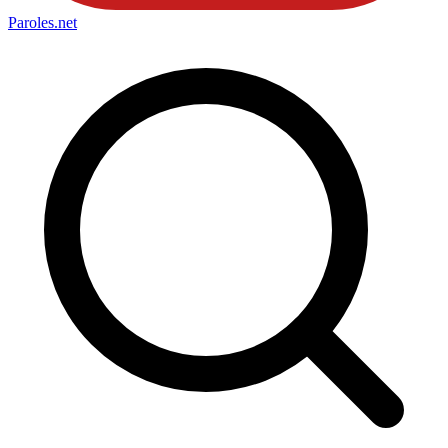
Paroles
.net