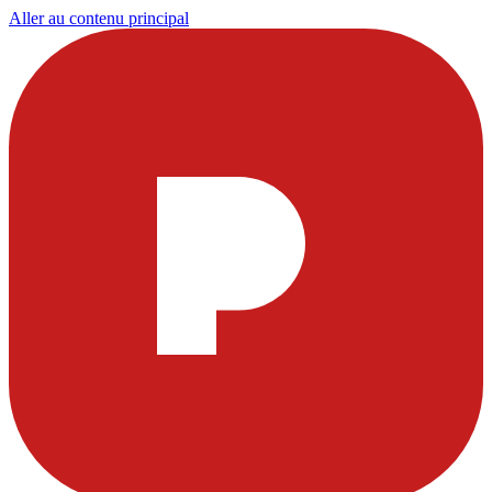
Aller au contenu principal