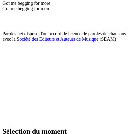
Got me begging for more
Got me begging for more
Paroles.net dispose d'un accord de licence de paroles de chansons
avec la
Société des Editeurs et Auteurs de Musique
(SEAM)
Sélection du moment