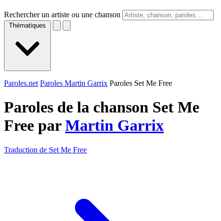
Rechercher un artiste ou une chanson
Thématiques
Paroles.net
Paroles Martin Garrix
Paroles Set Me Free
Paroles de la chanson Set Me
Free par
Martin Garrix
Traduction de Set Me Free