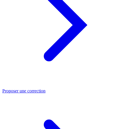
Proposer une correction