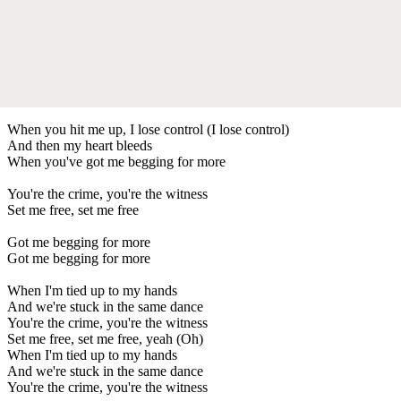
When you hit me up, I lose control (I lose control)
And then my heart bleeds
When you've got me begging for more
You're the crime, you're the witness
Set me free, set me free
Got me begging for more
Got me begging for more
When I'm tied up to my hands
And we're stuck in the same dance
You're the crime, you're the witness
Set me free, set me free, yeah (Oh)
When I'm tied up to my hands
And we're stuck in the same dance
You're the crime, you're the witness