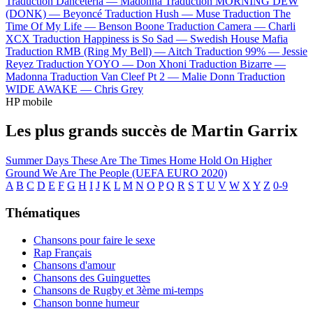
Traduction Danceteria —
Madonna
Traduction MORNING DEW
(DONK) —
Beyoncé
Traduction Hush —
Muse
Traduction The
Time Of My Life —
Benson Boone
Traduction Camera —
Charli
XCX
Traduction Happiness is So Sad —
Swedish House Mafia
Traduction RMB (Ring My Bell) —
Aitch
Traduction 99% —
Jessie
Reyez
Traduction YOYO —
Don Xhoni
Traduction Bizarre —
Madonna
Traduction Van Cleef Pt 2 —
Malie Donn
Traduction
WIDE AWAKE —
Chris Grey
HP mobile
Les plus grands succès de Martin Garrix
Summer Days
These Are The Times
Home
Hold On
Higher
Ground
We Are The People (UEFA EURO 2020)
A
B
C
D
E
F
G
H
I
J
K
L
M
N
O
P
Q
R
S
T
U
V
W
X
Y
Z
0-9
Thématiques
Chansons pour faire le sexe
Rap Français
Chansons d'amour
Chansons des Guinguettes
Chansons de Rugby et 3ème mi-temps
Chanson bonne humeur