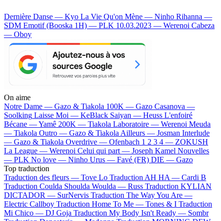
Dernière Danse — Kyo
La Vie Qu'on Mène — Ninho
Rihanna —
SDM
Emotif (Booska 1H) — PLK
10.03.2023 — Werenoi
Cabeza
— Oboy
On aime
Notre Dame —
Gazo & Tiakola
100K —
Gazo
Casanova —
Soolking
Laisse Moi —
KeBlack
Saiyan —
Heuss L'enfoiré
Bécane —
Yamê
200K —
Tiakola
Laboratoire —
Werenoi
Meuda
—
Tiakola
Outro —
Gazo & Tiakola
Ailleurs —
Josman
Interlude
—
Gazo & Tiakola
Overdrive —
Ofenbach
1 2 3 4 —
ZOKUSH
La League —
Werenoi
Celui qui part —
Joseph Kamel
Nouvelles
—
PLK
No love —
Ninho
Urus —
Favé (FR)
DIE —
Gazo
Top traduction
Traduction des fleurs —
Tove Lo
Traduction AH HA —
Cardi B
Traduction Coulda Shoulda Woulda —
Russ
Traduction KYLIAN
DICTADOR —
SurNervis
Traduction The Way You Are —
Electric Callboy
Traduction Home To Me —
Tones & I
Traduction
Mi Chico —
DJ Goja
Traduction My Body Isn't Ready —
Sombr