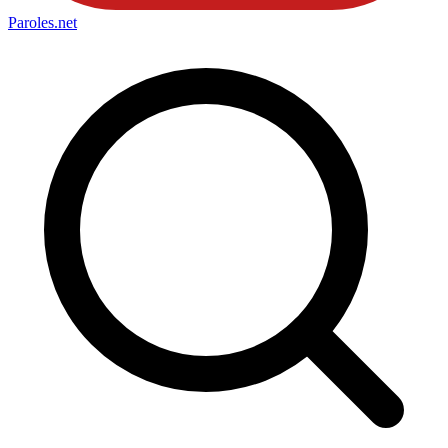
Paroles
.net