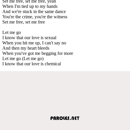
Set me free, set me free, yeah
When I'm tied up to my hands
And we're stuck in the same dance
You're the crime, you're the witness
Set me free, set me free
Let me go
I know that our love is sexual
When you hit me up, I can't say no
And then my heart bleeds
When you've got me begging for more
Let me go (Let me go)
I know that our love is chemical