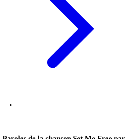
Paroles de la chanson Set Me Free par