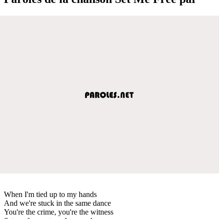
When I'm tied up to my hands
And we're stuck in the same dance
You're the crime, you're the witness