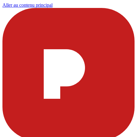
Aller au contenu principal