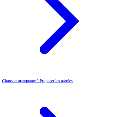
Chanson manquante ? Proposer les paroles