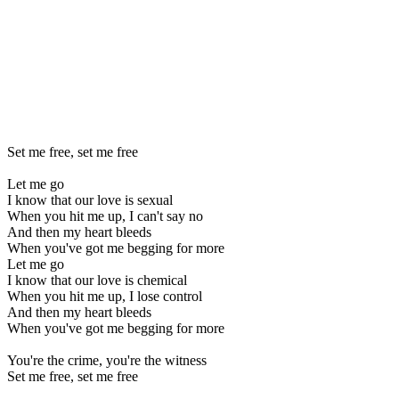
Set me free, set me free
Let me go
I know that our love is sexual
When you hit me up, I can't say no
And then my heart bleeds
When you've got me begging for more
Let me go
I know that our love is chemical
When you hit me up, I lose control
And then my heart bleeds
When you've got me begging for more
You're the crime, you're the witness
Set me free, set me free