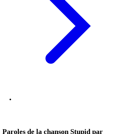
Paroles de la chanson Stupid par