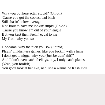
Why you out here actin' stupid? (Oh-oh)
'Cause you got the coolest bad bitch
Still chasin' below average
Not 'bout to have me lookin' stupid (Oh-oh)
'Cause you know I'm out of your league
But you kept them feelin' equal to me
My God, why you so
Goddamn, why the fuck you so? (Stupid)
Playin' childish-ass games, like you fuckin' with a lame
I don't get it, nigga, why you (Just be doin' shit)?
And I don't even catch feelings, boy, I only catch planes
(Yeah, you foolish)
You gotta look at her like, nah, she a wanna be Kash Doll