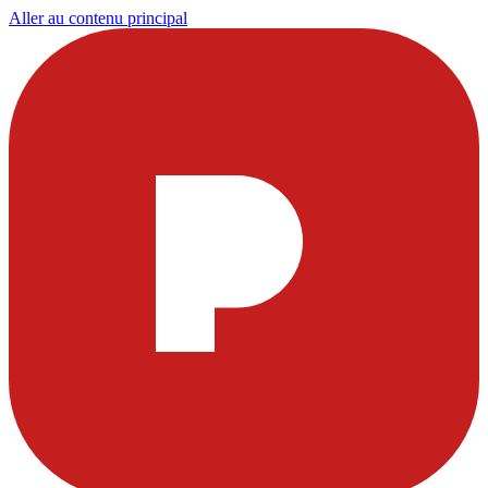
Aller au contenu principal