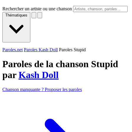
Rechercher un artiste ou une chanson
Thématiques
Paroles.net
Paroles Kash Doll
Paroles Stupid
Paroles de la chanson Stupid
par
Kash Doll
Chanson manquante ? Proposer les paroles