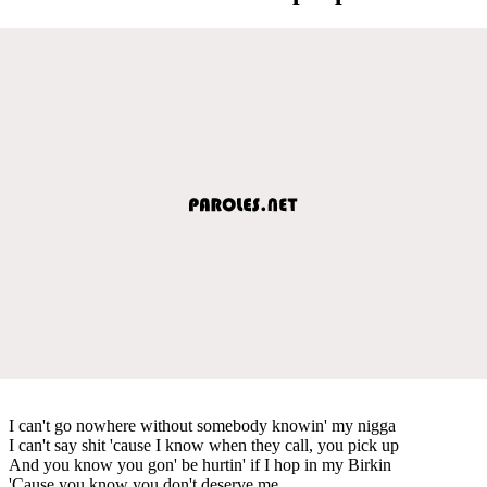
I can't go nowhere without somebody knowin' my nigga
I can't say shit 'cause I know when they call, you pick up
And you know you gon' be hurtin' if I hop in my Birkin
'Cause you know you don't deserve me