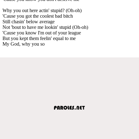
Why you out here actin' stupid? (Oh-oh)
'Cause you got the coolest bad bitch
Still chasin' below average
Not 'bout to have me lookin' stupid (Oh-oh)
'Cause you know I'm out of your league
But you kept them feelin' equal to me
My God, why you so