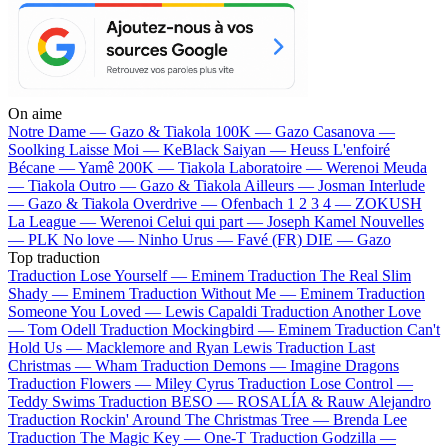
On aime
Notre Dame —
Gazo & Tiakola
100K —
Gazo
Casanova —
Soolking
Laisse Moi —
KeBlack
Saiyan —
Heuss L'enfoiré
Bécane —
Yamê
200K —
Tiakola
Laboratoire —
Werenoi
Meuda
—
Tiakola
Outro —
Gazo & Tiakola
Ailleurs —
Josman
Interlude
—
Gazo & Tiakola
Overdrive —
Ofenbach
1 2 3 4 —
ZOKUSH
La League —
Werenoi
Celui qui part —
Joseph Kamel
Nouvelles
—
PLK
No love —
Ninho
Urus —
Favé (FR)
DIE —
Gazo
Top traduction
Traduction Lose Yourself —
Eminem
Traduction The Real Slim
Shady —
Eminem
Traduction Without Me —
Eminem
Traduction
Someone You Loved —
Lewis Capaldi
Traduction Another Love
—
Tom Odell
Traduction Mockingbird —
Eminem
Traduction Can't
Hold Us —
Macklemore and Ryan Lewis
Traduction Last
Christmas —
Wham
Traduction Demons —
Imagine Dragons
Traduction Flowers —
Miley Cyrus
Traduction Lose Control —
Teddy Swims
Traduction BESO —
ROSALÍA & Rauw Alejandro
Traduction Rockin' Around The Christmas Tree —
Brenda Lee
Traduction The Magic Key —
One-T
Traduction Godzilla —