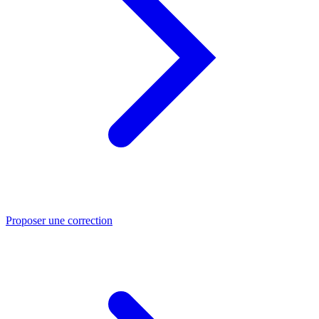
Proposer une correction