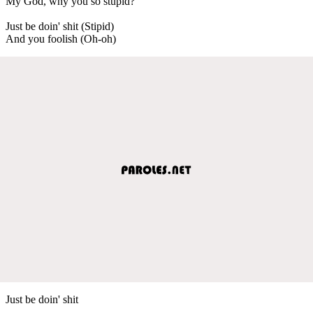
My God, why you so stupid?
Just be doin' shit (Stipid)
And you foolish (Oh-oh)
Just be doin' shit