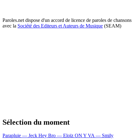
Paroles.net dispose d'un accord de licence de paroles de chansons
avec la
Société des Editeurs et Auteurs de Musique
(SEAM)
Sélection du moment
Parapluie — Jeck
Hey Bro — Eloïz
ON Y VA — Smily