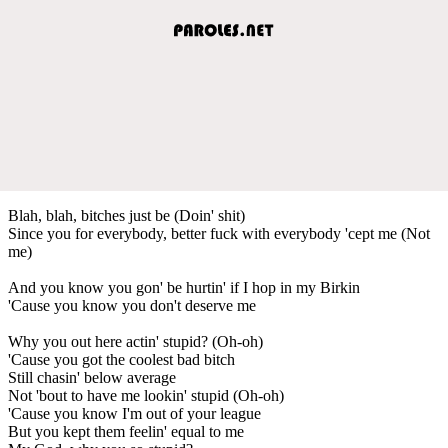
Blah, blah, bitches just be (Doin' shit)
Since you for everybody, better fuck with everybody 'cept me (Not
me)
And you know you gon' be hurtin' if I hop in my Birkin
'Cause you know you don't deserve me
Why you out here actin' stupid? (Oh-oh)
'Cause you got the coolest bad bitch
Still chasin' below average
Not 'bout to have me lookin' stupid (Oh-oh)
'Cause you know I'm out of your league
But you kept them feelin' equal to me