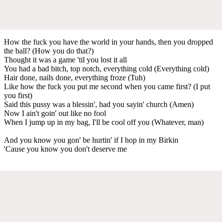
How the fuck you have the world in your hands, then you dropped
the ball? (How you do that?)
Thought it was a game 'til you lost it all
You had a bad bitch, top notch, everything cold (Everything cold)
Hair done, nails done, everything froze (Tuh)
Like how the fuck you put me second when you came first? (I put
you first)
Said this pussy was a blessin', had you sayin' church (Amen)
Now I ain't goin' out like no fool
When I jump up in my bag, I'll be cool off you (Whatever, man)
And you know you gon' be hurtin' if I hop in my Birkin
'Cause you know you don't deserve me