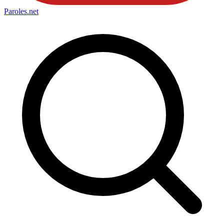
Paroles
.net