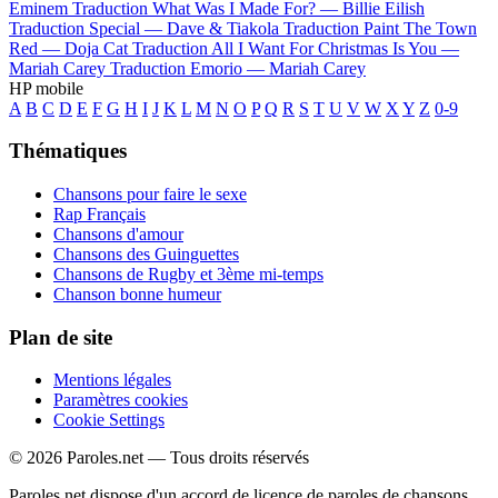
Eminem
Traduction What Was I Made For? —
Billie Eilish
Traduction Special —
Dave & Tiakola
Traduction Paint The Town
Red —
Doja Cat
Traduction All I Want For Christmas Is You —
Mariah Carey
Traduction Emorio —
Mariah Carey
HP mobile
A
B
C
D
E
F
G
H
I
J
K
L
M
N
O
P
Q
R
S
T
U
V
W
X
Y
Z
0-9
Thématiques
Chansons pour faire le sexe
Rap Français
Chansons d'amour
Chansons des Guinguettes
Chansons de Rugby et 3ème mi-temps
Chanson bonne humeur
Plan de site
Mentions légales
Paramètres cookies
Cookie Settings
© 2026 Paroles.net — Tous droits réservés
Paroles.net dispose d'un accord de licence de paroles de chansons