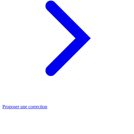
Proposer une correction