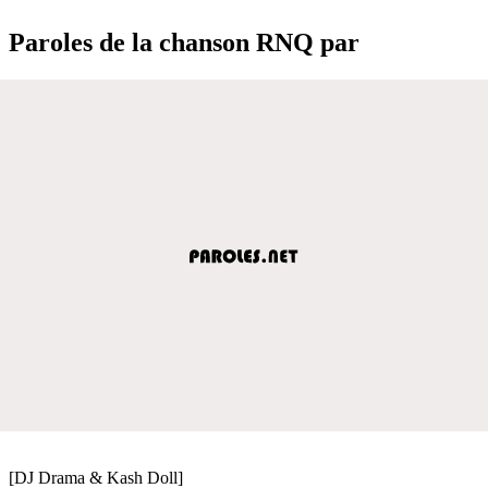
Paroles de la chanson RNQ par
[DJ Drama & Kash Doll]