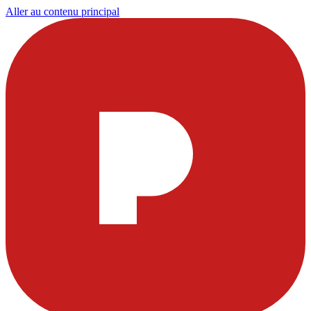
Aller au contenu principal