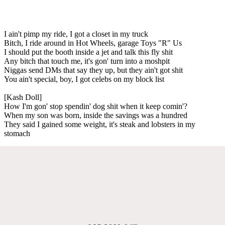
I ain't pimp my ride, I got a closet in my truck
Bitch, I ride around in Hot Wheels, garage Toys "R" Us
I should put the booth inside a jet and talk this fly shit
Any bitch that touch me, it's gon' turn into a moshpit
Niggas send DMs that say they up, but they ain't got shit
You ain't special, boy, I got celebs on my block list
[Kash Doll]
How I'm gon' stop spendin' dog shit when it keep comin'?
When my son was born, inside the savings was a hundred
They said I gained some weight, it's steak and lobsters in my
stomach