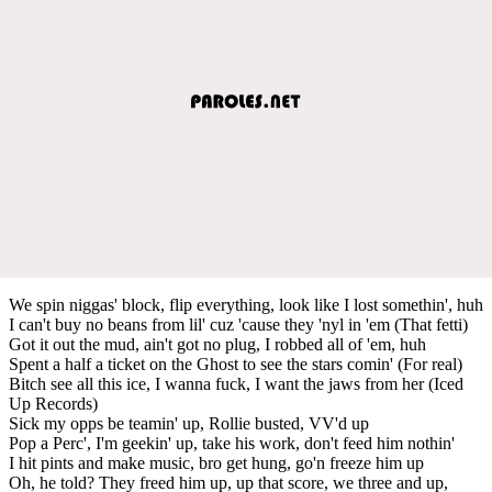
We spin niggas' block, flip everything, look like I lost somethin', huh
I can't buy no beans from lil' cuz 'cause they 'nyl in 'em (That fetti)
Got it out the mud, ain't got no plug, I robbed all of 'em, huh
Spent a half a ticket on the Ghost to see the stars comin' (For real)
Bitch see all this ice, I wanna fuck, I want the jaws from her (Iced
Up Records)
Sick my opps be teamin' up, Rollie busted, VV'd up
Pop a Perc', I'm geekin' up, take his work, don't feed him nothin'
I hit pints and make music, bro get hung, go'n freeze him up
Oh, he told? They freed him up, up that score, we three and up,