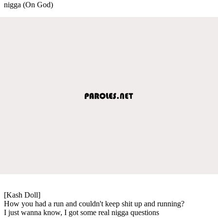
nigga (On God)
[Kash Doll]
How you had a run and couldn't keep shit up and running?
I just wanna know, I got some real nigga questions