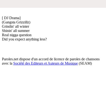
[ DJ Drama]
(Gangsta Grizzillz)
Grindin' all winter
Shinin' all summer
Real nigga question
Did you expect anything less?
Paroles.net dispose d'un accord de licence de paroles de chansons
avec la
Société des Editeurs et Auteurs de Musique
(SEAM)