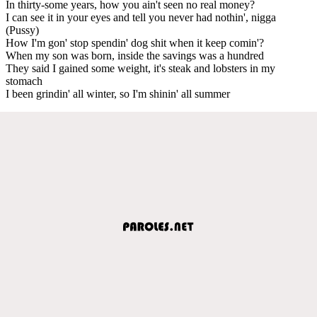
In thirty-some years, how you ain't seen no real money?
I can see it in your eyes and tell you never had nothin', nigga
(Pussy)
How I'm gon' stop spendin' dog shit when it keep comin'?
When my son was born, inside the savings was a hundred
They said I gained some weight, it's steak and lobsters in my
stomach
I been grindin' all winter, so I'm shinin' all summer