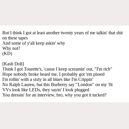
But I think I got at least another twenty years of me talkin' that shit
on these tapes
And some of y'all keep askin' why
Why not?
(KD)
[Kash Doll]
Think I got Tourette's, 'cause I keep screamin' out, "I'm rich"
Hope nobody broke heard me, I probably got 'em pissed
I'm rollin' with a sixty in all blues like I'm Crippin'
No Ralph Lauren, but this Burberry say "London" on my 'fit
VVs look like LEDs, they sayin' I look plugged
You dressin' for an interview, bro, why you got it tucked?