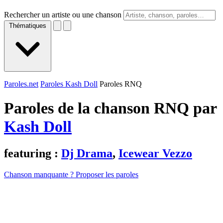
Rechercher un artiste ou une chanson
Thématiques
Paroles.net
Paroles Kash Doll
Paroles RNQ
Paroles de la chanson RNQ par
Kash Doll
featuring :
Dj Drama
,
Icewear Vezzo
Chanson manquante ? Proposer les paroles