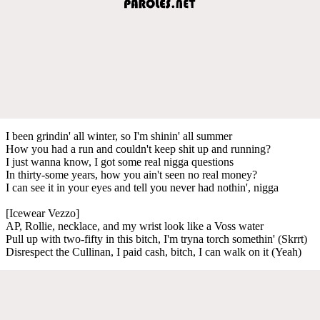
I been grindin' all winter, so I'm shinin' all summer
How you had a run and couldn't keep shit up and running?
I just wanna know, I got some real nigga questions
In thirty-some years, how you ain't seen no real money?
I can see it in your eyes and tell you never had nothin', nigga
[Icewear Vezzo]
AP, Rollie, necklace, and my wrist look like a Voss water
Pull up with two-fifty in this bitch, I'm tryna torch somethin' (Skrrt)
Disrespect the Cullinan, I paid cash, bitch, I can walk on it (Yeah)