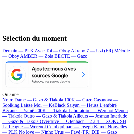
Sélection du moment
Demain — PLK
Avec Toi — Oboy
Akrapo 7 — Uzi (FR)
Mélodie
— Oboy
AMBER — Zola
BECTE — Gazo
On aime
Notre Dame —
Gazo & Tiakola
100K —
Gazo
Casanova —
Soolking
Laisse Moi —
KeBlack
Saiyan —
Heuss L'enfoiré
Bécane —
Yamê
200K —
Tiakola
Laboratoire —
Werenoi
Meuda
—
Tiakola
Outro —
Gazo & Tiakola
Ailleurs —
Josman
Interlude
—
Gazo & Tiakola
Overdrive —
Ofenbach
1 2 3 4 —
ZOKUSH
La League —
Werenoi
Celui qui part —
Joseph Kamel
Nouvelles
—
PLK
No love —
Ninho
Urus —
Favé (FR)
DIE —
Gazo