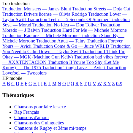
Top traduction
Traduction Monsters —
James Blunt
Traduction Streets —
Doja Cat
Traduction Drivers license —
Olivia Rodrigo
Traduction Lover —
Taylor Swift
Traduction Teeth —
5 Seconds Of Summer
Traduction
Seya —
Morad
Traduction No Idea —
Don Toliver
Traduction
Morado —
J Balvin
Traduction Hard For Me —
Michele Morrone
Traduction Rapture —
Michele Morrone
Traduction Stand By —
Michele Morrone
Traduction Agua —
Tainy
Traduction Forever
Yours —
Avicii
Traduction Come & Go —
Juice WRLD
Traduction
You Need to Calm Down —
Taylor Swift
Traduction I Think I’m
Okay —
MGK (Machine Gun Kelly)
Traduction bad vibes forever
—
XXXTENTACION
Traduction If You're Too Shy (Let Me
Know) —
The 1975
Traduction Tough Love —
Avicii
Traduction
Lovefool —
Twocolors
HP mobile
A
B
C
D
E
F
G
H
I
J
K
L
M
N
O
P
Q
R
S
T
U
V
W
X
Y
Z
0-9
Thématiques
Chansons pour faire le sexe
Rap Français
Chansons d'amour
Chansons des Guinguettes
Chansons de Rugby et 3ème mi-temps