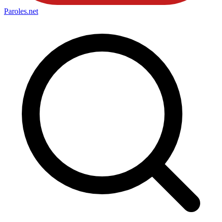
Paroles
.net