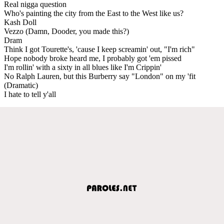
Real nigga question
Who's painting the city from the East to the West like us?
Kash Doll
Vezzo (Damn, Dooder, you made this?)
Dram
Think I got Tourette's, 'cause I keep screamin' out, "I'm rich"
Hope nobody broke heard me, I probably got 'em pissed
I'm rollin' with a sixty in all blues like I'm Crippin'
No Ralph Lauren, but this Burberry say "London" on my 'fit
(Dramatic)
I hate to tell y'all