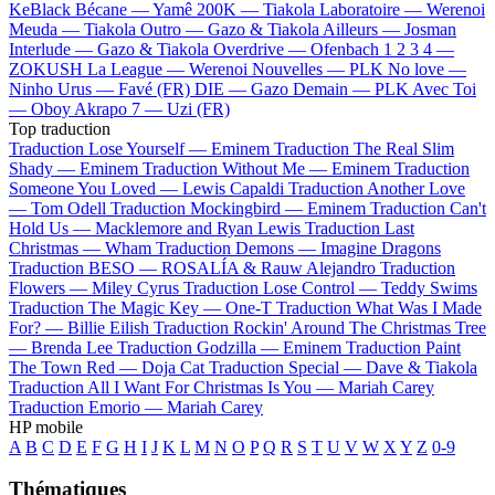
KeBlack
Bécane —
Yamê
200K —
Tiakola
Laboratoire —
Werenoi
Meuda —
Tiakola
Outro —
Gazo & Tiakola
Ailleurs —
Josman
Interlude —
Gazo & Tiakola
Overdrive —
Ofenbach
1 2 3 4 —
ZOKUSH
La League —
Werenoi
Nouvelles —
PLK
No love —
Ninho
Urus —
Favé (FR)
DIE —
Gazo
Demain —
PLK
Avec Toi
—
Oboy
Akrapo 7 —
Uzi (FR)
Top traduction
Traduction Lose Yourself —
Eminem
Traduction The Real Slim
Shady —
Eminem
Traduction Without Me —
Eminem
Traduction
Someone You Loved —
Lewis Capaldi
Traduction Another Love
—
Tom Odell
Traduction Mockingbird —
Eminem
Traduction Can't
Hold Us —
Macklemore and Ryan Lewis
Traduction Last
Christmas —
Wham
Traduction Demons —
Imagine Dragons
Traduction BESO —
ROSALÍA & Rauw Alejandro
Traduction
Flowers —
Miley Cyrus
Traduction Lose Control —
Teddy Swims
Traduction The Magic Key —
One-T
Traduction What Was I Made
For? —
Billie Eilish
Traduction Rockin' Around The Christmas Tree
—
Brenda Lee
Traduction Godzilla —
Eminem
Traduction Paint
The Town Red —
Doja Cat
Traduction Special —
Dave & Tiakola
Traduction All I Want For Christmas Is You —
Mariah Carey
Traduction Emorio —
Mariah Carey
HP mobile
A
B
C
D
E
F
G
H
I
J
K
L
M
N
O
P
Q
R
S
T
U
V
W
X
Y
Z
0-9
Thématiques