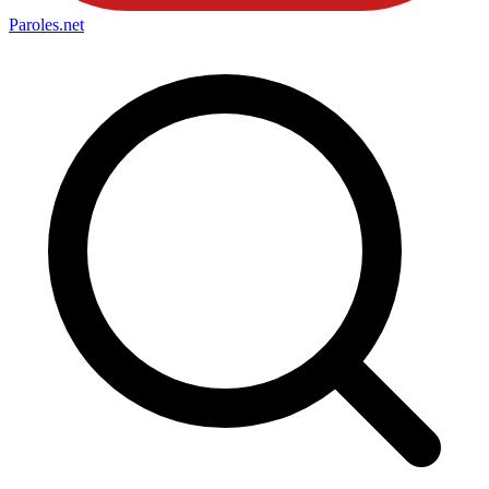
Paroles
.net