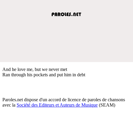
And he love me, but we never met
Ran through his pockets and put him in debt
Paroles.net dispose d'un accord de licence de paroles de chansons
avec la
Société des Editeurs et Auteurs de Musique
(SEAM)