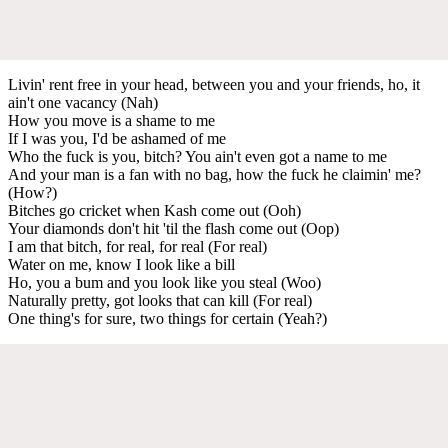
Livin' rent free in your head, between you and your friends, ho, it
ain't one vacancy (Nah)
How you move is a shame to me
If I was you, I'd be ashamed of me
Who the fuck is you, bitch? You ain't even got a name to me
And your man is a fan with no bag, how the fuck he claimin' me?
(How?)
Bitches go cricket when Kash come out (Ooh)
Your diamonds don't hit 'til the flash come out (Oop)
I am that bitch, for real, for real (For real)
Water on me, know I look like a bill
Ho, you a bum and you look like you steal (Woo)
Naturally pretty, got looks that can kill (For real)
One thing's for sure, two things for certain (Yeah?)