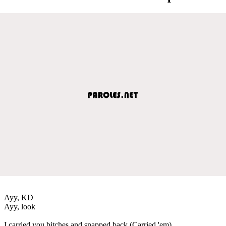
Ayy, KD
Ayy, look
I carried you bitches and snapped back (Carried 'em)