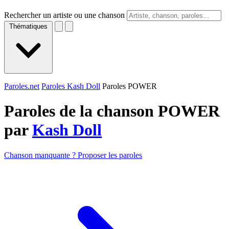
Rechercher un artiste ou une chanson
Thématiques
Paroles.net
Paroles Kash Doll
Paroles POWER
Paroles de la chanson POWER
par
Kash Doll
Chanson manquante ? Proposer les paroles