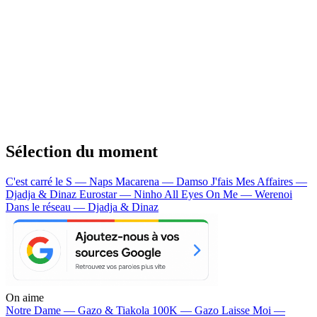
Sélection du moment
C'est carré le S — Naps
Macarena — Damso
J'fais Mes Affaires —
Djadja & Dinaz
Eurostar — Ninho
All Eyes On Me — Werenoi
Dans le réseau — Djadja & Dinaz
On aime
Notre Dame —
Gazo & Tiakola
100K —
Gazo
Laisse Moi —