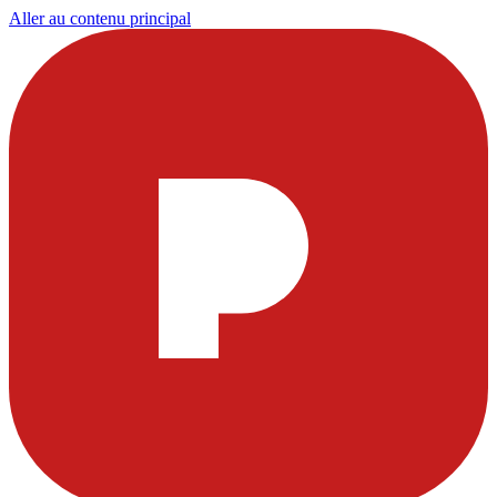
Aller au contenu principal