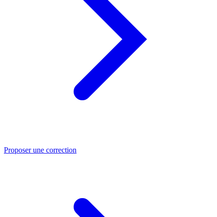
Proposer une correction