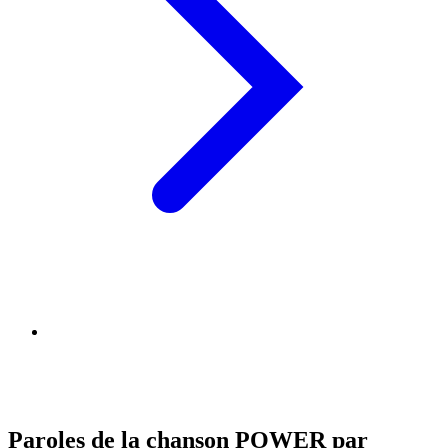
Paroles de la chanson POWER par