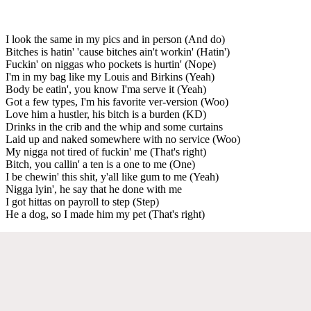
I look the same in my pics and in person (And do)
Bitches is hatin' 'cause bitches ain't workin' (Hatin')
Fuckin' on niggas who pockets is hurtin' (Nope)
I'm in my bag like my Louis and Birkins (Yeah)
Body be eatin', you know I'ma serve it (Yeah)
Got a few types, I'm his favorite ver-version (Woo)
Love him a hustler, his bitch is a burden (KD)
Drinks in the crib and the whip and some curtains
Laid up and naked somewhere with no service (Woo)
My nigga not tired of fuckin' me (That's right)
Bitch, you callin' a ten is a one to me (One)
I be chewin' this shit, y'all like gum to me (Yeah)
Nigga lyin', he say that he done with me
I got hittas on payroll to step (Step)
He a dog, so I made him my pet (That's right)