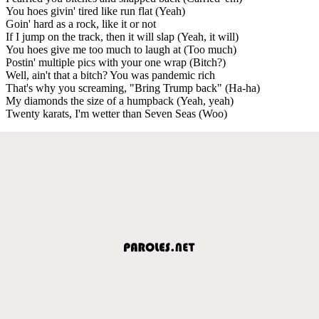
You hoes givin' tired like run flat (Yeah)
Goin' hard as a rock, like it or not
If I jump on the track, then it will slap (Yeah, it will)
You hoes give me too much to laugh at (Too much)
Postin' multiple pics with your one wrap (Bitch?)
Well, ain't that a bitch? You was pandemic rich
That's why you screaming, "Bring Trump back" (Ha-ha)
My diamonds the size of a humpback (Yeah, yeah)
Twenty karats, I'm wetter than Seven Seas (Woo)