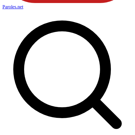
Paroles
.net