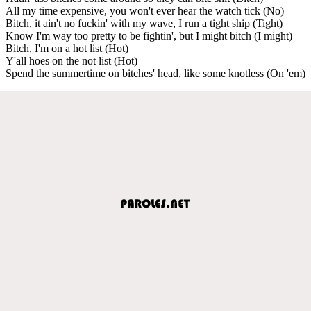
All my time expensive, you won't ever hear the watch tick (No)
Bitch, it ain't no fuckin' with my wave, I run a tight ship (Tight)
Know I'm way too pretty to be fightin', but I might bitch (I might)
Bitch, I'm on a hot list (Hot)
Y'all hoes on the not list (Hot)
Spend the summertime on bitches' head, like some knotless (On 'em)