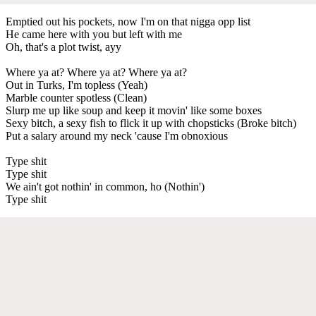
Emptied out his pockets, now I'm on that nigga opp list
He came here with you but left with me
Oh, that's a plot twist, ayy
Where ya at? Where ya at? Where ya at?
Out in Turks, I'm topless (Yeah)
Marble counter spotless (Clean)
Slurp me up like soup and keep it movin' like some boxes
Sexy bitch, a sexy fish to flick it up with chopsticks (Broke bitch)
Put a salary around my neck 'cause I'm obnoxious
Type shit
Type shit
We ain't got nothin' in common, ho (Nothin')
Type shit