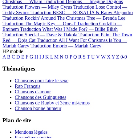
Christmas —
Wham
Traduction Demons —
Imagine Dragons
Traduction Flowers —
Miley Cyrus
Traduction Lose Control —
Teddy Swims
Traduction BESO —
ROSALÍA & Rauw Alejandro
Traduction Rockin' Around The Christmas Tree —
Brenda Lee
Traduction The Magic Key —
One-T
Traduction Godzilla —
Eminem
Traduction What Was I Made For? —
Billie Eilish
Traduction Special —
Dave & Tiakola
Traduction Paint The Town
Red —
Doja Cat
Traduction All I Want For Christmas Is You —
Mariah Carey
Traduction Emorio —
Mariah Carey
HP mobile
A
B
C
D
E
F
G
H
I
J
K
L
M
N
O
P
Q
R
S
T
U
V
W
X
Y
Z
0-9
Thématiques
Chansons pour faire le sexe
Rap Français
Chansons d'amour
Chansons des Guinguettes
Chansons de Rugby et 3ème mi-temps
Chanson bonne humeur
Plan de site
Mentions légales
Paramètres cookies