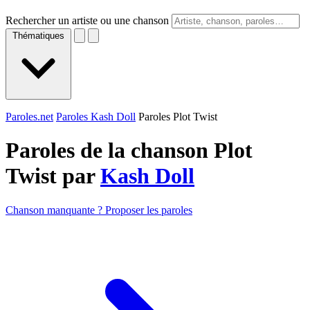
Rechercher un artiste ou une chanson
Thématiques
Paroles.net
Paroles Kash Doll
Paroles Plot Twist
Paroles de la chanson Plot
Twist par
Kash Doll
Chanson manquante ? Proposer les paroles