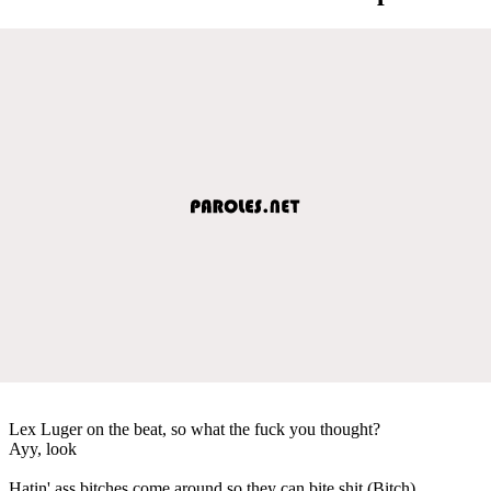
Lex Luger on the beat, so what the fuck you thought?
Ayy, look
Hatin' ass bitches come around so they can bite shit (Bitch)