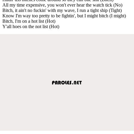
All my time expensive, you won't ever hear the watch tick (No)
Bitch, it ain't no fuckin' with my wave, I run a tight ship (Tight)
Know I'm way too pretty to be fightin', but I might bitch (I might)
Bitch, I'm on a hot list (Hot)
Y'all hoes on the not list (Hot)