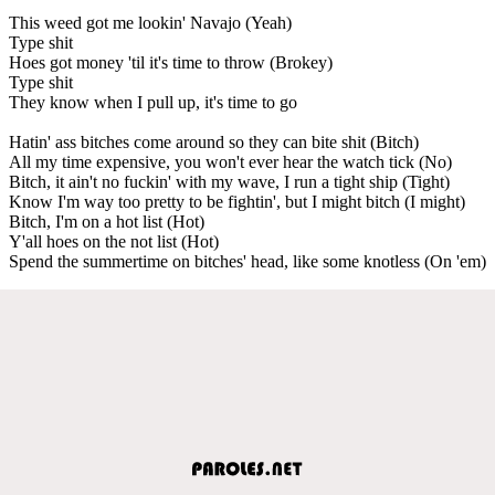
This weed got me lookin' Navajo (Yeah)
Type shit
Hoes got money 'til it's time to throw (Brokey)
Type shit
They know when I pull up, it's time to go
Hatin' ass bitches come around so they can bite shit (Bitch)
All my time expensive, you won't ever hear the watch tick (No)
Bitch, it ain't no fuckin' with my wave, I run a tight ship (Tight)
Know I'm way too pretty to be fightin', but I might bitch (I might)
Bitch, I'm on a hot list (Hot)
Y'all hoes on the not list (Hot)
Spend the summertime on bitches' head, like some knotless (On 'em)