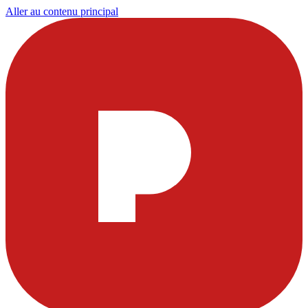
Aller au contenu principal