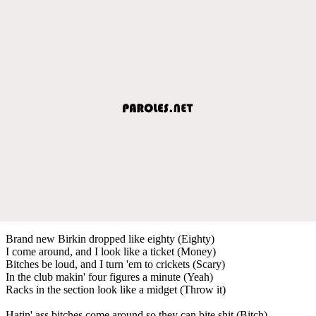
Brand new Birkin dropped like eighty (Eighty)
I come around, and I look like a ticket (Money)
Bitches be loud, and I turn 'em to crickets (Scary)
In the club makin' four figures a minute (Yeah)
Racks in the section look like a midget (Throw it)
Hatin' ass bitches come around so they can bite shit (Bitch)