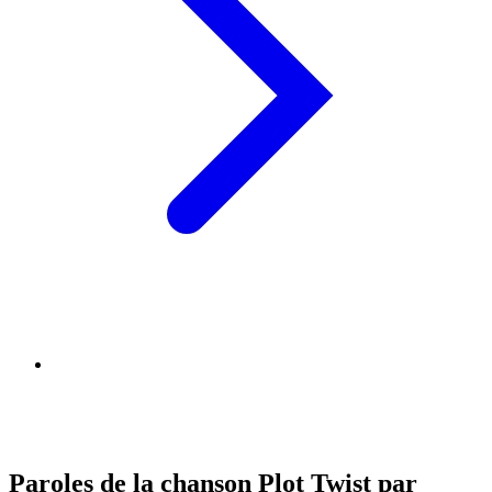
Paroles de la chanson Plot Twist par