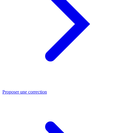
Proposer une correction