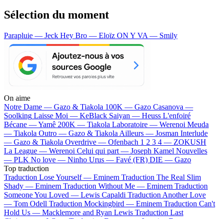
Sélection du moment
Parapluie — Jeck
Hey Bro — Eloïz
ON Y VA — Smily
On aime
Notre Dame —
Gazo & Tiakola
100K —
Gazo
Casanova —
Soolking
Laisse Moi —
KeBlack
Saiyan —
Heuss L'enfoiré
Bécane —
Yamê
200K —
Tiakola
Laboratoire —
Werenoi
Meuda
—
Tiakola
Outro —
Gazo & Tiakola
Ailleurs —
Josman
Interlude
—
Gazo & Tiakola
Overdrive —
Ofenbach
1 2 3 4 —
ZOKUSH
La League —
Werenoi
Celui qui part —
Joseph Kamel
Nouvelles
—
PLK
No love —
Ninho
Urus —
Favé (FR)
DIE —
Gazo
Top traduction
Traduction Lose Yourself —
Eminem
Traduction The Real Slim
Shady —
Eminem
Traduction Without Me —
Eminem
Traduction
Someone You Loved —
Lewis Capaldi
Traduction Another Love
—
Tom Odell
Traduction Mockingbird —
Eminem
Traduction Can't
Hold Us —
Macklemore and Ryan Lewis
Traduction Last