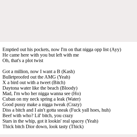
Emptied out his pockets, now I'm on that nigga opp list (Ayy)
He came here with you but left with me
Oh, that's a plot twist
Got a million, now I want a B (Kash)
Bulletproofed out the AMG (Yeah)
X a bird out with a tweet (Bitch)
Daytona water like the beach (Bloody)
Mad, I'm who her nigga wanna see (Ho)
Cuban on my neck spring a leak (Water)
Good pussy make a nigga tweak (Crazy)
Diss a bitch and I ain't gotta sneak (Fuck yall hoes, huh)
Beef with who? Lil' bitch, you crazy
Stars in the whip, got it lookin' real spacey (Yeah)
Thick bitch Dior down, look tasty (Thick)