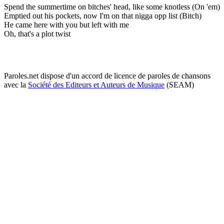
Spend the summertime on bitches' head, like some knotless (On 'em)
Emptied out his pockets, now I'm on that nigga opp list (Bitch)
He came here with you but left with me
Oh, that's a plot twist
Paroles.net dispose d'un accord de licence de paroles de chansons
avec la
Société des Editeurs et Auteurs de Musique
(SEAM)