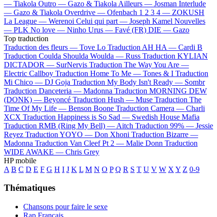
—
Tiakola
Outro —
Gazo & Tiakola
Ailleurs —
Josman
Interlude
—
Gazo & Tiakola
Overdrive —
Ofenbach
1 2 3 4 —
ZOKUSH
La League —
Werenoi
Celui qui part —
Joseph Kamel
Nouvelles
—
PLK
No love —
Ninho
Urus —
Favé (FR)
DIE —
Gazo
Top traduction
Traduction des fleurs —
Tove Lo
Traduction AH HA —
Cardi B
Traduction Coulda Shoulda Woulda —
Russ
Traduction KYLIAN
DICTADOR —
SurNervis
Traduction The Way You Are —
Electric Callboy
Traduction Home To Me —
Tones & I
Traduction
Mi Chico —
DJ Goja
Traduction My Body Isn't Ready —
Sombr
Traduction Danceteria —
Madonna
Traduction MORNING DEW
(DONK) —
Beyoncé
Traduction Hush —
Muse
Traduction The
Time Of My Life —
Benson Boone
Traduction Camera —
Charli
XCX
Traduction Happiness is So Sad —
Swedish House Mafia
Traduction RMB (Ring My Bell) —
Aitch
Traduction 99% —
Jessie
Reyez
Traduction YOYO —
Don Xhoni
Traduction Bizarre —
Madonna
Traduction Van Cleef Pt 2 —
Malie Donn
Traduction
WIDE AWAKE —
Chris Grey
HP mobile
A
B
C
D
E
F
G
H
I
J
K
L
M
N
O
P
Q
R
S
T
U
V
W
X
Y
Z
0-9
Thématiques
Chansons pour faire le sexe
Rap Français