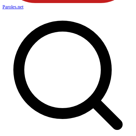
Paroles
.net