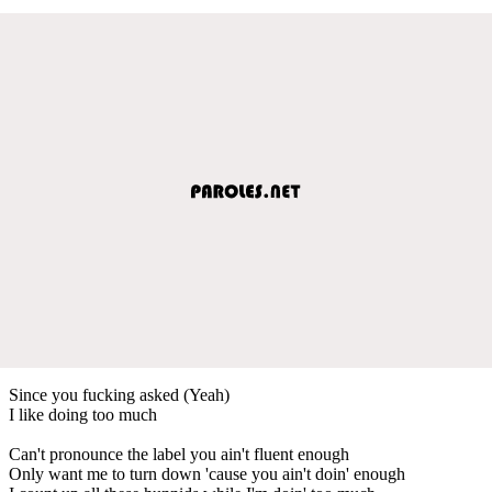
Since you fucking asked (Yeah)
I like doing too much
Can't pronounce the label you ain't fluent enough
Only want me to turn down 'cause you ain't doin' enough