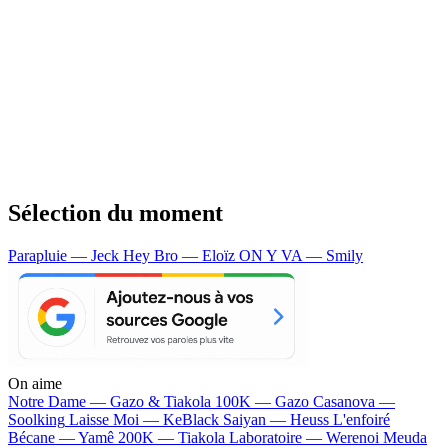
Sélection du moment
Parapluie — Jeck
Hey Bro — Eloïz
ON Y VA — Smily
On aime
Notre Dame —
Gazo & Tiakola
100K —
Gazo
Casanova —
Soolking
Laisse Moi —
KeBlack
Saiyan —
Heuss L'enfoiré
Bécane —
Yamê
200K —
Tiakola
Laboratoire —
Werenoi
Meuda