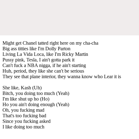
Might get Chanel tatted right here on my cha-cha
Big ass titties like I'm Dolly Parton
Living La Vida Loca, like I'm Ricky Martin
Pussy pink, Tesla, I ain't gotta park it
Can't fuck a NBA nigga, if he ain't starting
Huh, period, they like she can't be serious
They see that plane interior, they wanna know who Lear it is
She like, Kash (Uh)
Bitch, you doing too much (Yeah)
I'm like shut up ho (Ho)
Ho you ain't doing enough (Yeah)
Oh, you fucking mad
That's too fucking bad
Since you fucking asked
I like doing too much