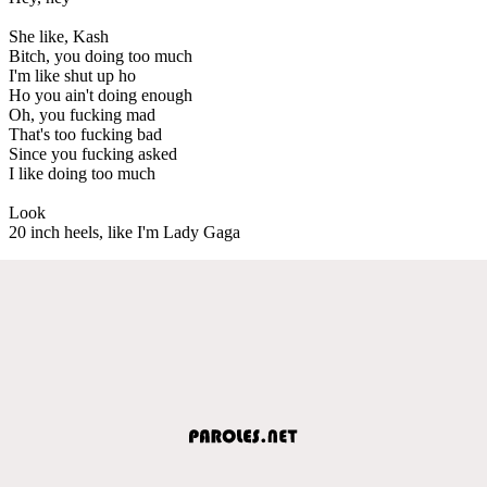
She like, Kash
Bitch, you doing too much
I'm like shut up ho
Ho you ain't doing enough
Oh, you fucking mad
That's too fucking bad
Since you fucking asked
I like doing too much
Look
20 inch heels, like I'm Lady Gaga