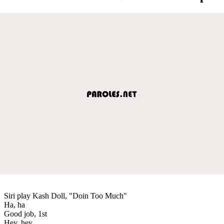
Siri play Kash Doll, "Doin Too Much"
Ha, ha
Good job, 1st
Hey, hey