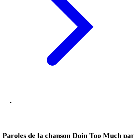
Paroles de la chanson Doin Too Much par