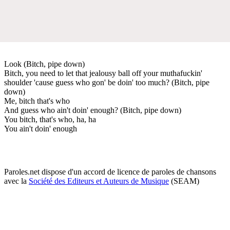
Look (Bitch, pipe down)
Bitch, you need to let that jealousy ball off your muthafuckin'
shoulder 'cause guess who gon' be doin' too much? (Bitch, pipe
down)
Me, bitch that's who
And guess who ain't doin' enough? (Bitch, pipe down)
You bitch, that's who, ha, ha
You ain't doin' enough
Paroles.net dispose d'un accord de licence de paroles de chansons
avec la
Société des Editeurs et Auteurs de Musique
(SEAM)