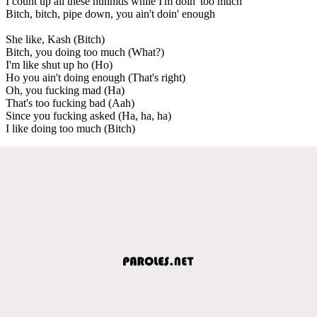
I count up all these hunnids while I'm doin' too much
Bitch, bitch, pipe down, you ain't doin' enough
She like, Kash (Bitch)
Bitch, you doing too much (What?)
I'm like shut up ho (Ho)
Ho you ain't doing enough (That's right)
Oh, you fucking mad (Ha)
That's too fucking bad (Aah)
Since you fucking asked (Ha, ha, ha)
I like doing too much (Bitch)