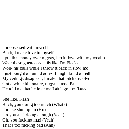
I'm obsessed with myself
Bitch, I make love to myself
I put this money over niggas, I'm in love with my wealth
Wear these ghetto ass nails like I'm Flo Jo
Work his balls while I throw it back in slow mo
I just bought a hunnid acres, I might build a mall
My ceilings disappear, I make that bitch dissolve
Got a white billionaire, nigga named Paul
He told me that he love me I ain't got no flaws
She like, Kash
Bitch, you doing too much (What?)
I'm like shut up ho (Ho)
Ho you ain't doing enough (Yeah)
Oh, you fucking mad (Yeah)
That's too fucking bad (Aah)