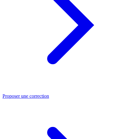
Proposer une correction