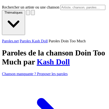
Rechercher un artiste ou une chanson
Thématiques
Paroles.net
Paroles Kash Doll
Paroles Doin Too Much
Paroles de la chanson Doin Too
Much par
Kash Doll
Chanson manquante ? Proposer les paroles