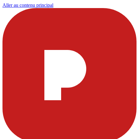
Aller au contenu principal