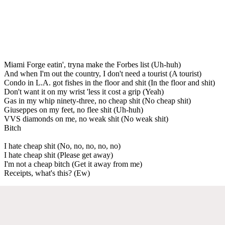
Miami Forge eatin', tryna make the Forbes list (Uh-huh)
And when I'm out the country, I don't need a tourist (A tourist)
Condo in L.A. got fishes in the floor and shit (In the floor and shit)
Don't want it on my wrist 'less it cost a grip (Yeah)
Gas in my whip ninety-three, no cheap shit (No cheap shit)
Giuseppes on my feet, no flee shit (Uh-huh)
VVS diamonds on me, no weak shit (No weak shit)
Bitch
I hate cheap shit (No, no, no, no, no)
I hate cheap shit (Please get away)
I'm not a cheap bitch (Get it away from me)
Receipts, what's this? (Ew)