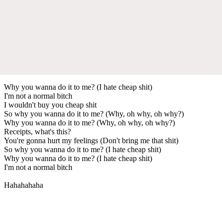
Why you wanna do it to me? (I hate cheap shit)
I'm not a normal bitch
I wouldn't buy you cheap shit
So why you wanna do it to me? (Why, oh why, oh why?)
Why you wanna do it to me? (Why, oh why, oh why?)
Receipts, what's this?
You're gonna hurt my feelings (Don't bring me that shit)
So why you wanna do it to me? (I hate cheap shit)
Why you wanna do it to me? (I hate cheap shit)
I'm not a normal bitch
Hahahahaha