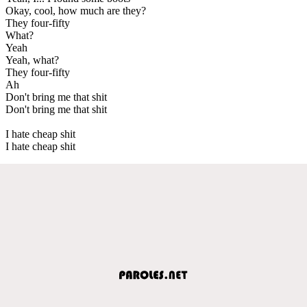
Okay, cool, how much are they?
They four-fifty
What?
Yeah
Yeah, what?
They four-fifty
Ah
Don't bring me that shit
Don't bring me that shit
I hate cheap shit
I hate cheap shit