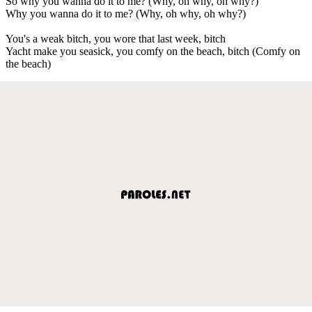
So why you wanna do it to me? (Why, oh why, oh why?)
Why you wanna do it to me? (Why, oh why, oh why?)
You's a weak bitch, you wore that last week, bitch
Yacht make you seasick, you comfy on the beach, bitch (Comfy on
the beach)