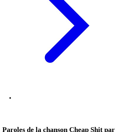
Paroles de la chanson Cheap Shit par