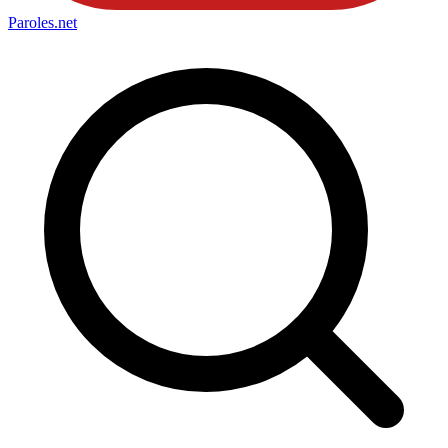
Paroles
.net