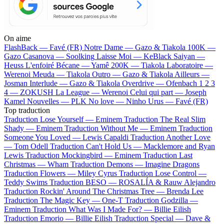
On aime
FlashBack —
Favé (FR)
Notre Dame —
Gazo & Tiakola
100K —
Gazo
Casanova —
Soolking
Laisse Moi —
KeBlack
Saiyan —
Heuss L'enfoiré
Bécane —
Yamê
200K —
Tiakola
Laboratoire —
Werenoi
Meuda —
Tiakola
Outro —
Gazo & Tiakola
Ailleurs —
Josman
Interlude —
Gazo & Tiakola
Overdrive —
Ofenbach
1 2 3
4 —
ZOKUSH
La League —
Werenoi
Celui qui part —
Joseph
Kamel
Nouvelles —
PLK
No love —
Ninho
Urus —
Favé (FR)
Top traduction
Traduction Lose Yourself —
Eminem
Traduction The Real Slim
Shady —
Eminem
Traduction Without Me —
Eminem
Traduction
Someone You Loved —
Lewis Capaldi
Traduction Another Love
—
Tom Odell
Traduction Can't Hold Us —
Macklemore and Ryan
Lewis
Traduction Mockingbird —
Eminem
Traduction Last
Christmas —
Wham
Traduction Demons —
Imagine Dragons
Traduction Flowers —
Miley Cyrus
Traduction Lose Control —
Teddy Swims
Traduction BESO —
ROSALÍA & Rauw Alejandro
Traduction Rockin' Around The Christmas Tree —
Brenda Lee
Traduction The Magic Key —
One-T
Traduction Godzilla —
Eminem
Traduction What Was I Made For? —
Billie Eilish
Traduction Emorio —
Billie Eilish
Traduction Special —
Dave &