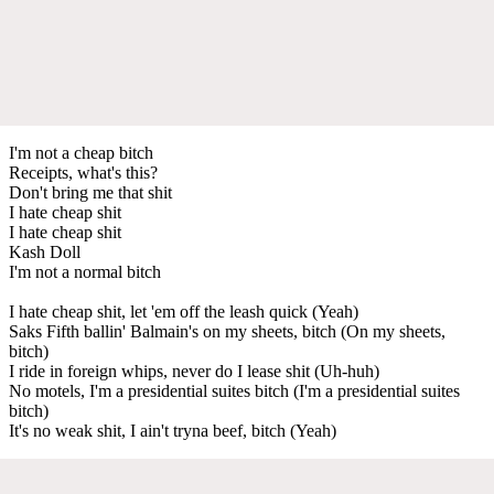
I'm not a cheap bitch
Receipts, what's this?
Don't bring me that shit
I hate cheap shit
I hate cheap shit
Kash Doll
I'm not a normal bitch
I hate cheap shit, let 'em off the leash quick (Yeah)
Saks Fifth ballin' Balmain's on my sheets, bitch (On my sheets,
bitch)
I ride in foreign whips, never do I lease shit (Uh-huh)
No motels, I'm a presidential suites bitch (I'm a presidential suites
bitch)
It's no weak shit, I ain't tryna beef, bitch (Yeah)