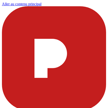
Aller au contenu principal