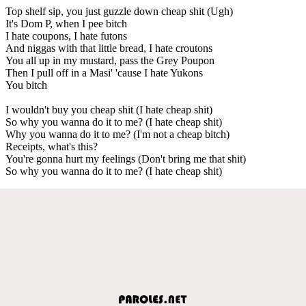
Top shelf sip, you just guzzle down cheap shit (Ugh)
It's Dom P, when I pee bitch
I hate coupons, I hate futons
And niggas with that little bread, I hate croutons
You all up in my mustard, pass the Grey Poupon
Then I pull off in a Masi' 'cause I hate Yukons
You bitch
I wouldn't buy you cheap shit (I hate cheap shit)
So why you wanna do it to me? (I hate cheap shit)
Why you wanna do it to me? (I'm not a cheap bitch)
Receipts, what's this?
You're gonna hurt my feelings (Don't bring me that shit)
So why you wanna do it to me? (I hate cheap shit)