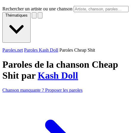
Rechercher un artiste ou une chanson
Thématiques
Paroles.net
Paroles Kash Doll
Paroles Cheap Shit
Paroles de la chanson Cheap
Shit par
Kash Doll
Chanson manquante ? Proposer les paroles