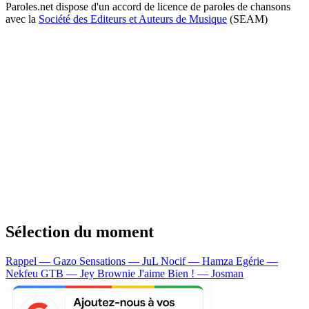
Paroles.net dispose d'un accord de licence de paroles de chansons
avec la
Société des Editeurs et Auteurs de Musique
(SEAM)
Sélection du moment
Rappel — Gazo
Sensations — JuL
Nocif — Hamza
Egérie —
Nekfeu
GTB — Jey Brownie
J'aime Bien ! — Josman