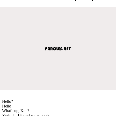
Hello?
Hello
What's up, Ken?
Yeah, I... I found some boots