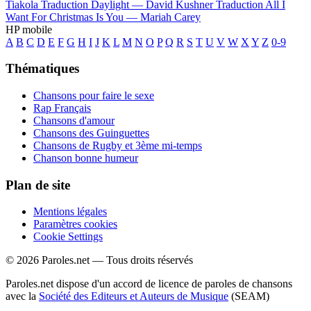
Tiakola
Traduction Daylight —
David Kushner
Traduction All I
Want For Christmas Is You —
Mariah Carey
HP mobile
A
B
C
D
E
F
G
H
I
J
K
L
M
N
O
P
Q
R
S
T
U
V
W
X
Y
Z
0-9
Thématiques
Chansons pour faire le sexe
Rap Français
Chansons d'amour
Chansons des Guinguettes
Chansons de Rugby et 3ème mi-temps
Chanson bonne humeur
Plan de site
Mentions légales
Paramètres cookies
Cookie Settings
© 2026 Paroles.net — Tous droits réservés
Paroles.net dispose d'un accord de licence de paroles de chansons
avec la
Société des Editeurs et Auteurs de Musique
(SEAM)