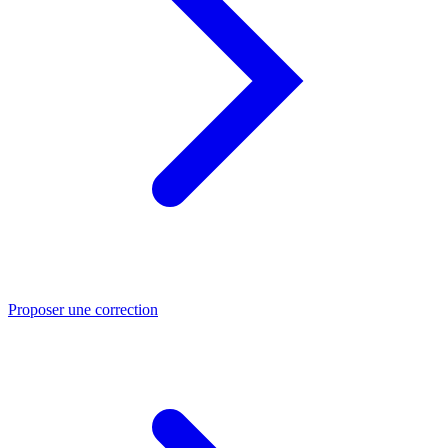
Proposer une correction