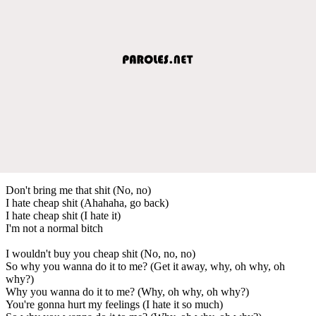
Don't bring me that shit (No, no)
I hate cheap shit (Ahahaha, go back)
I hate cheap shit (I hate it)
I'm not a normal bitch
I wouldn't buy you cheap shit (No, no, no)
So why you wanna do it to me? (Get it away, why, oh why, oh
why?)
Why you wanna do it to me? (Why, oh why, oh why?)
You're gonna hurt my feelings (I hate it so much)