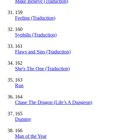
Make Believe (Traduction)
159
Feeling (Traduction)
160
Syphilis (Traduction)
161
Flaws and Sins (Traduction)
162
She's The One (Traduction)
163
Run
164
Chase The Dragon (Life’s A Dungeon)
165
Dummy
166
Man of the Year