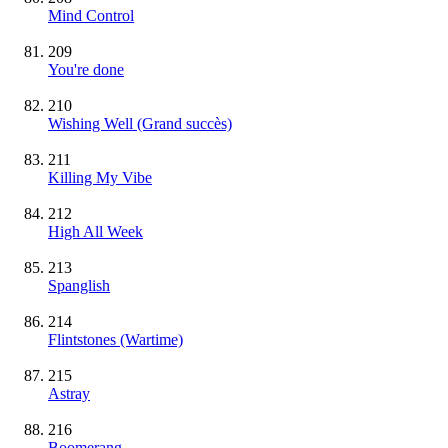
Mind Control
209
You're done
210
Wishing Well
(Grand succès)
211
Killing My Vibe
212
High All Week
213
Spanglish
214
Flintstones (Wartime)
215
Astray
216
Boomerang