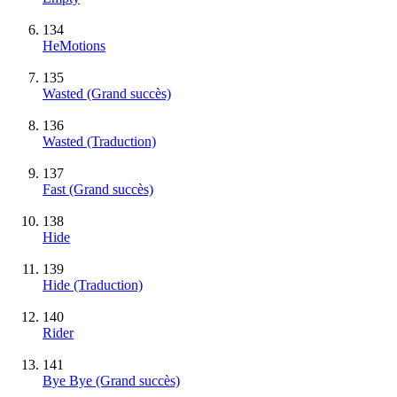
134
HeMotions
135
Wasted
(Grand succès)
136
Wasted (Traduction)
137
Fast
(Grand succès)
138
Hide
139
Hide (Traduction)
140
Rider
141
Bye Bye
(Grand succès)