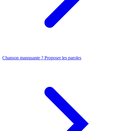
Chanson manquante ? Proposer les paroles