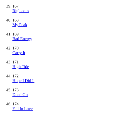
167
Righteous
168
My Peak
169
Bad Energy
170
Carry It
171
High Tide
172
Hope I Did It
173
Don't Go
174
Fall In Love