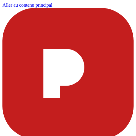
Aller au contenu principal