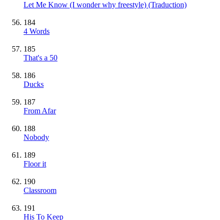
Let Me Know (I wonder why freestyle) (Traduction)
184
4 Words
185
That's a 50
186
Ducks
187
From Afar
188
Nobody
189
Floor it
190
Classroom
191
His To Keep