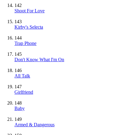
142
Shoot For Love
143
Kirby's Selecta
144
Trap Phone
145
Don't Know What I'm On
146
All Talk
147
Girlfriend
148
Baby
149
Armed & Dangerous