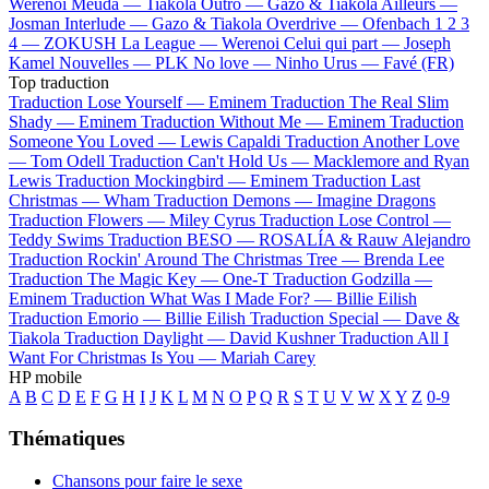
Werenoi
Meuda —
Tiakola
Outro —
Gazo & Tiakola
Ailleurs —
Josman
Interlude —
Gazo & Tiakola
Overdrive —
Ofenbach
1 2 3
4 —
ZOKUSH
La League —
Werenoi
Celui qui part —
Joseph
Kamel
Nouvelles —
PLK
No love —
Ninho
Urus —
Favé (FR)
Top traduction
Traduction Lose Yourself —
Eminem
Traduction The Real Slim
Shady —
Eminem
Traduction Without Me —
Eminem
Traduction
Someone You Loved —
Lewis Capaldi
Traduction Another Love
—
Tom Odell
Traduction Can't Hold Us —
Macklemore and Ryan
Lewis
Traduction Mockingbird —
Eminem
Traduction Last
Christmas —
Wham
Traduction Demons —
Imagine Dragons
Traduction Flowers —
Miley Cyrus
Traduction Lose Control —
Teddy Swims
Traduction BESO —
ROSALÍA & Rauw Alejandro
Traduction Rockin' Around The Christmas Tree —
Brenda Lee
Traduction The Magic Key —
One-T
Traduction Godzilla —
Eminem
Traduction What Was I Made For? —
Billie Eilish
Traduction Emorio —
Billie Eilish
Traduction Special —
Dave &
Tiakola
Traduction Daylight —
David Kushner
Traduction All I
Want For Christmas Is You —
Mariah Carey
HP mobile
A
B
C
D
E
F
G
H
I
J
K
L
M
N
O
P
Q
R
S
T
U
V
W
X
Y
Z
0-9
Thématiques
Chansons pour faire le sexe