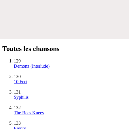
Toutes les chansons
129
Demonz (Interlude)
130
10 Feet
131
Syphilis
132
The Bees Knees
133
Empty