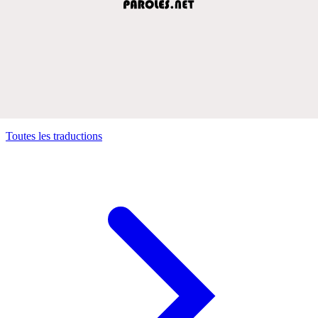
Toutes les traductions