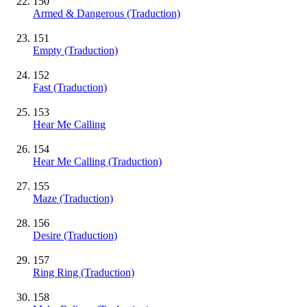
150
Armed & Dangerous (Traduction)
151
Empty (Traduction)
152
Fast (Traduction)
153
Hear Me Calling
154
Hear Me Calling (Traduction)
155
Maze (Traduction)
156
Desire (Traduction)
157
Ring Ring (Traduction)
158