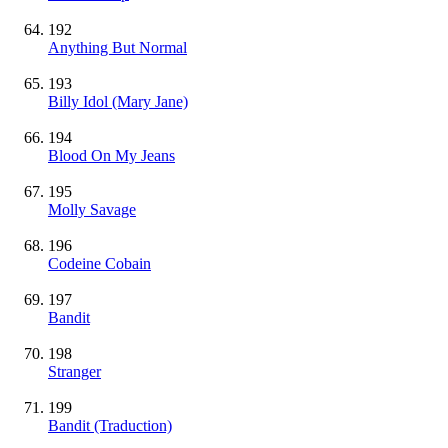
192
Anything But Normal
193
Billy Idol (Mary Jane)
194
Blood On My Jeans
195
Molly Savage
196
Codeine Cobain
197
Bandit
198
Stranger
199
Bandit (Traduction)