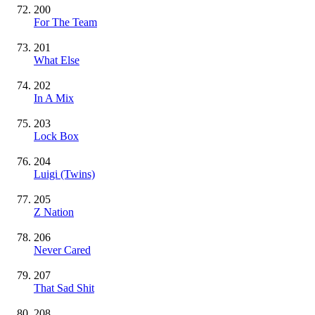
200
For The Team
201
What Else
202
In A Mix
203
Lock Box
204
Luigi (Twins)
205
Z Nation
206
Never Cared
207
That Sad Shit
208