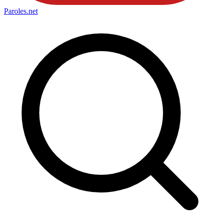
Paroles
.net