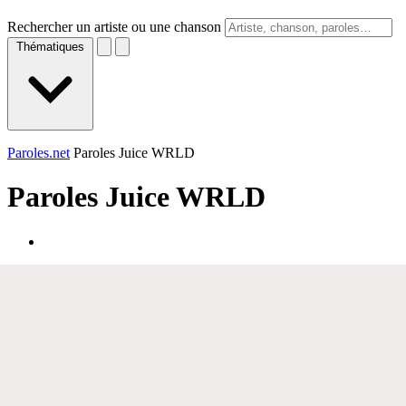
Rechercher un artiste ou une chanson
Thématiques
Paroles.net
Paroles Juice WRLD
Paroles
Juice WRLD