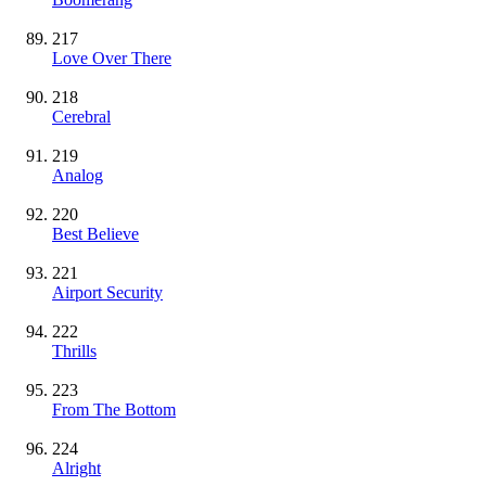
217
Love Over There
218
Cerebral
219
Analog
220
Best Believe
221
Airport Security
222
Thrills
223
From The Bottom
224
Alright