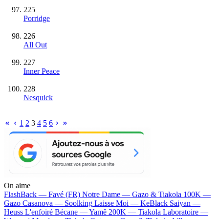
225
Porridge
226
All Out
227
Inner Peace
228
Nesquick
1
2
3
4
5
6
On aime
FlashBack —
Favé (FR)
Notre Dame —
Gazo & Tiakola
100K —
Gazo
Casanova —
Soolking
Laisse Moi —
KeBlack
Saiyan —
Heuss L'enfoiré
Bécane —
Yamê
200K —
Tiakola
Laboratoire —