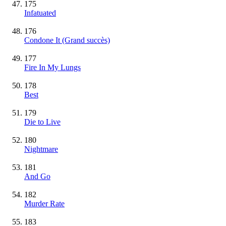
175
Infatuated
176
Condone It
(Grand succès)
177
Fire In My Lungs
178
Best
179
Die to Live
180
Nightmare
181
And Go
182
Murder Rate
183