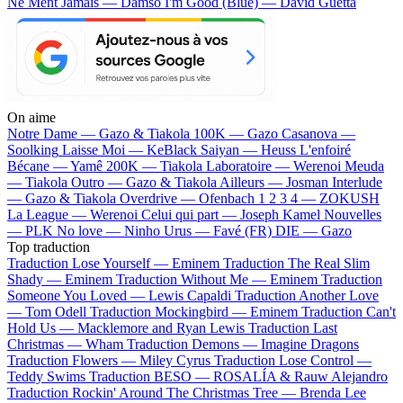
Ne Ment Jamais — Damso
I'm Good (Blue) — David Guetta
On aime
Notre Dame —
Gazo & Tiakola
100K —
Gazo
Casanova —
Soolking
Laisse Moi —
KeBlack
Saiyan —
Heuss L'enfoiré
Bécane —
Yamê
200K —
Tiakola
Laboratoire —
Werenoi
Meuda
—
Tiakola
Outro —
Gazo & Tiakola
Ailleurs —
Josman
Interlude
—
Gazo & Tiakola
Overdrive —
Ofenbach
1 2 3 4 —
ZOKUSH
La League —
Werenoi
Celui qui part —
Joseph Kamel
Nouvelles
—
PLK
No love —
Ninho
Urus —
Favé (FR)
DIE —
Gazo
Top traduction
Traduction Lose Yourself —
Eminem
Traduction The Real Slim
Shady —
Eminem
Traduction Without Me —
Eminem
Traduction
Someone You Loved —
Lewis Capaldi
Traduction Another Love
—
Tom Odell
Traduction Mockingbird —
Eminem
Traduction Can't
Hold Us —
Macklemore and Ryan Lewis
Traduction Last
Christmas —
Wham
Traduction Demons —
Imagine Dragons
Traduction Flowers —
Miley Cyrus
Traduction Lose Control —
Teddy Swims
Traduction BESO —
ROSALÍA & Rauw Alejandro
Traduction Rockin' Around The Christmas Tree —
Brenda Lee