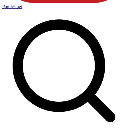
Paroles
.net