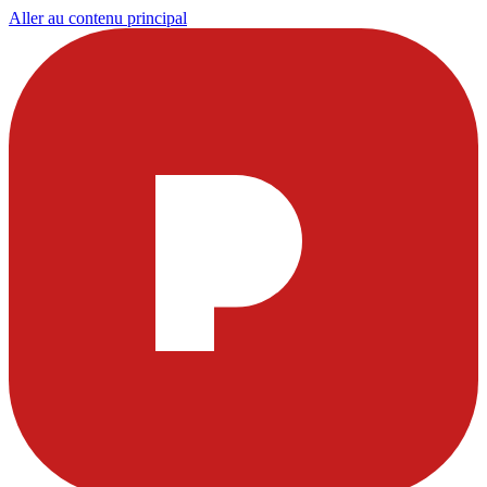
Aller au contenu principal