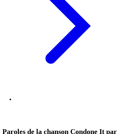
Paroles de la chanson Condone It par