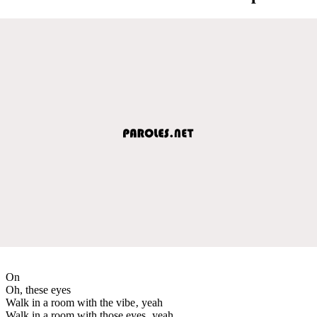
On
Oh, these eyes
Walk in a room with the vibe‚ yeah
Walk in a room with those eyes‚ yeah