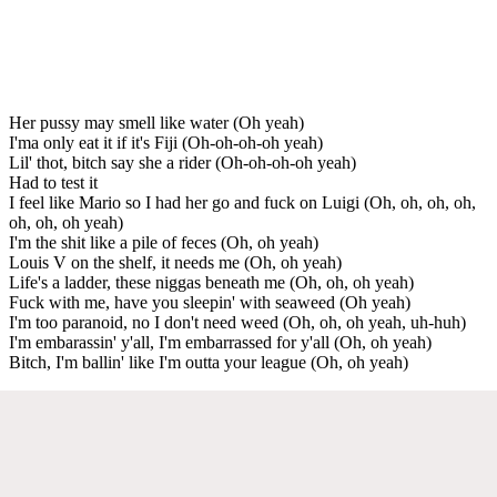
Her pussy may smell like water (Oh yeah)
I'ma only eat it if it's Fiji (Oh-oh-oh-oh yeah)
Lil' thot, bitch say she a rider (Oh-oh-oh-oh yeah)
Had to test it
I feel like Mario so I had her go and fuck on Luigi (Oh, oh, oh, oh,
oh, oh, oh yeah)
I'm the shit like a pile of feces (Oh, oh yeah)
Louis V on the shelf, it needs me (Oh, oh yeah)
Life's a ladder, these niggas beneath me (Oh, oh, oh yeah)
Fuck with me, have you sleepin' with seaweed (Oh yeah)
I'm too paranoid, no I don't need weed (Oh, oh, oh yeah, uh-huh)
I'm embarassin' y'all, I'm embarrassed for y'all (Oh, oh yeah)
Bitch, I'm ballin' like I'm outta your league (Oh, oh yeah)