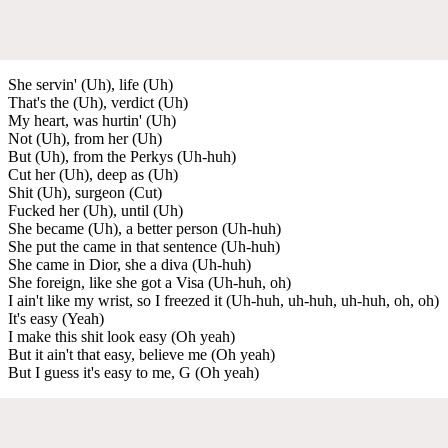
She servin' (Uh), life (Uh)
That's the (Uh), verdict (Uh)
My heart, was hurtin' (Uh)
Not (Uh), from her (Uh)
But (Uh), from the Perkys (Uh-huh)
Cut her (Uh), deep as (Uh)
Shit (Uh), surgeon (Cut)
Fucked her (Uh), until (Uh)
She became (Uh), a better person (Uh-huh)
She put the came in that sentence (Uh-huh)
She came in Dior, she a diva (Uh-huh)
She foreign, like she got a Visa (Uh-huh, oh)
I ain't like my wrist, so I freezed it (Uh-huh, uh-huh, uh-huh, oh, oh)
It's easy (Yeah)
I make this shit look easy (Oh yeah)
But it ain't that easy, believe me (Oh yeah)
But I guess it's easy to me, G (Oh yeah)