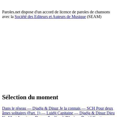
Paroles.net dispose d'un accord de licence de paroles de chansons
avec la
Société des Editeurs et Auteurs de Musique
(SEAM)
Sélection du moment
Dans le réseau — Djadja & Dinaz
Je la connais — SCH
Pour deux
âmes solitaires (Part. 1) — Luidji
Capitaine — Djadja & Dinaz
Dieu