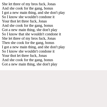
She let three of my bros fuck, Jonas
And she cook for the gang, bonus
I got a new main thing, and she don't play
So I know she wouldn't condone it
Your thot let three fuck, Jonas
And she cook for the gang, bonus
Got a new main thing, she don't play
So I know that she wouldn't condone it
She let three of my bros fuck, Jonas
Then she cook for the gang, bonus
I got a new main thing, and she don't play
So I know she wouldn't condone it
Your thot let three fuck, Jonas
And she cook for the gang, bonus
Got a new main thing, she don't play