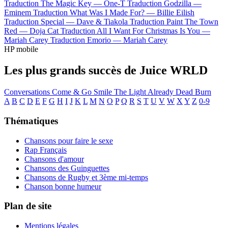
Traduction The Magic Key —
One-T
Traduction Godzilla —
Eminem
Traduction What Was I Made For? —
Billie Eilish
Traduction Special —
Dave & Tiakola
Traduction Paint The Town
Red —
Doja Cat
Traduction All I Want For Christmas Is You —
Mariah Carey
Traduction Emorio —
Mariah Carey
HP mobile
Les plus grands succès de Juice WRLD
Conversations
Come & Go
Smile
The Light
Already Dead
Burn
A
B
C
D
E
F
G
H
I
J
K
L
M
N
O
P
Q
R
S
T
U
V
W
X
Y
Z
0-9
Thématiques
Chansons pour faire le sexe
Rap Français
Chansons d'amour
Chansons des Guinguettes
Chansons de Rugby et 3ème mi-temps
Chanson bonne humeur
Plan de site
Mentions légales