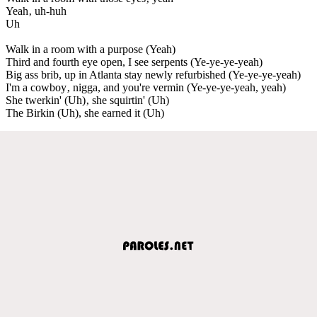
Yeah‚ uh-huh
Uh
Walk in a room with a purpose (Yeah)
Third and fourth eye open, I see serpents (Ye-ye-ye-yeah)
Big ass brib, up in Atlanta stay newly refurbished (Ye-ye-ye-yeah)
I'm a cowboy‚ nigga, and you're vermin (Ye-ye-ye-yeah, yeah)
She twerkin' (Uh)‚ she squirtin' (Uh)
The Birkin (Uh), she earned it (Uh)