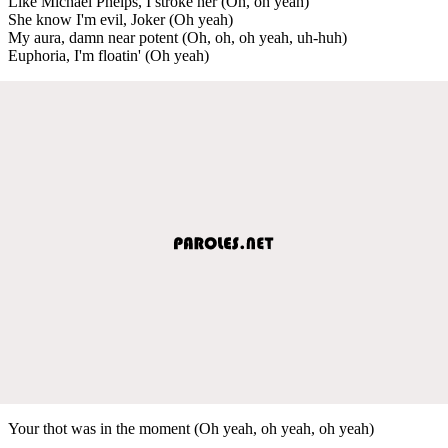
Like Michael Phelps, I stroke her (Oh, oh yeah)
She know I'm evil, Joker (Oh yeah)
My aura, damn near potent (Oh, oh, oh yeah, uh-huh)
Euphoria, I'm floatin' (Oh yeah)
Your thot was in the moment (Oh yeah, oh yeah, oh yeah)