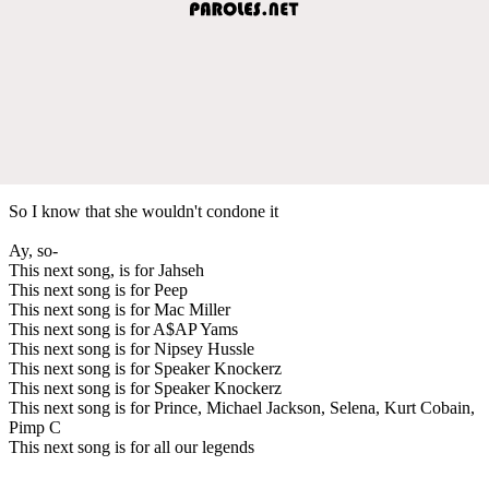
So I know that she wouldn't condone it
Ay, so-
This next song, is for Jahseh
This next song is for Peep
This next song is for Mac Miller
This next song is for A$AP Yams
This next song is for Nipsey Hussle
This next song is for Speaker Knockerz
This next song is for Speaker Knockerz
This next song is for Prince, Michael Jackson, Selena, Kurt Cobain,
Pimp C
This next song is for all our legends