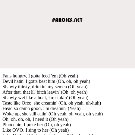
Fans hungry, I gotta feed 'em (Oh yeah)
Devil hatin' I gotta beat him (Oh, oh, oh yeah)
Shawty thirsty, drinkin' my semen (Oh yeah)
After that, that lil' bitch leavin' (Oh, oh yeah)
Shawty wet like a boat, I'm sinkin' (Oh yeah)
Taste like Oreo, she creamin' (Oh, oh yeah, uh-huh)
Head so damn good, I'm dreamin' (Yeah)
Woke up, she still eatin' (Oh yeah, oh yeah, oh yeah)
Oh, oh, oh, oh, I need it (Oh yeah)
Pinocchio, I poke her (Oh, oh yeah)
Like OVO, I sing to her (Oh yeah)