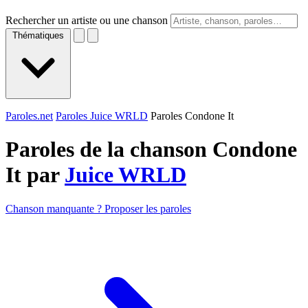
Rechercher un artiste ou une chanson
Thématiques
Paroles.net
Paroles Juice WRLD
Paroles Condone It
Paroles de la chanson Condone
It par
Juice WRLD
Chanson manquante ? Proposer les paroles