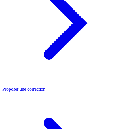
Proposer une correction