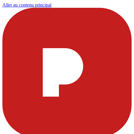
Aller au contenu principal