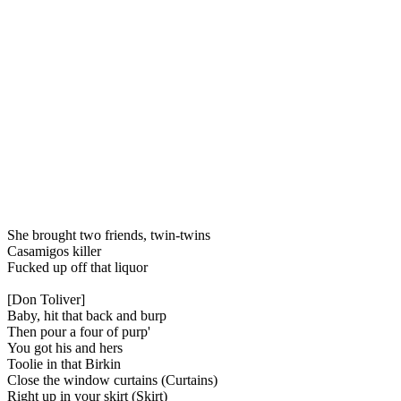
She brought two friends, twin-twins
Casamigos killer
Fucked up off that liquor
[Don Toliver]
Baby, hit that back and burp
Then pour a four of purp'
You got his and hers
Toolie in that Birkin
Close the window curtains (Curtains)
Right up in your skirt (Skirt)