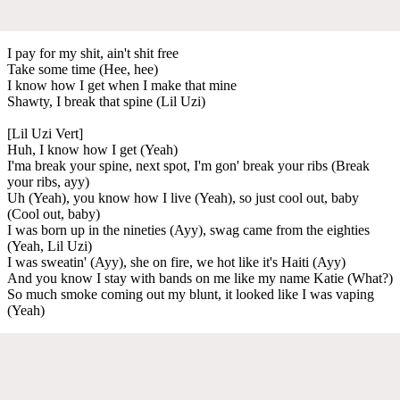
I pay for my shit, ain't shit free
Take some time (Hee, hee)
I know how I get when I make that mine
Shawty, I break that spine (Lil Uzi)
[Lil Uzi Vert]
Huh, I know how I get (Yeah)
I'ma break your spine, next spot, I'm gon' break your ribs (Break
your ribs, ayy)
Uh (Yeah), you know how I live (Yeah), so just cool out, baby
(Cool out, baby)
I was born up in the nineties (Ayy), swag came from the eighties
(Yeah, Lil Uzi)
I was sweatin' (Ayy), she on fire, we hot like it's Haiti (Ayy)
And you know I stay with bands on me like my name Katie (What?)
So much smoke coming out my blunt, it looked like I was vaping
(Yeah)