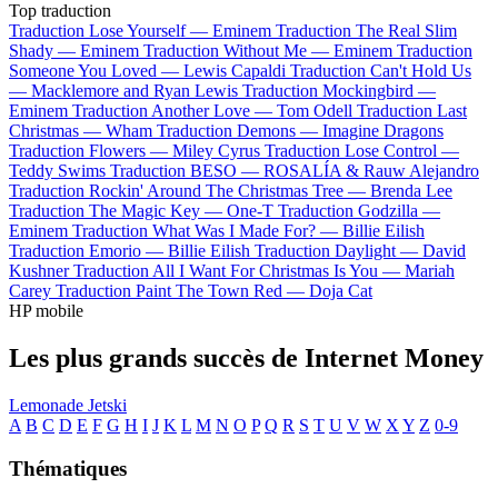
Top traduction
Traduction Lose Yourself —
Eminem
Traduction The Real Slim
Shady —
Eminem
Traduction Without Me —
Eminem
Traduction
Someone You Loved —
Lewis Capaldi
Traduction Can't Hold Us
—
Macklemore and Ryan Lewis
Traduction Mockingbird —
Eminem
Traduction Another Love —
Tom Odell
Traduction Last
Christmas —
Wham
Traduction Demons —
Imagine Dragons
Traduction Flowers —
Miley Cyrus
Traduction Lose Control —
Teddy Swims
Traduction BESO —
ROSALÍA & Rauw Alejandro
Traduction Rockin' Around The Christmas Tree —
Brenda Lee
Traduction The Magic Key —
One-T
Traduction Godzilla —
Eminem
Traduction What Was I Made For? —
Billie Eilish
Traduction Emorio —
Billie Eilish
Traduction Daylight —
David
Kushner
Traduction All I Want For Christmas Is You —
Mariah
Carey
Traduction Paint The Town Red —
Doja Cat
HP mobile
Les plus grands succès de Internet Money
Lemonade
Jetski
A
B
C
D
E
F
G
H
I
J
K
L
M
N
O
P
Q
R
S
T
U
V
W
X
Y
Z
0-9
Thématiques