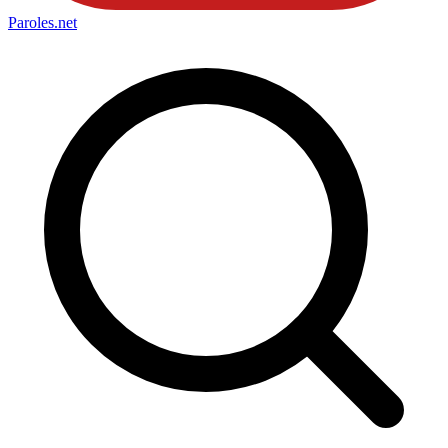
Paroles
.net