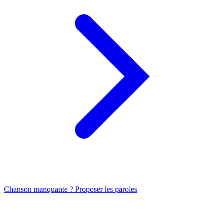
Chanson manquante ? Proposer les paroles