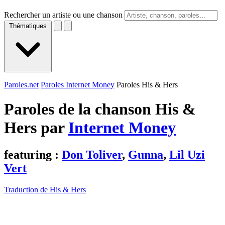
Rechercher un artiste ou une chanson
Thématiques
Paroles.net
Paroles Internet Money
Paroles His & Hers
Paroles de la chanson His &
Hers par
Internet Money
featuring :
Don Toliver
,
Gunna
,
Lil Uzi
Vert
Traduction de His & Hers