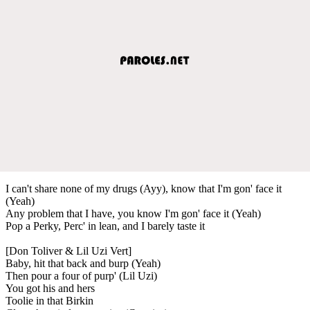
I can't share none of my drugs (Ayy), know that I'm gon' face it
(Yeah)
Any problem that I have, you know I'm gon' face it (Yeah)
Pop a Perky, Perc' in lean, and I barely taste it
[Don Toliver & Lil Uzi Vert]
Baby, hit that back and burp (Yeah)
Then pour a four of purp' (Lil Uzi)
You got his and hers
Toolie in that Birkin