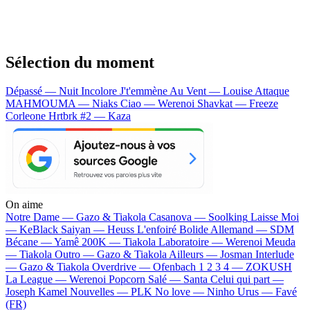
Sélection du moment
Dépassé — Nuit Incolore
J't'emmène Au Vent — Louise Attaque
MAHMOUMA — Niaks
Ciao — Werenoi
Shavkat — Freeze
Corleone
Hrtbrk #2 — Kaza
On aime
Notre Dame —
Gazo & Tiakola
Casanova —
Soolking
Laisse Moi
—
KeBlack
Saiyan —
Heuss L'enfoiré
Bolide Allemand —
SDM
Bécane —
Yamê
200K —
Tiakola
Laboratoire —
Werenoi
Meuda
—
Tiakola
Outro —
Gazo & Tiakola
Ailleurs —
Josman
Interlude
—
Gazo & Tiakola
Overdrive —
Ofenbach
1 2 3 4 —
ZOKUSH
La League —
Werenoi
Popcorn Salé —
Santa
Celui qui part —
Joseph Kamel
Nouvelles —
PLK
No love —
Ninho
Urus —
Favé
(FR)