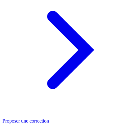
Proposer une correction