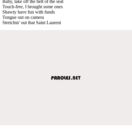
Baby, take off the belt of the seat
Touch-free, I brought some ones
Shawty have fun with funds
Tongue out on camera
Stretchin' out that Saint Laurent