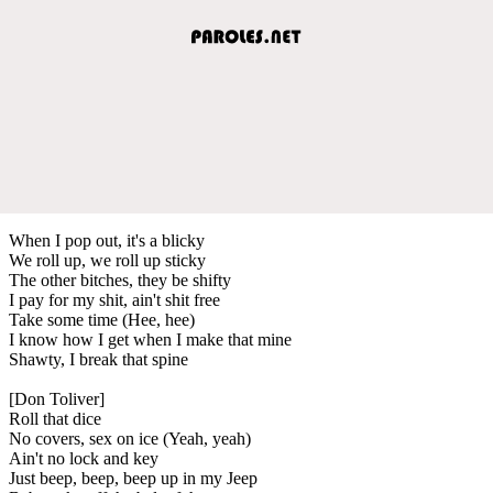
When I pop out, it's a blicky
We roll up, we roll up sticky
The other bitches, they be shifty
I pay for my shit, ain't shit free
Take some time (Hee, hee)
I know how I get when I make that mine
Shawty, I break that spine
[Don Toliver]
Roll that dice
No covers, sex on ice (Yeah, yeah)
Ain't no lock and key
Just beep, beep, beep up in my Jeep