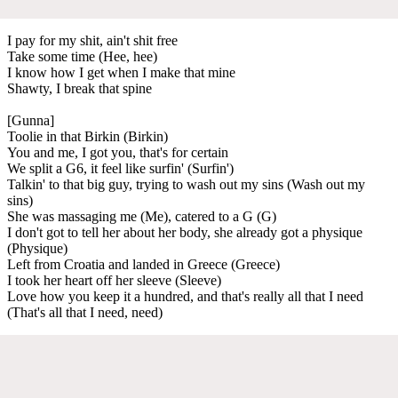
I pay for my shit, ain't shit free
Take some time (Hee, hee)
I know how I get when I make that mine
Shawty, I break that spine
[Gunna]
Toolie in that Birkin (Birkin)
You and me, I got you, that's for certain
We split a G6, it feel like surfin' (Surfin')
Talkin' to that big guy, trying to wash out my sins (Wash out my
sins)
She was massaging me (Me), catered to a G (G)
I don't got to tell her about her body, she already got a physique
(Physique)
Left from Croatia and landed in Greece (Greece)
I took her heart off her sleeve (Sleeve)
Love how you keep it a hundred, and that's really all that I need
(That's all that I need, need)