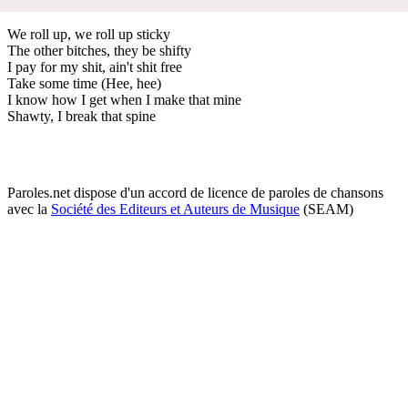
We roll up, we roll up sticky
The other bitches, they be shifty
I pay for my shit, ain't shit free
Take some time (Hee, hee)
I know how I get when I make that mine
Shawty, I break that spine
Paroles.net dispose d'un accord de licence de paroles de chansons
avec la
Société des Editeurs et Auteurs de Musique
(SEAM)