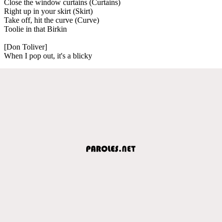
Close the window curtains (Curtains)
Right up in your skirt (Skirt)
Take off, hit the curve (Curve)
Toolie in that Birkin
[Don Toliver]
When I pop out, it's a blicky