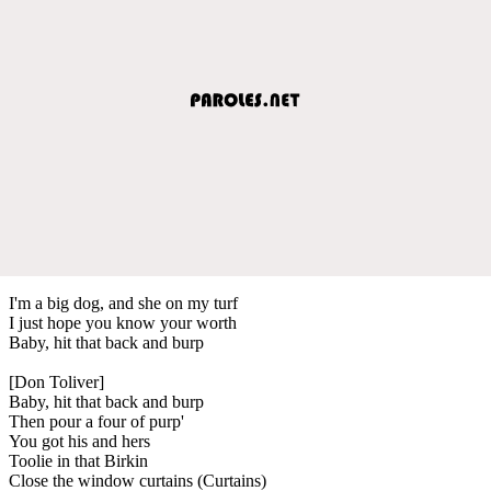
I'm a big dog, and she on my turf
I just hope you know your worth
Baby, hit that back and burp
[Don Toliver]
Baby, hit that back and burp
Then pour a four of purp'
You got his and hers
Toolie in that Birkin
Close the window curtains (Curtains)