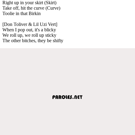
Right up in your skirt (Skirt)
Take off, hit the curve (Curve)
Toolie in that Birkin
[Don Toliver & Lil Uzi Vert]
When I pop out, it's a blicky
We roll up, we roll up sticky
The other bitches, they be shifty