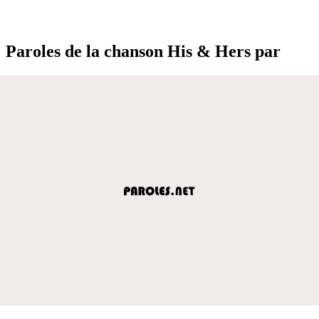
Paroles de la chanson His & Hers par