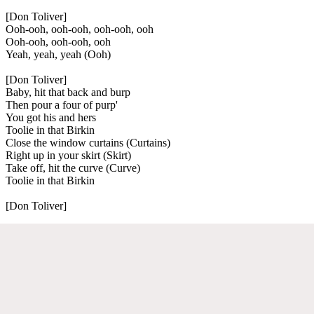
[Don Toliver]
Ooh-ooh, ooh-ooh, ooh-ooh, ooh
Ooh-ooh, ooh-ooh, ooh
Yeah, yeah, yeah (Ooh)
[Don Toliver]
Baby, hit that back and burp
Then pour a four of purp'
You got his and hers
Toolie in that Birkin
Close the window curtains (Curtains)
Right up in your skirt (Skirt)
Take off, hit the curve (Curve)
Toolie in that Birkin
[Don Toliver]