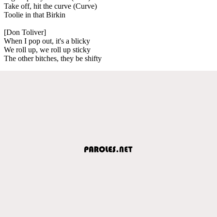
Take off, hit the curve (Curve)
Toolie in that Birkin
[Don Toliver]
When I pop out, it's a blicky
We roll up, we roll up sticky
The other bitches, they be shifty