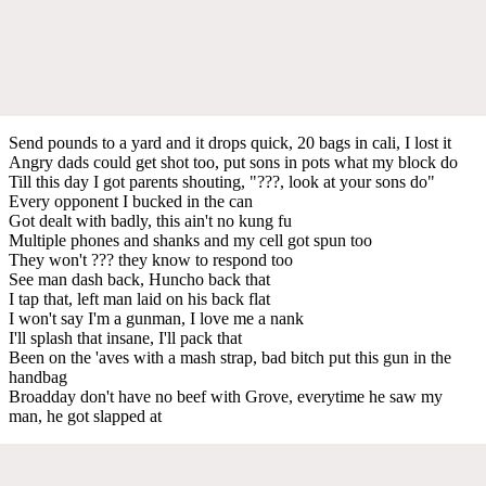
Send pounds to a yard and it drops quick, 20 bags in cali, I lost it
Angry dads could get shot too, put sons in pots what my block do
Till this day I got parents shouting, "???, look at your sons do"
Every opponent I bucked in the can
Got dealt with badly, this ain't no kung fu
Multiple phones and shanks and my cell got spun too
They won't ??? they know to respond too
See man dash back, Huncho back that
I tap that, left man laid on his back flat
I won't say I'm a gunman, I love me a nank
I'll splash that insane, I'll pack that
Been on the 'aves with a mash strap, bad bitch put this gun in the
handbag
Broadday don't have no beef with Grove, everytime he saw my
man, he got slapped at