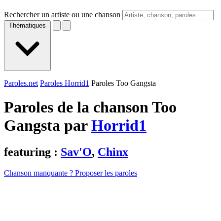
Rechercher un artiste ou une chanson
Thématiques
Paroles.net
Paroles Horrid1
Paroles Too Gangsta
Paroles de la chanson Too
Gangsta par
Horrid1
featuring :
Sav'O
,
Chinx
Chanson manquante ? Proposer les paroles