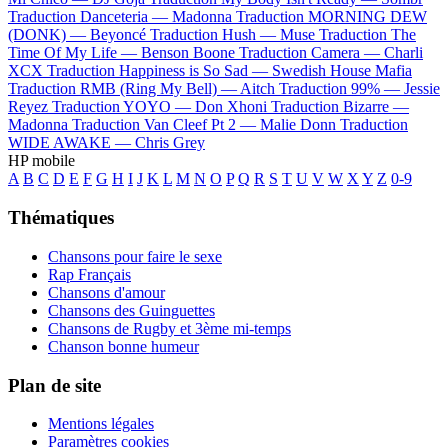
Traduction Danceteria —
Madonna
Traduction MORNING DEW
(DONK) —
Beyoncé
Traduction Hush —
Muse
Traduction The
Time Of My Life —
Benson Boone
Traduction Camera —
Charli
XCX
Traduction Happiness is So Sad —
Swedish House Mafia
Traduction RMB (Ring My Bell) —
Aitch
Traduction 99% —
Jessie
Reyez
Traduction YOYO —
Don Xhoni
Traduction Bizarre —
Madonna
Traduction Van Cleef Pt 2 —
Malie Donn
Traduction
WIDE AWAKE —
Chris Grey
HP mobile
A
B
C
D
E
F
G
H
I
J
K
L
M
N
O
P
Q
R
S
T
U
V
W
X
Y
Z
0-9
Thématiques
Chansons pour faire le sexe
Rap Français
Chansons d'amour
Chansons des Guinguettes
Chansons de Rugby et 3ème mi-temps
Chanson bonne humeur
Plan de site
Mentions légales
Paramètres cookies