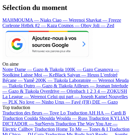
Sélection du moment
MAHMOUMA — Niaks
Ciao — Werenoi
Shavkat — Freeze
Corleone
Hrtbrk #2 — Kaza
Cosmos — Oboy
Joli — Zed
On aime
Notre Dame —
Gazo & Tiakola
100K —
Gazo
Casanova —
Soolking
Laisse Moi —
KeBlack
Saiyan —
Heuss L'enfoiré
Bécane —
Yamê
200K —
Tiakola
Laboratoire —
Werenoi
Meuda
—
Tiakola
Outro —
Gazo & Tiakola
Ailleurs —
Josman
Interlude
—
Gazo & Tiakola
Overdrive —
Ofenbach
1 2 3 4 —
ZOKUSH
La League —
Werenoi
Celui qui part —
Joseph Kamel
Nouvelles
—
PLK
No love —
Ninho
Urus —
Favé (FR)
DIE —
Gazo
Top traduction
Traduction des fleurs —
Tove Lo
Traduction AH HA —
Cardi B
Traduction Coulda Shoulda Woulda —
Russ
Traduction KYLIAN
DICTADOR —
SurNervis
Traduction The Way You Are —
Electric Callboy
Traduction Home To Me —
Tones & I
Traduction
Mi Chico —
DJ Goja
Traduction My Body Isn't Ready —
Sombr