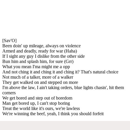
[Sav'O]
Been doin' up mileage, always on violence
Armed and deadly, ready for war (Haha)
If I sight any guy I dislike from the other side
Bun him and splash him, for sure (Grr)
What you mean I'ma might me a opp
And not ching it and ching it and ching it? That's natural choice
Not much of a talker, more of a walker
They get walked on and stepped on more
I'm above the law, I ain't taking orders, blue lights chasin', hit them
corners
We get bored and step out of boredom
Man get bored up, I can't stop boring
Treat the world like it's ours, we're lawless
We're winning the beef, yeah, I think you should forfeit