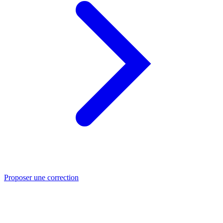
Proposer une correction