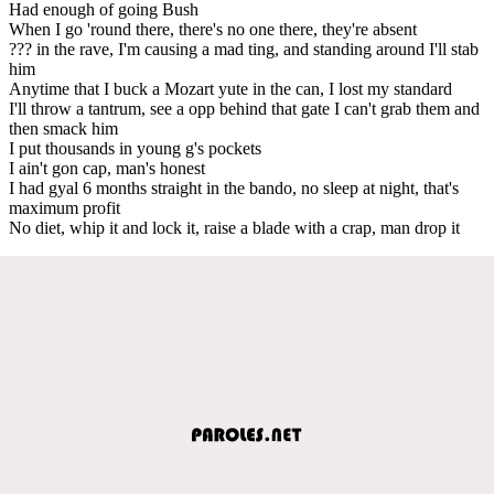
Had enough of going Bush
When I go 'round there, there's no one there, they're absent
??? in the rave, I'm causing a mad ting, and standing around I'll stab
him
Anytime that I buck a Mozart yute in the can, I lost my standard
I'll throw a tantrum, see a opp behind that gate I can't grab them and
then smack him
I put thousands in young g's pockets
I ain't gon cap, man's honest
I had gyal 6 months straight in the bando, no sleep at night, that's
maximum profit
No diet, whip it and lock it, raise a blade with a crap, man drop it