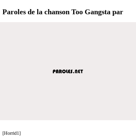
Paroles de la chanson Too Gangsta par
[Horrid1]