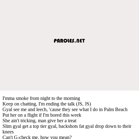
I'mma smoke from night to the morning
Keep on chatting, I'm ending the talk (JS, JS)
Gyal see me and leech, 'cause they see what I do in Palm Beach
Put her on a flight if I'm bored this week
She ain't tricking, man give her a treat
Slim gyal get a top tier gyal, backshots fat gyal drop down to their
knees
Can't G-check me, how you mean?