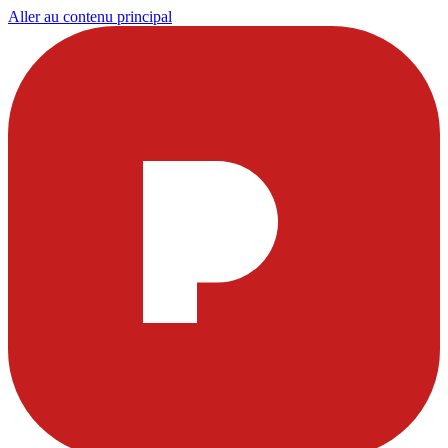
Aller au contenu principal