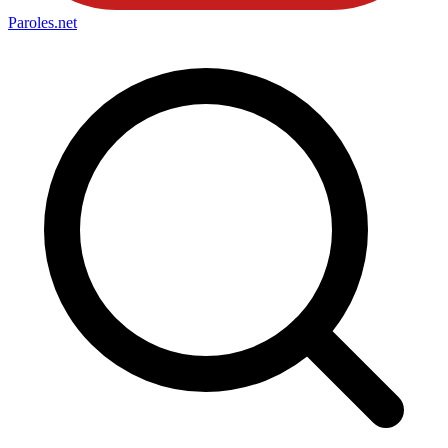
Paroles
.net