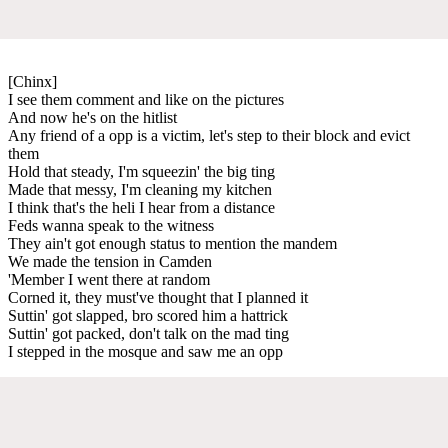
[Chinx]
I see them comment and like on the pictures
And now he's on the hitlist
Any friend of a opp is a victim, let's step to their block and evict
them
Hold that steady, I'm squeezin' the big ting
Made that messy, I'm cleaning my kitchen
I think that's the heli I hear from a distance
Feds wanna speak to the witness
They ain't got enough status to mention the mandem
We made the tension in Camden
'Member I went there at random
Corned it, they must've thought that I planned it
Suttin' got slapped, bro scored him a hattrick
Suttin' got packed, don't talk on the mad ting
I stepped in the mosque and saw me an opp