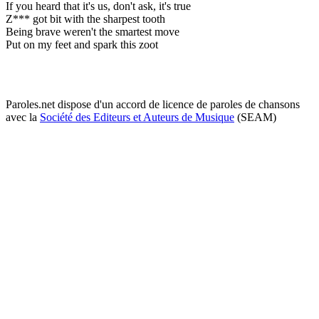
If you heard that it's us, don't ask, it's true
Z*** got bit with the sharpest tooth
Being brave weren't the smartest move
Put on my feet and spark this zoot
Paroles.net dispose d'un accord de licence de paroles de chansons
avec la
Société des Editeurs et Auteurs de Musique
(SEAM)