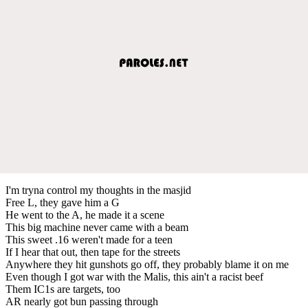
I'm tryna control my thoughts in the masjid
Free L, they gave him a G
He went to the A, he made it a scene
This big machine never came with a beam
This sweet .16 weren't made for a teen
If I hear that out, then tape for the streets
Anywhere they hit gunshots go off, they probably blame it on me
Even though I got war with the Malis, this ain't a racist beef
Them IC1s are targets, too
AR nearly got bun passing through