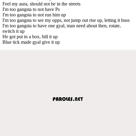
Feel my aura, should not be in the streets
I'm too gangsta to not have Ps
I'm too gangsta to not run him up
I'm too gangsta to see my opps, not jump out rise up, letting it buss
I'm too gangsta to have one gyal, man need about then, rotate,
switch it up
He got put in a box, bill it up
Blue tick made gyal give it up