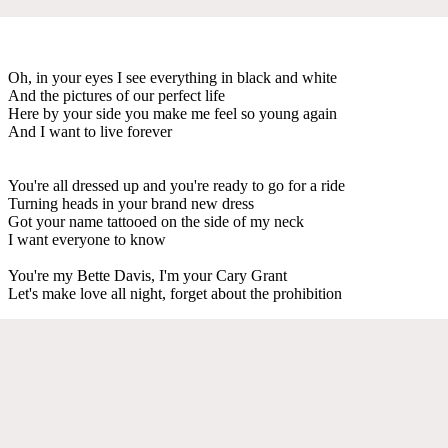
Oh, in your eyes I see everything in black and white
And the pictures of our perfect life
Here by your side you make me feel so young again
And I want to live forever
You're all dressed up and you're ready to go for a ride
Turning heads in your brand new dress
Got your name tattooed on the side of my neck
I want everyone to know
You're my Bette Davis, I'm your Cary Grant
Let's make love all night, forget about the prohibition