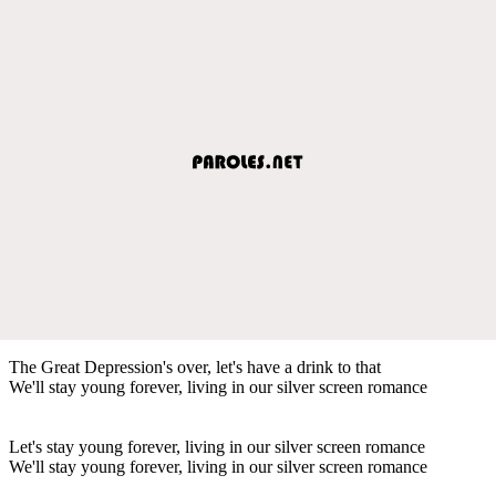
The Great Depression's over, let's have a drink to that
We'll stay young forever, living in our silver screen romance
Let's stay young forever, living in our silver screen romance
We'll stay young forever, living in our silver screen romance