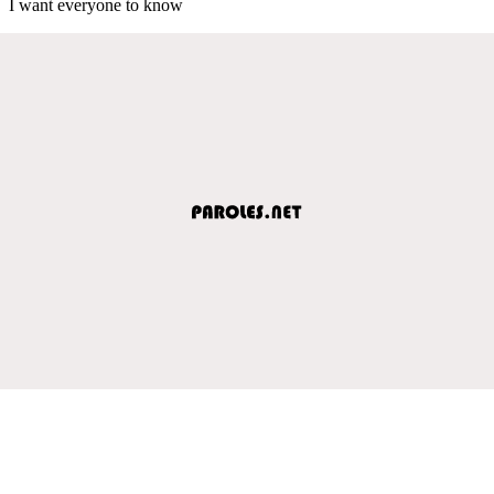
I want everyone to know