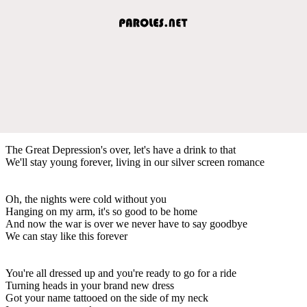
The Great Depression's over, let's have a drink to that
We'll stay young forever, living in our silver screen romance
Oh, the nights were cold without you
Hanging on my arm, it's so good to be home
And now the war is over we never have to say goodbye
We can stay like this forever
You're all dressed up and you're ready to go for a ride
Turning heads in your brand new dress
Got your name tattooed on the side of my neck