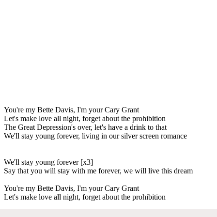
You're my Bette Davis, I'm your Cary Grant
Let's make love all night, forget about the prohibition
The Great Depression's over, let's have a drink to that
We'll stay young forever, living in our silver screen romance
We'll stay young forever [x3]
Say that you will stay with me forever, we will live this dream
You're my Bette Davis, I'm your Cary Grant
Let's make love all night, forget about the prohibition