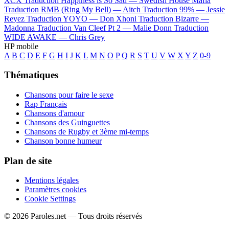
XCX
Traduction Happiness is So Sad —
Swedish House Mafia
Traduction RMB (Ring My Bell) —
Aitch
Traduction 99% —
Jessie
Reyez
Traduction YOYO —
Don Xhoni
Traduction Bizarre —
Madonna
Traduction Van Cleef Pt 2 —
Malie Donn
Traduction
WIDE AWAKE —
Chris Grey
HP mobile
A
B
C
D
E
F
G
H
I
J
K
L
M
N
O
P
Q
R
S
T
U
V
W
X
Y
Z
0-9
Thématiques
Chansons pour faire le sexe
Rap Français
Chansons d'amour
Chansons des Guinguettes
Chansons de Rugby et 3ème mi-temps
Chanson bonne humeur
Plan de site
Mentions légales
Paramètres cookies
Cookie Settings
© 2026 Paroles.net — Tous droits réservés