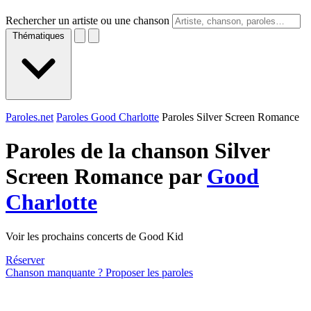
Rechercher un artiste ou une chanson
Thématiques
Paroles.net
Paroles Good Charlotte
Paroles Silver Screen Romance
Paroles de la chanson Silver
Screen Romance par
Good
Charlotte
Voir les prochains concerts de Good Kid
Réserver
Chanson manquante ? Proposer les paroles