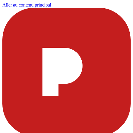
Aller au contenu principal