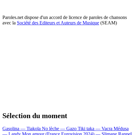
Paroles.net dispose d'un accord de licence de paroles de chansons
avec la
Société des Editeurs et Auteurs de Musique
(SEAM)
Sélection du moment
Gasolina — Tiakola
No lèche — Gazo
Tiki taka — Vacra
Médusa
— Landy
Mon amour (France Eurovision 2024) — Slimane
Rappel