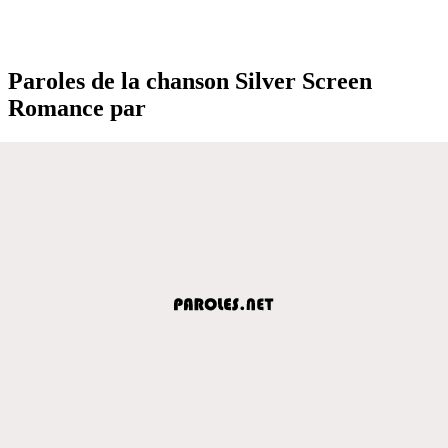
Paroles de la chanson Silver Screen
Romance par