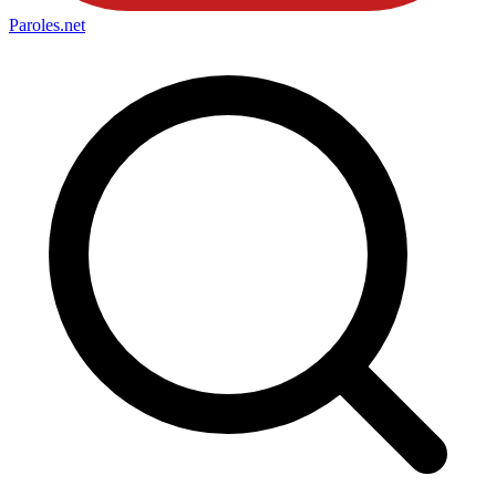
Paroles
.net