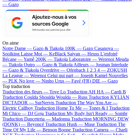
— Gazo
On aime
Notre Dame —
Gazo & Tiakola
100K —
Gazo
Casanova —
Soolking
Laisse Moi —
KeBlack
Saiyan —
Heuss L'enfoiré
Bécane —
Yamê
200K —
Tiakola
Laboratoire —
Werenoi
Meuda
—
Tiakola
Outro —
Gazo & Tiakola
Ailleurs —
Josman
Interlude
—
Gazo & Tiakola
Overdrive —
Ofenbach
1 2 3 4 —
ZOKUSH
La League —
Werenoi
Celui qui part —
Joseph Kamel
Nouvelles
—
PLK
No love —
Ninho
Urus —
Favé (FR)
DIE —
Gazo
Top traduction
Traduction des fleurs —
Tove Lo
Traduction AH HA —
Cardi B
Traduction Coulda Shoulda Woulda —
Russ
Traduction KYLIAN
DICTADOR —
SurNervis
Traduction The Way You Are —
Electric Callboy
Traduction Home To Me —
Tones & I
Traduction
Mi Chico —
DJ Goja
Traduction My Body Isn't Ready —
Sombr
Traduction Danceteria —
Madonna
Traduction MORNING DEW
(DONK) —
Beyoncé
Traduction Hush —
Muse
Traduction The
Time Of My Life —
Benson Boone
Traduction Camera —
Charli