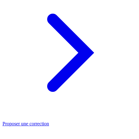
Proposer une correction