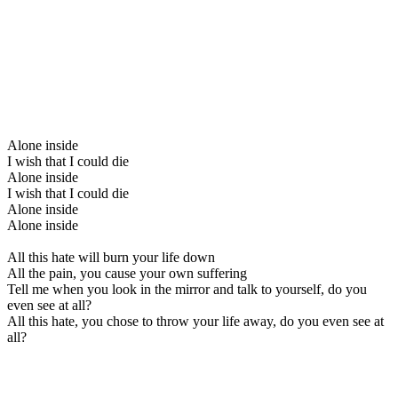
Alone inside
I wish that I could die
Alone inside
I wish that I could die
Alone inside
Alone inside
All this hate will burn your life down
All the pain, you cause your own suffering
Tell me when you look in the mirror and talk to yourself, do you
even see at all?
All this hate, you chose to throw your life away, do you even see at
all?