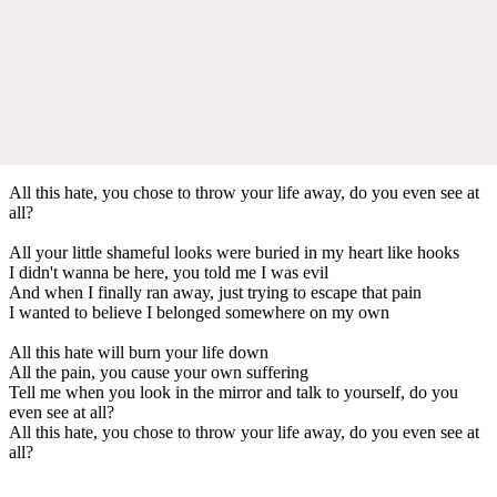
All this hate, you chose to throw your life away, do you even see at
all?
All your little shameful looks were buried in my heart like hooks
I didn't wanna be here, you told me I was evil
And when I finally ran away, just trying to escape that pain
I wanted to believe I belonged somewhere on my own
All this hate will burn your life down
All the pain, you cause your own suffering
Tell me when you look in the mirror and talk to yourself, do you
even see at all?
All this hate, you chose to throw your life away, do you even see at
all?