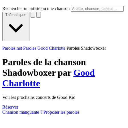
Rechercher un artiste ou une chanson
Thématiques
Paroles.net
Paroles Good Charlotte
Paroles Shadowboxer
Paroles de la chanson
Shadowboxer par
Good
Charlotte
Voir les prochains concerts de Good Kid
Réserver
Chanson manquante ? Proposer les paroles