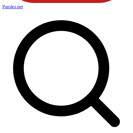
Paroles
.net