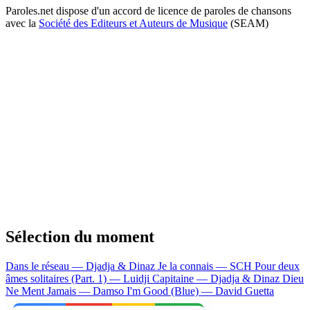
Paroles.net dispose d'un accord de licence de paroles de chansons
avec la
Société des Editeurs et Auteurs de Musique
(SEAM)
Sélection du moment
Dans le réseau — Djadja & Dinaz
Je la connais — SCH
Pour deux
âmes solitaires (Part. 1) — Luidji
Capitaine — Djadja & Dinaz
Dieu
Ne Ment Jamais — Damso
I'm Good (Blue) — David Guetta