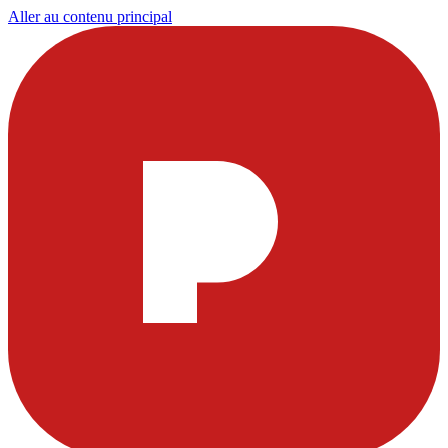
Aller au contenu principal