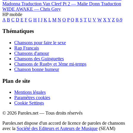
Madonna
Traduction Van Cleef Pt 2 —
Malie Donn
Traduction
WIDE AWAKE —
Chris Grey
HP mobile
A
B
C
D
E
F
G
H
I
J
K
L
M
N
O
P
Q
R
S
T
U
V
W
X
Y
Z
0-9
Thématiques
Chansons pour faire le sexe
Rap Français
Chansons d'amour
Chansons des Guinguettes
Chansons de Rugby et 3ème mi-temps
Chanson bonne humeur
Plan de site
Mentions légales
Paramètres cookies
Cookie Settings
© 2026 Paroles.net — Tous droits réservés
Paroles.net dispose d'un accord de licence de paroles de chansons
avec la
Société des Editeurs et Auteurs de Musique
(SEAM)