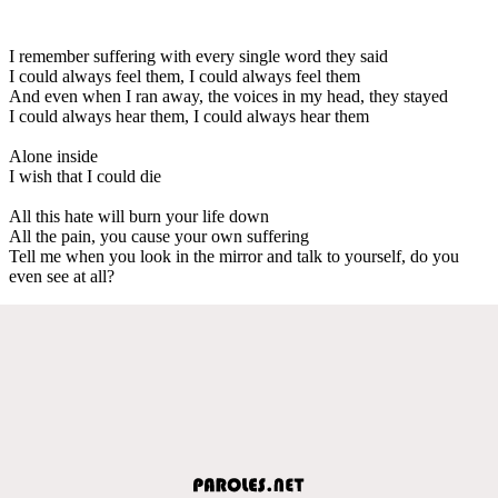
I remember suffering with every single word they said
I could always feel them, I could always feel them
And even when I ran away, the voices in my head, they stayed
I could always hear them, I could always hear them
Alone inside
I wish that I could die
All this hate will burn your life down
All the pain, you cause your own suffering
Tell me when you look in the mirror and talk to yourself, do you
even see at all?