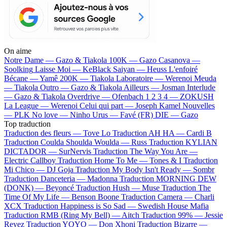
On aime
Notre Dame —
Gazo & Tiakola
100K —
Gazo
Casanova —
Soolking
Laisse Moi —
KeBlack
Saiyan —
Heuss L'enfoiré
Bécane —
Yamê
200K —
Tiakola
Laboratoire —
Werenoi
Meuda
—
Tiakola
Outro —
Gazo & Tiakola
Ailleurs —
Josman
Interlude
—
Gazo & Tiakola
Overdrive —
Ofenbach
1 2 3 4 —
ZOKUSH
La League —
Werenoi
Celui qui part —
Joseph Kamel
Nouvelles
—
PLK
No love —
Ninho
Urus —
Favé (FR)
DIE —
Gazo
Top traduction
Traduction des fleurs —
Tove Lo
Traduction AH HA —
Cardi B
Traduction Coulda Shoulda Woulda —
Russ
Traduction KYLIAN
DICTADOR —
SurNervis
Traduction The Way You Are —
Electric Callboy
Traduction Home To Me —
Tones & I
Traduction
Mi Chico —
DJ Goja
Traduction My Body Isn't Ready —
Sombr
Traduction Danceteria —
Madonna
Traduction MORNING DEW
(DONK) —
Beyoncé
Traduction Hush —
Muse
Traduction The
Time Of My Life —
Benson Boone
Traduction Camera —
Charli
XCX
Traduction Happiness is So Sad —
Swedish House Mafia
Traduction RMB (Ring My Bell) —
Aitch
Traduction 99% —
Jessie
Reyez
Traduction YOYO —
Don Xhoni
Traduction Bizarre —