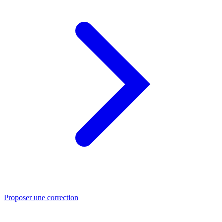
Proposer une correction