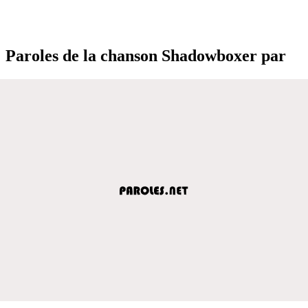
Paroles de la chanson Shadowboxer par