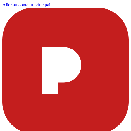
Aller au contenu principal