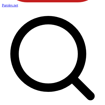
Paroles
.net