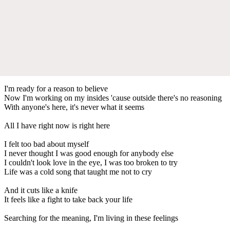
I'm ready for a reason to believe
Now I'm working on my insides 'cause outside there's no reasoning
With anyone's here, it's never what it seems
All I have right now is right here
I felt too bad about myself
I never thought I was good enough for anybody else
I couldn't look love in the eye, I was too broken to try
Life was a cold song that taught me not to cry
And it cuts like a knife
It feels like a fight to take back your life
Searching for the meaning, I'm living in these feelings