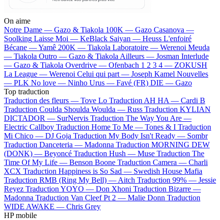
On aime
Notre Dame —
Gazo & Tiakola
100K —
Gazo
Casanova —
Soolking
Laisse Moi —
KeBlack
Saiyan —
Heuss L'enfoiré
Bécane —
Yamê
200K —
Tiakola
Laboratoire —
Werenoi
Meuda
—
Tiakola
Outro —
Gazo & Tiakola
Ailleurs —
Josman
Interlude
—
Gazo & Tiakola
Overdrive —
Ofenbach
1 2 3 4 —
ZOKUSH
La League —
Werenoi
Celui qui part —
Joseph Kamel
Nouvelles
—
PLK
No love —
Ninho
Urus —
Favé (FR)
DIE —
Gazo
Top traduction
Traduction des fleurs —
Tove Lo
Traduction AH HA —
Cardi B
Traduction Coulda Shoulda Woulda —
Russ
Traduction KYLIAN
DICTADOR —
SurNervis
Traduction The Way You Are —
Electric Callboy
Traduction Home To Me —
Tones & I
Traduction
Mi Chico —
DJ Goja
Traduction My Body Isn't Ready —
Sombr
Traduction Danceteria —
Madonna
Traduction MORNING DEW
(DONK) —
Beyoncé
Traduction Hush —
Muse
Traduction The
Time Of My Life —
Benson Boone
Traduction Camera —
Charli
XCX
Traduction Happiness is So Sad —
Swedish House Mafia
Traduction RMB (Ring My Bell) —
Aitch
Traduction 99% —
Jessie
Reyez
Traduction YOYO —
Don Xhoni
Traduction Bizarre —
Madonna
Traduction Van Cleef Pt 2 —
Malie Donn
Traduction
WIDE AWAKE —
Chris Grey
HP mobile