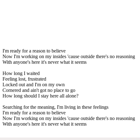
I'm ready for a reason to believe
Now I'm working on my insides 'cause outside there's no reasoning
With anyone's here it's never what it seems
How long I waited
Feeling lost, frustrated
Locked out and I'm on my own
Cornered and ain't got no place to go
How long should I stay here all alone?
Searching for the meaning, I'm living in these feelings
I'm ready for a reason to believe
Now I'm working on my insides 'cause outside there's no reasoning
With anyone's here it's never what it seems