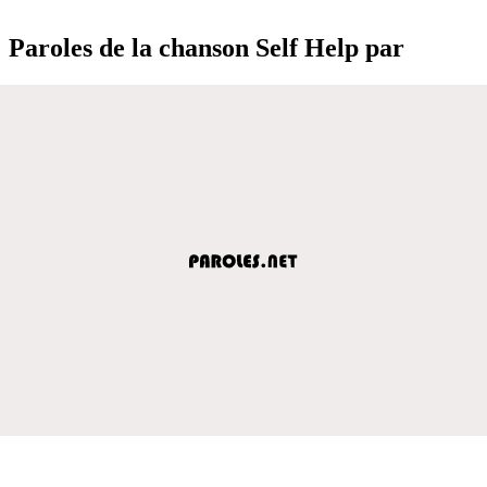
Paroles de la chanson Self Help par