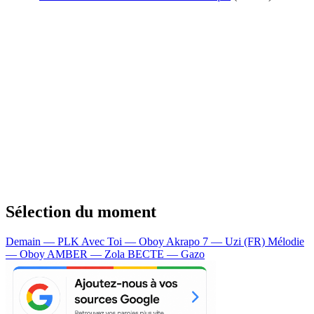
Sélection du moment
Demain — PLK
Avec Toi — Oboy
Akrapo 7 — Uzi (FR)
Mélodie
— Oboy
AMBER — Zola
BECTE — Gazo