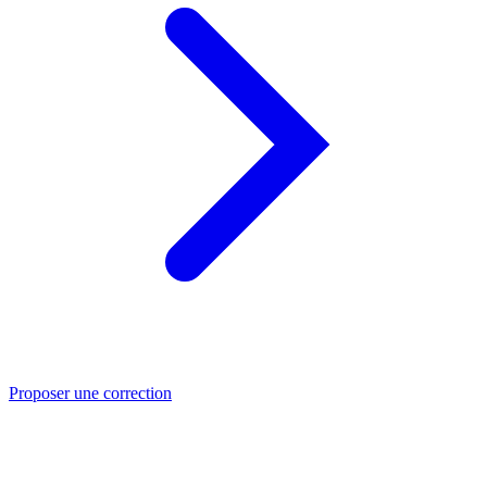
Proposer une correction