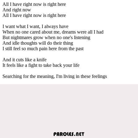
All I have right now is right here
And right now
All I have right now is right here
I want what I want, I always have
When no one cared about me, dreams were all I had
But nightmares grow when no one's listening
And idle thoughts will do their thing
I still feel so much pain here from the past
And it cuts like a knife
It feels like a fight to take back your life
Searching for the meaning, I'm living in these feelings