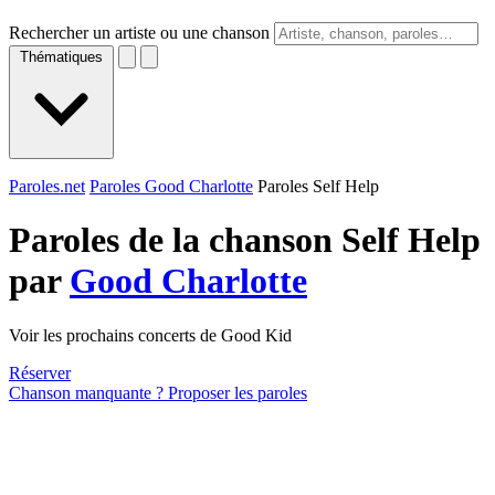
Rechercher un artiste ou une chanson
Thématiques
Paroles.net
Paroles Good Charlotte
Paroles Self Help
Paroles de la chanson Self Help
par
Good Charlotte
Voir les prochains concerts de Good Kid
Réserver
Chanson manquante ? Proposer les paroles