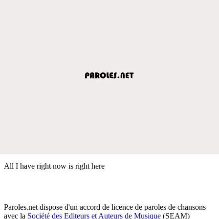
All I have right now is right here
Paroles.net dispose d'un accord de licence de paroles de chansons
avec la
Société des Editeurs et Auteurs de Musique
(SEAM)