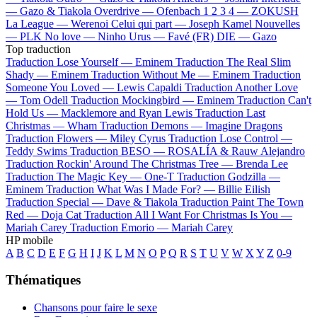
—
Gazo & Tiakola
Overdrive —
Ofenbach
1 2 3 4 —
ZOKUSH
La League —
Werenoi
Celui qui part —
Joseph Kamel
Nouvelles
—
PLK
No love —
Ninho
Urus —
Favé (FR)
DIE —
Gazo
Top traduction
Traduction Lose Yourself —
Eminem
Traduction The Real Slim
Shady —
Eminem
Traduction Without Me —
Eminem
Traduction
Someone You Loved —
Lewis Capaldi
Traduction Another Love
—
Tom Odell
Traduction Mockingbird —
Eminem
Traduction Can't
Hold Us —
Macklemore and Ryan Lewis
Traduction Last
Christmas —
Wham
Traduction Demons —
Imagine Dragons
Traduction Flowers —
Miley Cyrus
Traduction Lose Control —
Teddy Swims
Traduction BESO —
ROSALÍA & Rauw Alejandro
Traduction Rockin' Around The Christmas Tree —
Brenda Lee
Traduction The Magic Key —
One-T
Traduction Godzilla —
Eminem
Traduction What Was I Made For? —
Billie Eilish
Traduction Special —
Dave & Tiakola
Traduction Paint The Town
Red —
Doja Cat
Traduction All I Want For Christmas Is You —
Mariah Carey
Traduction Emorio —
Mariah Carey
HP mobile
A
B
C
D
E
F
G
H
I
J
K
L
M
N
O
P
Q
R
S
T
U
V
W
X
Y
Z
0-9
Thématiques
Chansons pour faire le sexe