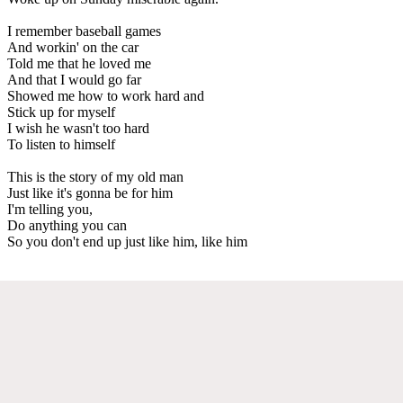
I remember baseball games
And workin' on the car
Told me that he loved me
And that I would go far
Showed me how to work hard and
Stick up for myself
I wish he wasn't too hard
To listen to himself
This is the story of my old man
Just like it's gonna be for him
I'm telling you,
Do anything you can
So you don't end up just like him, like him