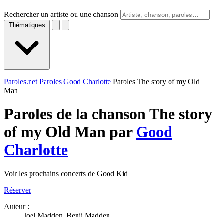
Rechercher un artiste ou une chanson
Thématiques
Paroles.net
Paroles Good Charlotte
Paroles The story of my Old
Man
Paroles de la chanson The story
of my Old Man par
Good
Charlotte
Voir les prochains concerts de Good Kid
Réserver
Auteur :
Joel Madden, Benji Madden