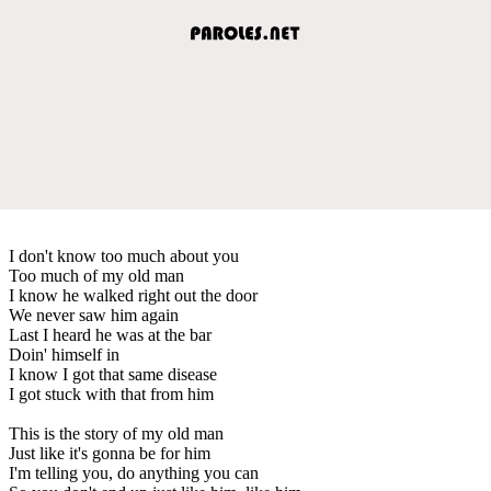
I don't know too much about you
Too much of my old man
I know he walked right out the door
We never saw him again
Last I heard he was at the bar
Doin' himself in
I know I got that same disease
I got stuck with that from him
This is the story of my old man
Just like it's gonna be for him
I'm telling you, do anything you can