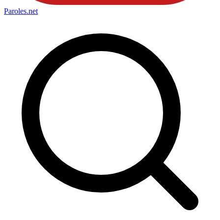
Paroles
.net