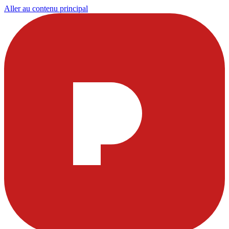
Aller au contenu principal