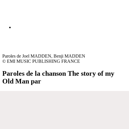
Paroles de Joel MADDEN, Benji MADDEN
© EMI MUSIC PUBLISHING FRANCE
Paroles de la chanson The story of my
Old Man par