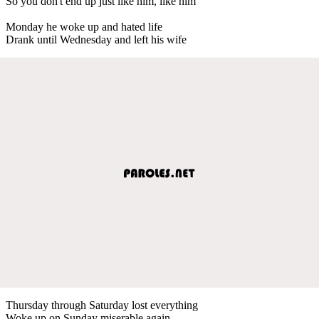
So you don't end up just like him, like him
Monday he woke up and hated life
Drank until Wednesday and left his wife
Thursday through Saturday lost everything
Woke up on Sunday miserable again.