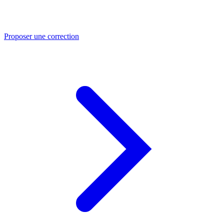
Proposer une correction