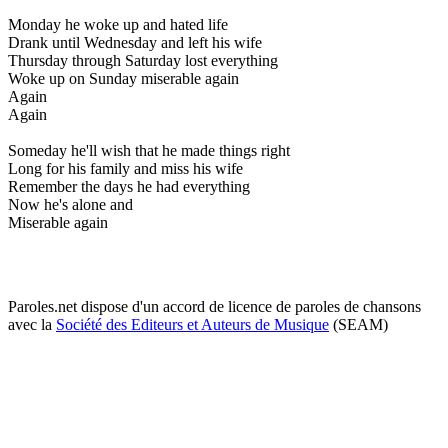
Monday he woke up and hated life
Drank until Wednesday and left his wife
Thursday through Saturday lost everything
Woke up on Sunday miserable again
Again
Again
Someday he'll wish that he made things right
Long for his family and miss his wife
Remember the days he had everything
Now he's alone and
Miserable again
Paroles.net dispose d'un accord de licence de paroles de chansons
avec la
Société des Editeurs et Auteurs de Musique
(SEAM)