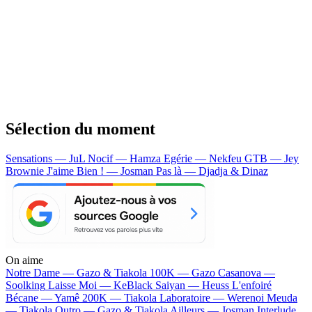
Sélection du moment
Sensations — JuL
Nocif — Hamza
Egérie — Nekfeu
GTB — Jey
Brownie
J'aime Bien ! — Josman
Pas là — Djadja & Dinaz
On aime
Notre Dame —
Gazo & Tiakola
100K —
Gazo
Casanova —
Soolking
Laisse Moi —
KeBlack
Saiyan —
Heuss L'enfoiré
Bécane —
Yamê
200K —
Tiakola
Laboratoire —
Werenoi
Meuda
—
Tiakola
Outro —
Gazo & Tiakola
Ailleurs —
Josman
Interlude