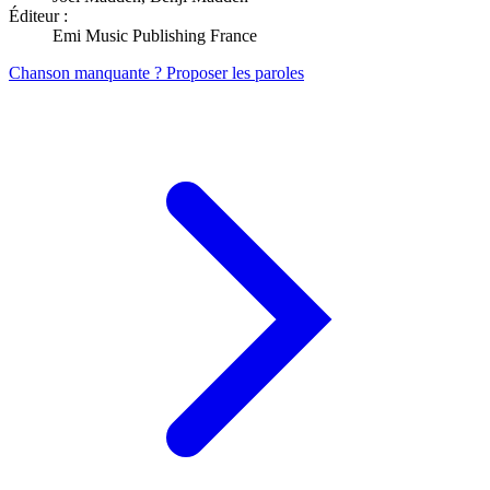
Éditeur :
Emi Music Publishing France
Chanson manquante ? Proposer les paroles