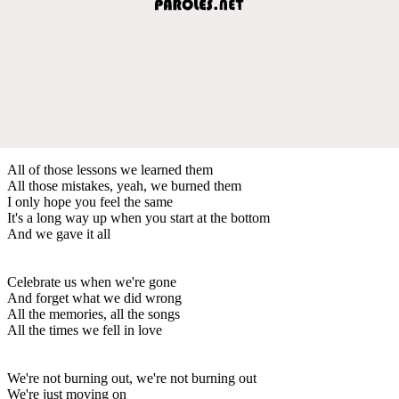
All of those lessons we learned them
All those mistakes, yeah, we burned them
I only hope you feel the same
It's a long way up when you start at the bottom
And we gave it all
Celebrate us when we're gone
And forget what we did wrong
All the memories, all the songs
All the times we fell in love
We're not burning out, we're not burning out
We're just moving on