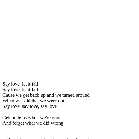
Say love, let it fall
Say love, let it fall
Cause we get back up and we turned around
When we said that we were out
Say love, say love, say love
Celebrate us when we're gone
And forget what we did wrong