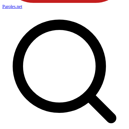
Paroles
.net