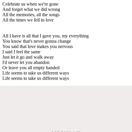
Celebrate us when we're gone
And forget what we did wrong
All the memories, all the songs
All the times we fell in love
All I have is all that I gave you, my everything
You know that's never gonna change
You said that love makes you nervous
I said I feel the same
Just let it go and walk away
I'd never let you abandon
Or leave you all empty handed
Life seems to take us different ways
Life seems to take us different ways