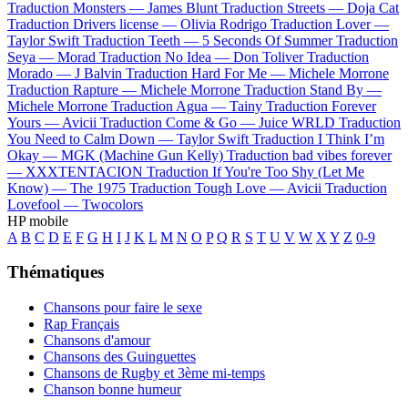
Traduction Monsters —
James Blunt
Traduction Streets —
Doja Cat
Traduction Drivers license —
Olivia Rodrigo
Traduction Lover —
Taylor Swift
Traduction Teeth —
5 Seconds Of Summer
Traduction
Seya —
Morad
Traduction No Idea —
Don Toliver
Traduction
Morado —
J Balvin
Traduction Hard For Me —
Michele Morrone
Traduction Rapture —
Michele Morrone
Traduction Stand By —
Michele Morrone
Traduction Agua —
Tainy
Traduction Forever
Yours —
Avicii
Traduction Come & Go —
Juice WRLD
Traduction
You Need to Calm Down —
Taylor Swift
Traduction I Think I’m
Okay —
MGK (Machine Gun Kelly)
Traduction bad vibes forever
—
XXXTENTACION
Traduction If You're Too Shy (Let Me
Know) —
The 1975
Traduction Tough Love —
Avicii
Traduction
Lovefool —
Twocolors
HP mobile
A
B
C
D
E
F
G
H
I
J
K
L
M
N
O
P
Q
R
S
T
U
V
W
X
Y
Z
0-9
Thématiques
Chansons pour faire le sexe
Rap Français
Chansons d'amour
Chansons des Guinguettes
Chansons de Rugby et 3ème mi-temps
Chanson bonne humeur