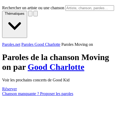
Rechercher un artiste ou une chanson
Thématiques
Paroles.net
Paroles Good Charlotte
Paroles Moving on
Paroles de la chanson Moving
on par
Good Charlotte
Voir les prochains concerts de Good Kid
Réserver
Chanson manquante ? Proposer les paroles