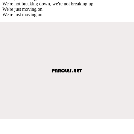
We're not breaking down, we're not breaking up
We're just moving on
We're just moving on