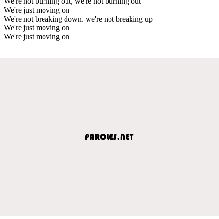
We're not burning out, we're not burning out
We're just moving on
We're not breaking down, we're not breaking up
We're just moving on
We're just moving on