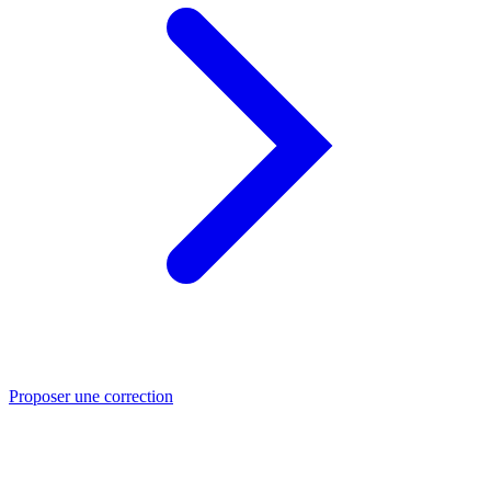
Proposer une correction