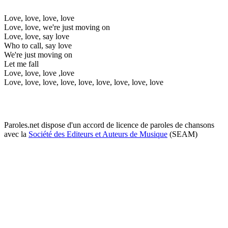
Love, love, love, love
Love, love, we're just moving on
Love, love, say love
Who to call, say love
We're just moving on
Let me fall
Love, love, love ,love
Love, love, love, love, love, love, love, love, love
Paroles.net dispose d'un accord de licence de paroles de chansons
avec la
Société des Editeurs et Auteurs de Musique
(SEAM)