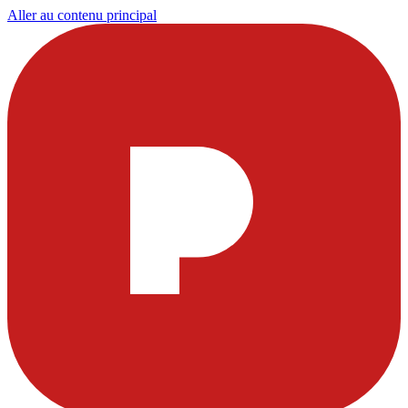
Aller au contenu principal