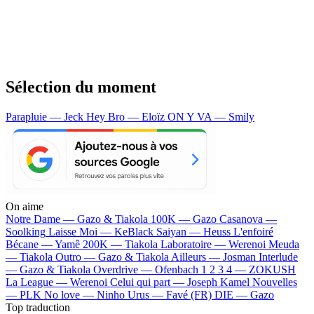
Sélection du moment
Parapluie — Jeck
Hey Bro — Eloïz
ON Y VA — Smily
On aime
Notre Dame —
Gazo & Tiakola
100K —
Gazo
Casanova —
Soolking
Laisse Moi —
KeBlack
Saiyan —
Heuss L'enfoiré
Bécane —
Yamê
200K —
Tiakola
Laboratoire —
Werenoi
Meuda
—
Tiakola
Outro —
Gazo & Tiakola
Ailleurs —
Josman
Interlude
—
Gazo & Tiakola
Overdrive —
Ofenbach
1 2 3 4 —
ZOKUSH
La League —
Werenoi
Celui qui part —
Joseph Kamel
Nouvelles
—
PLK
No love —
Ninho
Urus —
Favé (FR)
DIE —
Gazo
Top traduction