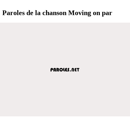
Paroles de la chanson Moving on par