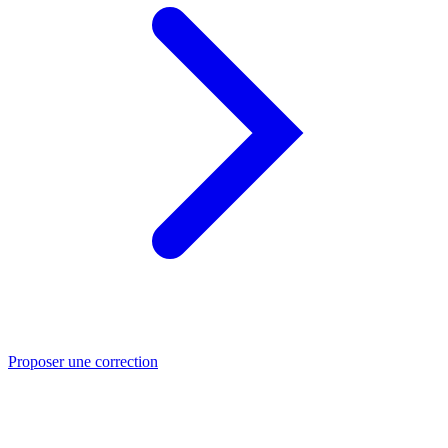
Proposer une correction