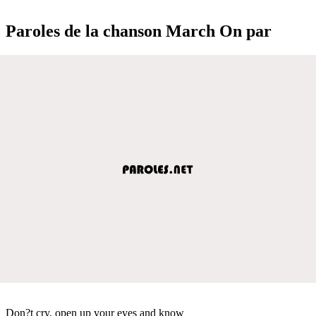
Paroles de la chanson March On par
Don?t cry, open up your eyes and know