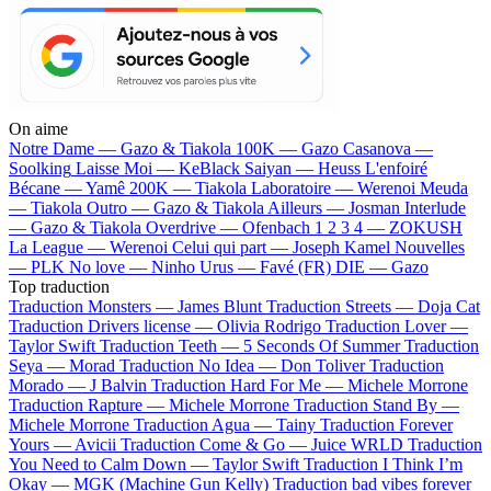
On aime
Notre Dame —
Gazo & Tiakola
100K —
Gazo
Casanova —
Soolking
Laisse Moi —
KeBlack
Saiyan —
Heuss L'enfoiré
Bécane —
Yamê
200K —
Tiakola
Laboratoire —
Werenoi
Meuda
—
Tiakola
Outro —
Gazo & Tiakola
Ailleurs —
Josman
Interlude
—
Gazo & Tiakola
Overdrive —
Ofenbach
1 2 3 4 —
ZOKUSH
La League —
Werenoi
Celui qui part —
Joseph Kamel
Nouvelles
—
PLK
No love —
Ninho
Urus —
Favé (FR)
DIE —
Gazo
Top traduction
Traduction Monsters —
James Blunt
Traduction Streets —
Doja Cat
Traduction Drivers license —
Olivia Rodrigo
Traduction Lover —
Taylor Swift
Traduction Teeth —
5 Seconds Of Summer
Traduction
Seya —
Morad
Traduction No Idea —
Don Toliver
Traduction
Morado —
J Balvin
Traduction Hard For Me —
Michele Morrone
Traduction Rapture —
Michele Morrone
Traduction Stand By —
Michele Morrone
Traduction Agua —
Tainy
Traduction Forever
Yours —
Avicii
Traduction Come & Go —
Juice WRLD
Traduction
You Need to Calm Down —
Taylor Swift
Traduction I Think I’m
Okay —
MGK (Machine Gun Kelly)
Traduction bad vibes forever