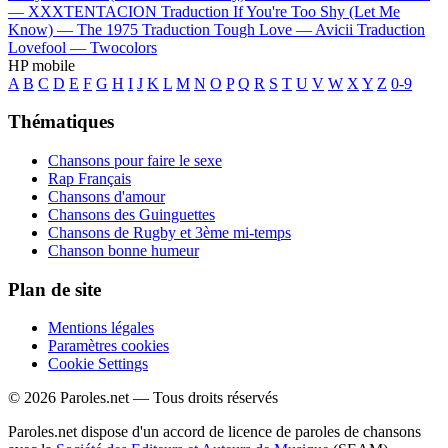
—
XXXTENTACION
Traduction If You're Too Shy (Let Me
Know) —
The 1975
Traduction Tough Love —
Avicii
Traduction
Lovefool —
Twocolors
HP mobile
A
B
C
D
E
F
G
H
I
J
K
L
M
N
O
P
Q
R
S
T
U
V
W
X
Y
Z
0-9
Thématiques
Chansons pour faire le sexe
Rap Français
Chansons d'amour
Chansons des Guinguettes
Chansons de Rugby et 3ème mi-temps
Chanson bonne humeur
Plan de site
Mentions légales
Paramètres cookies
Cookie Settings
© 2026 Paroles.net — Tous droits réservés
Paroles.net dispose d'un accord de licence de paroles de chansons