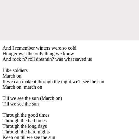
And I remember winters were so cold
Hunger was the only thing we know
And rock n? roll dreamin? was what saved us
Like soldiers
March on
If we can make it through the night we'll see the sun
March on, march on
Till we see the sun (March on)
Till we see the sun
Through the good times
Through the bad times
Through the long days
Through the hard nights
Keep on till we see the sun