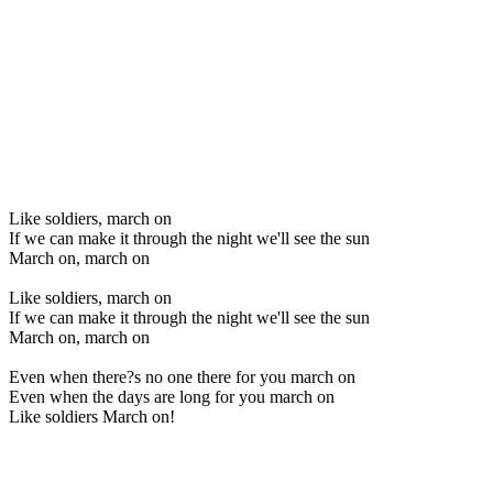
Like soldiers, march on
If we can make it through the night we'll see the sun
March on, march on
Like soldiers, march on
If we can make it through the night we'll see the sun
March on, march on
Even when there?s no one there for you march on
Even when the days are long for you march on
Like soldiers March on!