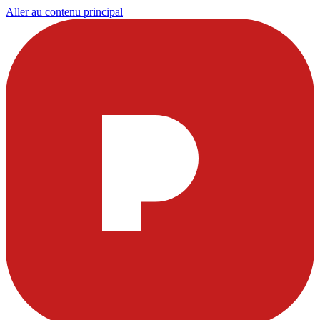
Aller au contenu principal