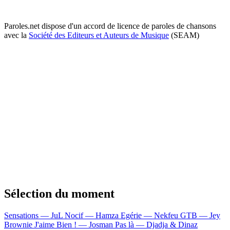
Paroles.net dispose d'un accord de licence de paroles de chansons
avec la
Société des Editeurs et Auteurs de Musique
(SEAM)
Sélection du moment
Sensations — JuL
Nocif — Hamza
Egérie — Nekfeu
GTB — Jey
Brownie
J'aime Bien ! — Josman
Pas là — Djadja & Dinaz