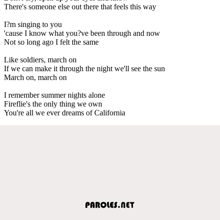
There's someone else out there that feels this way
I?m singing to you
'cause I know what you?ve been through and now
Not so long ago I felt the same
Like soldiers, march on
If we can make it through the night we'll see the sun
March on, march on
I remember summer nights alone
Fireflie's the only thing we own
You're all we ever dreams of California