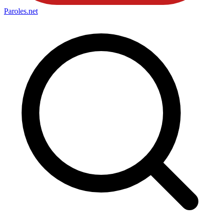
Paroles
.net