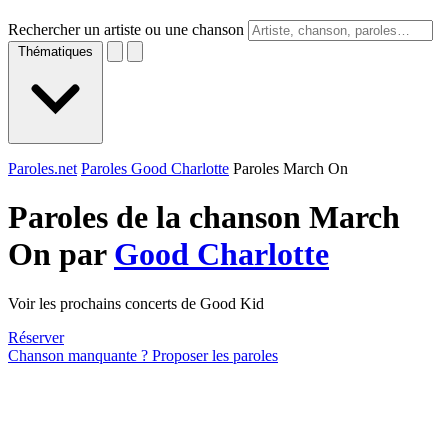
Rechercher un artiste ou une chanson
Thématiques
Paroles.net
Paroles Good Charlotte
Paroles March On
Paroles de la chanson March
On par
Good Charlotte
Voir les prochains concerts de Good Kid
Réserver
Chanson manquante ? Proposer les paroles