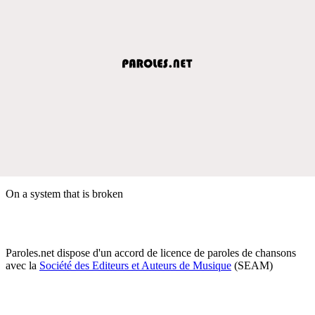
On a system that is broken
Paroles.net dispose d'un accord de licence de paroles de chansons
avec la
Société des Editeurs et Auteurs de Musique
(SEAM)