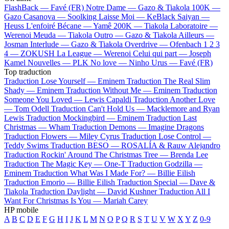
FlashBack —
Favé (FR)
Notre Dame —
Gazo & Tiakola
100K —
Gazo
Casanova —
Soolking
Laisse Moi —
KeBlack
Saiyan —
Heuss L'enfoiré
Bécane —
Yamê
200K —
Tiakola
Laboratoire —
Werenoi
Meuda —
Tiakola
Outro —
Gazo & Tiakola
Ailleurs —
Josman
Interlude —
Gazo & Tiakola
Overdrive —
Ofenbach
1 2 3
4 —
ZOKUSH
La League —
Werenoi
Celui qui part —
Joseph
Kamel
Nouvelles —
PLK
No love —
Ninho
Urus —
Favé (FR)
Top traduction
Traduction Lose Yourself —
Eminem
Traduction The Real Slim
Shady —
Eminem
Traduction Without Me —
Eminem
Traduction
Someone You Loved —
Lewis Capaldi
Traduction Another Love
—
Tom Odell
Traduction Can't Hold Us —
Macklemore and Ryan
Lewis
Traduction Mockingbird —
Eminem
Traduction Last
Christmas —
Wham
Traduction Demons —
Imagine Dragons
Traduction Flowers —
Miley Cyrus
Traduction Lose Control —
Teddy Swims
Traduction BESO —
ROSALÍA & Rauw Alejandro
Traduction Rockin' Around The Christmas Tree —
Brenda Lee
Traduction The Magic Key —
One-T
Traduction Godzilla —
Eminem
Traduction What Was I Made For? —
Billie Eilish
Traduction Emorio —
Billie Eilish
Traduction Special —
Dave &
Tiakola
Traduction Daylight —
David Kushner
Traduction All I
Want For Christmas Is You —
Mariah Carey
HP mobile
A
B
C
D
E
F
G
H
I
J
K
L
M
N
O
P
Q
R
S
T
U
V
W
X
Y
Z
0-9