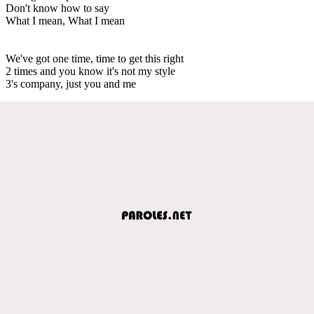
Don't know how to say
What I mean, What I mean
We've got one time, time to get this right
2 times and you know it's not my style
3's company, just you and me