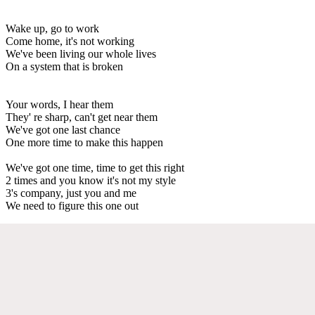
Wake up, go to work
Come home, it's not working
We've been living our whole lives
On a system that is broken
Your words, I hear them
They' re sharp, can't get near them
We've got one last chance
One more time to make this happen
We've got one time, time to get this right
2 times and you know it's not my style
3's company, just you and me
We need to figure this one out