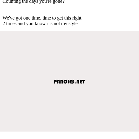
Counting the days you're gone?
We've got one time, time to get this right
2 times and you know it's not my style