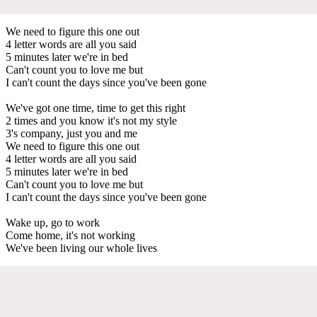
We need to figure this one out
4 letter words are all you said
5 minutes later we're in bed
Can't count you to love me but
I can't count the days since you've been gone
We've got one time, time to get this right
2 times and you know it's not my style
3's company, just you and me
We need to figure this one out
4 letter words are all you said
5 minutes later we're in bed
Can't count you to love me but
I can't count the days since you've been gone
Wake up, go to work
Come home, it's not working
We've been living our whole lives