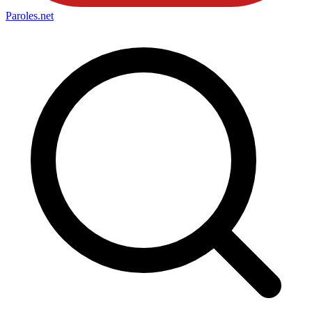
Paroles
.net