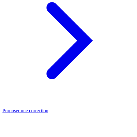
Proposer une correction