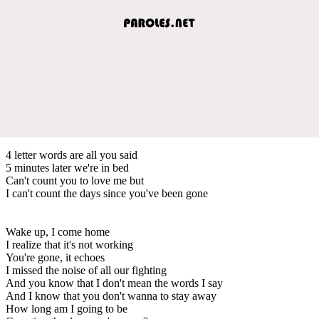
4 letter words are all you said
5 minutes later we're in bed
Can't count you to love me but
I can't count the days since you've been gone
Wake up, I come home
I realize that it's not working
You're gone, it echoes
I missed the noise of all our fighting
And you know that I don't mean the words I say
And I know that you don't wanna to stay away
How long am I going to be