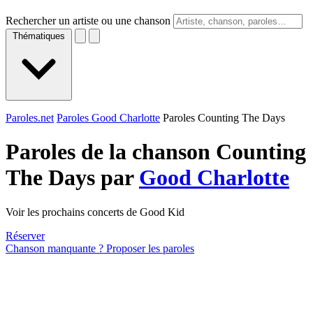
Rechercher un artiste ou une chanson
Thématiques
Paroles.net
Paroles Good Charlotte
Paroles Counting The Days
Paroles de la chanson Counting
The Days par
Good Charlotte
Voir les prochains concerts de Good Kid
Réserver
Chanson manquante ? Proposer les paroles