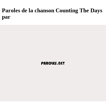
Paroles de la chanson Counting The Days
par