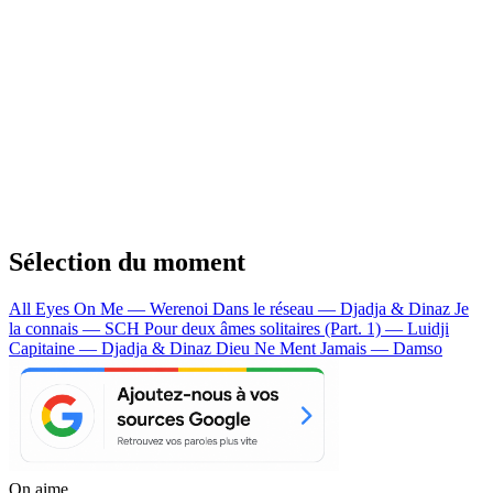
Sélection du moment
All Eyes On Me — Werenoi
Dans le réseau — Djadja & Dinaz
Je
la connais — SCH
Pour deux âmes solitaires (Part. 1) — Luidji
Capitaine — Djadja & Dinaz
Dieu Ne Ment Jamais — Damso
On aime