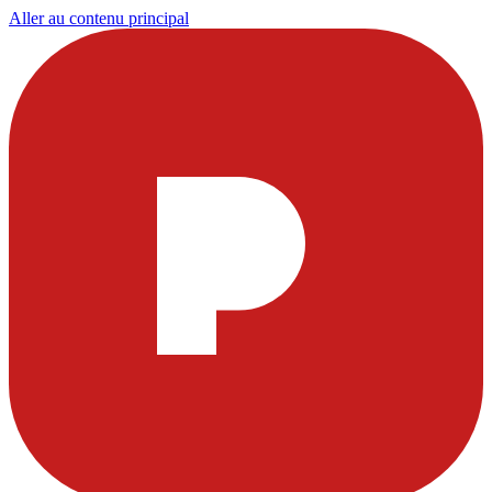
Aller au contenu principal