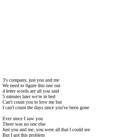
3's company, just you and me
We need to figure this one out
4 letter words are all you said
5 minutes later we're in bed
Can't count you to love me but
I can't count the days since you've been gone
Ever since I saw you
There was no one else
Just you and me, you were all that I could see
But I got this problem