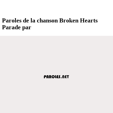
Paroles de la chanson Broken Hearts
Parade par