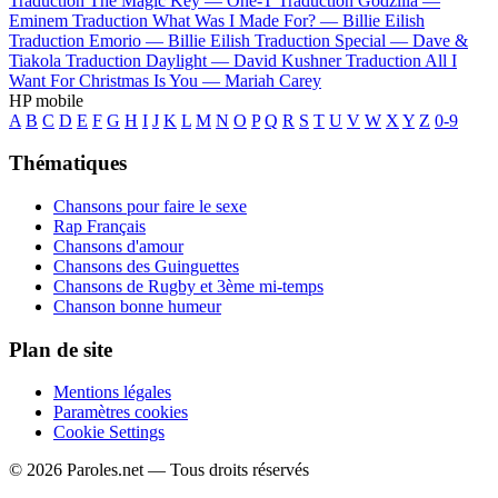
Traduction The Magic Key —
One-T
Traduction Godzilla —
Eminem
Traduction What Was I Made For? —
Billie Eilish
Traduction Emorio —
Billie Eilish
Traduction Special —
Dave &
Tiakola
Traduction Daylight —
David Kushner
Traduction All I
Want For Christmas Is You —
Mariah Carey
HP mobile
A
B
C
D
E
F
G
H
I
J
K
L
M
N
O
P
Q
R
S
T
U
V
W
X
Y
Z
0-9
Thématiques
Chansons pour faire le sexe
Rap Français
Chansons d'amour
Chansons des Guinguettes
Chansons de Rugby et 3ème mi-temps
Chanson bonne humeur
Plan de site
Mentions légales
Paramètres cookies
Cookie Settings
© 2026 Paroles.net — Tous droits réservés