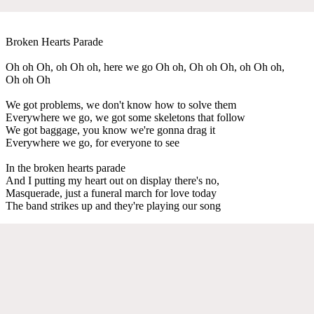
Broken Hearts Parade
Oh oh Oh, oh Oh oh, here we go Oh oh, Oh oh Oh, oh Oh oh,
Oh oh Oh
We got problems, we don't know how to solve them
Everywhere we go, we got some skeletons that follow
We got baggage, you know we're gonna drag it
Everywhere we go, for everyone to see
In the broken hearts parade
And I putting my heart out on display there's no,
Masquerade, just a funeral march for love today
The band strikes up and they're playing our song