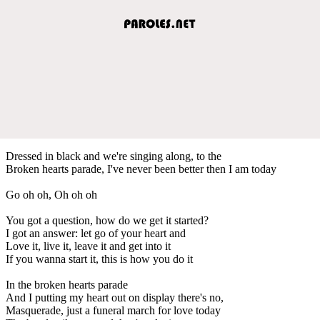
Dressed in black and we're singing along, to the
Broken hearts parade, I've never been better then I am today
Go oh oh, Oh oh oh
You got a question, how do we get it started?
I got an answer: let go of your heart and
Love it, live it, leave it and get into it
If you wanna start it, this is how you do it
In the broken hearts parade
And I putting my heart out on display there's no,
Masquerade, just a funeral march for love today