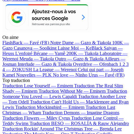
On aime
FlashBack —
Favé (FR)
Notre Dame —
Gazo & Tiakola
100K —
Gazo
Casanova —
Soolking
Laisse Moi —
KeBlack
Saiyan —
Heuss L'enfoiré
Bécane —
Yamê
200K —
Tiakola
Laboratoire —
Werenoi
Meuda —
Tiakola
Outro —
Gazo & Tiakola
Ailleurs —
Josman
Interlude —
Gazo & Tiakola
Overdrive —
Ofenbach
1 2 3
4 —
ZOKUSH
La League —
Werenoi
Celui qui part —
Joseph
Kamel
Nouvelles —
PLK
No love —
Ninho
Urus —
Favé (FR)
Top traduction
Traduction Lose Yourself —
Eminem
Traduction The Real Slim
Shady —
Eminem
Traduction Without Me —
Eminem
Traduction
Someone You Loved —
Lewis Capaldi
Traduction Another Love
—
Tom Odell
Traduction Can't Hold Us —
Macklemore and Ryan
Lewis
Traduction Mockingbird —
Eminem
Traduction Last
Christmas —
Wham
Traduction Demons —
Imagine Dragons
Traduction Flowers —
Miley Cyrus
Traduction Lose Control —
Teddy Swims
Traduction BESO —
ROSALÍA & Rauw Alejandro
Traduction Rockin' Around The Christmas Tree —
Brenda Lee