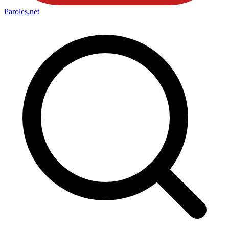
Paroles
.net