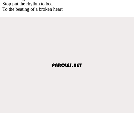
Stop put the rhythm to bed
To the beating of a broken heart