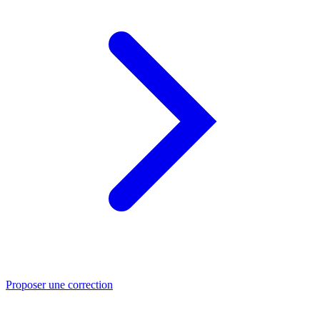
Proposer une correction