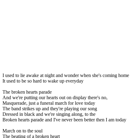
I used to lie awake at night and wonder when she's coming home
It used to be so hard to wake up everyday
The broken hearts parade
And we're putting our hearts out on display there's no,
Masquerade, just a funeral march for love today
The band strikes up and they're playing our song
Dressed in black and we're singing along, to the
Broken hearts parade and I've never been better then I am today
March on to the soul
The beating of a broken heart