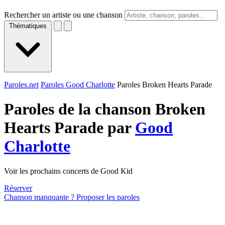
Rechercher un artiste ou une chanson
Thématiques
Paroles.net
Paroles Good Charlotte
Paroles Broken Hearts Parade
Paroles de la chanson Broken
Hearts Parade par
Good
Charlotte
Voir les prochains concerts de Good Kid
Réserver
Chanson manquante ? Proposer les paroles