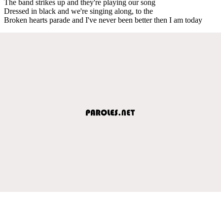
The band strikes up and they're playing our song
Dressed in black and we're singing along, to the
Broken hearts parade and I've never been better then I am today