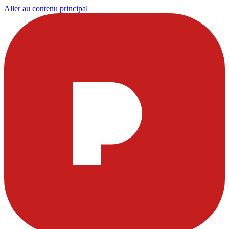
Aller au contenu principal