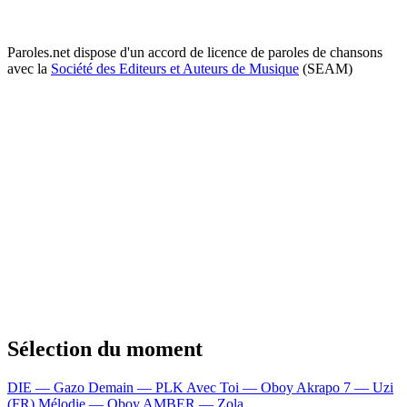
Paroles.net dispose d'un accord de licence de paroles de chansons
avec la
Société des Editeurs et Auteurs de Musique
(SEAM)
Sélection du moment
DIE — Gazo
Demain — PLK
Avec Toi — Oboy
Akrapo 7 — Uzi
(FR)
Mélodie — Oboy
AMBER — Zola