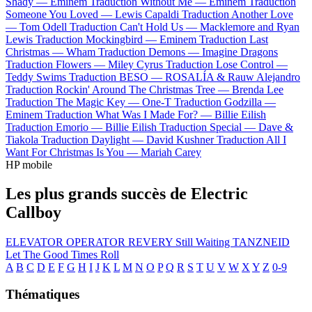
Shady —
Eminem
Traduction Without Me —
Eminem
Traduction
Someone You Loved —
Lewis Capaldi
Traduction Another Love
—
Tom Odell
Traduction Can't Hold Us —
Macklemore and Ryan
Lewis
Traduction Mockingbird —
Eminem
Traduction Last
Christmas —
Wham
Traduction Demons —
Imagine Dragons
Traduction Flowers —
Miley Cyrus
Traduction Lose Control —
Teddy Swims
Traduction BESO —
ROSALÍA & Rauw Alejandro
Traduction Rockin' Around The Christmas Tree —
Brenda Lee
Traduction The Magic Key —
One-T
Traduction Godzilla —
Eminem
Traduction What Was I Made For? —
Billie Eilish
Traduction Emorio —
Billie Eilish
Traduction Special —
Dave &
Tiakola
Traduction Daylight —
David Kushner
Traduction All I
Want For Christmas Is You —
Mariah Carey
HP mobile
Les plus grands succès de Electric
Callboy
ELEVATOR OPERATOR
REVERY
Still Waiting
TANZNEID
Let The Good Times Roll
A
B
C
D
E
F
G
H
I
J
K
L
M
N
O
P
Q
R
S
T
U
V
W
X
Y
Z
0-9
Thématiques