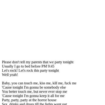
Please don't tell my parents that we party tonight
Usually I go to bed before PM 9:45
Let's rock! Let's rock this party tonight
Well yeah!
Baby, you can touch me, kiss me, kill me, fuck me
'Cause tonight I'm gonna be somebody else
You better touch me, but never ever stop me
'Cause tonight I'm gonna keep it all for me
Party, party, party at the horror house
Sex, drinks and drugs till the lights went out