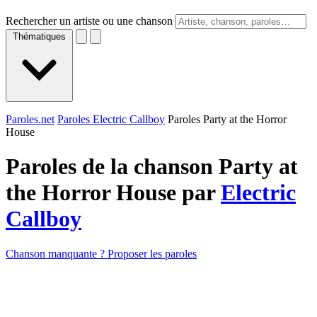
Rechercher un artiste ou une chanson
Thématiques
Paroles.net
Paroles Electric Callboy
Paroles Party at the Horror
House
Paroles de la chanson Party at
the Horror House par
Electric
Callboy
Chanson manquante ? Proposer les paroles