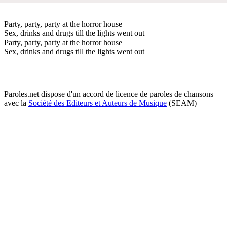
Party, party, party at the horror house
Sex, drinks and drugs till the lights went out
Party, party, party at the horror house
Sex, drinks and drugs till the lights went out
Paroles.net dispose d'un accord de licence de paroles de chansons
avec la
Société des Editeurs et Auteurs de Musique
(SEAM)