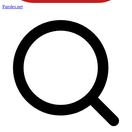
Paroles
.net