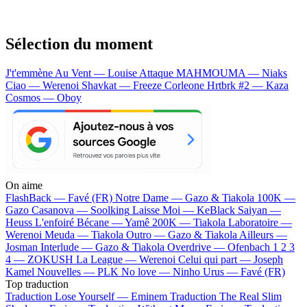
Sélection du moment
J't'emmène Au Vent — Louise Attaque
MAHMOUMA — Niaks
Ciao — Werenoi
Shavkat — Freeze Corleone
Hrtbrk #2 — Kaza
Cosmos — Oboy
On aime
FlashBack —
Favé (FR)
Notre Dame —
Gazo & Tiakola
100K —
Gazo
Casanova —
Soolking
Laisse Moi —
KeBlack
Saiyan —
Heuss L'enfoiré
Bécane —
Yamê
200K —
Tiakola
Laboratoire —
Werenoi
Meuda —
Tiakola
Outro —
Gazo & Tiakola
Ailleurs —
Josman
Interlude —
Gazo & Tiakola
Overdrive —
Ofenbach
1 2 3
4 —
ZOKUSH
La League —
Werenoi
Celui qui part —
Joseph
Kamel
Nouvelles —
PLK
No love —
Ninho
Urus —
Favé (FR)
Top traduction
Traduction Lose Yourself —
Eminem
Traduction The Real Slim