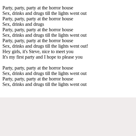
Party, party, party at the horror house
Sex, drinks and drugs till the lights went out
Party, party, party at the horror house
Sex, drinks and drugs
Party, party, party at the horror house
Sex, drinks and drugs till the lights went out
Party, party, party at the horror house
Sex, drinks and drugs till the lights went out!
Hey girls, it's Steve, nice to meet you
It's my first party and I hope to please you
Party, party, party at the horror house
Sex, drinks and drugs till the lights went out
Party, party, party at the horror house
Sex, drinks and drugs till the lights went out