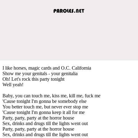
I like horses, magic cards and O.C. California
Show me your genitals - your genitalia
Oh! Let's rock this party tonight
Well yeah!
Baby, you can touch me, kiss me, kill me, fuck me
'Cause tonight I'm gonna be somebody else
You better touch me, but never ever stop me
'Cause tonight I'm gonna keep it all for me
Party, party, party at the horror house
Sex, drinks and drugs till the lights went out
Party, party, party at the horror house
Sex, drinks and drugs till the lights went out