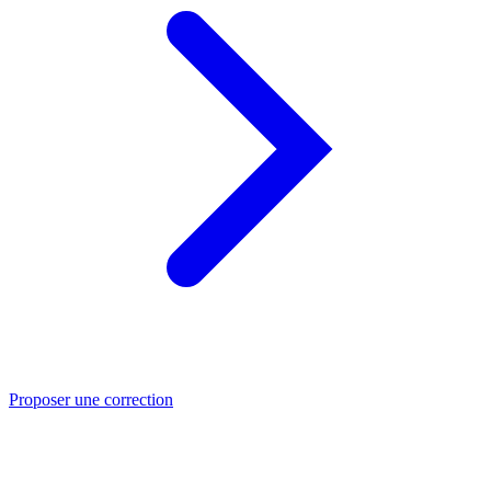
Proposer une correction