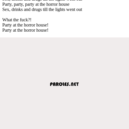
Party, party, party at the horror house
Sex, drinks and drugs till the lights went out
What the fuck?!
Party at the horror house!
Party at the horror house!