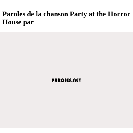
Paroles de la chanson Party at the Horror
House par