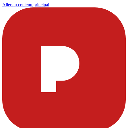
Aller au contenu principal