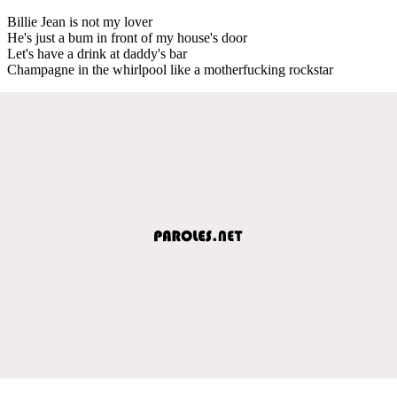
Billie Jean is not my lover
He's just a bum in front of my house's door
Let's have a drink at daddy's bar
Champagne in the whirlpool like a motherfucking rockstar