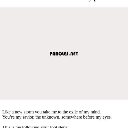
Like a new storm you take me to the exile of my mind.
You’re my savior, the unknown, somewhere before my eyes.
This is me following your foot steps,