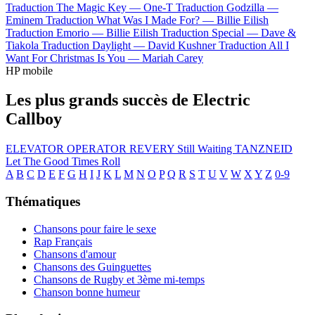
Traduction The Magic Key —
One-T
Traduction Godzilla —
Eminem
Traduction What Was I Made For? —
Billie Eilish
Traduction Emorio —
Billie Eilish
Traduction Special —
Dave &
Tiakola
Traduction Daylight —
David Kushner
Traduction All I
Want For Christmas Is You —
Mariah Carey
HP mobile
Les plus grands succès de Electric
Callboy
ELEVATOR OPERATOR
REVERY
Still Waiting
TANZNEID
Let The Good Times Roll
A
B
C
D
E
F
G
H
I
J
K
L
M
N
O
P
Q
R
S
T
U
V
W
X
Y
Z
0-9
Thématiques
Chansons pour faire le sexe
Rap Français
Chansons d'amour
Chansons des Guinguettes
Chansons de Rugby et 3ème mi-temps
Chanson bonne humeur