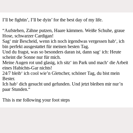
I’ll be fightin’, I’ll be dyin’ for the best day of my life.
“Aufstehen, Zähne putzen, Haare kämmen. Weiße Schuhe, graue
Hose, schwarzer Cardigan!
Sag‘ mir Bescheid, wenn ich noch irgendwas vergessen hab‘, ich
bin perfekt ausgestattet für meinen besten Tag.
Und du fragst, was so besonders daran ist, dann sag‘ ich: Heute
scheint die Sonne nur für mich.
Meine Augen rot und glasig, ich sitz‘ im Park und mach‘ die Arbeit
eines Habichts-Gar nichts!
24/7 bleib‘ ich cool wie’n Gletscher, schöner Tag, du bist mein
Bester.
Ich hab‘ dich gesucht und gefunden. Und jetzt bleiben mir nur’n
paar Stunden.“
This is me following your foot steps