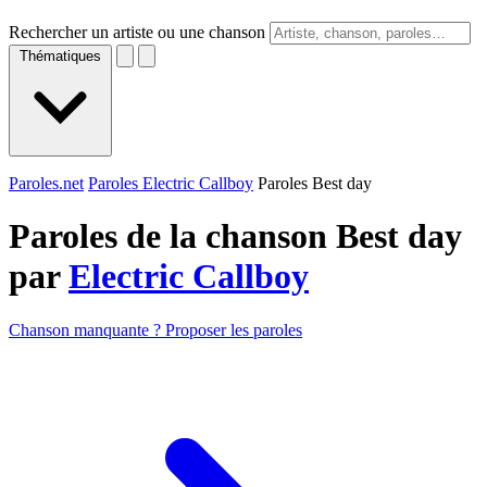
Rechercher un artiste ou une chanson
Thématiques
Paroles.net
Paroles Electric Callboy
Paroles Best day
Paroles de la chanson Best day
par
Electric Callboy
Chanson manquante ? Proposer les paroles