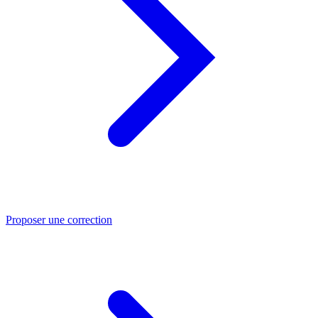
Proposer une correction