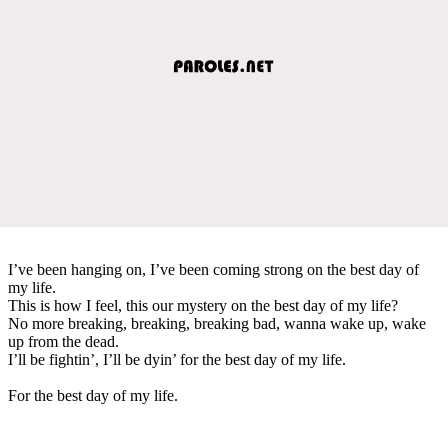
I’ve been hanging on, I’ve been coming strong on the best day of
my life.
This is how I feel, this our mystery on the best day of my life?
No more breaking, breaking, breaking bad, wanna wake up, wake
up from the dead.
I’ll be fightin’, I’ll be dyin’ for the best day of my life.
For the best day of my life.