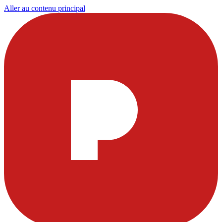
Aller au contenu principal