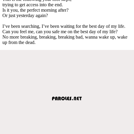
trying to get access into the end.
Is it you, the perfect morning after?
Or just yesterday again?
I’ve been searching, I’ve been waiting for the best day of my life.
Can you feel me, can you safe me on the best day of my life?
No more breaking, breaking, breaking bad, wanna wake up, wake
up from the dead.