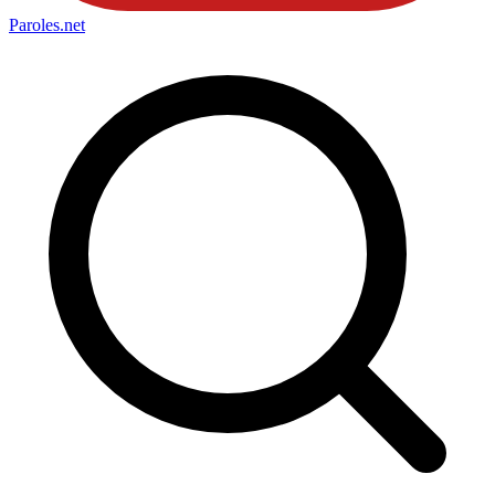
Paroles
.net