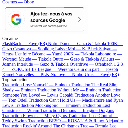
Cosmos — Oboy
On aime
FlashBack —
Favé (FR)
Notre Dame —
Gazo & Tiakola
100K —
Gazo
Casanova —
Soolking
Laisse Moi —
KeBlack
Saiyan —
Heuss L'enfoiré
Bécane —
Yamê
200K —
Tiakola
Laboratoire —
Werenoi
Meuda —
Tiakola
Outro —
Gazo & Tiakola
Ailleurs —
Josman
Interlude —
Gazo & Tiakola
Overdrive —
Ofenbach
1 2 3
4 —
ZOKUSH
La League —
Werenoi
Celui qui part —
Joseph
Kamel
Nouvelles —
PLK
No love —
Ninho
Urus —
Favé (FR)
Top traduction
Traduction Lose Yourself —
Eminem
Traduction The Real Slim
Shady —
Eminem
Traduction Without Me —
Eminem
Traduction
Someone You Loved —
Lewis Capaldi
Traduction Another Love
—
Tom Odell
Traduction Can't Hold Us —
Macklemore and Ryan
Lewis
Traduction Mockingbird —
Eminem
Traduction Last
Christmas —
Wham
Traduction Demons —
Imagine Dragons
Traduction Flowers —
Miley Cyrus
Traduction Lose Control —
Teddy Swims
Traduction BESO —
ROSALÍA & Rauw Alejandro
Traduction Rockin' Around The Christmas Tree —
Brenda Lee