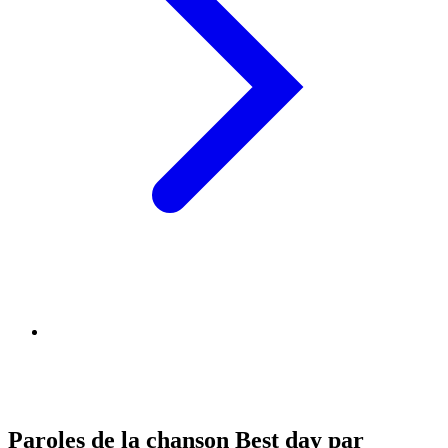
Paroles de la chanson Best day par