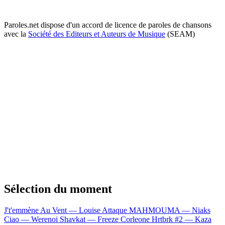
Paroles.net dispose d'un accord de licence de paroles de chansons
avec la
Société des Editeurs et Auteurs de Musique
(SEAM)
Sélection du moment
J't'emmène Au Vent — Louise Attaque
MAHMOUMA — Niaks
Ciao — Werenoi
Shavkat — Freeze Corleone
Hrtbrk #2 — Kaza