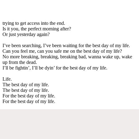
trying to get access into the end.
Is it you, the perfect morning after?
Or just yesterday again?
I’ve been searching, I’ve been waiting for the best day of my life.
Can you feel me, can you safe me on the best day of my life?
No more breaking, breaking, breaking bad, wanna wake up, wake
up from the dead.
I’ll be fightin’, I’ll be dyin’ for the best day of my life.
Life.
The best day of my life.
The best day of my life.
For the best day of my life.
For the best day of my life.