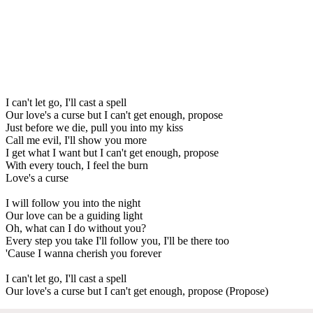
I can't let go, I'll cast a spell
Our love's a curse but I can't get enough, propose
Just before we die, pull you into my kiss
Call me evil, I'll show you more
I get what I want but I can't get enough, propose
With every touch, I feel the burn
Love's a curse
I will follow you into the night
Our love can be a guiding light
Oh, what can I do without you?
Every step you take I'll follow you, I'll be there too
'Cause I wanna cherish you forever
I can't let go, I'll cast a spell
Our love's a curse but I can't get enough, propose (Propose)