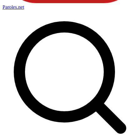
Paroles
.net