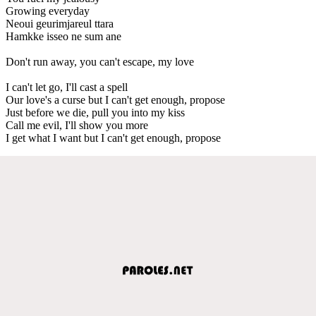
Growing everyday
Neoui geurimjareul ttara
Hamkke isseo ne sum ane
Don't run away, you can't escape, my love
I can't let go, I'll cast a spell
Our love's a curse but I can't get enough, propose
Just before we die, pull you into my kiss
Call me evil, I'll show you more
I get what I want but I can't get enough, propose