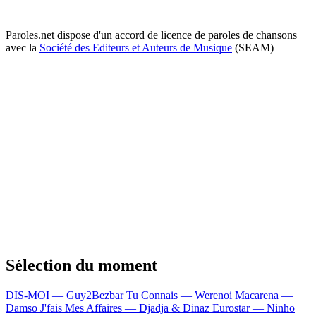
Paroles.net dispose d'un accord de licence de paroles de chansons
avec la
Société des Editeurs et Auteurs de Musique
(SEAM)
Sélection du moment
DIS-MOI — Guy2Bezbar
Tu Connais — Werenoi
Macarena —
Damso
J'fais Mes Affaires — Djadja & Dinaz
Eurostar — Ninho