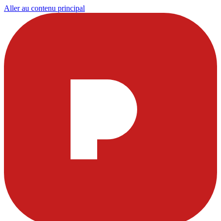
Aller au contenu principal