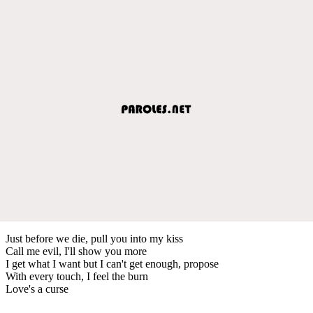
Just before we die, pull you into my kiss
Call me evil, I'll show you more
I get what I want but I can't get enough, propose
With every touch, I feel the burn
Love's a curse