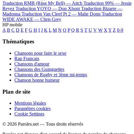
Traduction RMB (Ring My Bell) —
Aitch
Traduction 99% —
Jessie
Reyez
Traduction YOYO —
Don Xhoni
Traduction Bizarre —
Madonna
Traduction Van Cleef Pt 2 —
Malie Donn
Traduction
WIDE AWAKE —
Chris Grey
HP mobile
A
B
C
D
E
F
G
H
I
J
K
L
M
N
O
P
Q
R
S
T
U
V
W
X
Y
Z
0-9
Thématiques
Chansons pour faire le sexe
Rap Français
Chansons d'amour
Chansons des Guinguettes
Chansons de Rugby et 3ème mi-temps
Chanson bonne humeur
Plan de site
Mentions légales
Paramètres cookies
Cookie Settings
© 2026 Paroles.net — Tous droits réservés