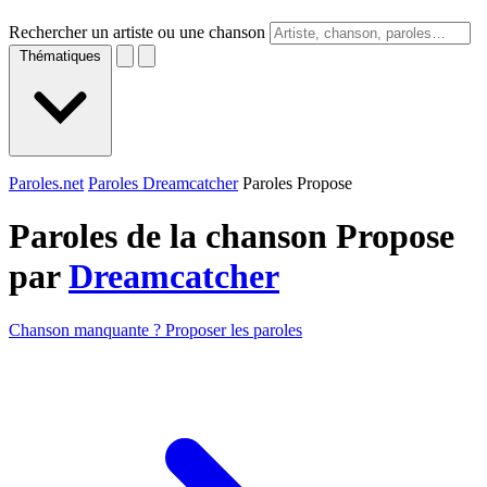
Rechercher un artiste ou une chanson
Thématiques
Paroles.net
Paroles Dreamcatcher
Paroles Propose
Paroles de la chanson Propose
par
Dreamcatcher
Chanson manquante ? Proposer les paroles