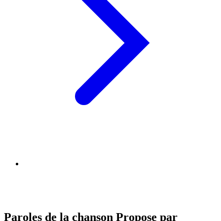
Paroles de la chanson Propose par