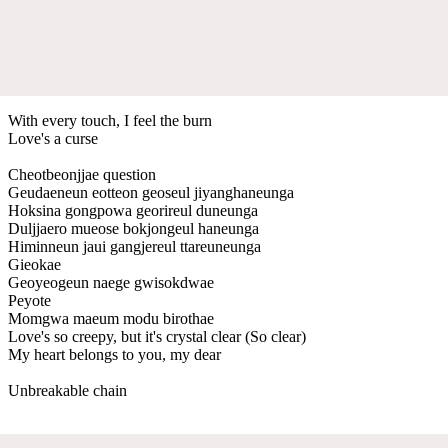
With every touch, I feel the burn
Love's a curse
Cheotbeonjjae question
Geudaeneun eotteon geoseul jiyanghaneunga
Hoksina gongpowa georireul duneunga
Duljjaero mueose bokjongeul haneunga
Himinneun jaui gangjereul ttareuneunga
Gieokae
Geoyeogeun naege gwisokdwae
Peyote
Momgwa maeum modu birothae
Love's so creepy, but it's crystal clear (So clear)
My heart belongs to you, my dear
Unbreakable chain