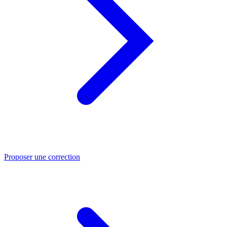
Proposer une correction