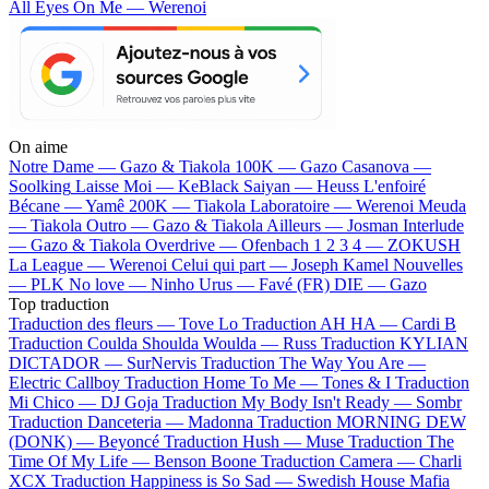
All Eyes On Me — Werenoi
On aime
Notre Dame —
Gazo & Tiakola
100K —
Gazo
Casanova —
Soolking
Laisse Moi —
KeBlack
Saiyan —
Heuss L'enfoiré
Bécane —
Yamê
200K —
Tiakola
Laboratoire —
Werenoi
Meuda
—
Tiakola
Outro —
Gazo & Tiakola
Ailleurs —
Josman
Interlude
—
Gazo & Tiakola
Overdrive —
Ofenbach
1 2 3 4 —
ZOKUSH
La League —
Werenoi
Celui qui part —
Joseph Kamel
Nouvelles
—
PLK
No love —
Ninho
Urus —
Favé (FR)
DIE —
Gazo
Top traduction
Traduction des fleurs —
Tove Lo
Traduction AH HA —
Cardi B
Traduction Coulda Shoulda Woulda —
Russ
Traduction KYLIAN
DICTADOR —
SurNervis
Traduction The Way You Are —
Electric Callboy
Traduction Home To Me —
Tones & I
Traduction
Mi Chico —
DJ Goja
Traduction My Body Isn't Ready —
Sombr
Traduction Danceteria —
Madonna
Traduction MORNING DEW
(DONK) —
Beyoncé
Traduction Hush —
Muse
Traduction The
Time Of My Life —
Benson Boone
Traduction Camera —
Charli
XCX
Traduction Happiness is So Sad —
Swedish House Mafia