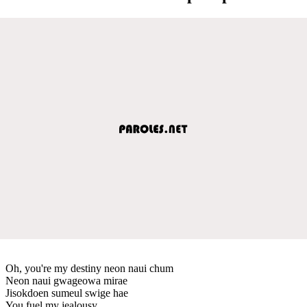
Oh, you're my destiny neon naui chum
Neon naui gwageowa mirae
Jisokdoen sumeul swige hae
You fuel my jealousy