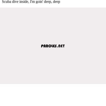
Scuba dive inside, I'm goin' deep, deep