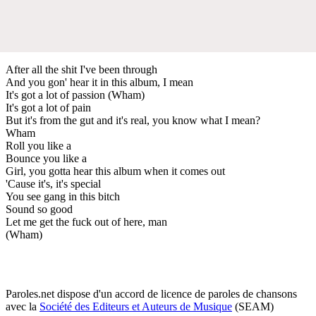
After all the shit I've been through
And you gon' hear it in this album, I mean
It's got a lot of passion (Wham)
It's got a lot of pain
But it's from the gut and it's real, you know what I mean?
Wham
Roll you like a
Bounce you like a
Girl, you gotta hear this album when it comes out
'Cause it's, it's special
You see gang in this bitch
Sound so good
Let me get the fuck out of here, man
(Wham)
Paroles.net dispose d'un accord de licence de paroles de chansons
avec la
Société des Editeurs et Auteurs de Musique
(SEAM)