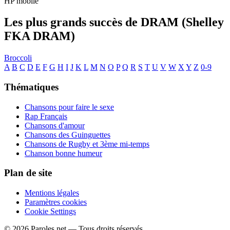
HP mobile
Les plus grands succès de DRAM (Shelley
FKA DRAM)
Broccoli
A
B
C
D
E
F
G
H
I
J
K
L
M
N
O
P
Q
R
S
T
U
V
W
X
Y
Z
0-9
Thématiques
Chansons pour faire le sexe
Rap Français
Chansons d'amour
Chansons des Guinguettes
Chansons de Rugby et 3ème mi-temps
Chanson bonne humeur
Plan de site
Mentions légales
Paramètres cookies
Cookie Settings
© 2026 Paroles.net — Tous droits réservés