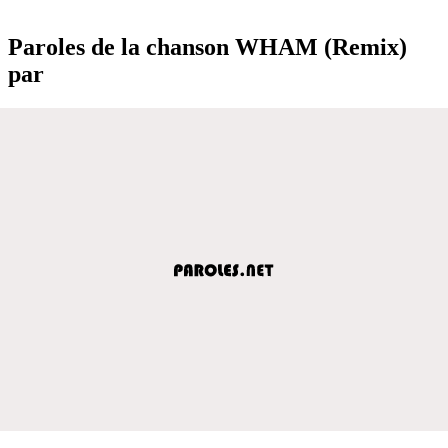
Paroles de la chanson WHAM (Remix)
par