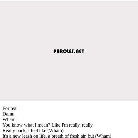
For real
Damn
Wham
You know what I mean? Like I'm really, really
Really back, I feel like (Wham)
It's a new leash on life, a breath of fresh air, but (Wham)