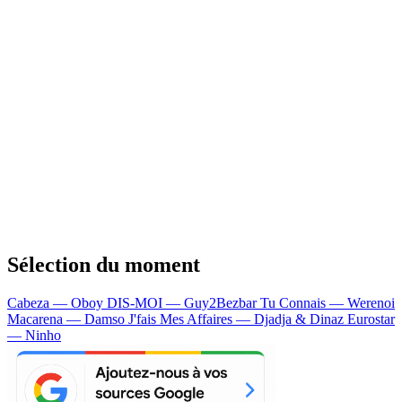
Sélection du moment
Cabeza — Oboy
DIS-MOI — Guy2Bezbar
Tu Connais — Werenoi
Macarena — Damso
J'fais Mes Affaires — Djadja & Dinaz
Eurostar
— Ninho