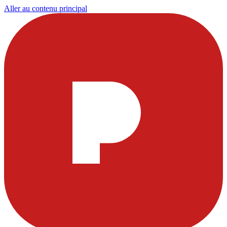
Aller au contenu principal