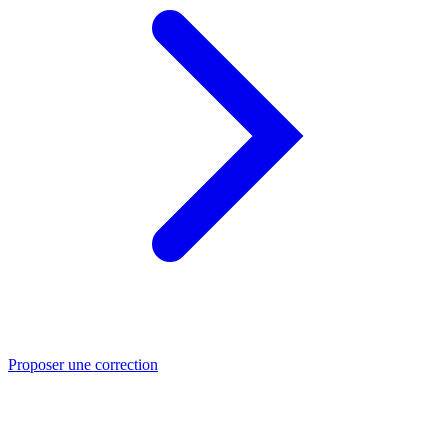
Proposer une correction