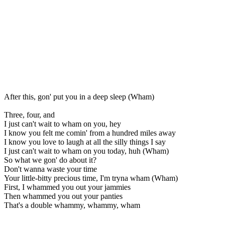
After this, gon' put you in a deep sleep (Wham)
Three, four, and
I just can't wait to wham on you, hey
I know you felt me comin' from a hundred miles away
I know you love to laugh at all the silly things I say
I just can't wait to wham on you today, huh (Wham)
So what we gon' do about it?
Don't wanna waste your time
Your little-bitty precious time, I'm tryna wham (Wham)
First, I whammed you out your jammies
Then whammed you out your panties
That's a double whammy, whammy, wham