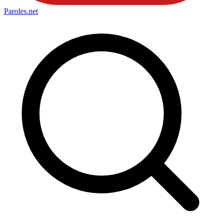
Paroles
.net