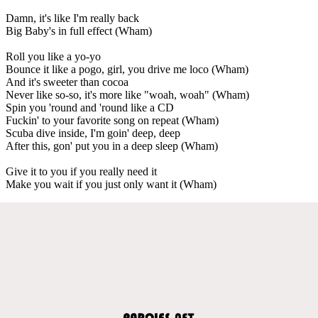
Damn, it's like I'm really back
Big Baby's in full effect (Wham)
Roll you like a yo-yo
Bounce it like a pogo, girl, you drive me loco (Wham)
And it's sweeter than cocoa
Never like so-so, it's more like "woah, woah" (Wham)
Spin you 'round and 'round like a CD
Fuckin' to your favorite song on repeat (Wham)
Scuba dive inside, I'm goin' deep, deep
After this, gon' put you in a deep sleep (Wham)
Give it to you if you really need it
Make you wait if you just only want it (Wham)