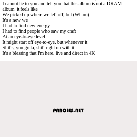
I cannot lie to you and tell you that this album is not a DRAM
album, it feels like
We picked up where we left off, but (Wham)
It's a new we
I had to find new energy
I had to find people who saw my craft
At an eye-to-eye level
It might start off eye-to-eye, but whenever it
Shifts, you gotta, shift right on with it
It's a blessing that I'm here, live and direct in 4K