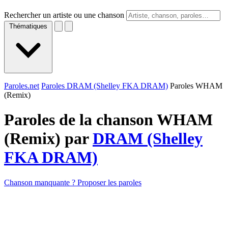
Rechercher un artiste ou une chanson
Thématiques
Paroles.net
Paroles DRAM (Shelley FKA DRAM)
Paroles WHAM
(Remix)
Paroles de la chanson WHAM
(Remix) par
DRAM (Shelley
FKA DRAM)
Chanson manquante ? Proposer les paroles