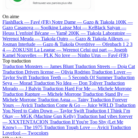
On aime
FlashBack —
Favé (FR)
Notre Dame —
Gazo & Tiakola
100K —
Gazo
Casanova —
Soolking
Laisse Moi —
KeBlack
Saiyan —
Heuss L'enfoiré
Bécane —
Yamê
200K —
Tiakola
Laboratoire —
Werenoi
Meuda —
Tiakola
Outro —
Gazo & Tiakola
Ailleurs —
Josman
Interlude —
Gazo & Tiakola
Overdrive —
Ofenbach
1 2 3
4 —
ZOKUSH
La League —
Werenoi
Celui qui part —
Joseph
Kamel
Nouvelles —
PLK
No love —
Ninho
Urus —
Favé (FR)
Top traduction
Traduction Monsters —
James Blunt
Traduction Streets —
Doja Cat
Traduction Drivers license —
Olivia Rodrigo
Traduction Lover —
Taylor Swift
Traduction Teeth —
5 Seconds Of Summer
Traduction
Seya —
Morad
Traduction No Idea —
Don Toliver
Traduction
Morado —
J Balvin
Traduction Hard For Me —
Michele Morrone
Traduction Rapture —
Michele Morrone
Traduction Stand By —
Michele Morrone
Traduction Agua —
Tainy
Traduction Forever
Yours —
Avicii
Traduction Come & Go —
Juice WRLD
Traduction
You Need to Calm Down —
Taylor Swift
Traduction I Think I’m
Okay —
MGK (Machine Gun Kelly)
Traduction bad vibes forever
—
XXXTENTACION
Traduction If You're Too Shy (Let Me
Know) —
The 1975
Traduction Tough Love —
Avicii
Traduction
Lovefool —
Twocolors