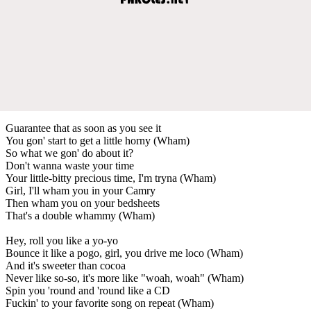
Guarantee that as soon as you see it
You gon' start to get a little horny (Wham)
So what we gon' do about it?
Don't wanna waste your time
Your little-bitty precious time, I'm tryna (Wham)
Girl, I'll wham you in your Camry
Then wham you on your bedsheets
That's a double whammy (Wham)
Hey, roll you like a yo-yo
Bounce it like a pogo, girl, you drive me loco (Wham)
And it's sweeter than cocoa
Never like so-so, it's more like "woah, woah" (Wham)
Spin you 'round and 'round like a CD
Fuckin' to your favorite song on repeat (Wham)