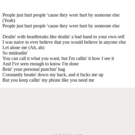
People just hurt people 'cause they were hurt by someone else
(Yeah)
People just hurt people 'cause they were hurt by someone else
Dealin' with heartbreaks like dealin' a bad hand to your own self
I was naive to ever believe that you would believe in anyone else
Let alone me (Ah, ah)
So misleadin'
You can call it what you want, but I'm callin' it how I see it
And I've seen enough to know I'm done
Bein' your personal punchin' bag
Constantly beatin' down my back, and it fucks me up
But you keep callin' my phone like you need me