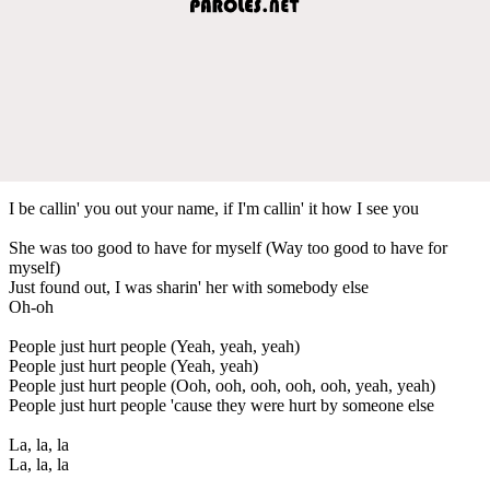
I be callin' you out your name, if I'm callin' it how I see you
She was too good to have for myself (Way too good to have for
myself)
Just found out, I was sharin' her with somebody else
Oh-oh
People just hurt people (Yeah, yeah, yeah)
People just hurt people (Yeah, yeah)
People just hurt people (Ooh, ooh, ooh, ooh, ooh, yeah, yeah)
People just hurt people 'cause they were hurt by someone else
La, la, la
La, la, la