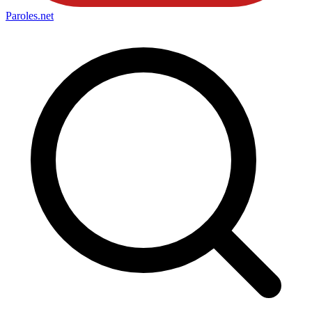
Paroles
.net