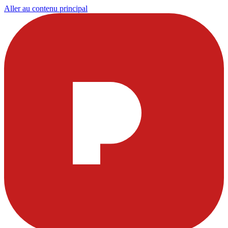
Aller au contenu principal