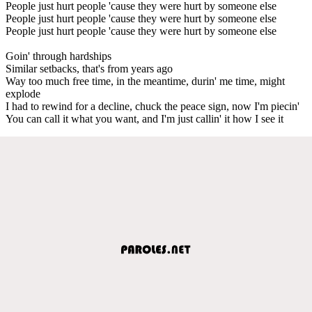
People just hurt people 'cause they were hurt by someone else
People just hurt people 'cause they were hurt by someone else
People just hurt people 'cause they were hurt by someone else
Goin' through hardships
Similar setbacks, that's from years ago
Way too much free time, in the meantime, durin' me time, might
explode
I had to rewind for a decline, chuck the peace sign, now I'm piecin'
You can call it what you want, and I'm just callin' it how I see it