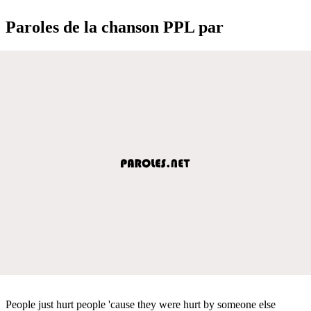
Paroles de la chanson PPL par
People just hurt people 'cause they were hurt by someone else