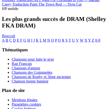
Carey
Traduction Paint The Town Red —
Doja Cat
HP mobile
Les plus grands succès de DRAM (Shelley
FKA DRAM)
Broccoli
A
B
C
D
E
F
G
H
I
J
K
L
M
N
O
P
Q
R
S
T
U
V
W
X
Y
Z
0-9
Thématiques
Chansons pour faire le sexe
Rap Français
Chansons d'amour
Chansons des Guinguettes
Chansons de Rugby et 3ème mi-temps
Chanson bonne humeur
Plan de site
Mentions légales
Paramètres cookies
Cookie Settings