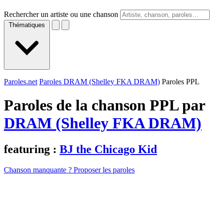
Rechercher un artiste ou une chanson
Thématiques
Paroles.net
Paroles DRAM (Shelley FKA DRAM)
Paroles PPL
Paroles de la chanson PPL par
DRAM (Shelley FKA DRAM)
featuring :
BJ the Chicago Kid
Chanson manquante ? Proposer les paroles