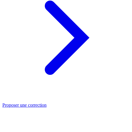
Proposer une correction