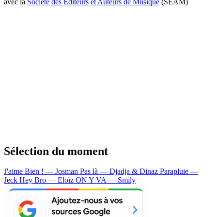
avec la
Société des Editeurs et Auteurs de Musique
(SEAM)
Sélection du moment
J'aime Bien ! — Josman
Pas là — Djadja & Dinaz
Parapluie —
Jeck
Hey Bro — Eloïz
ON Y VA — Smily