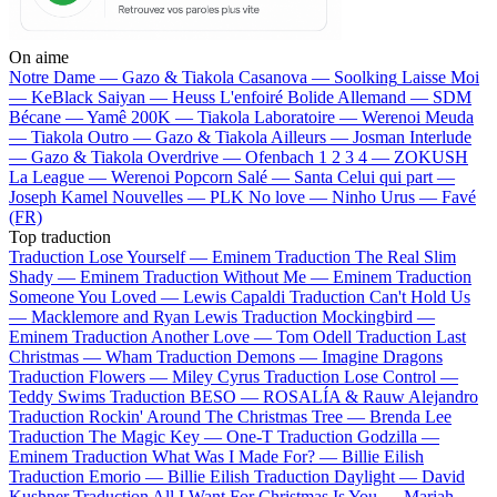
On aime
Notre Dame —
Gazo & Tiakola
Casanova —
Soolking
Laisse Moi
—
KeBlack
Saiyan —
Heuss L'enfoiré
Bolide Allemand —
SDM
Bécane —
Yamê
200K —
Tiakola
Laboratoire —
Werenoi
Meuda
—
Tiakola
Outro —
Gazo & Tiakola
Ailleurs —
Josman
Interlude
—
Gazo & Tiakola
Overdrive —
Ofenbach
1 2 3 4 —
ZOKUSH
La League —
Werenoi
Popcorn Salé —
Santa
Celui qui part —
Joseph Kamel
Nouvelles —
PLK
No love —
Ninho
Urus —
Favé
(FR)
Top traduction
Traduction Lose Yourself —
Eminem
Traduction The Real Slim
Shady —
Eminem
Traduction Without Me —
Eminem
Traduction
Someone You Loved —
Lewis Capaldi
Traduction Can't Hold Us
—
Macklemore and Ryan Lewis
Traduction Mockingbird —
Eminem
Traduction Another Love —
Tom Odell
Traduction Last
Christmas —
Wham
Traduction Demons —
Imagine Dragons
Traduction Flowers —
Miley Cyrus
Traduction Lose Control —
Teddy Swims
Traduction BESO —
ROSALÍA & Rauw Alejandro
Traduction Rockin' Around The Christmas Tree —
Brenda Lee
Traduction The Magic Key —
One-T
Traduction Godzilla —
Eminem
Traduction What Was I Made For? —
Billie Eilish
Traduction Emorio —
Billie Eilish
Traduction Daylight —
David
Kushner
Traduction All I Want For Christmas Is You —
Mariah