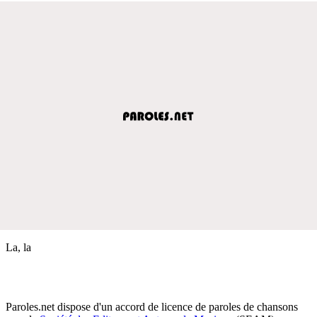
La, la
Paroles.net dispose d'un accord de licence de paroles de chansons