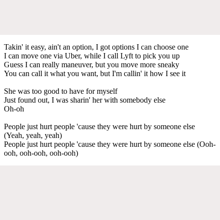
Takin' it easy, ain't an option, I got options I can choose one
I can move one via Uber, while I call Lyft to pick you up
Guess I can really maneuver, but you move more sneaky
You can call it what you want, but I'm callin' it how I see it
She was too good to have for myself
Just found out, I was sharin' her with somebody else
Oh-oh
People just hurt people 'cause they were hurt by someone else
(Yeah, yeah, yeah)
People just hurt people 'cause they were hurt by someone else (Ooh-
ooh, ooh-ooh, ooh-ooh)