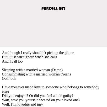
And though I really shouldn't pick up the phone
But I just can't ignore when she calls
And I call too
Sleeping with a married woman (Damn)
Consummating with a married woman (Yeah)
Ooh, ooh
Have you ever made love to someone who belongs to somebody
else?
Did you enjoy it? Or did you feel a little guilty?
Wait, have you yourself cheated on your loved one?
Well, I'm no judge and jury