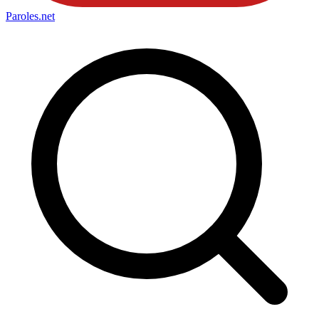
Paroles
.net