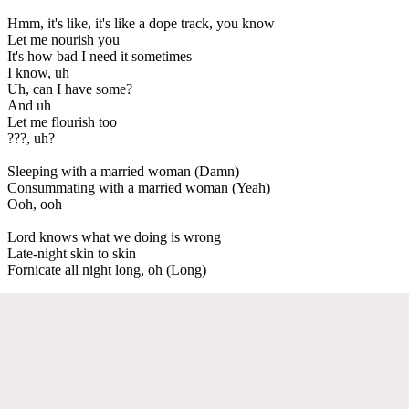
Hmm, it's like, it's like a dope track, you know
Let me nourish you
It's how bad I need it sometimes
I know, uh
Uh, can I have some?
And uh
Let me flourish too
???, uh?
Sleeping with a married woman (Damn)
Consummating with a married woman (Yeah)
Ooh, ooh
Lord knows what we doing is wrong
Late-night skin to skin
Fornicate all night long, oh (Long)