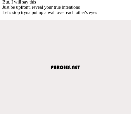
But, I will say this
Just be upfront, reveal your true intentions
Let's stop tryna put up a wall over each other's eyes