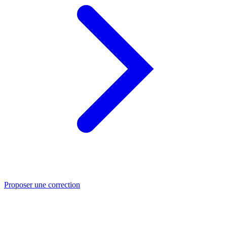
Proposer une correction