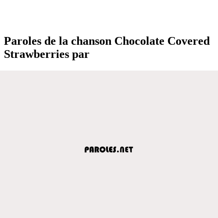
Paroles de la chanson Chocolate Covered
Strawberries par