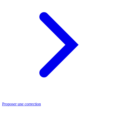
Proposer une correction