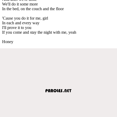
We'll do it some more
In the bed, on the couch and the floor
'Cause you do it for me, girl
In each and every way
I'll prove it to you
If you come and stay the night with me, yeah
Honey