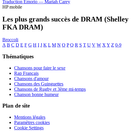
Traduction Emorio —
Mariah Carey
HP mobile
Les plus grands succès de DRAM (Shelley
FKA DRAM)
Broccoli
A
B
C
D
E
F
G
H
I
J
K
L
M
N
O
P
Q
R
S
T
U
V
W
X
Y
Z
0-9
Thématiques
Chansons pour faire le sexe
Rap Français
Chansons d'amour
Chansons des Guinguettes
Chansons de Rugby et 3ème mi-temps
Chanson bonne humeur
Plan de site
Mentions légales
Paramètres cookies
Cookie Settings