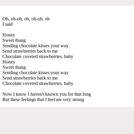
Oh, oh-oh, oh, oh-oh, oh
I said
Honey
Sweet thang
Sending chocolate kisses your way
Send strawberries back to me
Chocolate covered strawberries, baby
Honey
Sweet thang
Sending chocolate kisses your way
Send strawberries back to me
Chocolate covered strawberries, baby
Now I know I haven't known you for that long
But these feelings that I feel are very strong