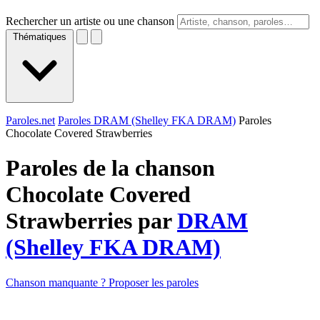
Rechercher un artiste ou une chanson
Thématiques
Paroles.net
Paroles DRAM (Shelley FKA DRAM)
Paroles
Chocolate Covered Strawberries
Paroles de la chanson
Chocolate Covered
Strawberries par
DRAM
(Shelley FKA DRAM)
Chanson manquante ? Proposer les paroles