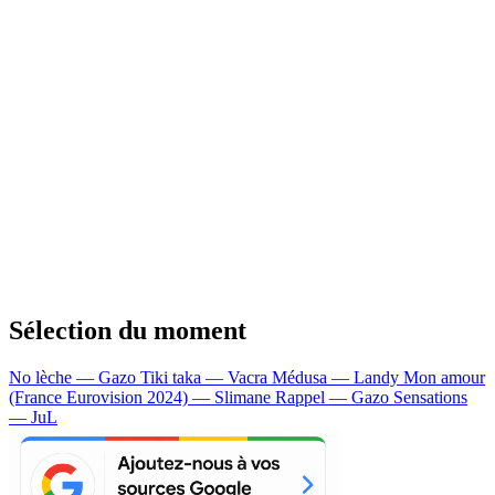
Sélection du moment
No lèche — Gazo
Tiki taka — Vacra
Médusa — Landy
Mon amour
(France Eurovision 2024) — Slimane
Rappel — Gazo
Sensations
— JuL