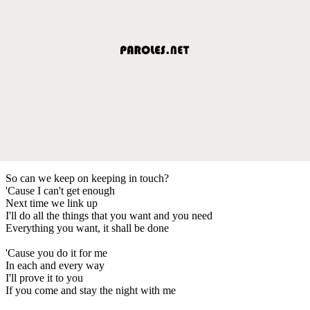
So can we keep on keeping in touch?
'Cause I can't get enough
Next time we link up
I'll do all the things that you want and you need
Everything you want, it shall be done
'Cause you do it for me
In each and every way
I'll prove it to you
If you come and stay the night with me