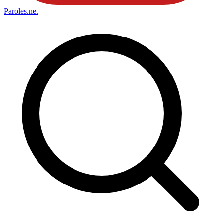
Paroles
.net