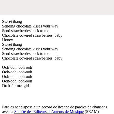
Sweet thang
Sending chocolate kisses your way
Send strawberries back to me
Chocolate covered strawberries, baby
Honey
Sweet thang
Sending chocolate kisses your way
Send strawberries back to me
Chocolate covered strawberries, baby
Ooh-ooh, ooh-ooh
Ooh-ooh, ooh-ooh
Ooh-ooh, ooh-ooh
Ooh-ooh, ooh-ooh
Do it for me, girl
Paroles.net dispose d'un accord de licence de paroles de chansons
avec la
Société des Editeurs et Auteurs de Musique
(SEAM)