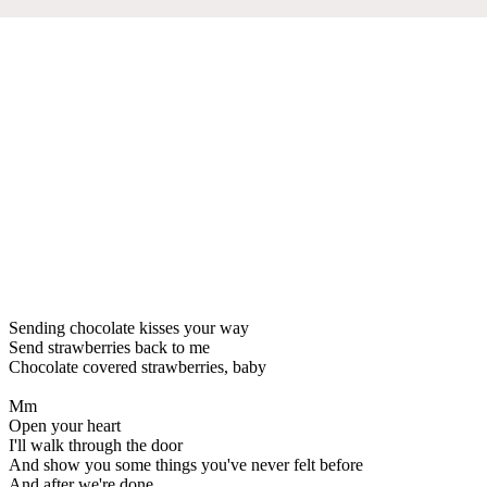
Sending chocolate kisses your way
Send strawberries back to me
Chocolate covered strawberries, baby
Mm
Open your heart
I'll walk through the door
And show you some things you've never felt before
And after we're done