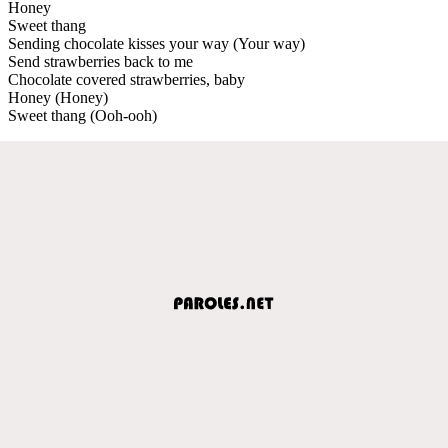
Honey
Sweet thang
Sending chocolate kisses your way (Your way)
Send strawberries back to me
Chocolate covered strawberries, baby
Honey (Honey)
Sweet thang (Ooh-ooh)