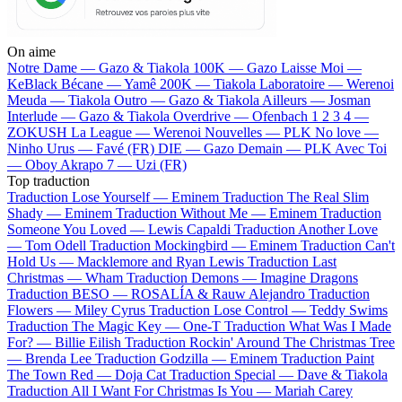
On aime
Notre Dame —
Gazo & Tiakola
100K —
Gazo
Laisse Moi —
KeBlack
Bécane —
Yamê
200K —
Tiakola
Laboratoire —
Werenoi
Meuda —
Tiakola
Outro —
Gazo & Tiakola
Ailleurs —
Josman
Interlude —
Gazo & Tiakola
Overdrive —
Ofenbach
1 2 3 4 —
ZOKUSH
La League —
Werenoi
Nouvelles —
PLK
No love —
Ninho
Urus —
Favé (FR)
DIE —
Gazo
Demain —
PLK
Avec Toi
—
Oboy
Akrapo 7 —
Uzi (FR)
Top traduction
Traduction Lose Yourself —
Eminem
Traduction The Real Slim
Shady —
Eminem
Traduction Without Me —
Eminem
Traduction
Someone You Loved —
Lewis Capaldi
Traduction Another Love
—
Tom Odell
Traduction Mockingbird —
Eminem
Traduction Can't
Hold Us —
Macklemore and Ryan Lewis
Traduction Last
Christmas —
Wham
Traduction Demons —
Imagine Dragons
Traduction BESO —
ROSALÍA & Rauw Alejandro
Traduction
Flowers —
Miley Cyrus
Traduction Lose Control —
Teddy Swims
Traduction The Magic Key —
One-T
Traduction What Was I Made
For? —
Billie Eilish
Traduction Rockin' Around The Christmas Tree
—
Brenda Lee
Traduction Godzilla —
Eminem
Traduction Paint
The Town Red —
Doja Cat
Traduction Special —
Dave & Tiakola
Traduction All I Want For Christmas Is You —
Mariah Carey