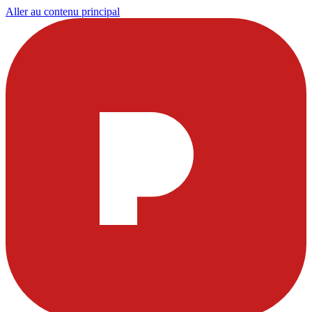
Aller au contenu principal